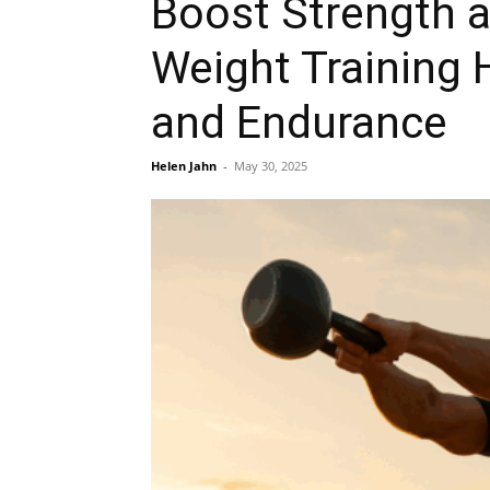
Boost Strength a
Weight Training
and Endurance
Helen Jahn
-
May 30, 2025