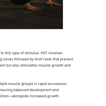
o this type of stimulus. HIIT involves
ng zones followed by brief rests that prevent
stem but also stimulates muscle growth and
ltiple muscle groups in rapid succession.
 ensuring balanced development and
abolism—alongside increased growth