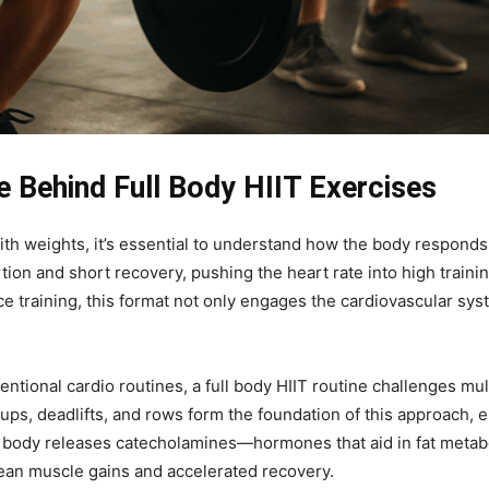
e Behind Full Body HIIT Exercises
th weights, it’s essential to understand how the body responds t
ion and short recovery, pushing the heart rate into high traini
e training, this format not only engages the cardiovascular sy
entional cardio routines, a full body HIIT routine challenges mu
ps, deadlifts, and rows form the foundation of this approach,
the body releases catecholamines—hormones that aid in fat met
ean muscle gains and accelerated recovery.