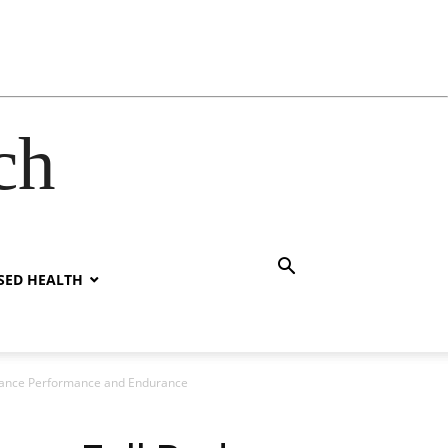
ch
SED HEALTH
Enhance Performance and Endurance