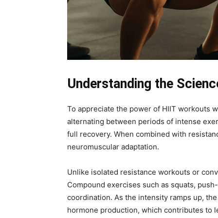
Understanding the Scienc
To appreciate the power of HIIT workouts wi
alternating between periods of intense exert
full recovery. When combined with resistanc
neuromuscular adaptation.
Unlike isolated resistance workouts or conv
Compound exercises such as squats, push-u
coordination. As the intensity ramps up, 
hormone production, which contributes to l