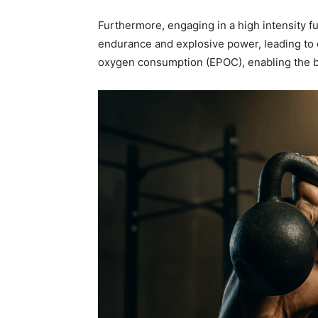
Furthermore, engaging in a high intensity fu
endurance and explosive power, leading to e
oxygen consumption (EPOC), enabling the bo