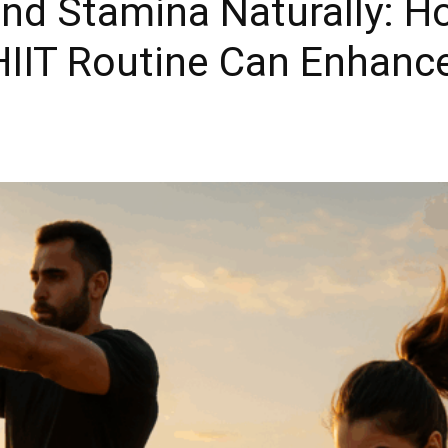
nd Stamina Naturally: H
 HIIT Routine Can Enhan