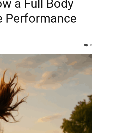
ow a Full Body
ce Performance
0