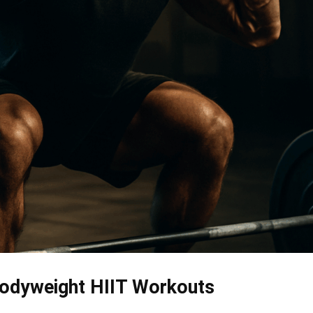
Bodyweight HIIT Workouts