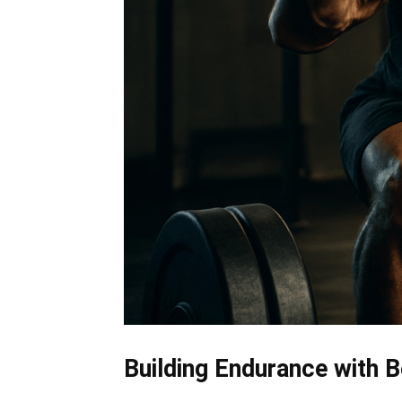
Building Endurance with 