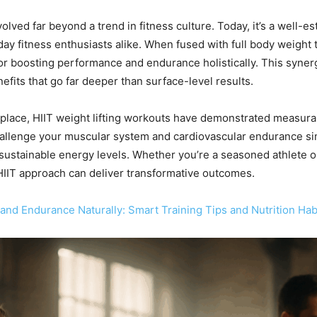
evolved far beyond a trend in fitness culture. Today, it’s a well
yday fitness enthusiasts alike. When fused with full body weight
 for boosting performance and endurance holistically. This syne
efits that go far deeper than surface-level results.
ts place, HIIT weight lifting workouts have demonstrated measu
allenge your muscular system and cardiovascular endurance sim
 sustainable energy levels. Whether you’re a seasoned athlete o
g HIIT approach can deliver transformative outcomes.
and Endurance Naturally: Smart Training Tips and Nutrition Hab