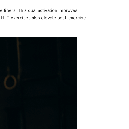
e fibers. This dual activation improves
 HIIT exercises also elevate post-exercise