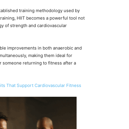
-established training methodology used by
 training, HIIT becomes a powerful tool not
rgy of strength and cardiovascular
rable improvements in both anaerobic and
ultaneously, making them ideal for
r someone returning to fitness after a
its That Support Cardiovascular Fitness