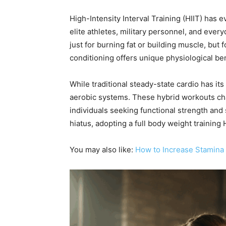
High-Intensity Interval Training (HIIT) has 
elite athletes, military personnel, and ever
just for burning fat or building muscle, but
conditioning offers unique physiological ben
While traditional steady-state cardio has i
aerobic systems. These hybrid workouts ch
individuals seeking functional strength and
hiatus, adopting a full body weight trainin
You may also like:
How to Increase Stamina 