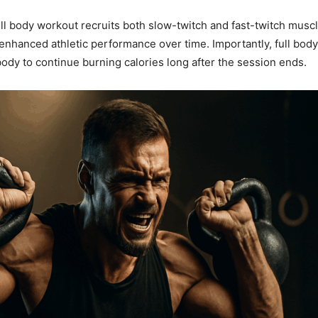
ll body workout recruits both slow-twitch and fast-twitch muscl
nhanced athletic performance over time. Importantly, full body
dy to continue burning calories long after the session ends.