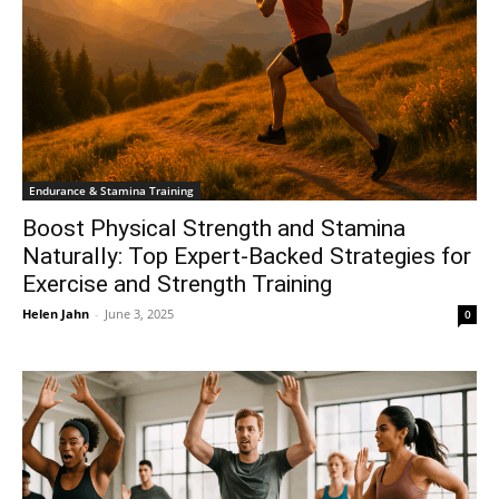
Endurance & Stamina Training
Boost Physical Strength and Stamina
Naturally: Top Expert-Backed Strategies for
Exercise and Strength Training
Helen Jahn
-
June 3, 2025
0