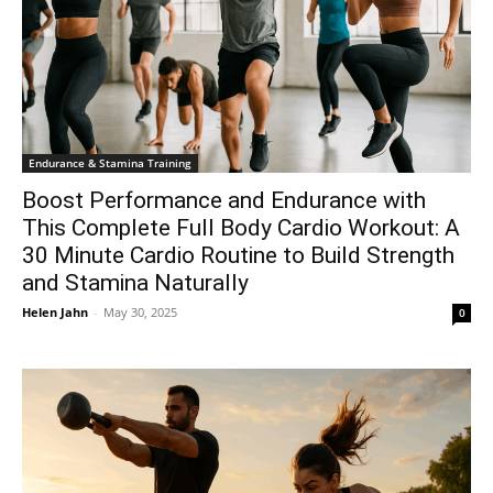
Endurance & Stamina Training
Boost Performance and Endurance with
This Complete Full Body Cardio Workout: A
30 Minute Cardio Routine to Build Strength
and Stamina Naturally
Helen Jahn
-
May 30, 2025
0