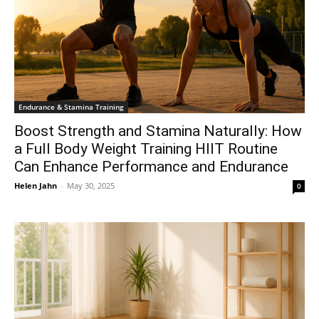
Endurance & Stamina Training
Boost Strength and Stamina Naturally: How
a Full Body Weight Training HIIT Routine
Can Enhance Performance and Endurance
Helen Jahn
-
May 30, 2025
0