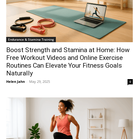
Endurance & Stamina Training
Boost Strength and Stamina at Home: How
Free Workout Videos and Online Exercise
Routines Can Elevate Your Fitness Goals
Naturally
Helen Jahn
-
May 29, 2025
0