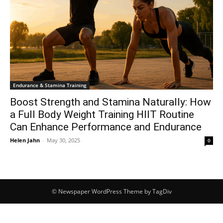
Endurance & Stamina Training
Boost Strength and Stamina Naturally: How
a Full Body Weight Training HIIT Routine
Can Enhance Performance and Endurance
Helen Jahn
-
May 30, 2025
0
© Newspaper WordPress Theme by TagDiv