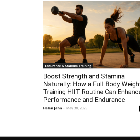
Endurance & Stamina Training
Boost Strength and Stamina
Naturally: How a Full Body Weigh
Training HIIT Routine Can Enhanc
Performance and Endurance
Helen Jahn
-
May 30, 2025