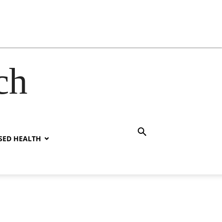
ch
SED HEALTH