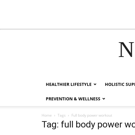
N
acklink
hack forum
hacklink
film izle
hacklink
HEALTHIER LIFESTYLE
HOLISTIC SU
PREVENTION & WELLNESS
Home
Tags
Full body power workout
Tag: full body power w