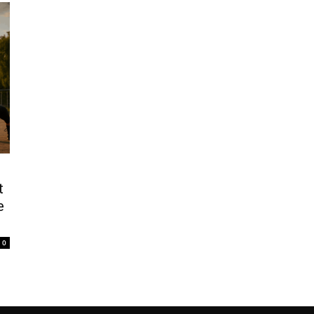
t
e
0