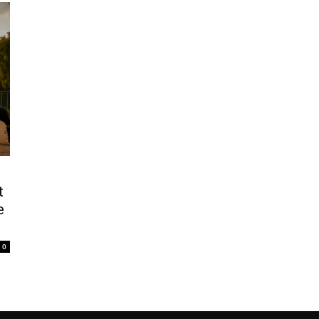
t
e
0