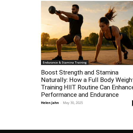
Endurance & Stamina Training
Boost Strength and Stamina
Naturally: How a Full Body Weigh
Training HIIT Routine Can Enhanc
Performance and Endurance
Helen Jahn
-
May 30, 2025