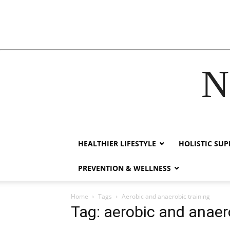
N
acklink
hack forum
hacklink
film izle
hacklink
HEALTHIER LIFESTYLE
HOLISTIC SU
PREVENTION & WELLNESS
Home
Tags
Aerobic and anaerobic training
Tag: aerobic and anaer