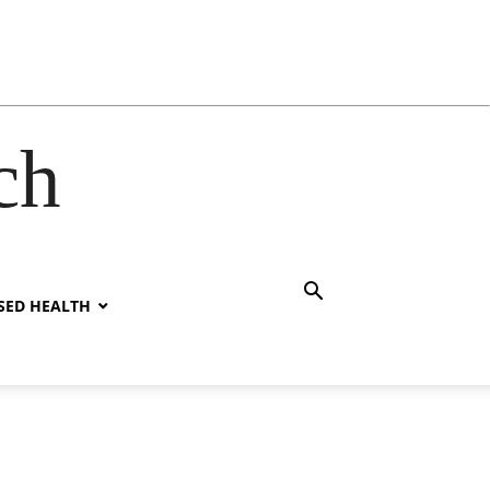
ch
SED HEALTH