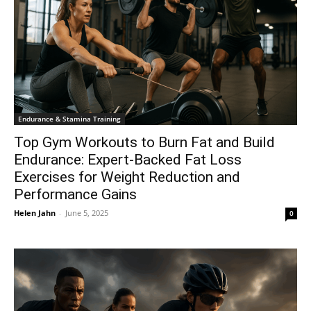
Endurance & Stamina Training
Top Gym Workouts to Burn Fat and Build
Endurance: Expert-Backed Fat Loss
Exercises for Weight Reduction and
Performance Gains
Helen Jahn
-
June 5, 2025
0