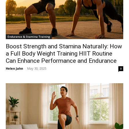
Endurance & Stamina Training
Boost Strength and Stamina Naturally: How
a Full Body Weight Training HIIT Routine
Can Enhance Performance and Endurance
Helen Jahn
-
May 30, 2025
0