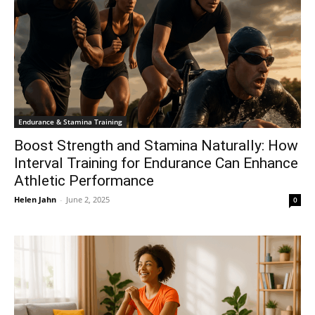
Endurance & Stamina Training
Boost Strength and Stamina Naturally: How
Interval Training for Endurance Can Enhance
Athletic Performance
Helen Jahn
-
June 2, 2025
0