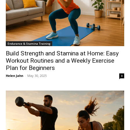
Endurance & Stamina Training
Build Strength and Stamina at Home: Easy
Workout Routines and a Weekly Exercise
Plan for Beginners
Helen Jahn
-
May 30, 2025
0