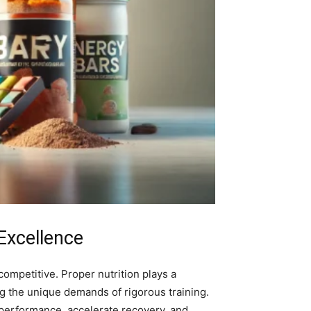
Excellence
ompetitive. Proper nutrition plays a
ng the unique demands of rigorous training.
 performance, accelerate recovery, and