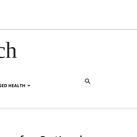
ch
SED HEALTH