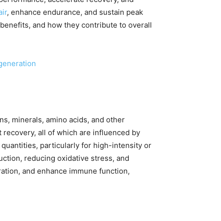
ir
, enhance endurance, and sustain peak
 benefits, and how they contribute to overall
generation
ns, minerals, amino acids, and other
recovery, all of which are influenced by
quantities, particularly for high-intensity or
tion, reducing oxidative stress, and
dration, and enhance immune function,