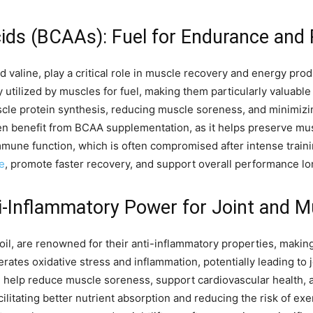
ds (BCAAs): Fuel for Endurance and
d valine, play a critical role in muscle recovery and energy pro
y utilized by muscles for fuel, making them particularly valuable
muscle protein synthesis, reducing muscle soreness, and minimizi
en benefit from BCAA supplementation, as it helps preserve mus
mmune function, which is often compromised after intense train
e
, promote faster recovery, and support overall performance lo
i-Inflammatory Power for Joint and M
h oil, are renowned for their anti-inflammatory properties, maki
rates oxidative stress and inflammation, potentially leading to
 help reduce muscle soreness, support cardiovascular health, a
ilitating better nutrient absorption and reducing the risk of ex