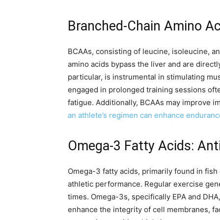
Branched-Chain Amino Aci
BCAAs, consisting of leucine, isoleucine, an
amino acids bypass the liver and are directl
particular, is instrumental in stimulating 
engaged in prolonged training sessions oft
fatigue. Additionally, BCAAs may improve i
an athlete’s regimen can enhance enduranc
Omega-3 Fatty Acids: Ant
Omega-3 fatty acids, primarily found in fis
athletic performance. Regular exercise gene
times. Omega-3s, specifically EPA and DHA,
enhance the integrity of cell membranes, fac