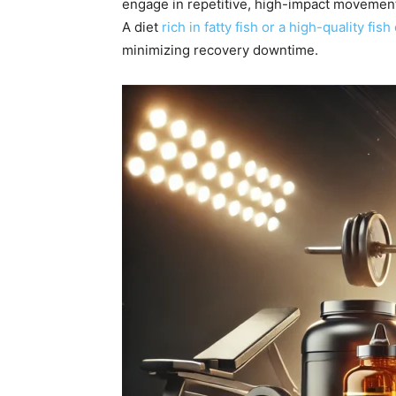
engage in repetitive, high-impact movement
A diet
rich in fatty fish or a high-quality fish 
minimizing recovery downtime.