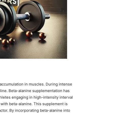
 accumulation in muscles. During intense
cline. Beta-alanine supplementation has
letes engaging in high-intensity interval
 with beta-alanine. This supplement is
actor. By incorporating beta-alanine into