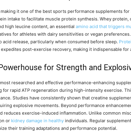
 making it one of the best sports performance supplements for at
n intake to facilitate muscle protein synthesis. Whey protein, 
nd high leucine content, an essential
amino acid that triggers m
tives for athletes with dairy sensitivities or vegan preferences.
no acid release, particularly when consumed before sleep.
Prote
xpedites post-exercise recovery, making it indispensable for a
Powerhouse for Strength and Explosi
most researched and effective performance-enhancing supplemen
 for rapid ATP regeneration during high-intensity exercise. Th
nce. Studies have consistently shown that creatine supplement
requiring explosive movements. Beyond performance enhancement
and reduces exercise-induced inflammation. Unlike common misc
ion or
kidney damage in healthy
individuals. Regular supplement
ze their training adaptations and performance potential.