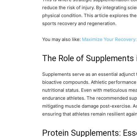
reduce the risk of injury. By integrating sc
physical condition. This article explores th
sports recovery and regeneration.
You may also like:
Maximize Your Recovery:
The Role of Supplements 
Supplements serve as an essential adjunct t
bioactive compounds. Athletic performance h
nutritional status. Even with meticulous meal
endurance athletes. The recommended supple
mitigating muscle damage post-exercise. Add
ensuring that athletes remain resilient again
Protein Supplements: Ess