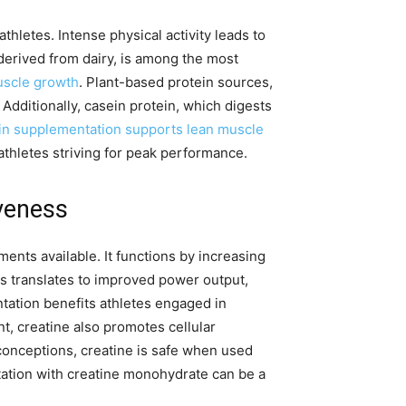
hletes. Intense physical activity leads to
derived from dairy, is among the most
uscle growth
. Plant-based protein sources,
 Additionally, casein protein, which digests
in supplementation supports lean muscle
thletes striving for peak performance.
veness
ts available. It functions by increasing
is translates to improved power output,
ation benefits athletes engaged in
, creatine also promotes cellular
onceptions, creatine is safe when used
ation with creatine monohydrate can be a