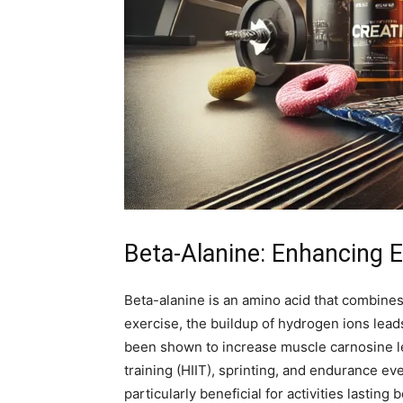
Beta-Alanine: Enhancing 
Beta-alanine is an amino acid that combines
exercise, the buildup of hydrogen ions lead
been shown to increase muscle carnosine lev
training (HIIT), sprinting, and endurance 
particularly beneficial for activities lastin