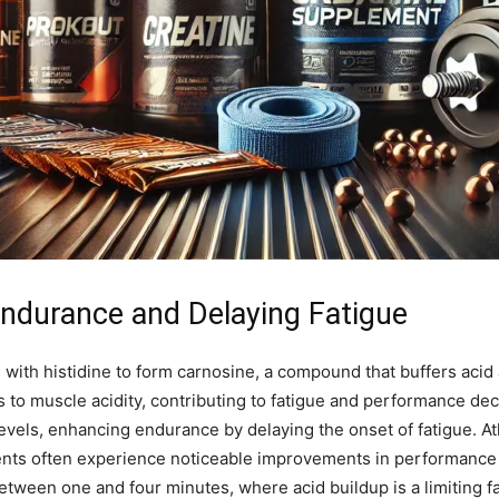
Endurance and Delaying Fatigue
 with histidine to form carnosine, a compound that buffers acid
s to muscle acidity, contributing to fatigue and performance de
els, enhancing endurance by delaying the onset of fatigue. Ath
events often experience noticeable improvements in performance
g between one and four minutes, where acid buildup is a limiting f