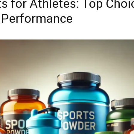
 for Athletes: Top Choi
 Performance