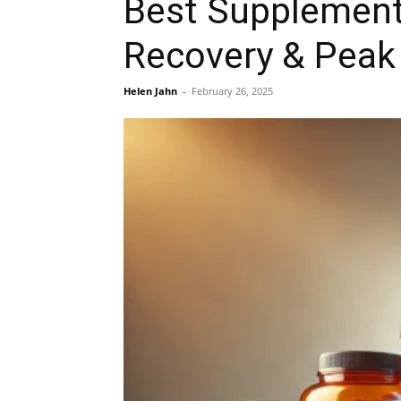
Best Supplements
Recovery & Peak
Helen Jahn
-
February 26, 2025