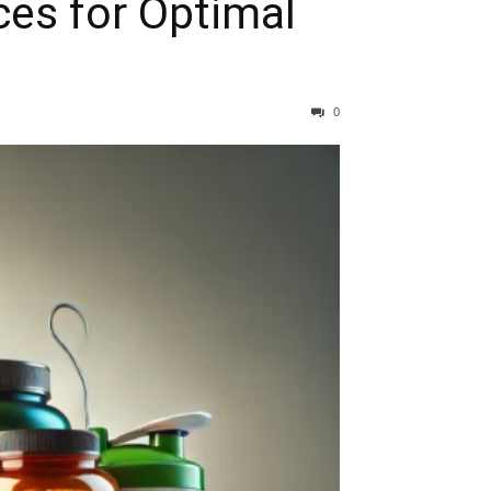
ces for Optimal
0