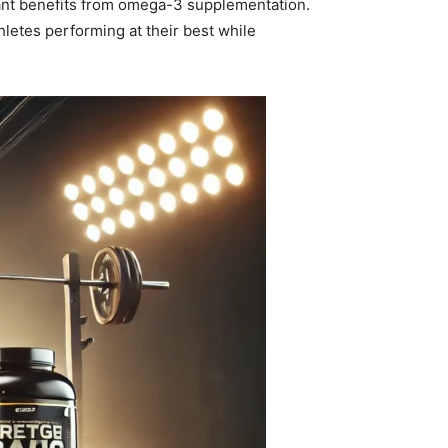
cant benefits from omega-3 supplementation.
etes performing at their best while