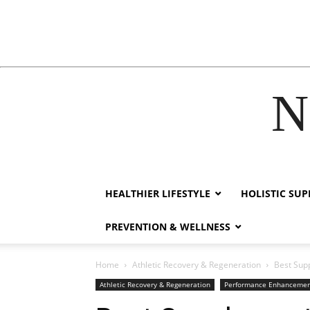
N
acklink
film izle
hacklink
HEALTHIER LIFESTYLE
HOLISTIC SU
PREVENTION & WELLNESS
Home
Athletic Recovery & Regeneration
Best Sup
Athletic Recovery & Regeneration
Performance Enhanceme