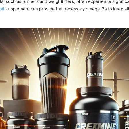
s, such as runners and weightlifters, often experience signifi
oil
supplement can provide the necessary omega-3s to keep athl