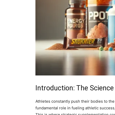
Introduction: The Science
Athletes constantly push their bodies to th
fundamental role in fueling athletic succes
This is where strategic supplementation co