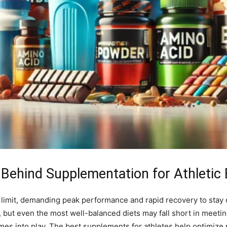
 Behind Supplementation for Athletic 
e limit, demanding peak performance and rapid recovery to stay c
s, but even the most well-balanced diets may fall short in meeti
mes into play. The best supplements for athletes help optimize