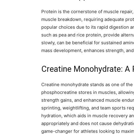
Protein is the cornerstone of muscle repair,
muscle breakdown, requiring adequate protei
popular choices due to its rapid digestion a
such as pea and rice protein, provide alterna
slowly, can be beneficial for sustained ami
mass development, enhances strength, and e
Creatine Monohydrate: A 
Creatine monohydrate stands as one of the 
phosphocreatine stores in muscles, allowing
strength gains, and enhanced muscle endura
sprinting, weightlifting, and team sports 
hydration, which aids in muscle recovery 
appropriately and does not cause dehydrat
game-changer for athletes looking to maximi