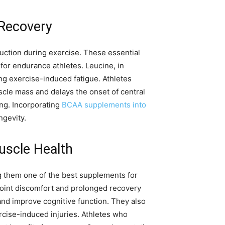
 Recovery
duction during exercise. These essential
 for endurance athletes. Leucine, in
ng exercise-induced fatigue. Athletes
cle mass and delays the onset of central
ing. Incorporating
BCAA supplements into
ngevity.
uscle Health
ng them one of the best supplements for
 joint discomfort and prolonged recovery
nd improve cognitive function. They also
ercise-induced injuries. Athletes who