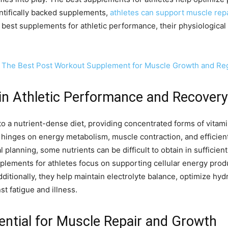
ientifically backed supplements,
athletes can support muscle repa
e best supplements for athletic performance, their physiological
 The Best Post Workout Supplement for Muscle Growth and Re
in Athletic Performance and Recovery
o a nutrient-dense diet, providing concentrated forms of vitami
inges on energy metabolism, muscle contraction, and efficient 
 planning, some nutrients can be difficult to obtain in sufficient 
ments for athletes focus on supporting cellular energy produc
itionally, they help maintain electrolyte balance, optimize hy
st fatigue and illness.
ential for Muscle Repair and Growth