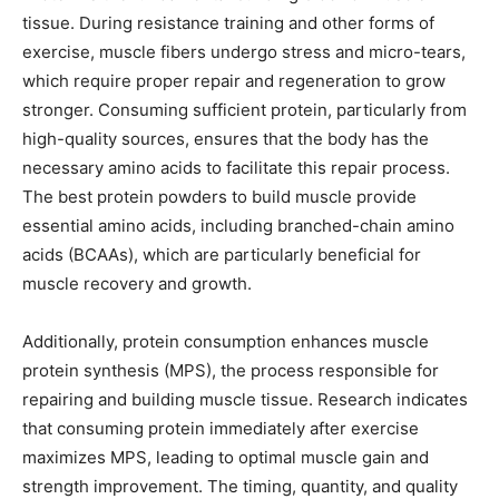
tissue. During resistance training and other forms of
exercise, muscle fibers undergo stress and micro-tears,
which require proper repair and regeneration to grow
stronger. Consuming sufficient protein, particularly from
high-quality sources, ensures that the body has the
necessary amino acids to facilitate this repair process.
The best protein powders to build muscle provide
essential amino acids, including branched-chain amino
acids (BCAAs), which are particularly beneficial for
muscle recovery and growth.
Additionally, protein consumption enhances muscle
protein synthesis (MPS), the process responsible for
repairing and building muscle tissue. Research indicates
that consuming protein immediately after exercise
maximizes MPS, leading to optimal muscle gain and
strength improvement. The timing, quantity, and quality