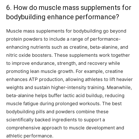
6. How do muscle mass supplements for
bodybuilding enhance performance?
Muscle mass supplements for bodybuilding go beyond
protein powders to include a range of performance-
enhancing nutrients such as creatine, beta-alanine, and
nitric oxide boosters. These supplements work together
to improve endurance, strength, and recovery while
promoting lean muscle growth. For example, creatine
enhances ATP production, allowing athletes to lift heavier
weights and sustain higher-intensity training. Meanwhile,
beta-alanine helps buffer lactic acid buildup, reducing
muscle fatigue during prolonged workouts. The best
bodybuilding pills and powders combine these
scientifically backed ingredients to support a
comprehensive approach to muscle development and
athletic performance.