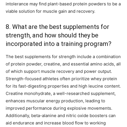
intolerance may find plant-based protein powders to be a
viable solution for muscle gain and recovery.
8. What are the best supplements for
strength, and how should they be
incorporated into a training program?
The best supplements for strength include a combination
of protein powder, creatine, and essential amino acids, all
of which support muscle recovery and power output.
Strength-focused athletes often prioritize whey protein
for its fast-digesting properties and high leucine content.
Creatine monohydrate, a well-researched supplement,
enhances muscular energy production, leading to
improved performance during explosive movements.
Additionally, beta-alanine and nitric oxide boosters can
aid endurance and increase blood flow to working