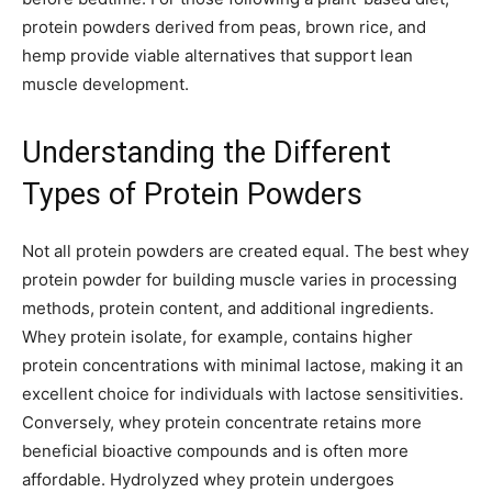
protein powders derived from peas, brown rice, and
hemp provide viable alternatives that support lean
muscle development.
Understanding the Different
Types of Protein Powders
Not all protein powders are created equal. The best whey
protein powder for building muscle varies in processing
methods, protein content, and additional ingredients.
Whey protein isolate, for example, contains higher
protein concentrations with minimal lactose, making it an
excellent choice for individuals with lactose sensitivities.
Conversely, whey protein concentrate retains more
beneficial bioactive compounds and is often more
affordable. Hydrolyzed whey protein undergoes