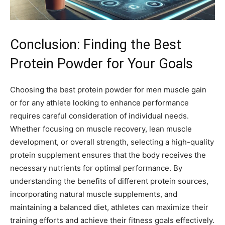
Conclusion: Finding the Best
Protein Powder for Your Goals
Choosing the best protein powder for men muscle gain
or for any athlete looking to enhance performance
requires careful consideration of individual needs.
Whether focusing on muscle recovery, lean muscle
development, or overall strength, selecting a high-quality
protein supplement ensures that the body receives the
necessary nutrients for optimal performance. By
understanding the benefits of different protein sources,
incorporating natural muscle supplements, and
maintaining a balanced diet, athletes can maximize their
training efforts and achieve their fitness goals effectively.