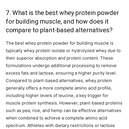
7. What is the best whey protein powder
for building muscle, and how does it
compare to plant-based alternatives?
The best whey protein powder for building muscle is
typically whey protein isolate or hydrolyzed whey due to
their superior absorption and protein content. These
formulations undergo additional processing to remove
excess fats and lactose, ensuring a higher purity level.
Compared to plant-based alternatives, whey protein
generally offers a more complete amino acid profile,
including higher levels of leucine, a key trigger for
muscle protein synthesis. However, plant-based proteins
such as pea, rice, and hemp can be effective alternatives
when combined to achieve a complete amino acid
spectrum. Athletes with dietary restrictions or lactose