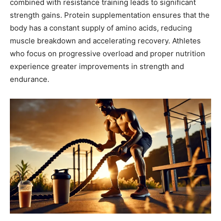
combined with resistance training leads to significant
strength gains. Protein supplementation ensures that the
body has a constant supply of amino acids, reducing
muscle breakdown and accelerating recovery. Athletes
who focus on progressive overload and proper nutrition
experience greater improvements in strength and
endurance.