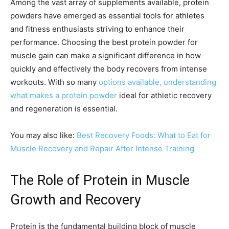
Among the vast array of supplements available, protein
powders have emerged as essential tools for athletes
and fitness enthusiasts striving to enhance their
performance. Choosing the best protein powder for
muscle gain can make a significant difference in how
quickly and effectively the body recovers from intense
workouts. With so many
options available, understanding
what makes a protein powder
ideal for athletic recovery
and regeneration is essential.
You may also like:
Best Recovery Foods: What to Eat for
Muscle Recovery and Repair After Intense Training
The Role of Protein in Muscle
Growth and Recovery
Protein is the fundamental building block of muscle