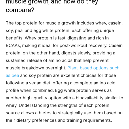
muscle growth, and how do they
compare?
The top protein for muscle growth includes whey, casein,
soy, pea, and egg white protein, each offering unique
benefits. Whey protein is fast-digesting and rich in
BCAAs, making it ideal for post-workout recovery. Casein
protein, on the other hand, digests slowly, providing a
sustained release of amino acids that help prevent
muscle breakdown overnight.
Plant-based options such
as pea
and soy protein are excellent choices for those
following a vegan diet, offering a complete amino acid
profile when combined. Egg white protein serves as
another high-quality option with a bioavailability similar to
whey. Understanding the strengths of each protein
source allows athletes to strategically use them based on
their dietary preferences and training requirements.