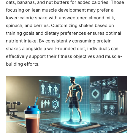
oats, bananas, and nut butters for added calories. Those
focusing on lean muscle development may prefer a
lower-calorie shake with unsweetened almond milk,
spinach, and berries. Customizing shakes based on
training goals and dietary preferences ensures optimal
nutrient intake. By consistently consuming protein
shakes alongside a well-rounded diet, individuals can
effectively support their fitness objectives and muscle-
building efforts.