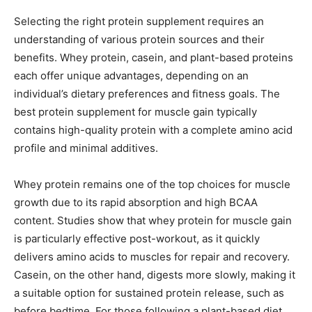
Selecting the right protein supplement requires an
understanding of various protein sources and their
benefits. Whey protein, casein, and plant-based proteins
each offer unique advantages, depending on an
individual’s dietary preferences and fitness goals. The
best protein supplement for muscle gain typically
contains high-quality protein with a complete amino acid
profile and minimal additives.
Whey protein remains one of the top choices for muscle
growth due to its rapid absorption and high BCAA
content. Studies show that whey protein for muscle gain
is particularly effective post-workout, as it quickly
delivers amino acids to muscles for repair and recovery.
Casein, on the other hand, digests more slowly, making it
a suitable option for sustained protein release, such as
before bedtime. For those following a plant-based diet,