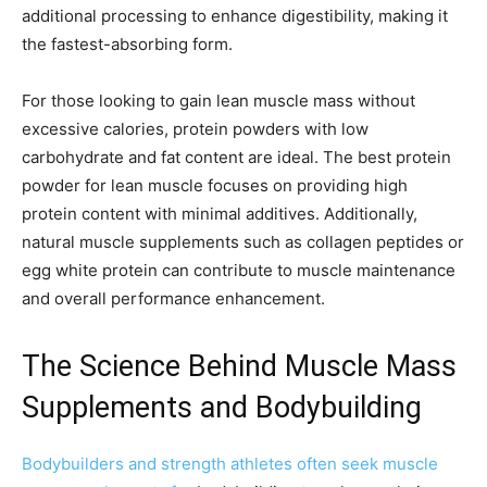
additional processing to enhance digestibility, making it
the fastest-absorbing form.
For those looking to gain lean muscle mass without
excessive calories, protein powders with low
carbohydrate and fat content are ideal. The best protein
powder for lean muscle focuses on providing high
protein content with minimal additives. Additionally,
natural muscle supplements such as collagen peptides or
egg white protein can contribute to muscle maintenance
and overall performance enhancement.
The Science Behind Muscle Mass
Supplements and Bodybuilding
Bodybuilders and strength athletes often seek muscle