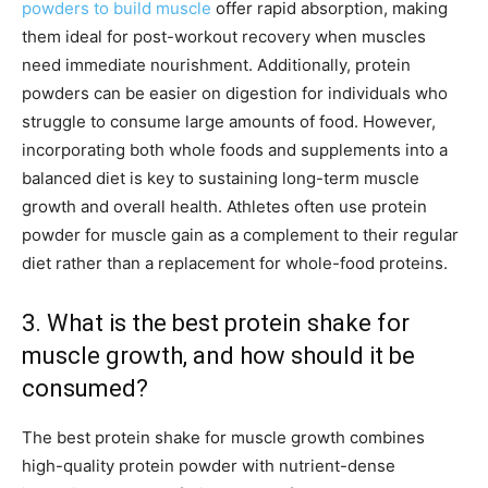
powders to build muscle
offer rapid absorption, making
them ideal for post-workout recovery when muscles
need immediate nourishment. Additionally, protein
powders can be easier on digestion for individuals who
struggle to consume large amounts of food. However,
incorporating both whole foods and supplements into a
balanced diet is key to sustaining long-term muscle
growth and overall health. Athletes often use protein
powder for muscle gain as a complement to their regular
diet rather than a replacement for whole-food proteins.
3. What is the best protein shake for
muscle growth, and how should it be
consumed?
The best protein shake for muscle growth combines
high-quality protein powder with nutrient-dense