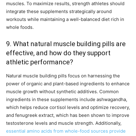
muscles. To maximize results, strength athletes should
integrate these supplements strategically around
workouts while maintaining a well-balanced diet rich in
whole foods.
9. What natural muscle building pills are
effective, and how do they support
athletic performance?
Natural muscle building pills focus on harnessing the
power of organic and plant-based ingredients to enhance
muscle growth without synthetic additives. Common
ingredients in these supplements include ashwagandha,
which helps reduce cortisol levels and optimize recovery,
and fenugreek extract, which has been shown to improve
testosterone levels and muscle strength. Additionally,
essential amino acids from whole-food sources provide