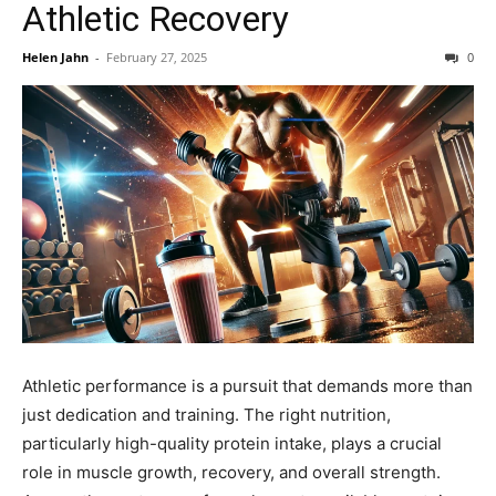
Athletic Recovery
Helen Jahn
-
February 27, 2025
0
Athletic performance is a pursuit that demands more than
just dedication and training. The right nutrition,
particularly high-quality protein intake, plays a crucial
role in muscle growth, recovery, and overall strength.