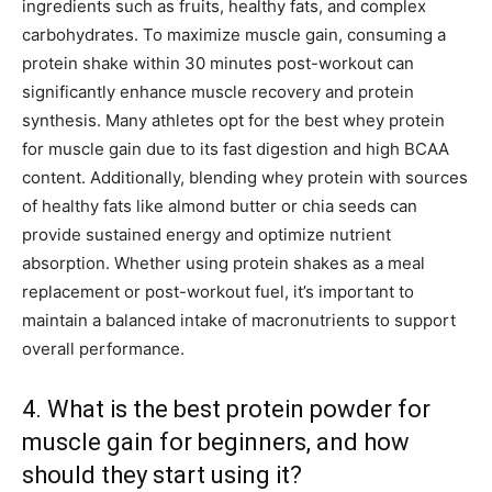
ingredients such as fruits, healthy fats, and complex
carbohydrates. To maximize muscle gain, consuming a
protein shake within 30 minutes post-workout can
significantly enhance muscle recovery and protein
synthesis. Many athletes opt for the best whey protein
for muscle gain due to its fast digestion and high BCAA
content. Additionally, blending whey protein with sources
of healthy fats like almond butter or chia seeds can
provide sustained energy and optimize nutrient
absorption. Whether using protein shakes as a meal
replacement or post-workout fuel, it’s important to
maintain a balanced intake of macronutrients to support
overall performance.
4. What is the best protein powder for
muscle gain for beginners, and how
should they start using it?