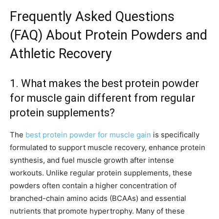
Frequently Asked Questions
(FAQ) About Protein Powders and
Athletic Recovery
1. What makes the best protein powder
for muscle gain different from regular
protein supplements?
The
best protein powder for muscle gain
is specifically
formulated to support muscle recovery, enhance protein
synthesis, and fuel muscle growth after intense
workouts. Unlike regular protein supplements, these
powders often contain a higher concentration of
branched-chain amino acids (BCAAs) and essential
nutrients that promote hypertrophy. Many of these