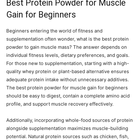
Best Protein Powder for Muscle
Gain for Beginners
Beginners entering the world of fitness and
supplementation often wonder, what is the best protein
powder to gain muscle mass? The answer depends on
individual fitness levels, dietary preferences, and goals.
For those new to supplementation, starting with a high-
quality whey protein or plant-based alternative ensures
adequate protein intake without unnecessary additives.
The best protein powder for muscle gain for beginners
should be easy to digest, contain a complete amino acid
profile, and support muscle recovery effectively.
Additionally, incorporating whole-food sources of protein
alongside supplementation maximizes muscle-building
potential. Natural protein sources such as chicken, fish,