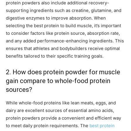
protein powders also include additional recovery-
supporting ingredients such as creatine, glutamine, and
digestive enzymes to improve absorption. When
selecting the best protein to build muscle, it’s important
to consider factors like protein source, absorption rate,
and any added performance-enhancing ingredients. This
ensures that athletes and bodybuilders receive optimal
benefits tailored to their specific training goals.
2. How does protein powder for muscle
gain compare to whole-food protein
sources?
While whole-food proteins like lean meats, eggs, and
dairy are excellent sources of essential amino acids,
protein powders provide a convenient and efficient way
to meet daily protein requirements. The
best protein