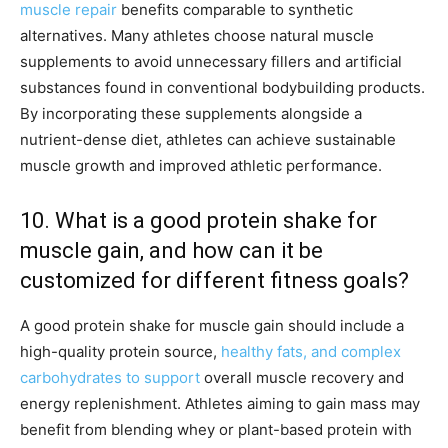
muscle repair
benefits comparable to synthetic
alternatives. Many athletes choose natural muscle
supplements to avoid unnecessary fillers and artificial
substances found in conventional bodybuilding products.
By incorporating these supplements alongside a
nutrient-dense diet, athletes can achieve sustainable
muscle growth and improved athletic performance.
10. What is a good protein shake for
muscle gain, and how can it be
customized for different fitness goals?
A good protein shake for muscle gain should include a
high-quality protein source,
healthy fats, and complex
carbohydrates to support
overall muscle recovery and
energy replenishment. Athletes aiming to gain mass may
benefit from blending whey or plant-based protein with