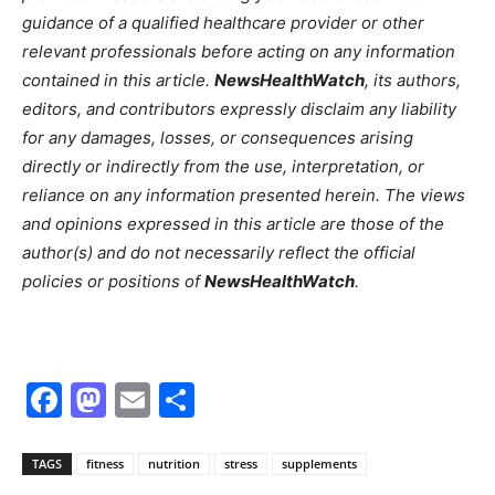
guidance of a qualified healthcare provider or other
relevant professionals before acting on any information
contained in this article.
NewsHealthWatch
, its authors,
editors, and contributors expressly disclaim any liability
for any damages, losses, or consequences arising
directly or indirectly from the use, interpretation, or
reliance on any information presented herein. The views
and opinions expressed in this article are those of the
author(s) and do not necessarily reflect the official
policies or positions of
NewsHealthWatch
.
Facebook
Mastodon
Email
Share
TAGS
fitness
nutrition
stress
supplements