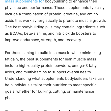
mass supplements for
bodybuilding to enhance their
physique and performance. These supplements typically
include a combination of protein, creatine, and amino
acids that work synergistically to promote muscle growth.
The best bodybuilding pills may contain ingredients such
as BCAAs, beta-alanine, and nitric oxide boosters to
improve endurance, strength, and recovery.
For those aiming to build lean muscle while minimizing
fat gain, the best supplements for lean muscle mass
include high-quality protein powders, omega-3 fatty
acids, and multivitamins to support overall health.
Understanding what supplements bodybuilders take can
help individuals tailor their nutrition to meet specific
goals, whether for bulking, cutting, or maintenance
phases.