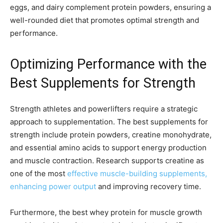
eggs, and dairy complement protein powders, ensuring a
well-rounded diet that promotes optimal strength and
performance.
Optimizing Performance with the
Best Supplements for Strength
Strength athletes and powerlifters require a strategic
approach to supplementation. The best supplements for
strength include protein powders, creatine monohydrate,
and essential amino acids to support energy production
and muscle contraction. Research supports creatine as
one of the most
effective muscle-building supplements,
enhancing power output
and improving recovery time.
Furthermore, the best whey protein for muscle growth