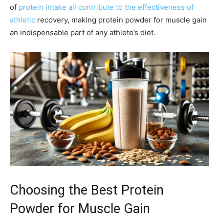
of
protein intake all contribute to the effectiveness of
athletic
recovery, making protein powder for muscle gain
an indispensable part of any athlete’s diet.
Choosing the Best Protein
Powder for Muscle Gain