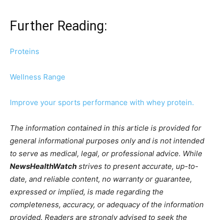
Further Reading:
Proteins
Wellness Range
Improve your sports performance with whey protein.
The information contained in this article is provided for
general informational purposes only and is not intended
to serve as medical, legal, or professional advice. While
NewsHealthWatch
strives to present accurate, up-to-
date, and reliable content, no warranty or guarantee,
expressed or implied, is made regarding the
completeness, accuracy, or adequacy of the information
provided. Readers are strongly advised to seek the