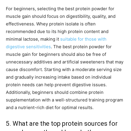
For beginners, selecting the best protein powder for
muscle gain should focus on digestibility, quality, and
effectiveness. Whey protein isolate is often
recommended due to its high protein content and
minimal lactose, making it
suitable for those with
digestive sensitivities
. The best protein powder for
muscle gain for beginners should also be free of
unnecessary additives and artificial sweeteners that may
cause discomfort. Starting with a moderate serving size
and gradually increasing intake based on individual
protein needs can help prevent digestive issues.
Additionally, beginners should combine protein
supplementation with a well-structured training program
and a nutrient-rich diet for optimal results.
5. What are the top protein sources for