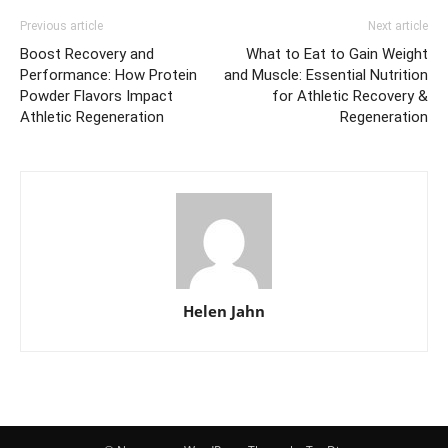
Previous article
Next article
Boost Recovery and
What to Eat to Gain Weight
Performance: How Protein
and Muscle: Essential Nutrition
Powder Flavors Impact
for Athletic Recovery &
Athletic Regeneration
Regeneration
Helen Jahn