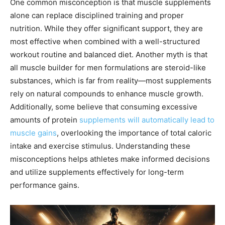
One common misconception is that muscle supplements
alone can replace disciplined training and proper
nutrition. While they offer significant support, they are
most effective when combined with a well-structured
workout routine and balanced diet. Another myth is that
all muscle builder for men formulations are steroid-like
substances, which is far from reality—most supplements
rely on natural compounds to enhance muscle growth.
Additionally, some believe that consuming excessive
amounts of protein
supplements will automatically lead to
muscle gains
, overlooking the importance of total caloric
intake and exercise stimulus. Understanding these
misconceptions helps athletes make informed decisions
and utilize supplements effectively for long-term
performance gains.