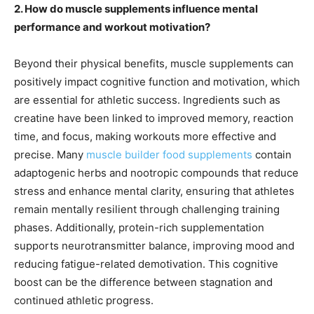
2. How do muscle supplements influence mental
performance and workout motivation?
Beyond their physical benefits, muscle supplements can
positively impact cognitive function and motivation, which
are essential for athletic success. Ingredients such as
creatine have been linked to improved memory, reaction
time, and focus, making workouts more effective and
precise. Many
muscle builder food supplements
contain
adaptogenic herbs and nootropic compounds that reduce
stress and enhance mental clarity, ensuring that athletes
remain mentally resilient through challenging training
phases. Additionally, protein-rich supplementation
supports neurotransmitter balance, improving mood and
reducing fatigue-related demotivation. This cognitive
boost can be the difference between stagnation and
continued athletic progress.