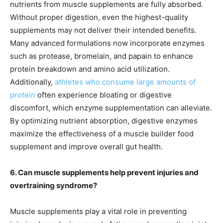
nutrients from muscle supplements are fully absorbed.
Without proper digestion, even the highest-quality
supplements may not deliver their intended benefits.
Many advanced formulations now incorporate enzymes
such as protease, bromelain, and papain to enhance
protein breakdown and amino acid utilization.
Additionally,
athletes who consume large amounts of
protein
often experience bloating or digestive
discomfort, which enzyme supplementation can alleviate.
By optimizing nutrient absorption, digestive enzymes
maximize the effectiveness of a muscle builder food
supplement and improve overall gut health.
6. Can muscle supplements help prevent injuries and
overtraining syndrome?
Muscle supplements play a vital role in preventing