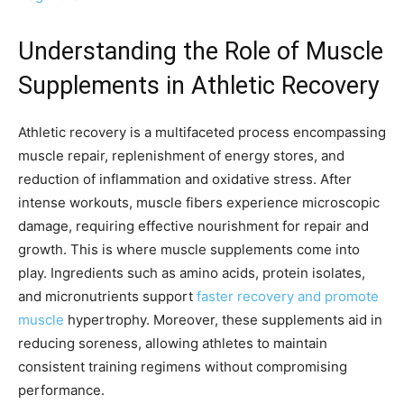
Understanding the Role of Muscle
Supplements in Athletic Recovery
Athletic recovery is a multifaceted process encompassing
muscle repair, replenishment of energy stores, and
reduction of inflammation and oxidative stress. After
intense workouts, muscle fibers experience microscopic
damage, requiring effective nourishment for repair and
growth. This is where muscle supplements come into
play. Ingredients such as amino acids, protein isolates,
and micronutrients support
faster recovery and promote
muscle
hypertrophy. Moreover, these supplements aid in
reducing soreness, allowing athletes to maintain
consistent training regimens without compromising
performance.