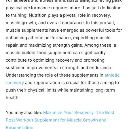
For athletes and fitness enthusiasts alike, achieving peak
physical performance requires more than just dedication
to training. Nutrition plays a pivotal role in recovery,
muscle growth, and overall endurance. In this pursuit,
muscle supplements have emerged as powerful tools for
enhancing athletic performance, expediting muscle
repair, and maximizing strength gains. Among these, a
muscle builder food supplement can significantly
contribute to optimizing recovery and promoting
sustained improvements in strength and endurance.
Understanding the role of these supplements in
athletic
recovery
and regeneration is crucial for those aiming to
push their physical limits while maintaining long-term
health.
You may also like:
Maximize Your Recovery: The Best
Post Workout Supplement for Muscle Growth and
Regeneration