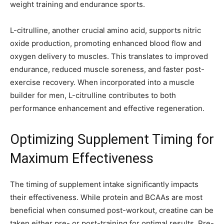
weight training and endurance sports.
L-citrulline, another crucial amino acid, supports nitric
oxide production, promoting enhanced blood flow and
oxygen delivery to muscles. This translates to improved
endurance, reduced muscle soreness, and faster post-
exercise recovery. When incorporated into a muscle
builder for men, L-citrulline contributes to both
performance enhancement and effective regeneration.
Optimizing Supplement Timing for
Maximum Effectiveness
The timing of supplement intake significantly impacts
their effectiveness. While protein and BCAAs are most
beneficial when consumed post-workout, creatine can be
taken either pre- or post-training for optimal results. Pre-