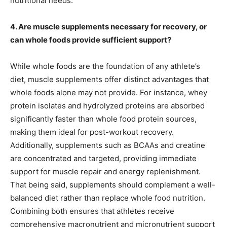
nutritional needs.
4. Are muscle supplements necessary for recovery, or
can whole foods provide sufficient support?
While whole foods are the foundation of any athlete’s
diet, muscle supplements offer distinct advantages that
whole foods alone may not provide. For instance, whey
protein isolates and hydrolyzed proteins are absorbed
significantly faster than whole food protein sources,
making them ideal for post-workout recovery.
Additionally, supplements such as BCAAs and creatine
are concentrated and targeted, providing immediate
support for muscle repair and energy replenishment.
That being said, supplements should complement a well-
balanced diet rather than replace whole food nutrition.
Combining both ensures that athletes receive
comprehensive macronutrient and micronutrient support