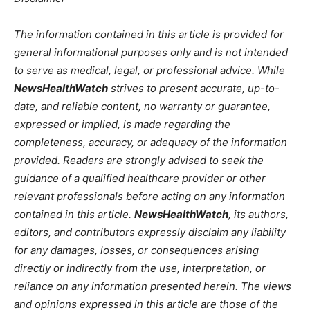
The information contained in this article is provided for
general informational purposes only and is not intended
to serve as medical, legal, or professional advice. While
NewsHealthWatch
strives to present accurate, up-to-
date, and reliable content, no warranty or guarantee,
expressed or implied, is made regarding the
completeness, accuracy, or adequacy of the information
provided. Readers are strongly advised to seek the
guidance of a qualified healthcare provider or other
relevant professionals before acting on any information
contained in this article.
NewsHealthWatch
, its authors,
editors, and contributors expressly disclaim any liability
for any damages, losses, or consequences arising
directly or indirectly from the use, interpretation, or
reliance on any information presented herein. The views
and opinions expressed in this article are those of the