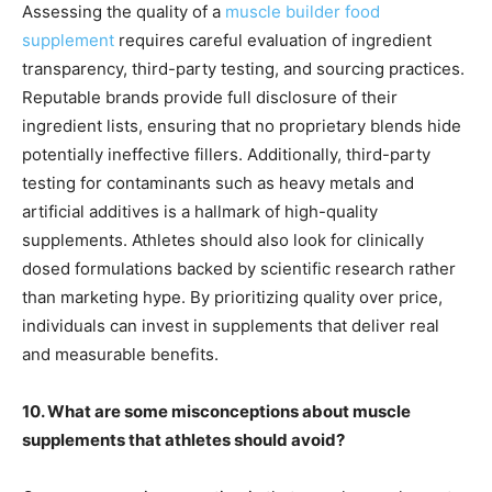
Assessing the quality of a
muscle builder food
supplement
requires careful evaluation of ingredient
transparency, third-party testing, and sourcing practices.
Reputable brands provide full disclosure of their
ingredient lists, ensuring that no proprietary blends hide
potentially ineffective fillers. Additionally, third-party
testing for contaminants such as heavy metals and
artificial additives is a hallmark of high-quality
supplements. Athletes should also look for clinically
dosed formulations backed by scientific research rather
than marketing hype. By prioritizing quality over price,
individuals can invest in supplements that deliver real
and measurable benefits.
10. What are some misconceptions about muscle
supplements that athletes should avoid?