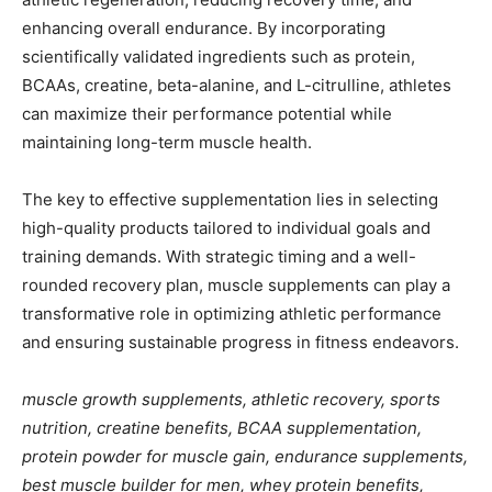
enhancing overall endurance. By incorporating
scientifically validated ingredients such as protein,
BCAAs, creatine, beta-alanine, and L-citrulline, athletes
can maximize their performance potential while
maintaining long-term muscle health.
The key to effective supplementation lies in selecting
high-quality products tailored to individual goals and
training demands. With strategic timing and a well-
rounded recovery plan, muscle supplements can play a
transformative role in optimizing athletic performance
and ensuring sustainable progress in fitness endeavors.
muscle growth supplements, athletic recovery, sports
nutrition, creatine benefits, BCAA supplementation,
protein powder for muscle gain, endurance supplements,
best muscle builder for men, whey protein benefits,