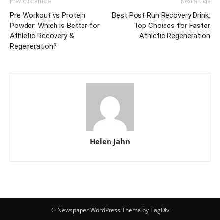
Previous article
Next article
Pre Workout vs Protein
Best Post Run Recovery Drink:
Powder: Which is Better for
Top Choices for Faster
Athletic Recovery &
Athletic Regeneration
Regeneration?
Helen Jahn
© Newspaper WordPress Theme by TagDiv