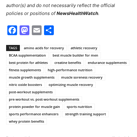
author(s) and do not necessarily reflect the official
policies or positions of
NewsHealthWatch
.
Facebook
Mastodon
Email
Share
TAGS
amino acids for recovery
athletic recovery
BCAA supplementation
best muscle builder for men
best protein for athletes
creatine benefits
endurance supplements
fitness supplements
high-performance nutrition
muscle growth supplements
muscle soreness recovery
nitric oxide boosters
optimizing muscle recovery
post-workout supplements
pre-workout vs. post-workout supplements
protein powder for muscle gain
sports nutrition
sports performance enhancers
strength training support
whey protein benefits