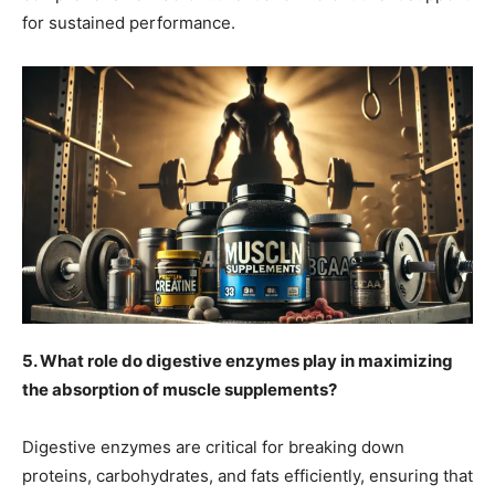
for sustained performance.
5. What role do digestive enzymes play in maximizing
the absorption of muscle supplements?
Digestive enzymes are critical for breaking down
proteins, carbohydrates, and fats efficiently, ensuring that