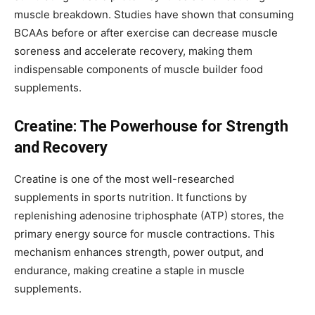
muscle breakdown. Studies have shown that consuming
BCAAs before or after exercise can decrease muscle
soreness and accelerate recovery, making them
indispensable components of muscle builder food
supplements.
Creatine: The Powerhouse for Strength
and Recovery
Creatine is one of the most well-researched
supplements in sports nutrition. It functions by
replenishing adenosine triphosphate (ATP) stores, the
primary energy source for muscle contractions. This
mechanism enhances strength, power output, and
endurance, making creatine a staple in muscle
supplements.