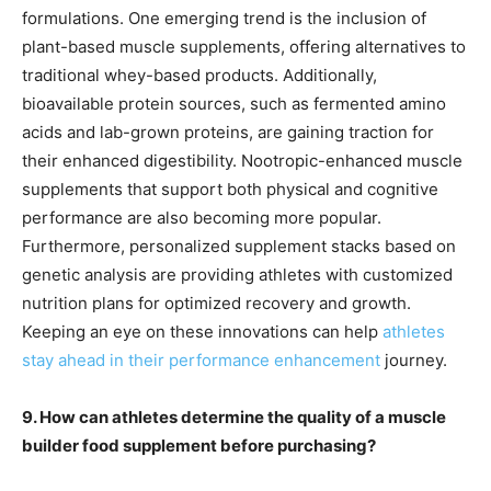
formulations. One emerging trend is the inclusion of
plant-based muscle supplements, offering alternatives to
traditional whey-based products. Additionally,
bioavailable protein sources, such as fermented amino
acids and lab-grown proteins, are gaining traction for
their enhanced digestibility. Nootropic-enhanced muscle
supplements that support both physical and cognitive
performance are also becoming more popular.
Furthermore, personalized supplement stacks based on
genetic analysis are providing athletes with customized
nutrition plans for optimized recovery and growth.
Keeping an eye on these innovations can help
athletes
stay ahead in their performance enhancement
journey.
9. How can athletes determine the quality of a muscle
builder food supplement before purchasing?