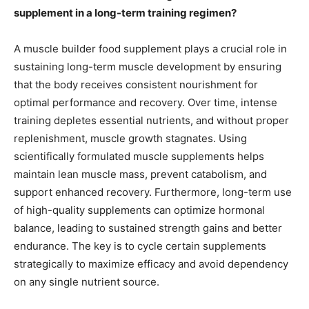
supplement in a long-term training regimen?
A muscle builder food supplement plays a crucial role in
sustaining long-term muscle development by ensuring
that the body receives consistent nourishment for
optimal performance and recovery. Over time, intense
training depletes essential nutrients, and without proper
replenishment, muscle growth stagnates. Using
scientifically formulated muscle supplements helps
maintain lean muscle mass, prevent catabolism, and
support enhanced recovery. Furthermore, long-term use
of high-quality supplements can optimize hormonal
balance, leading to sustained strength gains and better
endurance. The key is to cycle certain supplements
strategically to maximize efficacy and avoid dependency
on any single nutrient source.