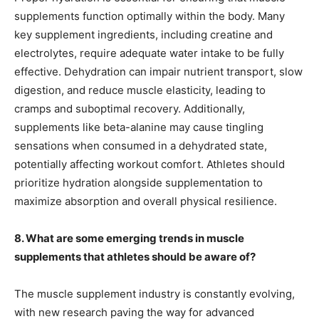
supplements function optimally within the body. Many
key supplement ingredients, including creatine and
electrolytes, require adequate water intake to be fully
effective. Dehydration can impair nutrient transport, slow
digestion, and reduce muscle elasticity, leading to
cramps and suboptimal recovery. Additionally,
supplements like beta-alanine may cause tingling
sensations when consumed in a dehydrated state,
potentially affecting workout comfort. Athletes should
prioritize hydration alongside supplementation to
maximize absorption and overall physical resilience.
8. What are some emerging trends in muscle
supplements that athletes should be aware of?
The muscle supplement industry is constantly evolving,
with new research paving the way for advanced