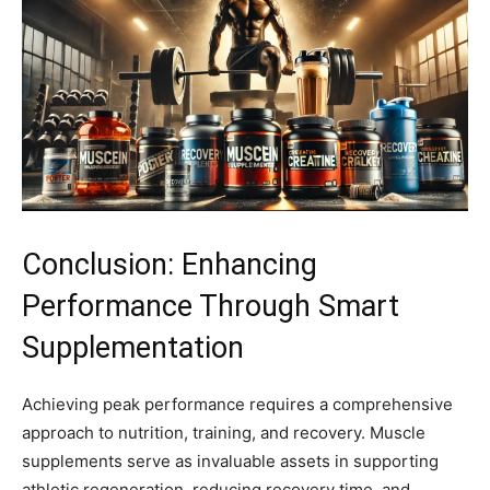
Conclusion: Enhancing
Performance Through Smart
Supplementation
Achieving peak performance requires a comprehensive
approach to nutrition, training, and recovery. Muscle
supplements serve as invaluable assets in supporting
athletic regeneration, reducing recovery time, and