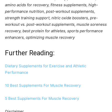
amino acids for recovery, fitness supplements, high-
performance nutrition, post-workout supplements,
strength training support, nitric oxide boosters, pre-
workout vs. post-workout supplements, muscle soreness
recovery, best protein for athletes, sports performance
enhancers, optimizing muscle recovery
Further Reading:
Dietary Supplements for Exercise and Athle
t
ic
Performance
10 Best Supplements For Muscle Recovery
5 Best Supplements For Muscle Recovery
Disclaimer