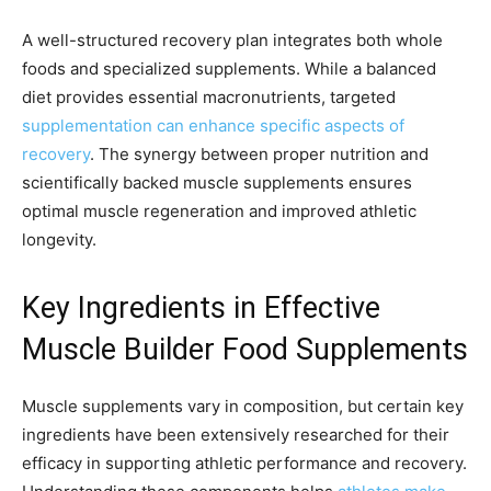
A well-structured recovery plan integrates both whole
foods and specialized supplements. While a balanced
diet provides essential macronutrients, targeted
supplementation can enhance specific aspects of
recovery
. The synergy between proper nutrition and
scientifically backed muscle supplements ensures
optimal muscle regeneration and improved athletic
longevity.
Key Ingredients in Effective
Muscle Builder Food Supplements
Muscle supplements vary in composition, but certain key
ingredients have been extensively researched for their
efficacy in supporting athletic performance and recovery.