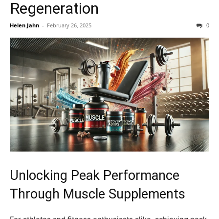
Regeneration
Helen Jahn
-
February 26, 2025
0
Unlocking Peak Performance
Through Muscle Supplements