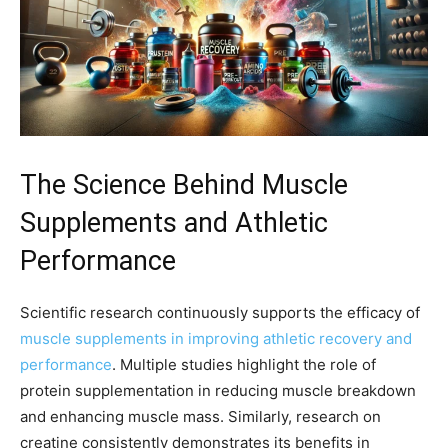
The Science Behind Muscle
Supplements and Athletic
Performance
Scientific research continuously supports the efficacy of
muscle supplements in improving athletic recovery and
performance
. Multiple studies highlight the role of
protein supplementation in reducing muscle breakdown
and enhancing muscle mass. Similarly, research on
creatine consistently demonstrates its benefits in