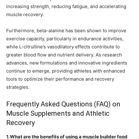
increasing strength, reducing fatigue, and accelerating
muscle recovery.
Furthermore, beta-alanine has been shown to improve
exercise capacity, particularly in endurance activities,
while L-citrulline’s vasodilatory effects contribute to
greater blood flow and nutrient delivery. As research
advances, new formulations and innovative ingredients
continue to emerge, providing athletes with enhanced
tools to optimize their performance and recovery
strategies.
Frequently Asked Questions (FAQ) on
Muscle Supplements and Athletic
Recovery
1. What are the benefits of using a muscle builder food