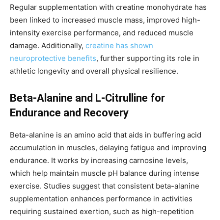
Regular supplementation with creatine monohydrate has
been linked to increased muscle mass, improved high-
intensity exercise performance, and reduced muscle
damage. Additionally,
creatine has shown
neuroprotective benefits
, further supporting its role in
athletic longevity and overall physical resilience.
Beta-Alanine and L-Citrulline for
Endurance and Recovery
Beta-alanine is an amino acid that aids in buffering acid
accumulation in muscles, delaying fatigue and improving
endurance. It works by increasing carnosine levels,
which help maintain muscle pH balance during intense
exercise. Studies suggest that consistent beta-alanine
supplementation enhances performance in activities
requiring sustained exertion, such as high-repetition