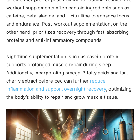
workout supplements often contain ingredients such as
caffeine, beta-alanine, and L-citrulline to enhance focus
and endurance. Post-workout supplementation, on the
other hand, prioritizes recovery through fast-absorbing
proteins and anti-inflammatory compounds.
Nighttime supplementation, such as casein protein,
supports prolonged muscle repair during sleep.
Additionally, incorporating omega-3 fatty acids and tart
cherry extract before bed can further
reduce
inflammation and support overnight recovery
, optimizing
the body’s ability to repair and grow muscle tissue.