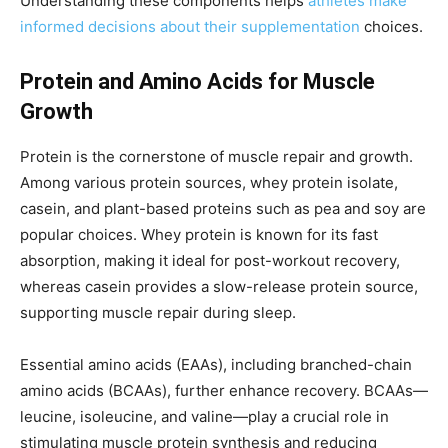
Understanding these components helps
athletes make
informed decisions about their supplementation
choices.
Protein and Amino Acids for Muscle
Growth
Protein is the cornerstone of muscle repair and growth.
Among various protein sources, whey protein isolate,
casein, and plant-based proteins such as pea and soy are
popular choices. Whey protein is known for its fast
absorption, making it ideal for post-workout recovery,
whereas casein provides a slow-release protein source,
supporting muscle repair during sleep.
Essential amino acids (EAAs), including branched-chain
amino acids (BCAAs), further enhance recovery. BCAAs—
leucine, isoleucine, and valine—play a crucial role in
stimulating muscle protein synthesis and reducing