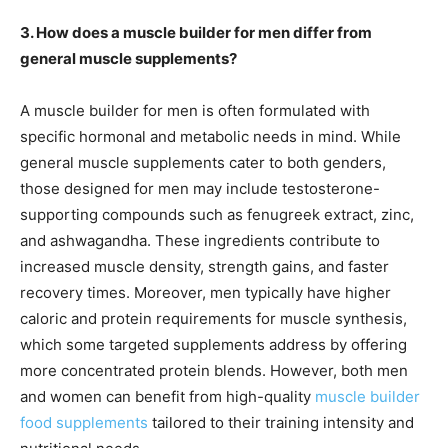
3. How does a muscle builder for men differ from
general muscle supplements?
A muscle builder for men is often formulated with
specific hormonal and metabolic needs in mind. While
general muscle supplements cater to both genders,
those designed for men may include testosterone-
supporting compounds such as fenugreek extract, zinc,
and ashwagandha. These ingredients contribute to
increased muscle density, strength gains, and faster
recovery times. Moreover, men typically have higher
caloric and protein requirements for muscle synthesis,
which some targeted supplements address by offering
more concentrated protein blends. However, both men
and women can benefit from high-quality
muscle builder
food supplements
tailored to their training intensity and