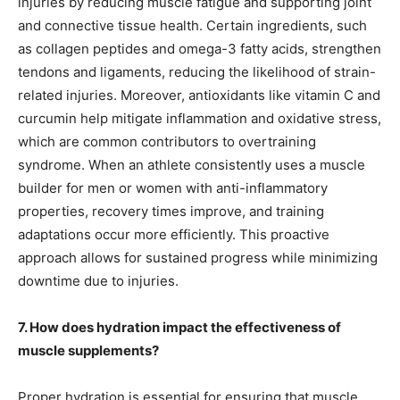
injuries by reducing muscle fatigue and supporting joint
and connective tissue health. Certain ingredients, such
as collagen peptides and omega-3 fatty acids, strengthen
tendons and ligaments, reducing the likelihood of strain-
related injuries. Moreover, antioxidants like vitamin C and
curcumin help mitigate inflammation and oxidative stress,
which are common contributors to overtraining
syndrome. When an athlete consistently uses a muscle
builder for men or women with anti-inflammatory
properties, recovery times improve, and training
adaptations occur more efficiently. This proactive
approach allows for sustained progress while minimizing
downtime due to injuries.
7. How does hydration impact the effectiveness of
muscle supplements?
Proper hydration is essential for ensuring that muscle