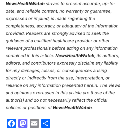
NewsHealthWatch
strives to present accurate, up-to-
date, and reliable content, no warranty or guarantee,
expressed or implied, is made regarding the
completeness, accuracy, or adequacy of the information
provided. Readers are strongly advised to seek the
guidance of a qualified healthcare provider or other
relevant professionals before acting on any information
contained in this article.
NewsHealthWatch
, its authors,
editors, and contributors expressly disclaim any liability
for any damages, losses, or consequences arising
directly or indirectly from the use, interpretation, or
reliance on any information presented herein. The views
and opinions expressed in this article are those of the
author(s) and do not necessarily reflect the official
policies or positions of
NewsHealthWatch
.
Facebook
Mastodon
Email
Share