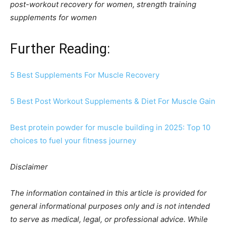
post-workout recovery for women, strength training
supplements for women
Further Reading:
5 Best Supplements For Muscle Recovery
5 Best Post Workout Supplements & Diet For Muscle Gain
Best protein powder for muscle building in 2025: Top 10
choices to fuel your fitness journey
Disclaimer
The information contained in this article is provided for
general informational purposes only and is not intended
to serve as medical, legal, or professional advice. While