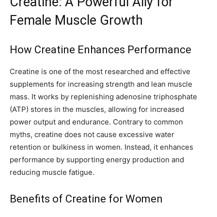
Creatine: A Powerful Ally for
Female Muscle Growth
How Creatine Enhances Performance
Creatine is one of the most researched and effective
supplements for increasing strength and lean muscle
mass. It works by replenishing adenosine triphosphate
(ATP) stores in the muscles, allowing for increased
power output and endurance. Contrary to common
myths, creatine does not cause excessive water
retention or bulkiness in women. Instead, it enhances
performance by supporting energy production and
reducing muscle fatigue.
Benefits of Creatine for Women