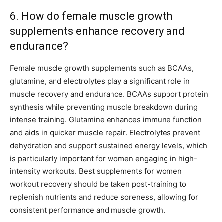
6. How do female muscle growth
supplements enhance recovery and
endurance?
Female muscle growth supplements such as BCAAs,
glutamine, and electrolytes play a significant role in
muscle recovery and endurance. BCAAs support protein
synthesis while preventing muscle breakdown during
intense training. Glutamine enhances immune function
and aids in quicker muscle repair. Electrolytes prevent
dehydration and support sustained energy levels, which
is particularly important for women engaging in high-
intensity workouts. Best supplements for women
workout recovery should be taken post-training to
replenish nutrients and reduce soreness, allowing for
consistent performance and muscle growth.