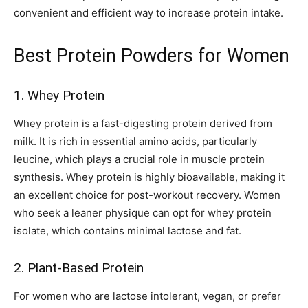
convenient and efficient way to increase protein intake.
Best Protein Powders for Women
1. Whey Protein
Whey protein is a fast-digesting protein derived from
milk. It is rich in essential amino acids, particularly
leucine, which plays a crucial role in muscle protein
synthesis. Whey protein is highly bioavailable, making it
an excellent choice for post-workout recovery. Women
who seek a leaner physique can opt for whey protein
isolate, which contains minimal lactose and fat.
2. Plant-Based Protein
For women who are lactose intolerant, vegan, or prefer