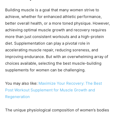
Building muscle is a goal that many women strive to
achieve, whether for enhanced athletic performance,
better overall health, or a more toned physique. However,
achieving optimal muscle growth and recovery requires
more than just consistent workouts and a high-protein
diet. Supplementation can play a pivotal role in
accelerating muscle repair, reducing soreness, and
improving endurance. But with an overwhelming array of
choices available, selecting the best muscle-building
supplements for women can be challenging.
You may also like:
Maximize Your Recovery: The Best
Post Workout Supplement for Muscle Growth and
Regeneration
The unique physiological composition of women’s bodies