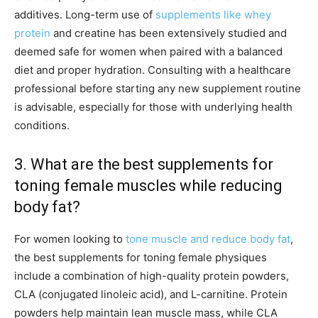
additives. Long-term use of
supplements like whey
protein
and creatine has been extensively studied and
deemed safe for women when paired with a balanced
diet and proper hydration. Consulting with a healthcare
professional before starting any new supplement routine
is advisable, especially for those with underlying health
conditions.
3. What are the best supplements for
toning female muscles while reducing
body fat?
For women looking to
tone muscle and reduce body fat
,
the best supplements for toning female physiques
include a combination of high-quality protein powders,
CLA (conjugated linoleic acid), and L-carnitine. Protein
powders help maintain lean muscle mass, while CLA