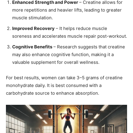
Enhanced Strength and Power
– Creatine allows for
more repetitions and heavier lifts, leading to greater
muscle stimulation.
Improved Recovery
– It helps reduce muscle
soreness and accelerates muscle repair post-workout.
Cognitive Benefits
– Research suggests that creatine
may also enhance cognitive function, making it a
valuable supplement for overall wellness.
For best results, women can take 3–5 grams of creatine
monohydrate daily. It is best consumed with a
carbohydrate source to enhance absorption.