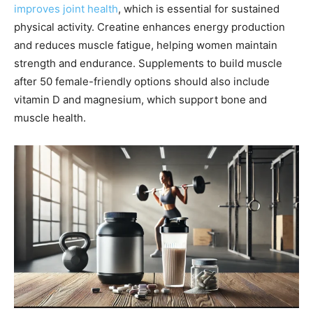
improves joint health
, which is essential for sustained
physical activity. Creatine enhances energy production
and reduces muscle fatigue, helping women maintain
strength and endurance. Supplements to build muscle
after 50 female-friendly options should also include
vitamin D and magnesium, which support bone and
muscle health.