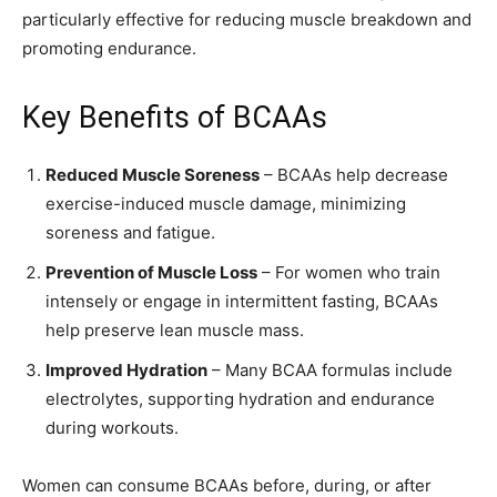
particularly effective for reducing muscle breakdown and
promoting endurance.
Key Benefits of BCAAs
Reduced Muscle Soreness
– BCAAs help decrease
exercise-induced muscle damage, minimizing
soreness and fatigue.
Prevention of Muscle Loss
– For women who train
intensely or engage in intermittent fasting, BCAAs
help preserve lean muscle mass.
Improved Hydration
– Many BCAA formulas include
electrolytes, supporting hydration and endurance
during workouts.
Women can consume BCAAs before, during, or after