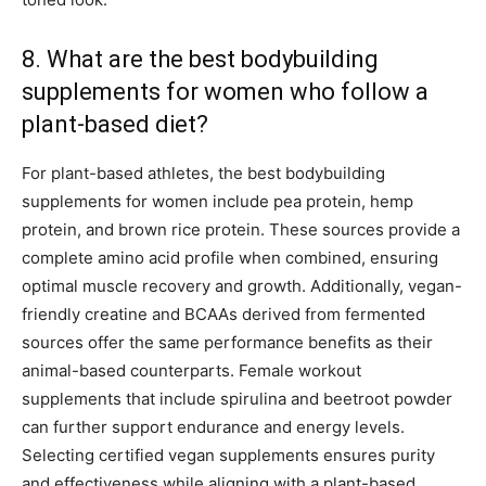
8. What are the best bodybuilding
supplements for women who follow a
plant-based diet?
For plant-based athletes, the best bodybuilding
supplements for women include pea protein, hemp
protein, and brown rice protein. These sources provide a
complete amino acid profile when combined, ensuring
optimal muscle recovery and growth. Additionally, vegan-
friendly creatine and BCAAs derived from fermented
sources offer the same performance benefits as their
animal-based counterparts. Female workout
supplements that include spirulina and beetroot powder
can further support endurance and energy levels.
Selecting certified vegan supplements ensures purity
and effectiveness while aligning with a plant-based