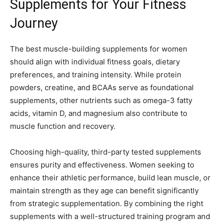
Supplements for Your Fitness
Journey
The best muscle-building supplements for women
should align with individual fitness goals, dietary
preferences, and training intensity. While protein
powders, creatine, and BCAAs serve as foundational
supplements, other nutrients such as omega-3 fatty
acids, vitamin D, and magnesium also contribute to
muscle function and recovery.
Choosing high-quality, third-party tested supplements
ensures purity and effectiveness. Women seeking to
enhance their athletic performance, build lean muscle, or
maintain strength as they age can benefit significantly
from strategic supplementation. By combining the right
supplements with a well-structured training program and