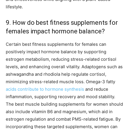
lifestyle.
9. How do best fitness supplements for
females impact hormone balance?
Certain best fitness supplements for females can
positively impact hormone balance by supporting
estrogen metabolism, reducing stress-related cortisol
levels, and enhancing overall vitality. Adaptogens such as
ashwagandha and rhodiola help regulate cortisol,
minimizing stress-related muscle loss. Omega-3 fatty
acids contribute to hormone synthesis
and reduce
inflammation, supporting recovery and mood stability.
The best muscle building supplements for women should
also include vitamin B6 and magnesium, which aid in
estrogen regulation and combat PMS-related fatigue. By
incorporating these targeted supplements, women can