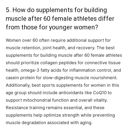
5. How do supplements for building
muscle after 60 female athletes differ
from those for younger women?
Women over 60 often require additional support for
muscle retention, joint health, and recovery. The best
supplements for building muscle after 60 female athletes
should prioritize collagen peptides for connective tissue
health, omega-3 fatty acids for inflammation control, and
casein protein for slow-digesting muscle nourishment.
Additionally, best sports supplements for women in this
age group should include antioxidants like CoQ10 to
support mitochondrial function and overall vitality.
Resistance training remains essential, and these
supplements help optimize strength while preventing
muscle degradation associated with aging.