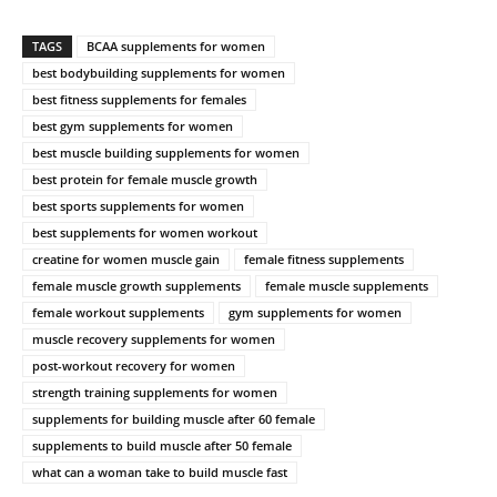
TAGS
BCAA supplements for women
best bodybuilding supplements for women
best fitness supplements for females
best gym supplements for women
best muscle building supplements for women
best protein for female muscle growth
best sports supplements for women
best supplements for women workout
creatine for women muscle gain
female fitness supplements
female muscle growth supplements
female muscle supplements
female workout supplements
gym supplements for women
muscle recovery supplements for women
post-workout recovery for women
strength training supplements for women
supplements for building muscle after 60 female
supplements to build muscle after 50 female
what can a woman take to build muscle fast