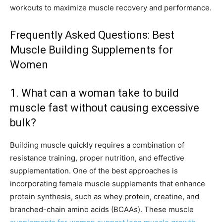
workouts to maximize muscle recovery and performance.
Frequently Asked Questions: Best
Muscle Building Supplements for
Women
1. What can a woman take to build
muscle fast without causing excessive
bulk?
Building muscle quickly requires a combination of
resistance training, proper nutrition, and effective
supplementation. One of the best approaches is
incorporating female muscle supplements that enhance
protein synthesis, such as whey protein, creatine, and
branched-chain amino acids (BCAAs). These muscle