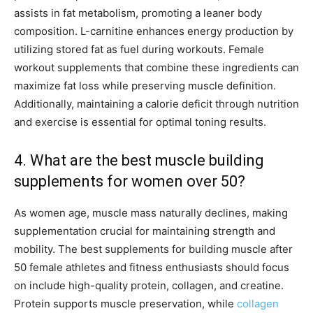
assists in fat metabolism, promoting a leaner body
composition. L-carnitine enhances energy production by
utilizing stored fat as fuel during workouts. Female
workout supplements that combine these ingredients can
maximize fat loss while preserving muscle definition.
Additionally, maintaining a calorie deficit through nutrition
and exercise is essential for optimal toning results.
4. What are the best muscle building
supplements for women over 50?
As women age, muscle mass naturally declines, making
supplementation crucial for maintaining strength and
mobility. The best supplements for building muscle after
50 female athletes and fitness enthusiasts should focus
on include high-quality protein, collagen, and creatine.
Protein supports muscle preservation, while
collagen