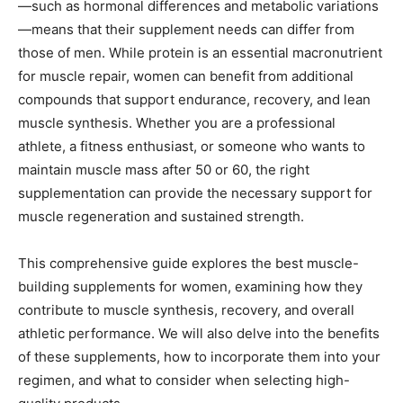
—such as hormonal differences and metabolic variations
—means that their supplement needs can differ from
those of men. While protein is an essential macronutrient
for muscle repair, women can benefit from additional
compounds that support endurance, recovery, and lean
muscle synthesis. Whether you are a professional
athlete, a fitness enthusiast, or someone who wants to
maintain muscle mass after 50 or 60, the right
supplementation can provide the necessary support for
muscle regeneration and sustained strength.
This comprehensive guide explores the best muscle-
building supplements for women, examining how they
contribute to muscle synthesis, recovery, and overall
athletic performance. We will also delve into the benefits
of these supplements, how to incorporate them into your
regimen, and what to consider when selecting high-