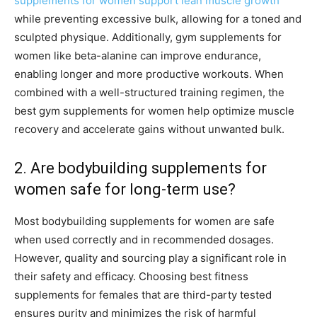
supplements for women support lean muscle growth
while preventing excessive bulk, allowing for a toned and
sculpted physique. Additionally, gym supplements for
women like beta-alanine can improve endurance,
enabling longer and more productive workouts. When
combined with a well-structured training regimen, the
best gym supplements for women help optimize muscle
recovery and accelerate gains without unwanted bulk.
2. Are bodybuilding supplements for
women safe for long-term use?
Most bodybuilding supplements for women are safe
when used correctly and in recommended dosages.
However, quality and sourcing play a significant role in
their safety and efficacy. Choosing best fitness
supplements for females that are third-party tested
ensures purity and minimizes the risk of harmful