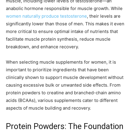
muscle, including lower levels of testosterone—an
anabolic hormone responsible for muscle growth. While
women naturally produce testosterone
, their levels are
significantly lower than those of men. This makes it even
more critical to ensure optimal intake of nutrients that
facilitate muscle protein synthesis, reduce muscle
breakdown, and enhance recovery.
When selecting muscle supplements for women, it is
important to prioritize ingredients that have been
clinically shown to support muscle development without
causing excessive bulk or unwanted side effects. From
protein powders to creatine and branched-chain amino
acids (BCAAs), various supplements cater to different
aspects of muscle building and recovery.
Protein Powders: The Foundation