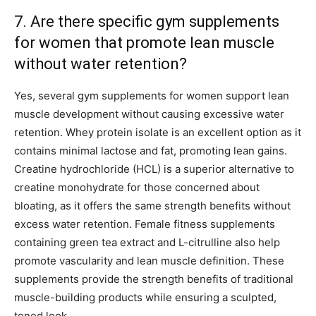
7. Are there specific gym supplements
for women that promote lean muscle
without water retention?
Yes, several gym supplements for women support lean
muscle development without causing excessive water
retention. Whey protein isolate is an excellent option as it
contains minimal lactose and fat, promoting lean gains.
Creatine hydrochloride (HCL) is a superior alternative to
creatine monohydrate for those concerned about
bloating, as it offers the same strength benefits without
excess water retention. Female fitness supplements
containing green tea extract and L-citrulline also help
promote vascularity and lean muscle definition. These
supplements provide the strength benefits of traditional
muscle-building products while ensuring a sculpted,
toned look.