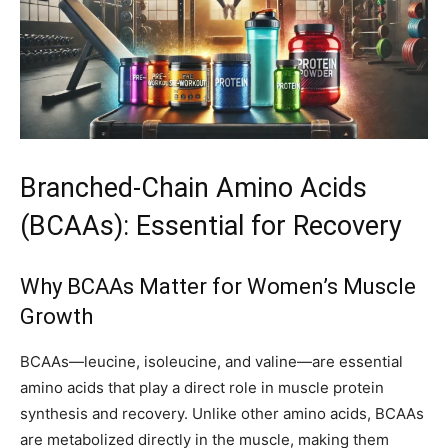
Branched-Chain Amino Acids
(BCAAs): Essential for Recovery
Why BCAAs Matter for Women’s Muscle
Growth
BCAAs—leucine, isoleucine, and valine—are essential
amino acids that play a direct role in muscle protein
synthesis and recovery. Unlike other amino acids, BCAAs
are metabolized directly in the muscle, making them