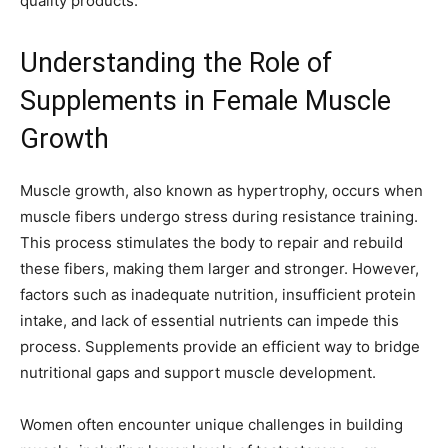
quality products.
Understanding the Role of
Supplements in Female Muscle
Growth
Muscle growth, also known as hypertrophy, occurs when
muscle fibers undergo stress during resistance training.
This process stimulates the body to repair and rebuild
these fibers, making them larger and stronger. However,
factors such as inadequate nutrition, insufficient protein
intake, and lack of essential nutrients can impede this
process. Supplements provide an efficient way to bridge
nutritional gaps and support muscle development.
Women often encounter unique challenges in building