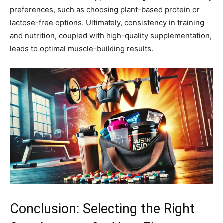
preferences, such as choosing plant-based protein or
lactose-free options. Ultimately, consistency in training
and nutrition, coupled with high-quality supplementation,
leads to optimal muscle-building results.
Conclusion: Selecting the Right