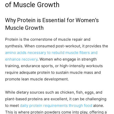
of Muscle Growth
Why Protein is Essential for Women’s
Muscle Growth
Protein is the cornerstone of muscle repair and
synthesis. When consumed post-workout, it provides the
amino acids necessary to rebuild muscle fibers and
enhance recovery
. Women who engage in strength
training, endurance sports, or high-intensity workouts
require adequate protein to sustain muscle mass and
promote lean muscle development.
While dietary sources such as chicken, fish, eggs, and
plant-based proteins are excellent, it can be challenging
to meet
daily protein requirements through food
alone.
This is where protein powders come into play, offering a