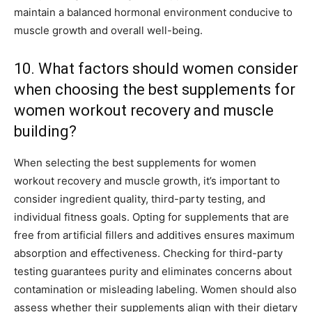
maintain a balanced hormonal environment conducive to
muscle growth and overall well-being.
10. What factors should women consider
when choosing the best supplements for
women workout recovery and muscle
building?
When selecting the best supplements for women
workout recovery and muscle growth, it’s important to
consider ingredient quality, third-party testing, and
individual fitness goals. Opting for supplements that are
free from artificial fillers and additives ensures maximum
absorption and effectiveness. Checking for third-party
testing guarantees purity and eliminates concerns about
contamination or misleading labeling. Women should also
assess whether their supplements align with their dietary