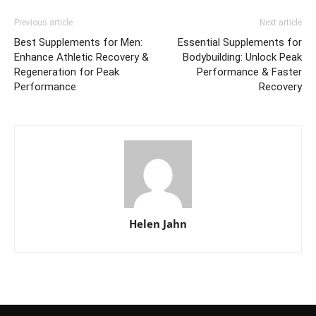
Previous article
Next article
Best Supplements for Men:
Essential Supplements for
Enhance Athletic Recovery &
Bodybuilding: Unlock Peak
Regeneration for Peak
Performance & Faster
Performance
Recovery
Helen Jahn