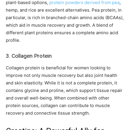
plant-based options,
protein powders derived from pea
,
hemp, and rice are excellent alternatives. Pea protein, in
particular, is rich in branched-chain amino acids (BCAAs),
which aid in muscle recovery and growth. A blend of
different plant proteins ensures a complete amino acid
profile.
3. Collagen Protein
Collagen protein is beneficial for women looking to
improve not only muscle recovery but also joint health
and skin elasticity. While it is not a complete protein, it
contains glycine and proline, which support tissue repair
and overall well-being. When combined with other
protein sources, collagen can contribute to muscle
recovery and connective tissue strength.