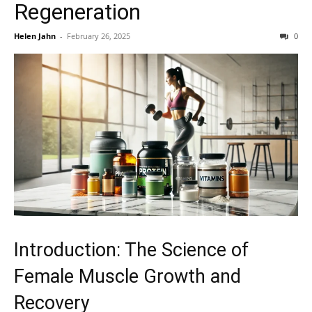
Regeneration
Helen Jahn
-
February 26, 2025
0
Introduction: The Science of
Female Muscle Growth and
Recovery