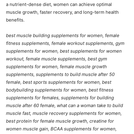
a nutrient-dense diet, women can achieve optimal
muscle growth, faster recovery, and long-term health
benefits.
best muscle building supplements for women, female
fitness supplements, female workout supplements, gym
supplements for women, best supplements for women
workout, female muscle supplements, best gym
supplements for women, female muscle growth
supplements, supplements to build muscle after 50
female, best sports supplements for women, best
bodybuilding supplements for women, best fitness
supplements for females, supplements for building
muscle after 60 female, what can a woman take to build
muscle fast, muscle recovery supplements for women,
best protein for female muscle growth, creatine for
women muscle gain, BCAA supplements for women,