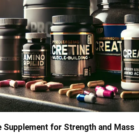
e Supplement for Strength and Mass