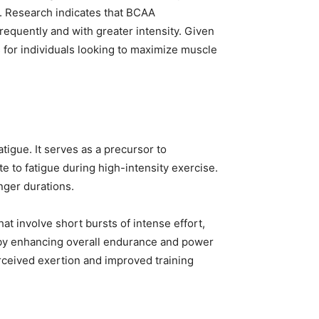
. Research indicates that BCAA
equently and with greater intensity. Given
or individuals looking to maximize muscle
tigue. It serves as a precursor to
e to fatigue during high-intensity exercise.
nger durations.
at involve short bursts of intense effort,
, by enhancing overall endurance and power
ceived exertion and improved training