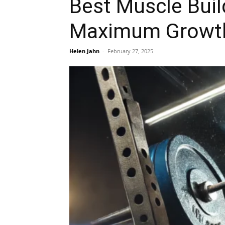
Best Muscle Buil
Maximum Growt
Helen Jahn
-
February 27, 2025