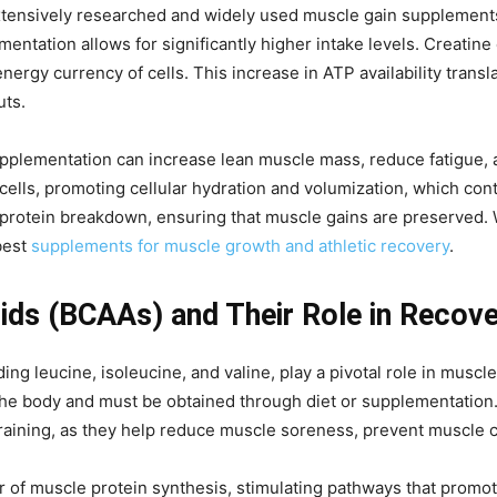
tensively researched and widely used muscle gain supplements. 
entation allows for significantly higher intake levels. Creatine
ergy currency of cells. This increase in ATP availability trans
uts.
pplementation can increase lean muscle mass, reduce fatigue, a
cells, promoting cellular hydration and volumization, which cont
rotein breakdown, ensuring that muscle gains are preserved. W
best
supplements for muscle growth and athletic recovery
.
ds (BCAAs) and Their Role in Recov
ng leucine, isoleucine, and valine, play a pivotal role in muscl
he body and must be obtained through diet or supplementation. 
 training, as they help reduce muscle soreness, prevent muscle
ator of muscle protein synthesis, stimulating pathways that pr