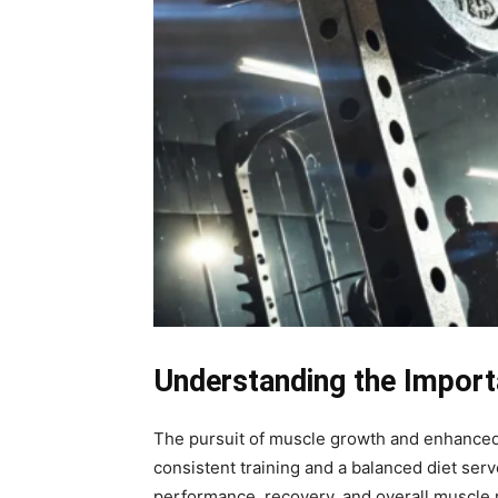
Understanding the Import
The pursuit of muscle growth and enhanced a
consistent training and a balanced diet ser
performance, recovery, and overall muscle 