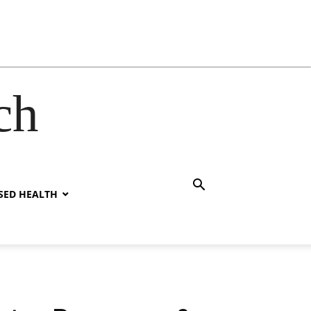
ch
SED HEALTH