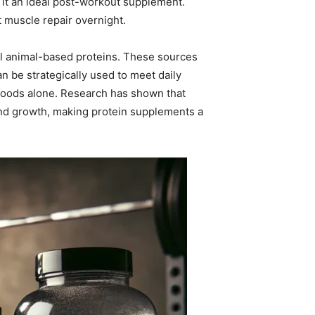
ng it an ideal post-workout supplement.
t muscle repair overnight.
nal animal-based proteins. These sources
n be strategically used to meet daily
 foods alone. Research has shown that
d growth, making protein supplements a