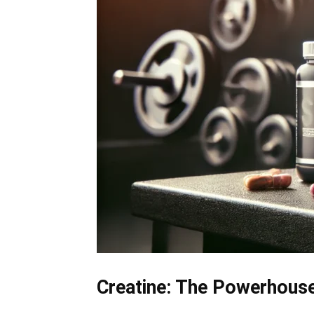
Creatine: The Powerhous