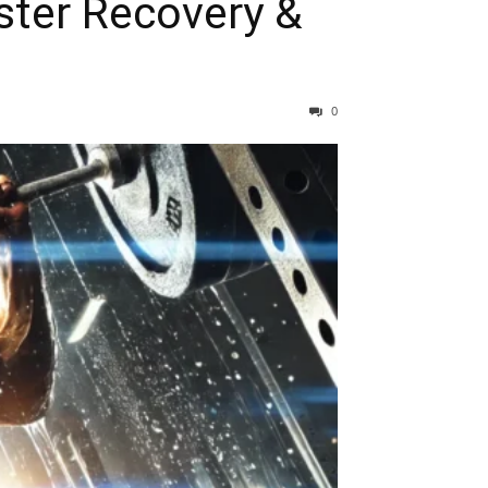
ster Recovery &
0