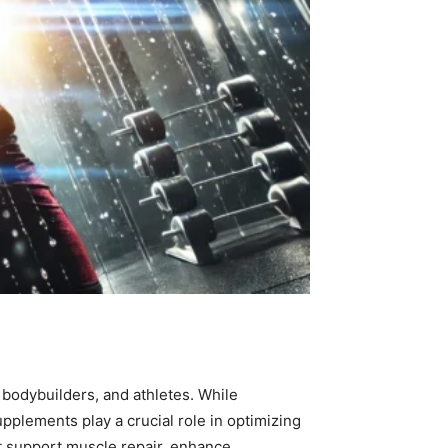
s
 bodybuilders, and athletes. While
pplements play a crucial role in optimizing
t support muscle repair, enhance