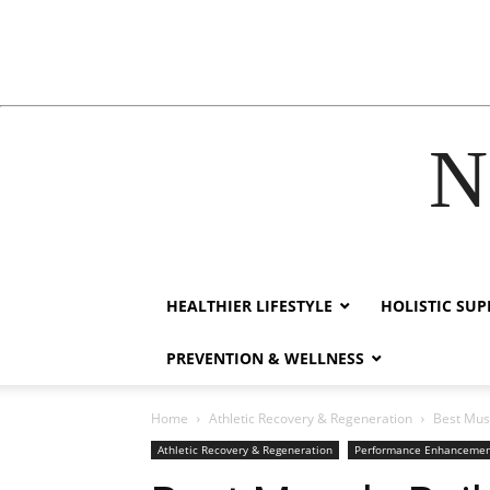
N
klink
film izle
hacklink
HEALTHIER LIFESTYLE
HOLISTIC SU
PREVENTION & WELLNESS
Home
Athletic Recovery & Regeneration
Best Mus
Athletic Recovery & Regeneration
Performance Enhanceme