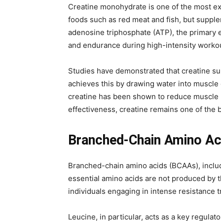
Creatine monohydrate is one of the most ex
foods such as red meat and fish, but supplem
adenosine triphosphate (ATP), the primary en
and endurance during high-intensity worko
Studies have demonstrated that creatine su
achieves this by drawing water into muscle 
creatine has been shown to reduce muscle p
effectiveness, creatine remains one of the 
Branched-Chain Amino Aci
Branched-chain amino acids (BCAAs), includi
essential amino acids are not produced by t
individuals engaging in intense resistance
Leucine, in particular, acts as a key regul