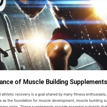
ance of Muscle Building Supplement
thletic recovery is a goal shared by many fitness enthusiasts,
ve as the foundation for muscle development, muscle building su
mass gains. These supplements provide essential nutrients tha