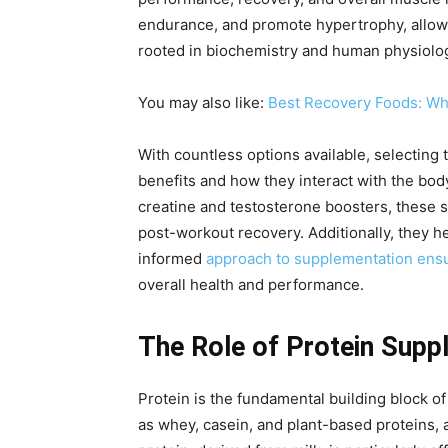
endurance, and promote hypertrophy, allowin
rooted in biochemistry and human physiology
You may also like:
Best Recovery Foods: What
With countless options available, selectin
benefits and how they interact with the bod
creatine and testosterone boosters, these 
post-workout recovery. Additionally, they 
informed
approach to supplementation ensur
overall health and performance.
The Role of Protein Supp
Protein is the fundamental building block o
as whey, casein, and plant-based proteins, 