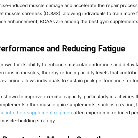
ise-induced muscle damage and accelerate the repair process
 muscle soreness (DOMS), allowing individuals to train more fr
ance enhancement, BCAAs are among the best gym supplements f
Performance and Reducing Fatigue
nown for its ability to enhance muscular endurance and delay fa
 ions in muscles, thereby reducing acidity levels that contribut
a-alanine allows individuals to sustain peak performance for lo
hown to improve exercise capacity, particularly in activities th
so complements other muscle gain supplements, such as creatine
ne into their supplement regimen
often experience reduced per
 muscle-building strategy.