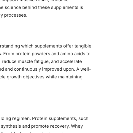
 The science behind these supplements is
ry processes.
erstanding which supplements offer tangible
ss. From protein powders and amino acids to
 reduce muscle fatigue, and accelerate
ved and continuously improved upon. A well-
le growth objectives while maintaining
uilding regimen. Protein supplements, such
ein synthesis and promote recovery. Whey