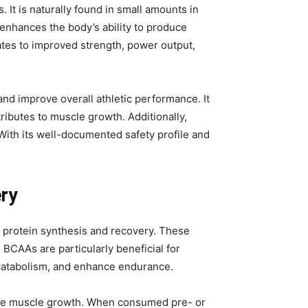
It is naturally found in small amounts in
 enhances the body’s ability to produce
lates to improved strength, power output,
nd improve overall athletic performance. It
ributes to muscle growth. Additionally,
ith its well-documented safety profile and
ery
e protein synthesis and recovery. These
BCAAs are particularly beneficial for
 catabolism, and enhance endurance.
omote muscle growth. When consumed pre- or