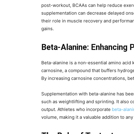
post-workout, BCAAs can help reduce exerc
supplementation can decrease delayed onset
their role in muscle recovery and perform
gains.
Beta-Alanine: Enhancing 
Beta-alanine is a non-essential amino acid k
carnosine, a compound that buffers hydrogen
By increasing carnosine concentrations, bet
Supplementation with beta-alanine has been s
such as weightlifting and sprinting. It al
output. Athletes who incorporate
beta-alani
volume, making it a valuable addition to any