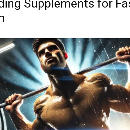
ding Supplements for Fa
h