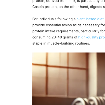
protein, derived from milk, is particularly e
Casein protein, on the other hand, digests s
For individuals following a
plant-based diet,
provide essential amino acids necessary for
protein intake requirements, particularly f
consuming 20-40 grams of
high-quality pr
staple in muscle-building routines.