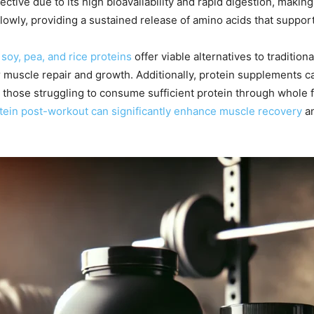
ffective due to its high bioavailability and rapid digestion, maki
lowly, providing a sustained release of amino acids that suppor
 soy, pea, and rice proteins
offer viable alternatives to traditio
 muscle repair and growth. Additionally, protein supplements ca
or those struggling to consume sufficient protein through whole
otein post-workout can significantly enhance muscle recovery
an