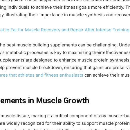
g individuals to achieve their fitness goals more efficiently.
, illustrating their importance in muscle synthesis and recove
 to Eat for Muscle Recovery and Repair After Intense Training
g the best muscle building supplements can be challenging. Und
y’s metabolic processes is key to maximizing their effectivene
supplements are designed to enhance muscle protein synthesis,
help prevent muscle breakdown, ensuring that gains are preser
es that athletes and fitness enthusiasts
can achieve their musc
lements in Muscle Growth
f muscle tissue, making it a critical component of any muscle-b
are widely recognized for their ability to support muscle prot