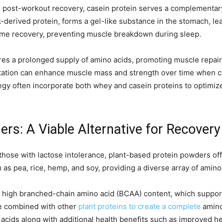
e post-workout recovery, casein protein serves a complementary
k-derived protein, forms a gel-like substance in the stomach, le
ttime recovery, preventing muscle breakdown during sleep.
s a prolonged supply of amino acids, promoting muscle repair
ation can enhance muscle mass and strength over time when com
egy often incorporate both whey and casein proteins to optimiz
rs: A Viable Alternative for Recovery
those with lactose intolerance, plant-based protein powders offe
s pea, rice, hemp, and soy, providing a diverse array of amino
 its high branched-chain amino acid (BCAA) content, which suppo
 be combined with other
plant proteins to create a complete
amino 
 acids along with additional health benefits such as improved he