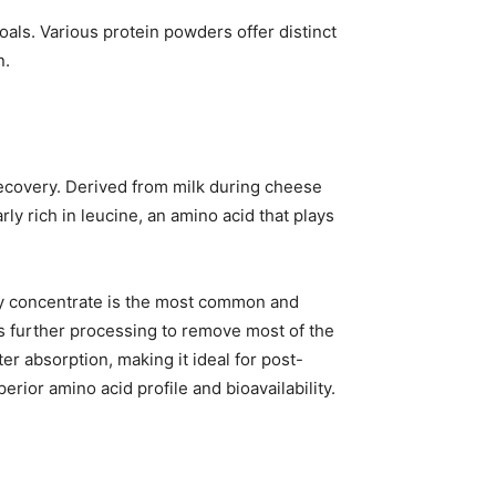
als. Various protein powders offer distinct
n.
recovery. Derived from milk during cheese
rly rich in leucine, an amino acid that plays
ey concentrate is the most common and
s further processing to remove most of the
er absorption, making it ideal for post-
rior amino acid profile and bioavailability.