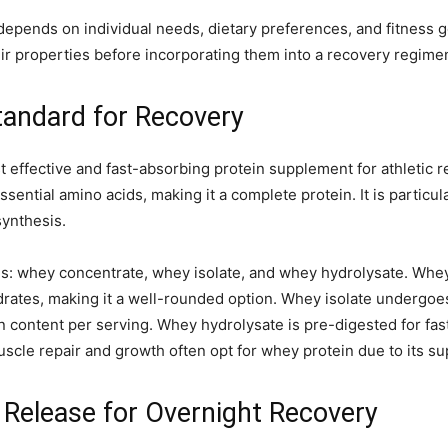
depends on individual needs, dietary preferences, and fitness go
eir properties before incorporating them into a recovery regime
tandard for Recovery
 effective and fast-absorbing protein supplement for athletic 
sential amino acids, making it a complete protein. It is particula
synthesis.
rms: whey concentrate, whey isolate, and whey hydrolysate. Wh
drates, making it a well-rounded option. Whey isolate undergoe
in content per serving. Whey hydrolysate is pre-digested for fast
cle repair and growth often opt for whey protein due to its supe
 Release for Overnight Recovery