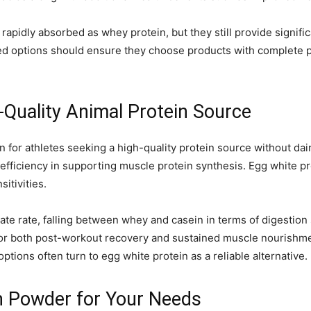
rapidly absorbed as whey protein, but they still provide signi
sed options should ensure they choose products with complete p
-Quality Animal Protein Source
 for athletes seeking a high-quality protein source without dairy
s efficiency in supporting muscle protein synthesis. Egg white pro
sitivities.
te rate, falling between whey and casein in terms of digestion s
e for both post-workout recovery and sustained muscle nourishm
tions often turn to egg white protein as a reliable alternative.
n Powder for Your Needs