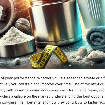
 of peak performance. Whether you’re a seasoned athlete or a fit
ively you can train and improve over time. One of the most cruc
dy with essential amino acids necessary for muscle repair, re
ders available on the market, understanding the best options tai
in powders, their benefits, and how they contribute to faster re