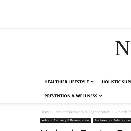
N
cklink
film izle
hacklink
HEALTHIER LIFESTYLE
HOLISTIC SU
PREVENTION & WELLNESS
Home
Athletic Recovery & Regeneration
Unlock Fa
Athletic Recovery & Regeneration
Performance Enhanceme