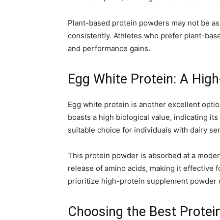
Plant-based protein powders may not be as 
consistently. Athletes who prefer plant-ba
and performance gains.
Egg White Protein: A High
Egg white protein is another excellent option
boasts a high biological value, indicating it
suitable choice for individuals with dairy sen
This protein powder is absorbed at a modera
release of amino acids, making it effectiv
prioritize high-protein supplement powder op
Choosing the Best Protei