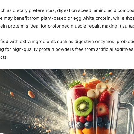
ch as dietary preferences, digestion speed, amino acid composi
ce may benefit from plant-based or egg white protein, while th
in protein is ideal for prolonged muscle repair, making it suitab
ified with extra ingredients such as digestive enzymes, probioti
ing for high-quality protein powders free from artificial additi
cts.