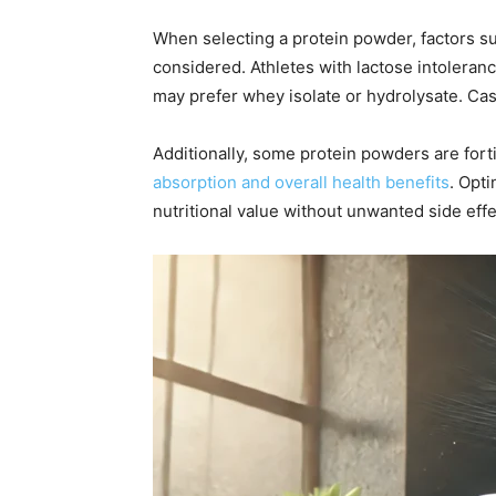
When selecting a protein powder, factors su
considered. Athletes with lactose intoleran
may prefer whey isolate or hydrolysate. Case
Additionally, some protein powders are fort
absorption and overall health benefits
. Opt
nutritional value without unwanted side effe