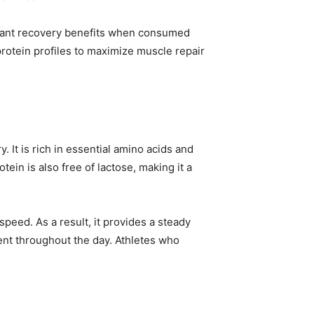
ficant recovery benefits when consumed
rotein profiles to maximize muscle repair
. It is rich in essential amino acids and
tein is also free of lactose, making it a
peed. As a result, it provides a steady
ent throughout the day. Athletes who