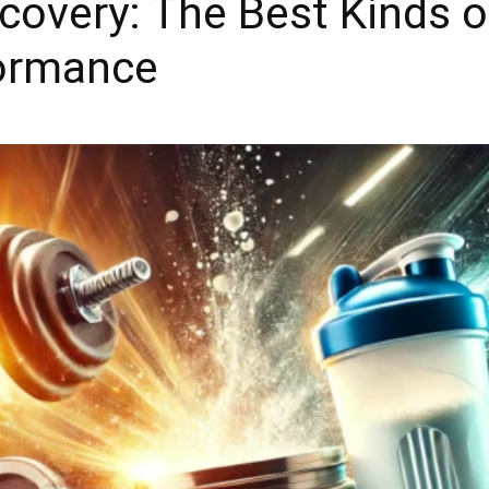
covery: The Best Kinds 
formance