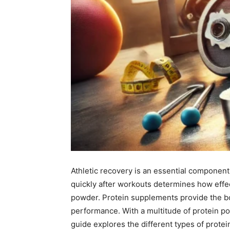
Athletic recovery is an essential component
quickly after workouts determines how effect
powder. Protein supplements provide the bo
performance. With a multitude of protein pow
guide explores the different types of prote