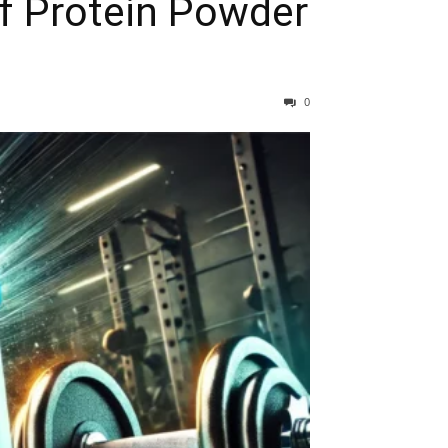
of Protein Powder
0