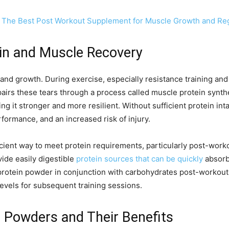
 The Best Post Workout Supplement for Muscle Growth and Re
in and Muscle Recovery
ir and growth. During exercise, especially resistance training a
airs these tears through a process called muscle protein synth
ing it stronger and more resilient. Without sufficient protein i
ormance, and an increased risk of injury.
icient way to meet protein requirements, particularly post-wo
vide easily digestible
protein sources that can be quickly
absorb
protein powder in conjunction with carbohydrates post-workou
evels for subsequent training sessions.
n Powders and Their Benefits