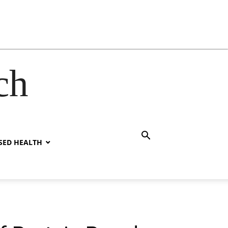
ch
SED HEALTH