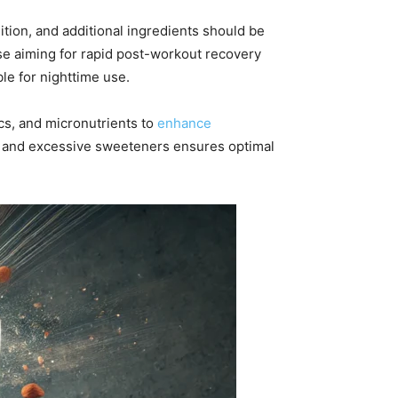
tion, and additional ingredients should be
ose aiming for rapid post-workout recovery
le for nighttime use.
cs, and micronutrients to
enhance
ves and excessive sweeteners ensures optimal