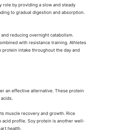
 role by providing a slow and steady
ading to gradual digestion and absorption.
 and reducing overnight catabolism.
bined with resistance training. Athletes
e protein intake throughout the day and
r an effective alternative. These protein
 acids.
rts muscle recovery and growth. Rice
acid profile. Soy protein is another well-
art health.