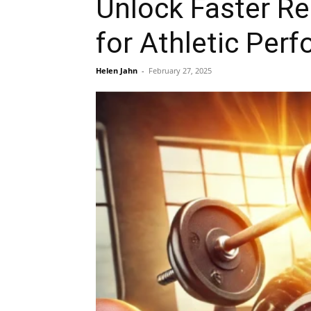
Unlock Faster Re
for Athletic Per
Helen Jahn
-
February 27, 2025