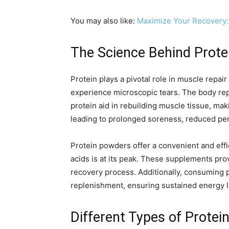
You may also like:
Maximize Your Recovery:
The Science Behind Prote
Protein plays a pivotal role in muscle repa
experience microscopic tears. The body rep
protein aid in rebuilding muscle tissue, mak
leading to prolonged soreness, reduced perf
Protein powders offer a convenient and eff
acids is at its peak. These supplements pro
recovery process. Additionally, consuming 
replenishment, ensuring sustained energy l
Different Types of Protei