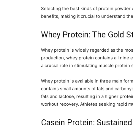
Selecting the best kinds of protein powder 
benefits, making it crucial to understand th
Whey Protein: The Gold S
Whey protein is widely regarded as the most
production, whey protein contains all nine es
a crucial role in stimulating muscle protein 
Whey protein is available in three main fo
contains small amounts of fats and carbohy
fats and lactose, resulting in a higher prote
workout recovery. Athletes seeking rapid mus
Casein Protein: Sustained