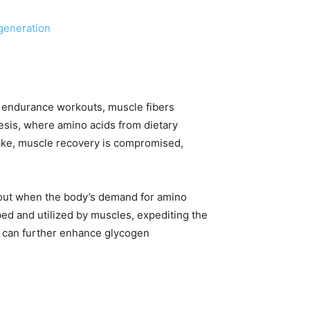
generation
nd endurance workouts, muscle fibers
esis, where amino acids from dietary
ntake, muscle recovery is compromised,
rkout when the body’s demand for amino
ed and utilized by muscles, expediting the
t can further enhance glycogen