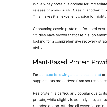
While whey protein is optimal for immediat
release of amino acids. Casein, another mil
This makes it an excellent choice for nigh
Consuming casein protein before bed ensure
Studies have shown that casein supplement
looking for a comprehensive recovery strat
night.
Plant-Based Protein Powde
For
athletes following a plant-based diet
or 
supplements are derived from sources such a
Pea protein is particularly popular due to
protein, while slightly lower in lysine, can
rounded option, offering all essential amino