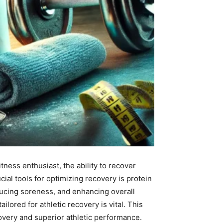
ness enthusiast, the ability to recover
ial tools for optimizing recovery is protein
ducing soreness, and enhancing overall
lored for athletic recovery is vital. This
covery and superior athletic performance.