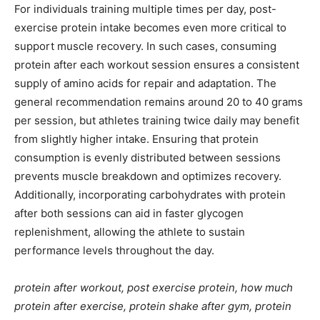
For individuals training multiple times per day, post-
exercise protein intake becomes even more critical to
support muscle recovery. In such cases, consuming
protein after each workout session ensures a consistent
supply of amino acids for repair and adaptation. The
general recommendation remains around 20 to 40 grams
per session, but athletes training twice daily may benefit
from slightly higher intake. Ensuring that protein
consumption is evenly distributed between sessions
prevents muscle breakdown and optimizes recovery.
Additionally, incorporating carbohydrates with protein
after both sessions can aid in faster glycogen
replenishment, allowing the athlete to sustain
performance levels throughout the day.
protein after workout, post exercise protein, how much
protein after exercise, protein shake after gym, protein