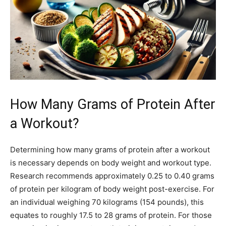
How Many Grams of Protein After
a Workout?
Determining how many grams of protein after a workout
is necessary depends on body weight and workout type.
Research recommends approximately 0.25 to 0.40 grams
of protein per kilogram of body weight post-exercise. For
an individual weighing 70 kilograms (154 pounds), this
equates to roughly 17.5 to 28 grams of protein. For those