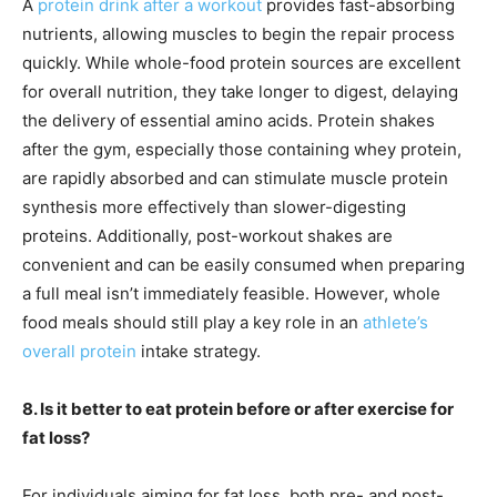
A
protein drink after a workout
provides fast-absorbing
nutrients, allowing muscles to begin the repair process
quickly. While whole-food protein sources are excellent
for overall nutrition, they take longer to digest, delaying
the delivery of essential amino acids. Protein shakes
after the gym, especially those containing whey protein,
are rapidly absorbed and can stimulate muscle protein
synthesis more effectively than slower-digesting
proteins. Additionally, post-workout shakes are
convenient and can be easily consumed when preparing
a full meal isn’t immediately feasible. However, whole
food meals should still play a key role in an
athlete’s
overall protein
intake strategy.
8. Is it better to eat protein before or after exercise for
fat loss?
For individuals aiming for fat loss, both pre- and post-