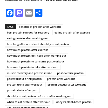
Facebook
Mastodon
Email
Share
TAGS
benefits of protein after workout
best protein sources for recovery
eating protein after exercise
eating protein after working out
how long after a workout should you eat protein
how much protein after exercise
how much protein do i need after working out
how much protein to consume post workout
how much protein to take after workout
muscle recovery and protein intake
post exercise protein
post workout drink protein
protein after workout
protein drink after workout
protein powder after workout
protein shake after gym
should you eat protein before or after working out
when to eat protein after workout
whey vs plant-based protein
why drink protein after workout