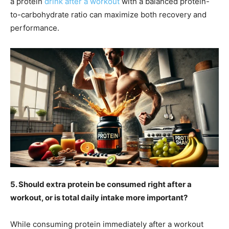
a protein
drink after a workout
with a balanced protein-
to-carbohydrate ratio can maximize both recovery and
performance.
5. Should extra protein be consumed right after a
workout, or is total daily intake more important?
While consuming protein immediately after a workout