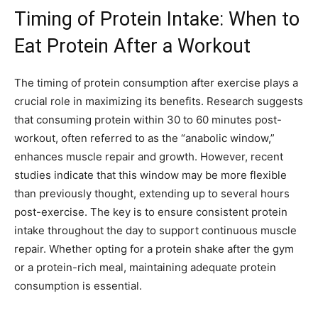
Timing of Protein Intake: When to
Eat Protein After a Workout
The timing of protein consumption after exercise plays a
crucial role in maximizing its benefits. Research suggests
that consuming protein within 30 to 60 minutes post-
workout, often referred to as the “anabolic window,”
enhances muscle repair and growth. However, recent
studies indicate that this window may be more flexible
than previously thought, extending up to several hours
post-exercise. The key is to ensure consistent protein
intake throughout the day to support continuous muscle
repair. Whether opting for a protein shake after the gym
or a protein-rich meal, maintaining adequate protein
consumption is essential.