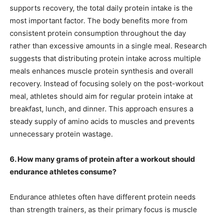
supports recovery, the total daily protein intake is the
most important factor. The body benefits more from
consistent protein consumption throughout the day
rather than excessive amounts in a single meal. Research
suggests that distributing protein intake across multiple
meals enhances muscle protein synthesis and overall
recovery. Instead of focusing solely on the post-workout
meal, athletes should aim for regular protein intake at
breakfast, lunch, and dinner. This approach ensures a
steady supply of amino acids to muscles and prevents
unnecessary protein wastage.
6. How many grams of protein after a workout should
endurance athletes consume?
Endurance athletes often have different protein needs
than strength trainers, as their primary focus is muscle