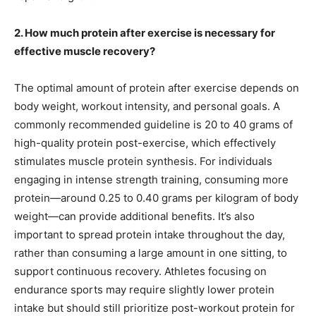
2. How much protein after exercise is necessary for
effective muscle recovery?
The optimal amount of protein after exercise depends on
body weight, workout intensity, and personal goals. A
commonly recommended guideline is 20 to 40 grams of
high-quality protein post-exercise, which effectively
stimulates muscle protein synthesis. For individuals
engaging in intense strength training, consuming more
protein—around 0.25 to 0.40 grams per kilogram of body
weight—can provide additional benefits. It’s also
important to spread protein intake throughout the day,
rather than consuming a large amount in one sitting, to
support continuous recovery. Athletes focusing on
endurance sports may require slightly lower protein
intake but should still prioritize post-workout protein for