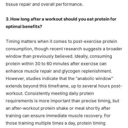
tissue repair and overall performance.
3. How long after a workout should you eat protein for
optimal benefits?
Timing matters when it comes to post-exercise protein
consumption, though recent research suggests a broader
window than previously believed. Ideally, consuming
protein within 30 to 60 minutes after exercise can
enhance muscle repair and glycogen replenishment.
However, studies indicate that the “anabolic window”
extends beyond this timeframe, up to several hours post-
workout. Consistently meeting daily protein
requirements is more important than precise timing, but
an after-workout protein shake or meal shortly after
training can ensure immediate muscle recovery. For
those training multiple times a day, protein timing