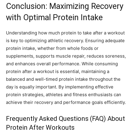
Conclusion: Maximizing Recovery
with Optimal Protein Intake
Understanding how much protein to take after a workout
is key to optimizing athletic recovery. Ensuring adequate
protein intake, whether from whole foods or
supplements, supports muscle repair, reduces soreness,
and enhances overall performance. While consuming
protein after a workout is essential, maintaining a
balanced and well-timed protein intake throughout the
day is equally important. By implementing effective
protein strategies, athletes and fitness enthusiasts can
achieve their recovery and performance goals efficiently.
Frequently Asked Questions (FAQ) About
Protein After Workouts