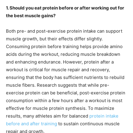
1. Should you eat protein before or after working out for
the best muscle gains?
Both pre- and post-exercise protein intake can support
muscle growth, but their effects differ slightly.
Consuming protein before training helps provide amino
acids during the workout, reducing muscle breakdown
and enhancing endurance. However, protein after a
workout is critical for muscle repair and recovery,
ensuring that the body has sufficient nutrients to rebuild
muscle fibers. Research suggests that while pre-
exercise protein can be beneficial, post-exercise protein
consumption within a few hours after a workout is most
effective for muscle protein synthesis. To maximize
results, many athletes aim for balanced
protein intake
before and after training
to sustain continuous muscle
repair and growth.