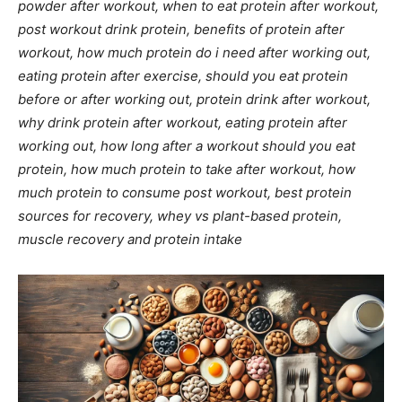
powder after workout, when to eat protein after workout,
post workout drink protein, benefits of protein after
workout, how much protein do i need after working out,
eating protein after exercise, should you eat protein
before or after working out, protein drink after workout,
why drink protein after workout, eating protein after
working out, how long after a workout should you eat
protein, how much protein to take after workout, how
much protein to consume post workout, best protein
sources for recovery, whey vs plant-based protein,
muscle recovery and protein intake