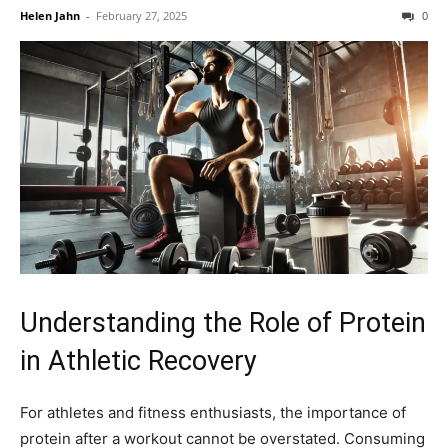
Helen Jahn
-
February 27, 2025
0
Understanding the Role of Protein
in Athletic Recovery
For athletes and fitness enthusiasts, the importance of
protein after a workout cannot be overstated. Consuming