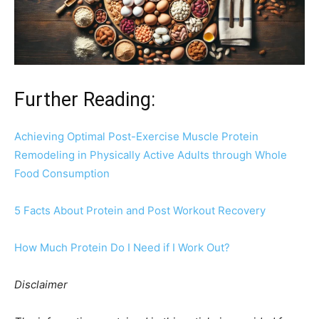
Further Reading:
Achieving Optimal Post-Exercise Muscle Protein
Remodeling in Physically Active Adults through Whole
Food Consumption
5 Facts About Protein and Post Workout Recovery
How Much Protein Do I Need if I Work Out?
Disclaimer