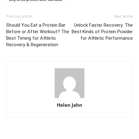
Previous article
Next article
Should You Eat a Protein Bar
Unlock Faster Recovery: The
Before or After Workout? The
Best Kinds of Protein Powder
Best Timing for Athletic
for Athletic Performance
Recovery & Regeneration
Helen Jahn