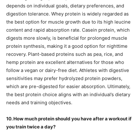
depends on individual goals, dietary preferences, and
digestion tolerance. Whey protein is widely regarded as
the best option for muscle growth due to its high leucine
content and rapid absorption rate. Casein protein, which
digests more slowly, is beneficial for prolonged muscle
protein synthesis, making it a good option for nighttime
recovery. Plant-based proteins such as pea, rice, and
hemp protein are excellent alternatives for those who
follow a vegan or dairy-free diet. Athletes with digestive
sensitivities may prefer hydrolyzed protein powders,
which are pre-digested for easier absorption. Ultimately,
the best protein choice aligns with an individual’s dietary
needs and training objectives.
10. How much protein should you have after a workout if
you train twice a day?