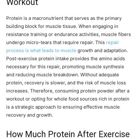
Workout
Protein is a macronutrient that serves as the primary
building block for muscle tissue. When engaging in
resistance training or endurance activities, muscle fibers
undergo micro-tears that require repair. This
repair
process is what leads to muscle
growth and adaptation.
Post-exercise protein intake provides the amino acids
necessary for this repair, promoting muscle synthesis
and reducing muscle breakdown. Without adequate
protein, recovery is slower, and the risk of muscle loss
increases. Therefore, consuming protein powder after a
workout or opting for whole food sources rich in protein
is a strategic approach to ensuring effective muscle
recovery and growth.
How Much Protein After Exercise