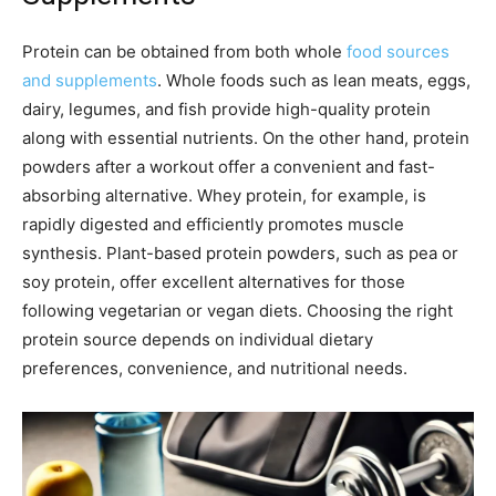
Protein can be obtained from both whole
food sources
and supplements
. Whole foods such as lean meats, eggs,
dairy, legumes, and fish provide high-quality protein
along with essential nutrients. On the other hand, protein
powders after a workout offer a convenient and fast-
absorbing alternative. Whey protein, for example, is
rapidly digested and efficiently promotes muscle
synthesis. Plant-based protein powders, such as pea or
soy protein, offer excellent alternatives for those
following vegetarian or vegan diets. Choosing the right
protein source depends on individual dietary
preferences, convenience, and nutritional needs.