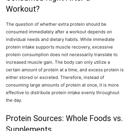
Workout?
The question of whether extra protein should be
consumed immediately after a workout depends on
individual needs and dietary habits. While immediate
protein intake supports muscle recovery, excessive
protein consumption does not necessarily translate to
increased muscle gain. The body can only utilize a
certain amount of protein at a time, and excess protein is
either stored or excreted. Therefore, instead of
consuming large amounts of protein at once, it is more
effective to distribute protein intake evenly throughout
the day.
Protein Sources: Whole Foods vs.
Supplements