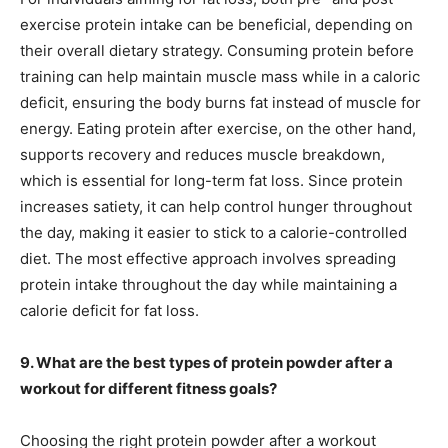
exercise protein intake can be beneficial, depending on
their overall dietary strategy. Consuming protein before
training can help maintain muscle mass while in a caloric
deficit, ensuring the body burns fat instead of muscle for
energy. Eating protein after exercise, on the other hand,
supports recovery and reduces muscle breakdown,
which is essential for long-term fat loss. Since protein
increases satiety, it can help control hunger throughout
the day, making it easier to stick to a calorie-controlled
diet. The most effective approach involves spreading
protein intake throughout the day while maintaining a
calorie deficit for fat loss.
9. What are the best types of protein powder after a
workout for different fitness goals?
Choosing the right protein powder after a workout