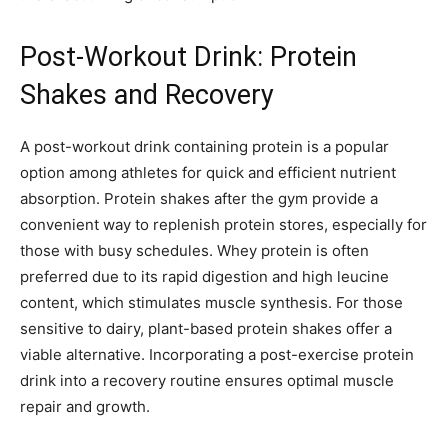
Post-Workout Drink: Protein
Shakes and Recovery
A post-workout drink containing protein is a popular
option among athletes for quick and efficient nutrient
absorption. Protein shakes after the gym provide a
convenient way to replenish protein stores, especially for
those with busy schedules. Whey protein is often
preferred due to its rapid digestion and high leucine
content, which stimulates muscle synthesis. For those
sensitive to dairy, plant-based protein shakes offer a
viable alternative. Incorporating a post-exercise protein
drink into a recovery routine ensures optimal muscle
repair and growth.