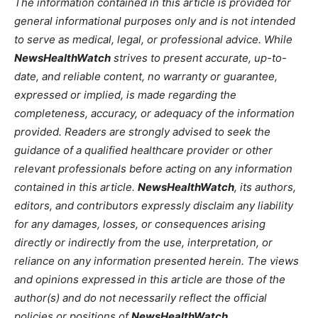
The information contained in this article is provided for
general informational purposes only and is not intended
to serve as medical, legal, or professional advice. While
NewsHealthWatch
strives to present accurate, up-to-
date, and reliable content, no warranty or guarantee,
expressed or implied, is made regarding the
completeness, accuracy, or adequacy of the information
provided. Readers are strongly advised to seek the
guidance of a qualified healthcare provider or other
relevant professionals before acting on any information
contained in this article.
NewsHealthWatch
, its authors,
editors, and contributors expressly disclaim any liability
for any damages, losses, or consequences arising
directly or indirectly from the use, interpretation, or
reliance on any information presented herein. The views
and opinions expressed in this article are those of the
author(s) and do not necessarily reflect the official
policies or positions of
NewsHealthWatch
.