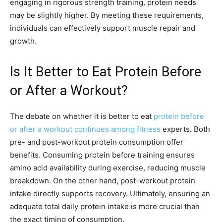
engaging in rigorous strength training, protein needs
may be slightly higher. By meeting these requirements,
individuals can effectively support muscle repair and
growth.
Is It Better to Eat Protein Before
or After a Workout?
The debate on whether it is better to eat
protein before
or after a workout continues among fitness
experts. Both
pre- and post-workout protein consumption offer
benefits. Consuming protein before training ensures
amino acid availability during exercise, reducing muscle
breakdown. On the other hand, post-workout protein
intake directly supports recovery. Ultimately, ensuring an
adequate total daily protein intake is more crucial than
the exact timing of consumption.