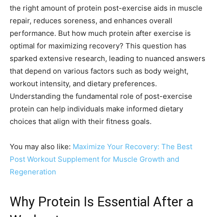
the right amount of protein post-exercise aids in muscle
repair, reduces soreness, and enhances overall
performance. But how much protein after exercise is
optimal for maximizing recovery? This question has
sparked extensive research, leading to nuanced answers
that depend on various factors such as body weight,
workout intensity, and dietary preferences.
Understanding the fundamental role of post-exercise
protein can help individuals make informed dietary
choices that align with their fitness goals.
You may also like:
Maximize Your Recovery: The Best
Post Workout Supplement for Muscle Growth and
Regeneration
Why Protein Is Essential After a