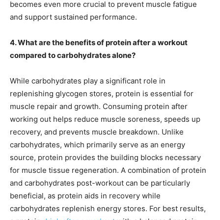
becomes even more crucial to prevent muscle fatigue
and support sustained performance.
4. What are the benefits of protein after a workout
compared to carbohydrates alone?
While carbohydrates play a significant role in
replenishing glycogen stores, protein is essential for
muscle repair and growth. Consuming protein after
working out helps reduce muscle soreness, speeds up
recovery, and prevents muscle breakdown. Unlike
carbohydrates, which primarily serve as an energy
source, protein provides the building blocks necessary
for muscle tissue regeneration. A combination of protein
and carbohydrates post-workout can be particularly
beneficial, as protein aids in recovery while
carbohydrates replenish energy stores. For best results,