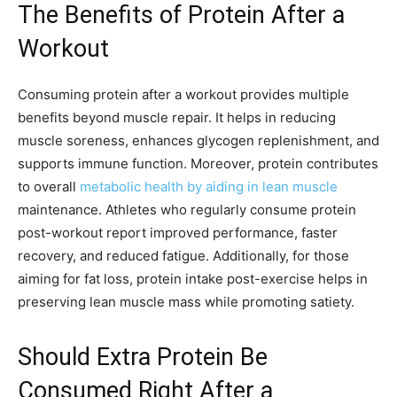
The Benefits of Protein After a
Workout
Consuming protein after a workout provides multiple
benefits beyond muscle repair. It helps in reducing
muscle soreness, enhances glycogen replenishment, and
supports immune function. Moreover, protein contributes
to overall
metabolic health by aiding in lean muscle
maintenance. Athletes who regularly consume protein
post-workout report improved performance, faster
recovery, and reduced fatigue. Additionally, for those
aiming for fat loss, protein intake post-exercise helps in
preserving lean muscle mass while promoting satiety.
Should Extra Protein Be
Consumed Right After a