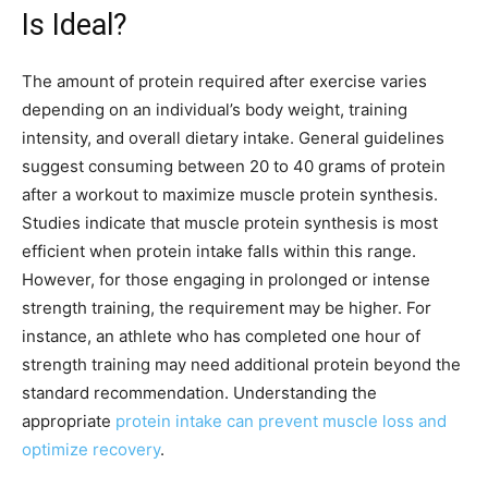
Is Ideal?
The amount of protein required after exercise varies
depending on an individual’s body weight, training
intensity, and overall dietary intake. General guidelines
suggest consuming between 20 to 40 grams of protein
after a workout to maximize muscle protein synthesis.
Studies indicate that muscle protein synthesis is most
efficient when protein intake falls within this range.
However, for those engaging in prolonged or intense
strength training, the requirement may be higher. For
instance, an athlete who has completed one hour of
strength training may need additional protein beyond the
standard recommendation. Understanding the
appropriate
protein intake can prevent muscle loss and
optimize recovery
.