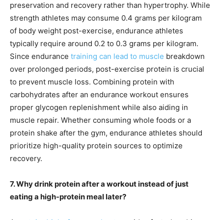
preservation and recovery rather than hypertrophy. While
strength athletes may consume 0.4 grams per kilogram
of body weight post-exercise, endurance athletes
typically require around 0.2 to 0.3 grams per kilogram.
Since endurance
training can lead to muscle
breakdown
over prolonged periods, post-exercise protein is crucial
to prevent muscle loss. Combining protein with
carbohydrates after an endurance workout ensures
proper glycogen replenishment while also aiding in
muscle repair. Whether consuming whole foods or a
protein shake after the gym, endurance athletes should
prioritize high-quality protein sources to optimize
recovery.
7. Why drink protein after a workout instead of just
eating a high-protein meal later?