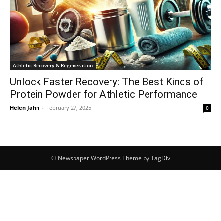
Athletic Recovery & Regeneration
Unlock Faster Recovery: The Best Kinds of
Protein Powder for Athletic Performance
Helen Jahn
-
February 27, 2025
0
© Newspaper WordPress Theme by TagDiv