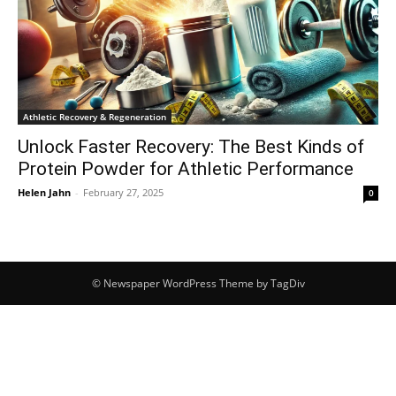
Athletic Recovery & Regeneration
Unlock Faster Recovery: The Best Kinds of
Protein Powder for Athletic Performance
Helen Jahn
-
February 27, 2025
0
© Newspaper WordPress Theme by TagDiv