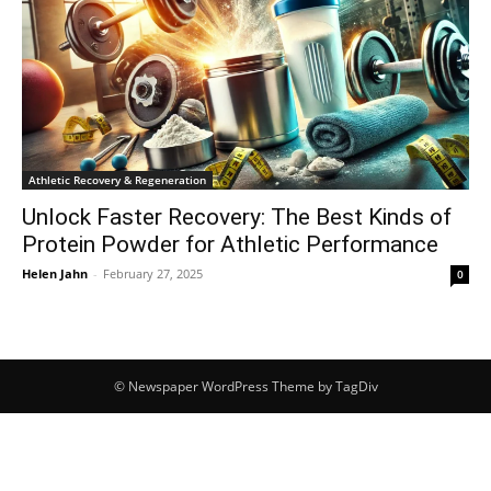
Athletic Recovery & Regeneration
Unlock Faster Recovery: The Best Kinds of
Protein Powder for Athletic Performance
Helen Jahn
-
February 27, 2025
0
© Newspaper WordPress Theme by TagDiv