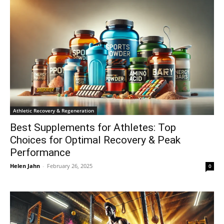
Athletic Recovery & Regeneration
Best Supplements for Athletes: Top
Choices for Optimal Recovery & Peak
Performance
Helen Jahn
-
February 26, 2025
0