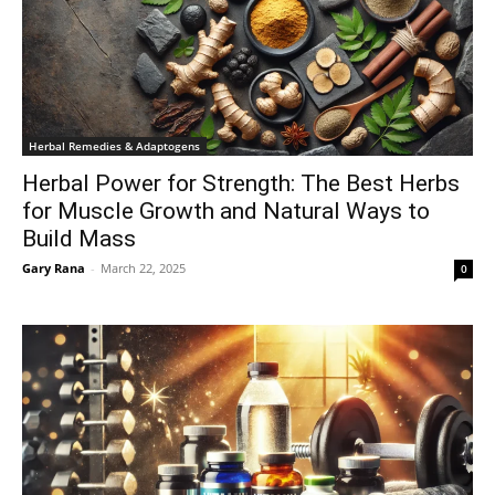
Herbal Remedies & Adaptogens
Herbal Power for Strength: The Best Herbs
for Muscle Growth and Natural Ways to
Build Mass
Gary Rana
-
March 22, 2025
0