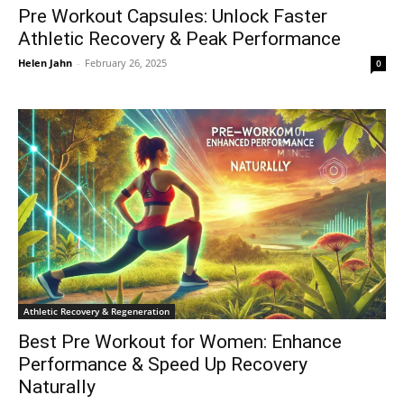
Pre Workout Capsules: Unlock Faster
Athletic Recovery & Peak Performance
Helen Jahn
-
February 26, 2025
0
Athletic Recovery & Regeneration
Best Pre Workout for Women: Enhance
Performance & Speed Up Recovery
Naturally