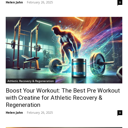
Helen Jahn
-
February 26, 2025
0
Athletic Recovery & Regeneration
Boost Your Workout: The Best Pre Workout
with Creatine for Athletic Recovery &
Regeneration
Helen Jahn
-
February 26, 2025
0