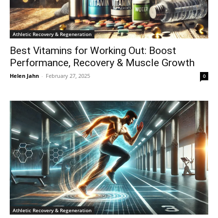
Athletic Recovery & Regeneration
Best Vitamins for Working Out: Boost
Performance, Recovery & Muscle Growth
Helen Jahn
-
February 27, 2025
0
Athletic Recovery & Regeneration