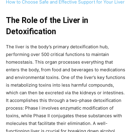
How to Choose Safe and Effective Support for Your Liver
The Role of the Liver in
Detoxification
The liver is the body’s primary detoxification hub,
performing over 500 critical functions to maintain
homeostasis. This organ processes everything that
enters the body, from food and beverages to medications
and environmental toxins. One of the liver’s key functions
is metabolizing toxins into less harmful compounds,
which can then be excreted via the kidneys or intestines.
It accomplishes this through a two-phase detoxification
process: Phase I involves enzymatic modification of
toxins, while Phase II conjugates these substances with
molecules that facilitate their elimination. A well-
functioning liver is crucial for breaking down alcohol,