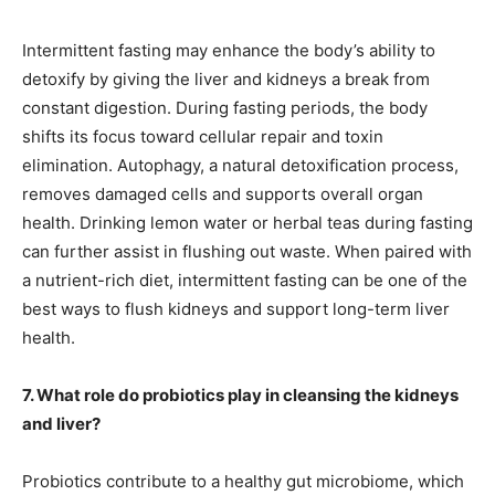
Intermittent fasting may enhance the body’s ability to
detoxify by giving the liver and kidneys a break from
constant digestion. During fasting periods, the body
shifts its focus toward cellular repair and toxin
elimination. Autophagy, a natural detoxification process,
removes damaged cells and supports overall organ
health. Drinking lemon water or herbal teas during fasting
can further assist in flushing out waste. When paired with
a nutrient-rich diet, intermittent fasting can be one of the
best ways to flush kidneys and support long-term liver
health.
7. What role do probiotics play in cleansing the kidneys
and liver?
Probiotics contribute to a healthy gut microbiome, which