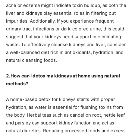
acne or eczema might indicate toxin buildup, as both the
liver and kidneys play essential roles in filtering out
impurities. Additionally, if you experience frequent
urinary tract infections or dark-colored urine, this could
suggest that your kidneys need support in eliminating
waste. To effectively cleanse kidneys and liver, consider
a well-balanced diet rich in antioxidants, hydration, and
natural cleansing foods.
2. How can I detox my kidneys at home using natural
methods?
A home-based detox for kidneys starts with proper
hydration, as water is essential for flushing toxins from
the body. Herbal teas such as dandelion root, nettle leaf,
and parsley can support kidney function and act as
natural diuretics. Reducing processed foods and excess