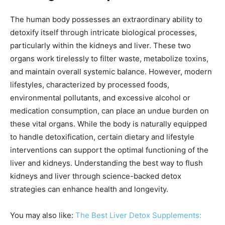
The human body possesses an extraordinary ability to
detoxify itself through intricate biological processes,
particularly within the kidneys and liver. These two
organs work tirelessly to filter waste, metabolize toxins,
and maintain overall systemic balance. However, modern
lifestyles, characterized by processed foods,
environmental pollutants, and excessive alcohol or
medication consumption, can place an undue burden on
these vital organs. While the body is naturally equipped
to handle detoxification, certain dietary and lifestyle
interventions can support the optimal functioning of the
liver and kidneys. Understanding the best way to flush
kidneys and liver through science-backed detox
strategies can enhance health and longevity.
You may also like:
The Best Liver Detox Supplements: