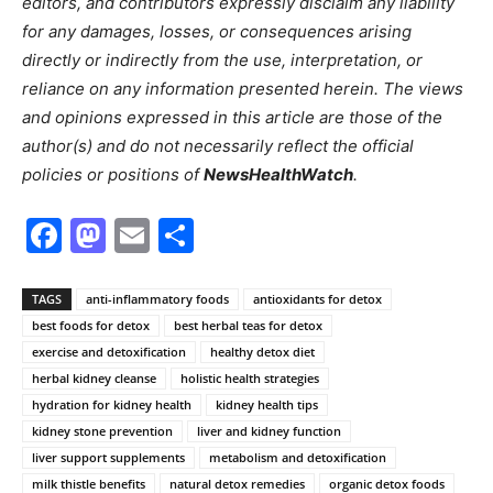
editors, and contributors expressly disclaim any liability
for any damages, losses, or consequences arising
directly or indirectly from the use, interpretation, or
reliance on any information presented herein. The views
and opinions expressed in this article are those of the
author(s) and do not necessarily reflect the official
policies or positions of
NewsHealthWatch
.
Facebook
Mastodon
Email
Share
TAGS
anti-inflammatory foods
antioxidants for detox
best foods for detox
best herbal teas for detox
exercise and detoxification
healthy detox diet
herbal kidney cleanse
holistic health strategies
hydration for kidney health
kidney health tips
kidney stone prevention
liver and kidney function
liver support supplements
metabolism and detoxification
milk thistle benefits
natural detox remedies
organic detox foods