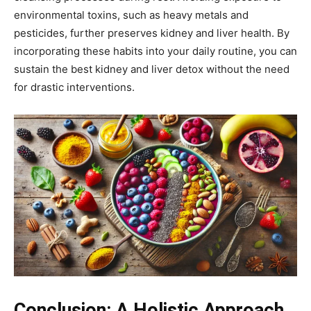
environmental toxins, such as heavy metals and
pesticides, further preserves kidney and liver health. By
incorporating these habits into your daily routine, you can
sustain the best kidney and liver detox without the need
for drastic interventions.
Conclusion: A Holistic Approach