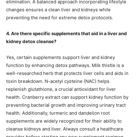
elimination. A balanced approach incorporating lifestyle
changes ensures a clean liver and kidneys while
preventing the need for extreme detox protocols.
4. Are there specific supplements that aid in a liver and
kidney detox cleanse?
Yes, certain supplements support liver and kidney
function by enhancing detox pathways. Milk thistle is a
well-researched herb that protects liver cells and aids in
toxin breakdown. N-acetyl cysteine (NAC) helps
replenish glutathione, a crucial antioxidant for liver
health. Cranberry extract can support kidney function by
preventing bacterial growth and improving urinary tract
health. Additionally, turmeric and dandelion root
supplements are widely recognized for their ability to
cleanse kidneys and liver. Always consult a healthcare
provider before starting any new supplement regimen.