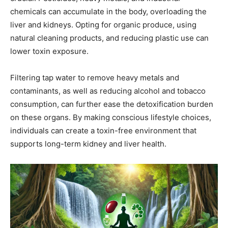
chemicals can accumulate in the body, overloading the
liver and kidneys. Opting for organic produce, using
natural cleaning products, and reducing plastic use can
lower toxin exposure.
Filtering tap water to remove heavy metals and
contaminants, as well as reducing alcohol and tobacco
consumption, can further ease the detoxification burden
on these organs. By making conscious lifestyle choices,
individuals can create a toxin-free environment that
supports long-term kidney and liver health.