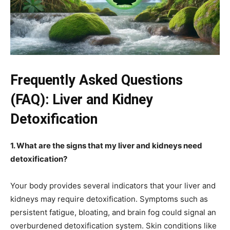
Frequently Asked Questions
(FAQ): Liver and Kidney
Detoxification
1. What are the signs that my liver and kidneys need
detoxification?
Your body provides several indicators that your liver and
kidneys may require detoxification. Symptoms such as
persistent fatigue, bloating, and brain fog could signal an
overburdened detoxification system. Skin conditions like