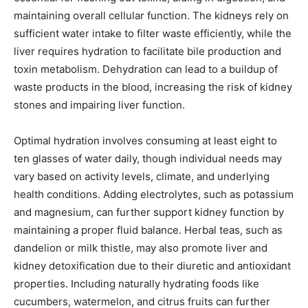
maintaining overall cellular function. The kidneys rely on
sufficient water intake to filter waste efficiently, while the
liver requires hydration to facilitate bile production and
toxin metabolism. Dehydration can lead to a buildup of
waste products in the blood, increasing the risk of kidney
stones and impairing liver function.
Optimal hydration involves consuming at least eight to
ten glasses of water daily, though individual needs may
vary based on activity levels, climate, and underlying
health conditions. Adding electrolytes, such as potassium
and magnesium, can further support kidney function by
maintaining a proper fluid balance. Herbal teas, such as
dandelion or milk thistle, may also promote liver and
kidney detoxification due to their diuretic and antioxidant
properties. Including naturally hydrating foods like
cucumbers, watermelon, and citrus fruits can further