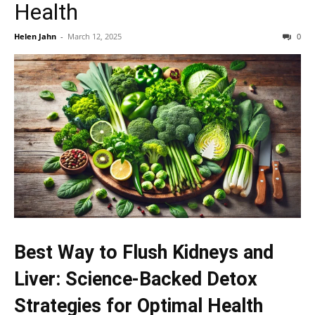
Health
Helen Jahn
-
March 12, 2025
0
Best Way to Flush Kidneys and
Liver: Science-Backed Detox
Strategies for Optimal Health