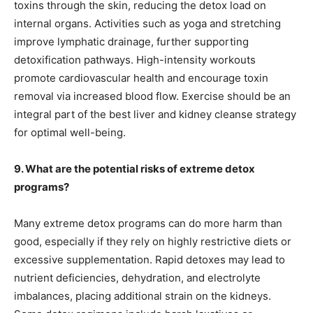
toxins through the skin, reducing the detox load on
internal organs. Activities such as yoga and stretching
improve lymphatic drainage, further supporting
detoxification pathways. High-intensity workouts
promote cardiovascular health and encourage toxin
removal via increased blood flow. Exercise should be an
integral part of the best liver and kidney cleanse strategy
for optimal well-being.
9. What are the potential risks of extreme detox
programs?
Many extreme detox programs can do more harm than
good, especially if they rely on highly restrictive diets or
excessive supplementation. Rapid detoxes may lead to
nutrient deficiencies, dehydration, and electrolyte
imbalances, placing additional strain on the kidneys.