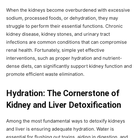
When the kidneys become overburdened with excessive
sodium, processed foods, or dehydration, they may
struggle to perform their essential functions. Chronic
kidney disease, kidney stones, and urinary tract
infections are common conditions that can compromise
renal health. Fortunately, simple yet effective
interventions, such as proper hydration and nutrient-
dense diets, can significantly support kidney function and
promote efficient waste elimination.
Hydration: The Cornerstone of
Kidney and Liver Detoxification
Among the most fundamental ways to detoxify kidneys
and liver is ensuring adequate hydration. Water is
essential for flushing out toxins, aiding in digestion, and