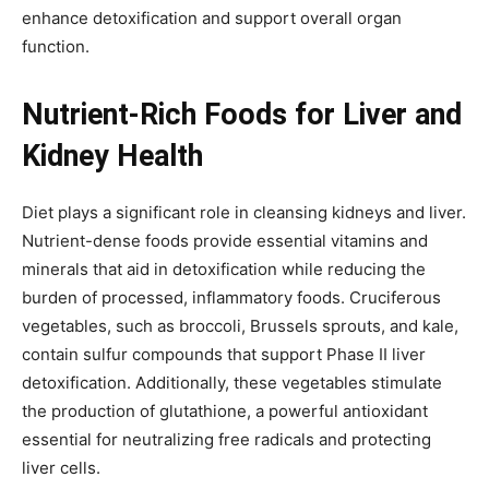
enhance detoxification and support overall organ
function.
Nutrient-Rich Foods for Liver and
Kidney Health
Diet plays a significant role in cleansing kidneys and liver.
Nutrient-dense foods provide essential vitamins and
minerals that aid in detoxification while reducing the
burden of processed, inflammatory foods. Cruciferous
vegetables, such as broccoli, Brussels sprouts, and kale,
contain sulfur compounds that support Phase II liver
detoxification. Additionally, these vegetables stimulate
the production of glutathione, a powerful antioxidant
essential for neutralizing free radicals and protecting
liver cells.