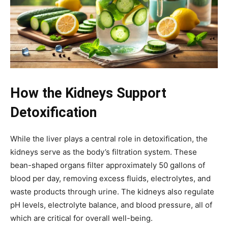
How the Kidneys Support
Detoxification
While the liver plays a central role in detoxification, the
kidneys serve as the body’s filtration system. These
bean-shaped organs filter approximately 50 gallons of
blood per day, removing excess fluids, electrolytes, and
waste products through urine. The kidneys also regulate
pH levels, electrolyte balance, and blood pressure, all of
which are critical for overall well-being.