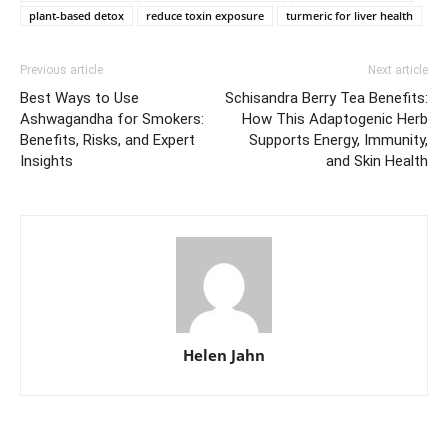
plant-based detox
reduce toxin exposure
turmeric for liver health
Previous article
Next article
Best Ways to Use
Schisandra Berry Tea Benefits:
Ashwagandha for Smokers:
How This Adaptogenic Herb
Benefits, Risks, and Expert
Supports Energy, Immunity,
Insights
and Skin Health
Helen Jahn