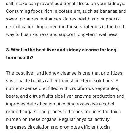
salt intake can prevent additional stress on your kidneys.
Consuming foods rich in potassium, such as bananas and
sweet potatoes, enhances kidney health and supports
detoxification. Implementing these strategies is the best
way to flush kidneys and support long-term wellness.
3. What is the best liver and kidney cleanse for long-
term health?
The best liver and kidney cleanse is one that prioritizes
sustainable habits rather than short-term solutions. A
nutrient-dense diet filled with cruciferous vegetables,
beets, and citrus fruits aids liver enzyme production and
improves detoxification. Avoiding excessive alcohol,
refined sugars, and processed foods reduces the toxic
burden on these organs. Regular physical activity
increases circulation and promotes efficient toxin