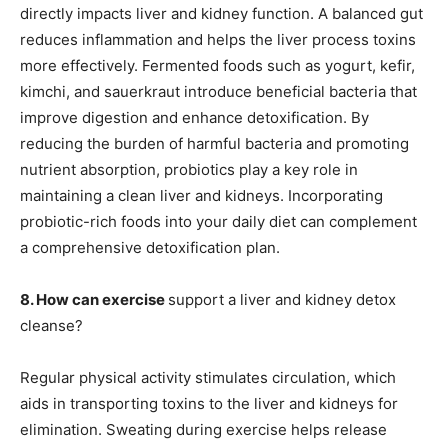
directly impacts liver and kidney function. A balanced gut
reduces inflammation and helps the liver process toxins
more effectively. Fermented foods such as yogurt, kefir,
kimchi, and sauerkraut introduce beneficial bacteria that
improve digestion and enhance detoxification. By
reducing the burden of harmful bacteria and promoting
nutrient absorption, probiotics play a key role in
maintaining a clean liver and kidneys. Incorporating
probiotic-rich foods into your daily diet can complement
a comprehensive detoxification plan.
8. How can exercise
support a liver and kidney detox
cleanse?
Regular physical activity stimulates circulation, which
aids in transporting toxins to the liver and kidneys for
elimination. Sweating during exercise helps release