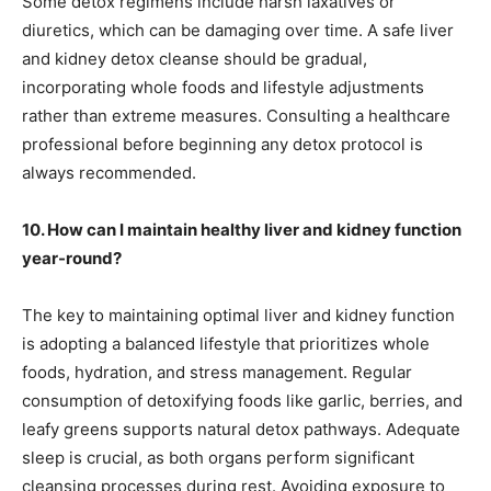
Some detox regimens include harsh laxatives or
diuretics, which can be damaging over time. A safe liver
and kidney detox cleanse should be gradual,
incorporating whole foods and lifestyle adjustments
rather than extreme measures. Consulting a healthcare
professional before beginning any detox protocol is
always recommended.
10. How can I maintain healthy liver and kidney function
year-round?
The key to maintaining optimal liver and kidney function
is adopting a balanced lifestyle that prioritizes whole
foods, hydration, and stress management. Regular
consumption of detoxifying foods like garlic, berries, and
leafy greens supports natural detox pathways. Adequate
sleep is crucial, as both organs perform significant
cleansing processes during rest. Avoiding exposure to