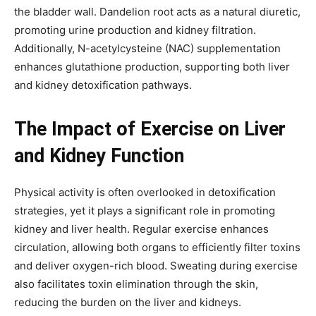
the bladder wall. Dandelion root acts as a natural diuretic,
promoting urine production and kidney filtration.
Additionally, N-acetylcysteine (NAC) supplementation
enhances glutathione production, supporting both liver
and kidney detoxification pathways.
The Impact of Exercise on Liver
and Kidney Function
Physical activity is often overlooked in detoxification
strategies, yet it plays a significant role in promoting
kidney and liver health. Regular exercise enhances
circulation, allowing both organs to efficiently filter toxins
and deliver oxygen-rich blood. Sweating during exercise
also facilitates toxin elimination through the skin,
reducing the burden on the liver and kidneys.