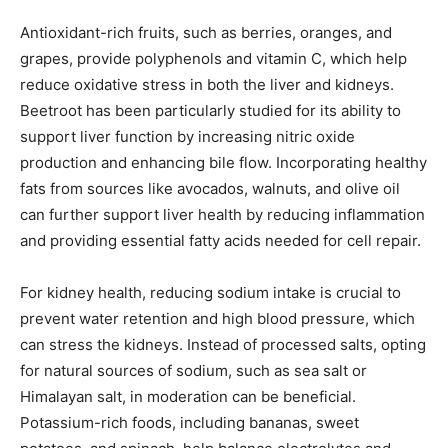
Antioxidant-rich fruits, such as berries, oranges, and
grapes, provide polyphenols and vitamin C, which help
reduce oxidative stress in both the liver and kidneys.
Beetroot has been particularly studied for its ability to
support liver function by increasing nitric oxide
production and enhancing bile flow. Incorporating healthy
fats from sources like avocados, walnuts, and olive oil
can further support liver health by reducing inflammation
and providing essential fatty acids needed for cell repair.
For kidney health, reducing sodium intake is crucial to
prevent water retention and high blood pressure, which
can stress the kidneys. Instead of processed salts, opting
for natural sources of sodium, such as sea salt or
Himalayan salt, in moderation can be beneficial.
Potassium-rich foods, including bananas, sweet