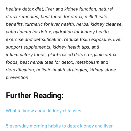
healthy detox diet, liver and kidney function, natural
detox remedies, best foods for detox, milk thistle
benefits, turmeric for liver health, herbal kidney cleanse,
antioxidants for detox, hydration for kidney health,
exercise and detoxification, reduce toxin exposure, liver
support supplements, kidney health tips, anti-
inflammatory foods, plant-based detox, organic detox
foods, best herbal teas for detox, metabolism and
detoxification, holistic health strategies, kidney stone
prevention
Further Reading:
What to know about kidney cleanses
5 everyday morning habits to detox kidney and liver