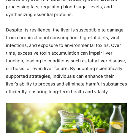
processing fats, regulating blood sugar levels, and
synthesizing essential proteins.
Despite its resilience, the liver is susceptible to damage
from chronic alcohol consumption, high-fat diets, viral
infections, and exposure to environmental toxins. Over
time, excessive toxin accumulation can impair liver
function, leading to conditions such as fatty liver disease,
cirrhosis, or even liver failure. By adopting scientifically
supported strategies, individuals can enhance their
liver’s ability to process and eliminate harmful substances
efficiently, ensuring long-term health and vitality.