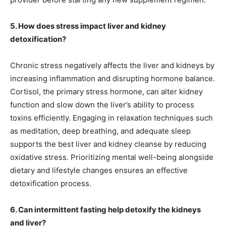
5. How does stress impact liver and kidney
detoxification?
Chronic stress negatively affects the liver and kidneys by
increasing inflammation and disrupting hormone balance.
Cortisol, the primary stress hormone, can alter kidney
function and slow down the liver’s ability to process
toxins efficiently. Engaging in relaxation techniques such
as meditation, deep breathing, and adequate sleep
supports the best liver and kidney cleanse by reducing
oxidative stress. Prioritizing mental well-being alongside
dietary and lifestyle changes ensures an effective
detoxification process.
6. Can intermittent fasting help detoxify the kidneys
and liver?