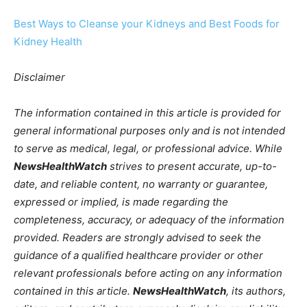
Best Ways to Cleanse your Kidneys and Best Foods for
Kidney Health
Disclaimer
The information contained in this article is provided for
general informational purposes only and is not intended
to serve as medical, legal, or professional advice. While
NewsHealthWatch
strives to present accurate, up-to-
date, and reliable content, no warranty or guarantee,
expressed or implied, is made regarding the
completeness, accuracy, or adequacy of the information
provided. Readers are strongly advised to seek the
guidance of a qualified healthcare provider or other
relevant professionals before acting on any information
contained in this article.
NewsHealthWatch
, its authors,