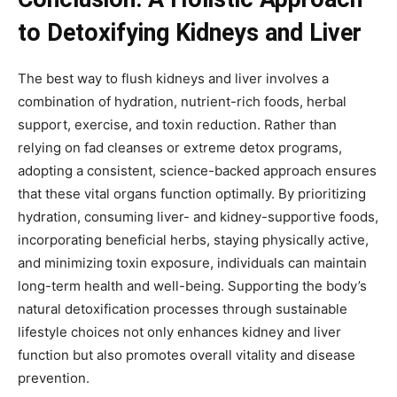
to Detoxifying Kidneys and Liver
The best way to flush kidneys and liver involves a
combination of hydration, nutrient-rich foods, herbal
support, exercise, and toxin reduction. Rather than
relying on fad cleanses or extreme detox programs,
adopting a consistent, science-backed approach ensures
that these vital organs function optimally. By prioritizing
hydration, consuming liver- and kidney-supportive foods,
incorporating beneficial herbs, staying physically active,
and minimizing toxin exposure, individuals can maintain
long-term health and well-being. Supporting the body’s
natural detoxification processes through sustainable
lifestyle choices not only enhances kidney and liver
function but also promotes overall vitality and disease
prevention.