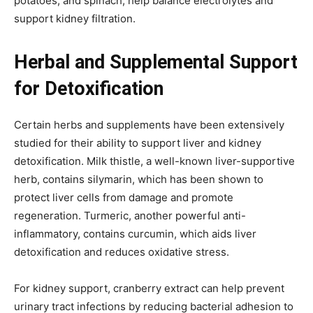
potatoes, and spinach, help balance electrolytes and
support kidney filtration.
Herbal and Supplemental Support
for Detoxification
Certain herbs and supplements have been extensively
studied for their ability to support liver and kidney
detoxification. Milk thistle, a well-known liver-supportive
herb, contains silymarin, which has been shown to
protect liver cells from damage and promote
regeneration. Turmeric, another powerful anti-
inflammatory, contains curcumin, which aids liver
detoxification and reduces oxidative stress.
For kidney support, cranberry extract can help prevent
urinary tract infections by reducing bacterial adhesion to