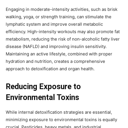
Engaging in moderate-intensity activities, such as brisk
walking, yoga, or strength training, can stimulate the
lymphatic system and improve overall metabolic
efficiency. High-intensity workouts may also promote fat
metabolism, reducing the risk of non-alcoholic fatty liver
disease (NAFLD) and improving insulin sensitivity.
Maintaining an active lifestyle, combined with proper
hydration and nutrition, creates a comprehensive
approach to detoxification and organ health.
Reducing Exposure to
Environmental Toxins
While internal detoxification strategies are essential,
minimizing exposure to environmental toxins is equally
crucial. Pesticides, heavy metals, and industrial