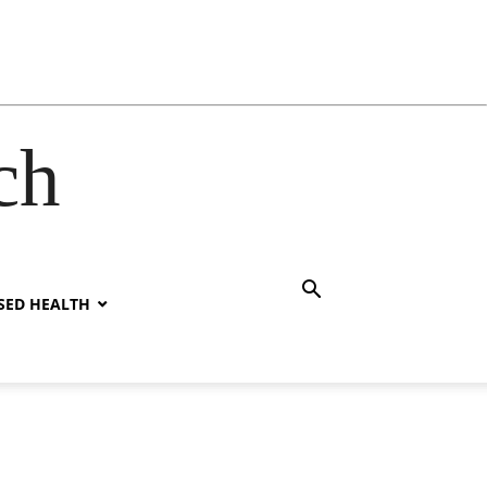
ch
SED HEALTH