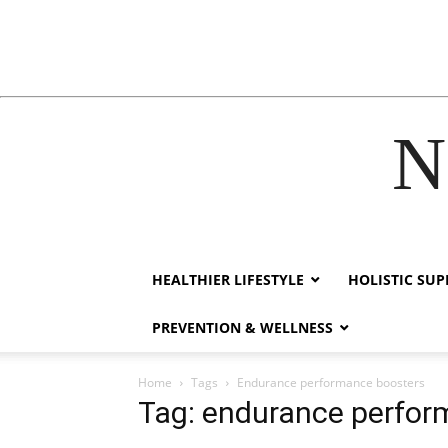
N
acklink
hack forum
hacklink
film izle
hacklink
HEALTHIER LIFESTYLE
HOLISTIC SU
PREVENTION & WELLNESS
Home
Tags
Endurance performance boosters
Tag: endurance perfor