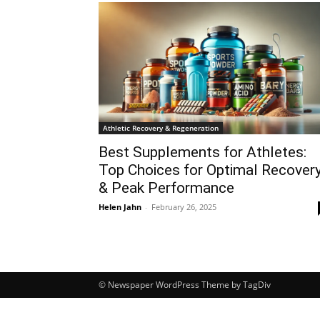
Athletic Recovery & Regeneration
Best Supplements for Athletes:
Top Choices for Optimal Recover
& Peak Performance
Helen Jahn
-
February 26, 2025
© Newspaper WordPress Theme by TagDiv