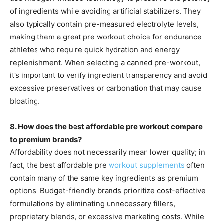
of ingredients while avoiding artificial stabilizers. They
also typically contain pre-measured electrolyte levels,
making them a great pre workout choice for endurance
athletes who require quick hydration and energy
replenishment. When selecting a canned pre-workout,
it’s important to verify ingredient transparency and avoid
excessive preservatives or carbonation that may cause
bloating.
8. How does the best affordable pre workout compare
to premium brands?
Affordability does not necessarily mean lower quality; in
fact, the best affordable pre
workout supplements
often
contain many of the same key ingredients as premium
options. Budget-friendly brands prioritize cost-effective
formulations by eliminating unnecessary fillers,
proprietary blends, or excessive marketing costs. While