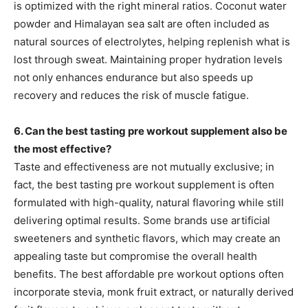
is optimized with the right mineral ratios. Coconut water
powder and Himalayan sea salt are often included as
natural sources of electrolytes, helping replenish what is
lost through sweat. Maintaining proper hydration levels
not only enhances endurance but also speeds up
recovery and reduces the risk of muscle fatigue.
6. Can the best tasting pre workout supplement also be
the most effective?
Taste and effectiveness are not mutually exclusive; in
fact, the best tasting pre workout supplement is often
formulated with high-quality, natural flavoring while still
delivering optimal results. Some brands use artificial
sweeteners and synthetic flavors, which may create an
appealing taste but compromise the overall health
benefits. The best affordable pre workout options often
incorporate stevia, monk fruit extract, or naturally derived