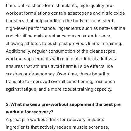
time. Unlike short-term stimulants, high-quality pre-
workout formulations contain adaptogens and nitric oxide
boosters that help condition the body for consistent
high-level performance. Ingredients such as beta-alanine
and citrulline malate enhance muscular endurance,
allowing athletes to push past previous limits in training.
Additionally, regular consumption of the cleanest pre
workout supplements with minimal artificial additives
ensures that athletes avoid harmful side effects like
crashes or dependency. Over time, these benefits
translate to improved overall conditioning, resilience
against fatigue, and a more robust training capacity.
2. What makes a pre-workout supplement the best pre
workout for recovery?
A great pre workout drink for recovery includes
ingredients that actively reduce muscle soreness,