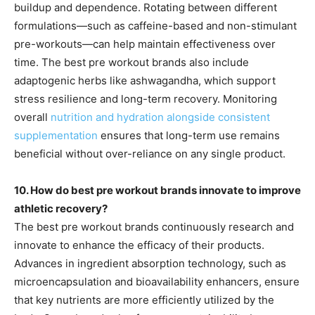
buildup and dependence. Rotating between different
formulations—such as caffeine-based and non-stimulant
pre-workouts—can help maintain effectiveness over
time. The best pre workout brands also include
adaptogenic herbs like ashwagandha, which support
stress resilience and long-term recovery. Monitoring
overall
nutrition and hydration alongside consistent
supplementation
ensures that long-term use remains
beneficial without over-reliance on any single product.
10. How do best pre workout brands innovate to improve
athletic recovery?
The best pre workout brands continuously research and
innovate to enhance the efficacy of their products.
Advances in ingredient absorption technology, such as
microencapsulation and bioavailability enhancers, ensure
that key nutrients are more efficiently utilized by the