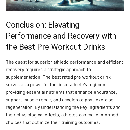
Conclusion: Elevating
Performance and Recovery with
the Best Pre Workout Drinks
The quest for superior athletic performance and efficient
recovery requires a strategic approach to
supplementation. The best rated pre workout drink
serves as a powerful tool in an athlete’s regimen,
providing essential nutrients that enhance endurance,
support muscle repair, and accelerate post-exercise
regeneration. By understanding the key ingredients and
their physiological effects, athletes can make informed
choices that optimize their training outcomes.