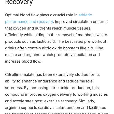
Recovery
Optimal blood flow plays a crucial role in
athletic
performance and recovery
. Improved circulation ensures
that oxygen and nutrients reach muscle tissues
efficiently while aiding in the removal of metabolic waste
products such as lactic acid. The best rated pre workout
drinks often contain nitric oxide boosters like citrulline
malate and arginine, which promote vasodilation and
increase blood flow.
Citrulline malate has been extensively studied for its
ability to enhance endurance and reduce muscle
soreness. By increasing nitric oxide production, this
compound improves oxygen delivery to working muscles
and accelerates post-exercise recovery. Similarly,
arginine supports cardiovascular function and facilitates