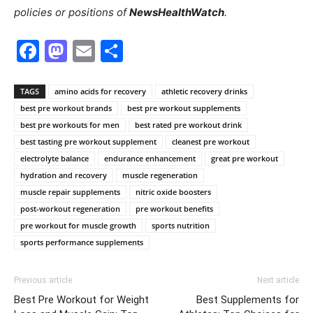
policies or positions of
NewsHealthWatch
.
Facebook
Mastodon
Email
Share
TAGS
amino acids for recovery
athletic recovery drinks
best pre workout brands
best pre workout supplements
best pre workouts for men
best rated pre workout drink
best tasting pre workout supplement
cleanest pre workout
electrolyte balance
endurance enhancement
great pre workout
hydration and recovery
muscle regeneration
muscle repair supplements
nitric oxide boosters
post-workout regeneration
pre workout benefits
pre workout for muscle growth
sports nutrition
sports performance supplements
Previous article
Next article
Best Pre Workout for Weight
Best Supplements for