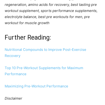
regeneration, amino acids for recovery, best tasting pre
workout supplement, sports performance supplements,
electrolyte balance, best pre workouts for men, pre
workout for muscle growth
Further Reading:
Nutritional Compounds to Improve Post-Exercise
Recovery
Top 10 Pre-Workout Supplements for Maximum
Performance
Maximizing Pre-Workout Performance
Disclaimer