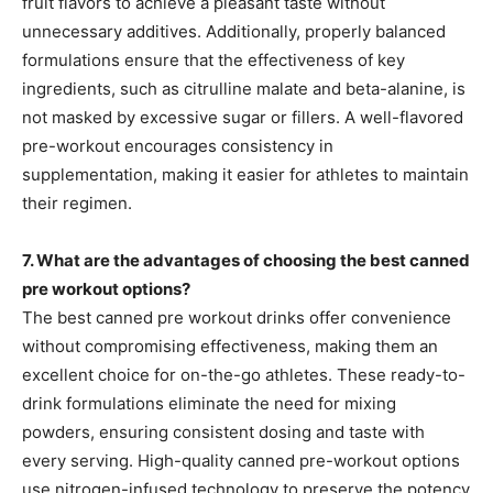
fruit flavors to achieve a pleasant taste without
unnecessary additives. Additionally, properly balanced
formulations ensure that the effectiveness of key
ingredients, such as citrulline malate and beta-alanine, is
not masked by excessive sugar or fillers. A well-flavored
pre-workout encourages consistency in
supplementation, making it easier for athletes to maintain
their regimen.
7. What are the advantages of choosing the best canned
pre workout options?
The best canned pre workout drinks offer convenience
without compromising effectiveness, making them an
excellent choice for on-the-go athletes. These ready-to-
drink formulations eliminate the need for mixing
powders, ensuring consistent dosing and taste with
every serving. High-quality canned pre-workout options
use nitrogen-infused technology to preserve the potency