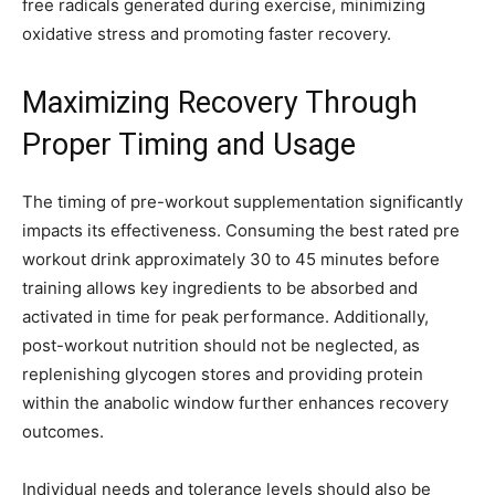
free radicals generated during exercise, minimizing
oxidative stress and promoting faster recovery.
Maximizing Recovery Through
Proper Timing and Usage
The timing of pre-workout supplementation significantly
impacts its effectiveness. Consuming the best rated pre
workout drink approximately 30 to 45 minutes before
training allows key ingredients to be absorbed and
activated in time for peak performance. Additionally,
post-workout nutrition should not be neglected, as
replenishing glycogen stores and providing protein
within the anabolic window further enhances recovery
outcomes.
Individual needs and tolerance levels should also be