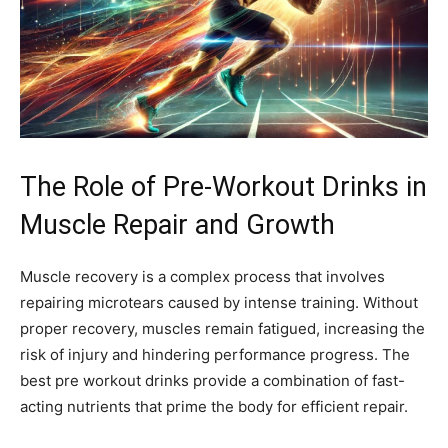
The Role of Pre-Workout Drinks in
Muscle Repair and Growth
Muscle recovery is a complex process that involves
repairing microtears caused by intense training. Without
proper recovery, muscles remain fatigued, increasing the
risk of injury and hindering performance progress. The
best pre workout drinks provide a combination of fast-
acting nutrients that prime the body for efficient repair.