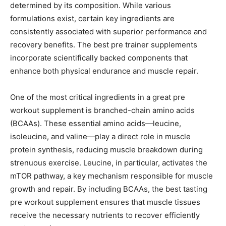
determined by its composition. While various
formulations exist, certain key ingredients are
consistently associated with superior performance and
recovery benefits. The best pre trainer supplements
incorporate scientifically backed components that
enhance both physical endurance and muscle repair.
One of the most critical ingredients in a great pre
workout supplement is branched-chain amino acids
(BCAAs). These essential amino acids—leucine,
isoleucine, and valine—play a direct role in muscle
protein synthesis, reducing muscle breakdown during
strenuous exercise. Leucine, in particular, activates the
mTOR pathway, a key mechanism responsible for muscle
growth and repair. By including BCAAs, the best tasting
pre workout supplement ensures that muscle tissues
receive the necessary nutrients to recover efficiently