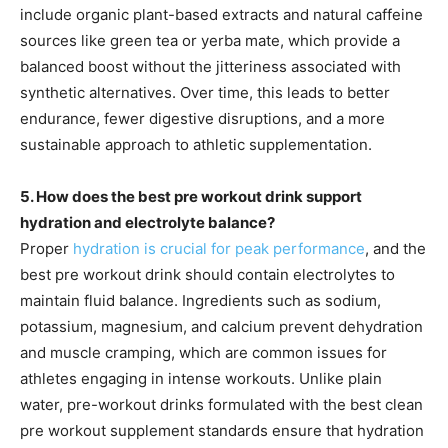
include organic plant-based extracts and natural caffeine
sources like green tea or yerba mate, which provide a
balanced boost without the jitteriness associated with
synthetic alternatives. Over time, this leads to better
endurance, fewer digestive disruptions, and a more
sustainable approach to athletic supplementation.
5. How does the best pre workout drink support
hydration and electrolyte balance?
Proper
hydration is crucial for peak performance
, and the
best pre workout drink should contain electrolytes to
maintain fluid balance. Ingredients such as sodium,
potassium, magnesium, and calcium prevent dehydration
and muscle cramping, which are common issues for
athletes engaging in intense workouts. Unlike plain
water, pre-workout drinks formulated with the best clean
pre workout supplement standards ensure that hydration