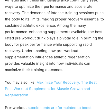
Athletes and fitness enthusiasts alike continually seek
ways to optimize their performance and accelerate
recovery. The demands of intense training sessions push
the body to its limits, making proper recovery essential to
sustained athletic excellence. Among the many
performance-enhancing supplements available, the best
rated pre workout drink plays a pivotal role in priming the
body for peak performance while supporting rapid
recovery. Understanding how pre-workout
supplementation influences athletic regeneration
provides valuable insight into how individuals can
maximize their training outcomes.
You may also like:
Maximize Your Recovery: The Best
Post Workout Supplement for Muscle Growth and
Regeneration
Pre-workout
supplements are formulated to boost