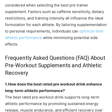
considered when selecting the best pre trainer
supplement. Factors such as caffeine sensitivity, dietary
restrictions, and training intensity all influence the ideal
formulation for each athlete. By tailoring supplementation
to personal requirements, individuals can
optimize their
athletic performance
while minimizing potential side
effects.
Frequently Asked Questions (FAQ) About
Pre-Workout Supplements and Athletic
Recovery
1. How does the best rated pre workout drink enhance
long-term athletic performance?
The best rated pre workout drink supports long-term
athletic performance by promoting sustained energy
release, muscle endurance, and efficient recovery over