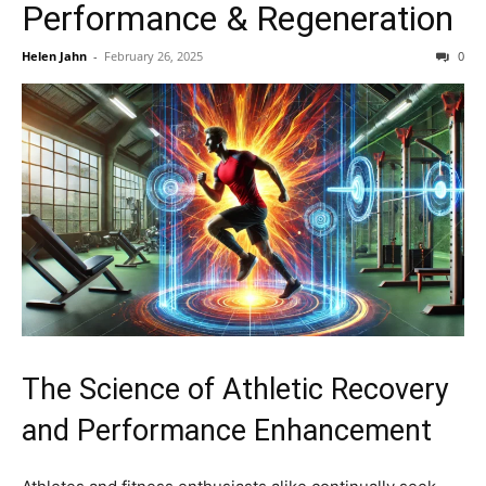
Performance & Regeneration
Helen Jahn
-
February 26, 2025
0
The Science of Athletic Recovery
and Performance Enhancement