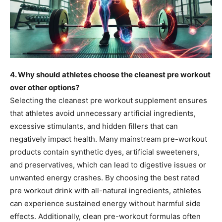
4. Why should athletes choose the cleanest pre workout
over other options?
Selecting the cleanest pre workout supplement ensures
that athletes avoid unnecessary artificial ingredients,
excessive stimulants, and hidden fillers that can
negatively impact health. Many mainstream pre-workout
products contain synthetic dyes, artificial sweeteners,
and preservatives, which can lead to digestive issues or
unwanted energy crashes. By choosing the best rated
pre workout drink with all-natural ingredients, athletes
can experience sustained energy without harmful side
effects. Additionally, clean pre-workout formulas often