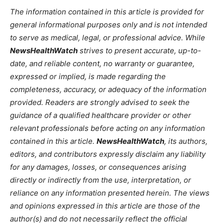
The information contained in this article is provided for
general informational purposes only and is not intended
to serve as medical, legal, or professional advice. While
NewsHealthWatch
strives to present accurate, up-to-
date, and reliable content, no warranty or guarantee,
expressed or implied, is made regarding the
completeness, accuracy, or adequacy of the information
provided. Readers are strongly advised to seek the
guidance of a qualified healthcare provider or other
relevant professionals before acting on any information
contained in this article.
NewsHealthWatch
, its authors,
editors, and contributors expressly disclaim any liability
for any damages, losses, or consequences arising
directly or indirectly from the use, interpretation, or
reliance on any information presented herein. The views
and opinions expressed in this article are those of the
author(s) and do not necessarily reflect the official