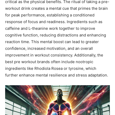
critical as the physical benefits. The ritual of taking a pre-
workout drink creates a mental cue that primes the brain
for peak performance, establishing a conditioned
response of focus and readiness. Ingredients such as
caffeine and L-theanine work together to improve
cognitive function, reducing distractions and enhancing
reaction time. This mental boost can lead to greater
confidence, increased motivation, and an overall
improvement in workout consistency. Additionally, the
best pre workout brands often include nootropic
ingredients like Rhodiola Rosea or tyrosine, which
further enhance mental resilience and stress adaptation.