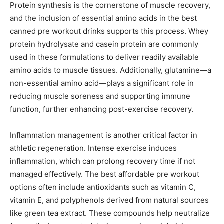
Protein synthesis is the cornerstone of muscle recovery,
and the inclusion of essential amino acids in the best
canned pre workout drinks supports this process. Whey
protein hydrolysate and casein protein are commonly
used in these formulations to deliver readily available
amino acids to muscle tissues. Additionally, glutamine—a
non-essential amino acid—plays a significant role in
reducing muscle soreness and supporting immune
function, further enhancing post-exercise recovery.
Inflammation management is another critical factor in
athletic regeneration. Intense exercise induces
inflammation, which can prolong recovery time if not
managed effectively. The best affordable pre workout
options often include antioxidants such as vitamin C,
vitamin E, and polyphenols derived from natural sources
like green tea extract. These compounds help neutralize