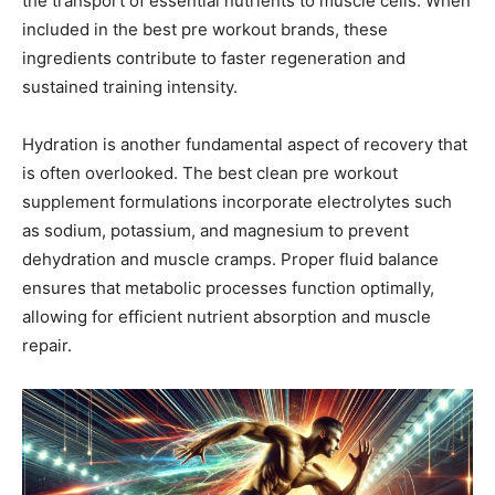
the transport of essential nutrients to muscle cells. When
included in the best pre workout brands, these
ingredients contribute to faster regeneration and
sustained training intensity.
Hydration is another fundamental aspect of recovery that
is often overlooked. The best clean pre workout
supplement formulations incorporate electrolytes such
as sodium, potassium, and magnesium to prevent
dehydration and muscle cramps. Proper fluid balance
ensures that metabolic processes function optimally,
allowing for efficient nutrient absorption and muscle
repair.