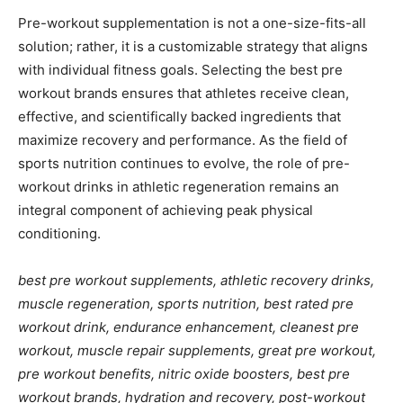
Pre-workout supplementation is not a one-size-fits-all
solution; rather, it is a customizable strategy that aligns
with individual fitness goals. Selecting the best pre
workout brands ensures that athletes receive clean,
effective, and scientifically backed ingredients that
maximize recovery and performance. As the field of
sports nutrition continues to evolve, the role of pre-
workout drinks in athletic regeneration remains an
integral component of achieving peak physical
conditioning.
best pre workout supplements, athletic recovery drinks,
muscle regeneration, sports nutrition, best rated pre
workout drink, endurance enhancement, cleanest pre
workout, muscle repair supplements, great pre workout,
pre workout benefits, nitric oxide boosters, best pre
workout brands, hydration and recovery, post-workout