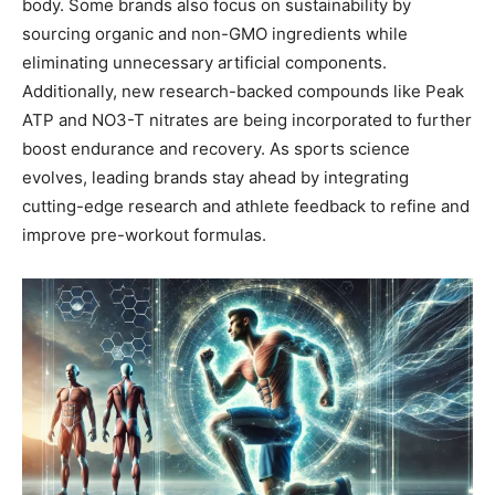
body. Some brands also focus on sustainability by
sourcing organic and non-GMO ingredients while
eliminating unnecessary artificial components.
Additionally, new research-backed compounds like Peak
ATP and NO3-T nitrates are being incorporated to further
boost endurance and recovery. As sports science
evolves, leading brands stay ahead by integrating
cutting-edge research and athlete feedback to refine and
improve pre-workout formulas.