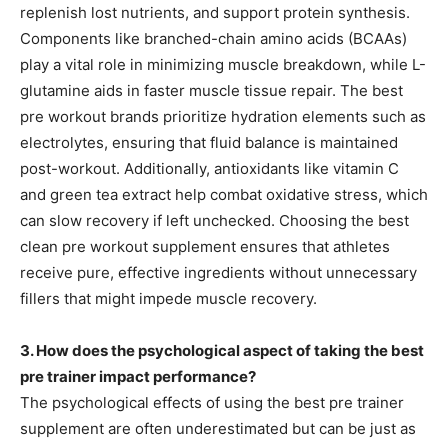
replenish lost nutrients, and support protein synthesis.
Components like branched-chain amino acids (BCAAs)
play a vital role in minimizing muscle breakdown, while L-
glutamine aids in faster muscle tissue repair. The best
pre workout brands prioritize hydration elements such as
electrolytes, ensuring that fluid balance is maintained
post-workout. Additionally, antioxidants like vitamin C
and green tea extract help combat oxidative stress, which
can slow recovery if left unchecked. Choosing the best
clean pre workout supplement ensures that athletes
receive pure, effective ingredients without unnecessary
fillers that might impede muscle recovery.
3. How does the psychological aspect of taking the best
pre trainer impact performance?
The psychological effects of using the best pre trainer
supplement are often underestimated but can be just as