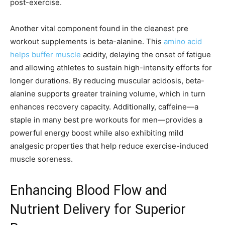
post-exercise.
Another vital component found in the cleanest pre
workout supplements is beta-alanine. This
amino acid
helps buffer muscle
acidity, delaying the onset of fatigue
and allowing athletes to sustain high-intensity efforts for
longer durations. By reducing muscular acidosis, beta-
alanine supports greater training volume, which in turn
enhances recovery capacity. Additionally, caffeine—a
staple in many best pre workouts for men—provides a
powerful energy boost while also exhibiting mild
analgesic properties that help reduce exercise-induced
muscle soreness.
Enhancing Blood Flow and
Nutrient Delivery for Superior