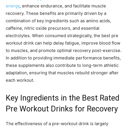
energy
, enhance endurance, and facilitate muscle
recovery. These benefits are primarily driven by a
combination of key ingredients such as amino acids,
caffeine, nitric oxide precursors, and essential
electrolytes. When consumed strategically, the best pre
workout drink can help delay fatigue, improve blood flow
to muscles, and promote optimal recovery post-exercise.
In addition to providing immediate performance benefits,
these supplements also contribute to long-term athletic
adaptation, ensuring that muscles rebuild stronger after
each workout.
Key Ingredients in the Best Rated
Pre Workout Drinks for Recovery
The effectiveness of a pre-workout drink is largely