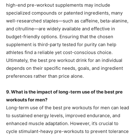
high-end pre-workout supplements may include
specialized compounds or patented ingredients, many
well-researched staples—such as caffeine, beta-alanine,
and citrulline—are widely available and effective in
budget-friendly options. Ensuring that the chosen
supplement is third-party tested for purity can help
athletes find a reliable yet cost-conscious choice.
Ultimately, the best pre workout drink for an individual
depends on their specific needs, goals, and ingredient
preferences rather than price alone.
9. What is the impact of long-term use of the best pre
workouts for men?
Long-term use of the best pre workouts for men can lead
to sustained energy levels, improved endurance, and
enhanced muscle adaptation. However, it’s crucial to
cycle stimulant-heavy pre-workouts to prevent tolerance