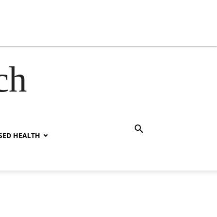
ch
SED HEALTH