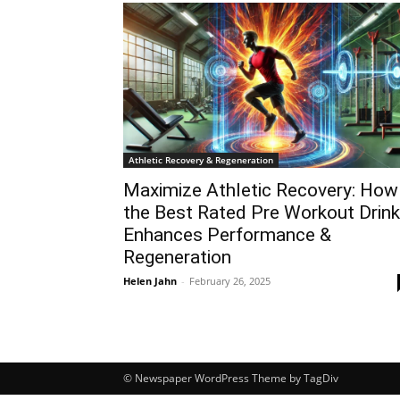
Athletic Recovery & Regeneration
Maximize Athletic Recovery: How
the Best Rated Pre Workout Drink
Enhances Performance &
Regeneration
Helen Jahn
-
February 26, 2025
© Newspaper WordPress Theme by TagDiv