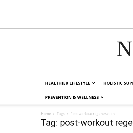
N
acklink
hack forum
hacklink
film izle
hacklink
HEALTHIER LIFESTYLE
HOLISTIC SU
PREVENTION & WELLNESS
Home
Tags
Post-workout regeneration
Tag: post-workout rege