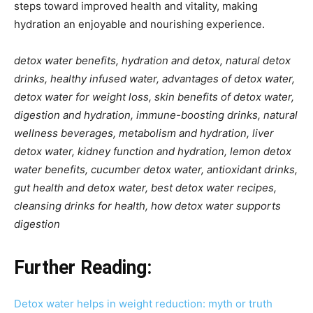
steps toward improved health and vitality, making
hydration an enjoyable and nourishing experience.
detox water benefits, hydration and detox, natural detox
drinks, healthy infused water, advantages of detox water,
detox water for weight loss, skin benefits of detox water,
digestion and hydration, immune-boosting drinks, natural
wellness beverages, metabolism and hydration, liver
detox water, kidney function and hydration, lemon detox
water benefits, cucumber detox water, antioxidant drinks,
gut health and detox water, best detox water recipes,
cleansing drinks for health, how detox water supports
digestion
Further Reading:
Detox water helps in weight reduction: myth or truth