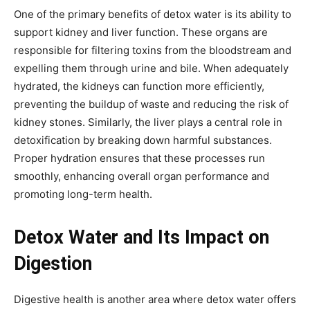
One of the primary benefits of detox water is its ability to
support kidney and liver function. These organs are
responsible for filtering toxins from the bloodstream and
expelling them through urine and bile. When adequately
hydrated, the kidneys can function more efficiently,
preventing the buildup of waste and reducing the risk of
kidney stones. Similarly, the liver plays a central role in
detoxification by breaking down harmful substances.
Proper hydration ensures that these processes run
smoothly, enhancing overall organ performance and
promoting long-term health.
Detox Water and Its Impact on
Digestion
Digestive health is another area where detox water offers