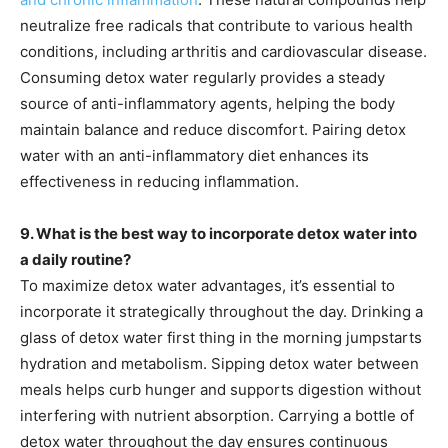
neutralize free radicals that contribute to various health
conditions, including arthritis and cardiovascular disease.
Consuming detox water regularly provides a steady
source of anti-inflammatory agents, helping the body
maintain balance and reduce discomfort. Pairing detox
water with an anti-inflammatory diet enhances its
effectiveness in reducing inflammation.
9. What is the best way to incorporate detox water into
a daily routine?
To maximize detox water advantages, it’s essential to
incorporate it strategically throughout the day. Drinking a
glass of detox water first thing in the morning jumpstarts
hydration and metabolism. Sipping detox water between
meals helps curb hunger and supports digestion without
interfering with nutrient absorption. Carrying a bottle of
detox water throughout the day ensures continuous