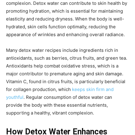
complexion. Detox water can contribute to skin health by
promoting hydration, which is essential for maintaining
elasticity and reducing dryness. When the body is well-
hydrated, skin cells function optimally, reducing the
appearance of wrinkles and enhancing overall radiance.
Many detox water recipes include ingredients rich in
antioxidants, such as berries, citrus fruits, and green tea.
Antioxidants help combat oxidative stress, which is a
major contributor to premature aging and skin damage.
Vitamin C, found in citrus fruits, is particularly beneficial
for collagen production, which
keeps skin firm and
youthful
. Regular consumption of detox water can
provide the body with these essential nutrients,
supporting a healthy, vibrant complexion.
How Detox Water Enhances