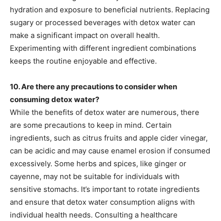
hydration and exposure to beneficial nutrients. Replacing
sugary or processed beverages with detox water can
make a significant impact on overall health.
Experimenting with different ingredient combinations
keeps the routine enjoyable and effective.
10. Are there any precautions to consider when
consuming detox water?
While the benefits of detox water are numerous, there
are some precautions to keep in mind. Certain
ingredients, such as citrus fruits and apple cider vinegar,
can be acidic and may cause enamel erosion if consumed
excessively. Some herbs and spices, like ginger or
cayenne, may not be suitable for individuals with
sensitive stomachs. It’s important to rotate ingredients
and ensure that detox water consumption aligns with
individual health needs. Consulting a healthcare