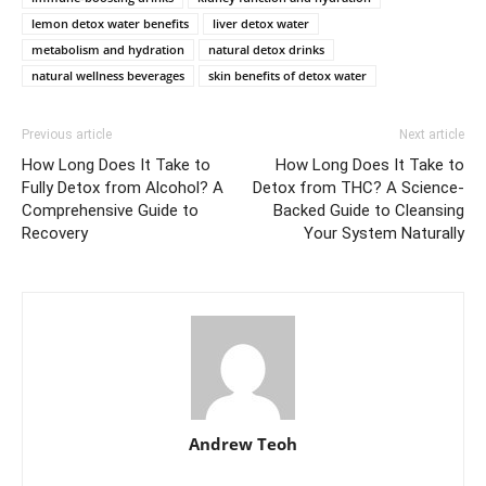
lemon detox water benefits
liver detox water
metabolism and hydration
natural detox drinks
natural wellness beverages
skin benefits of detox water
Previous article
Next article
How Long Does It Take to
How Long Does It Take to
Fully Detox from Alcohol? A
Detox from THC? A Science-
Comprehensive Guide to
Backed Guide to Cleansing
Recovery
Your System Naturally
Andrew Teoh