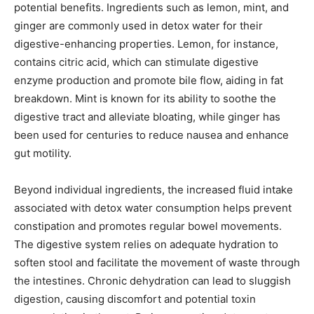
potential benefits. Ingredients such as lemon, mint, and
ginger are commonly used in detox water for their
digestive-enhancing properties. Lemon, for instance,
contains citric acid, which can stimulate digestive
enzyme production and promote bile flow, aiding in fat
breakdown. Mint is known for its ability to soothe the
digestive tract and alleviate bloating, while ginger has
been used for centuries to reduce nausea and enhance
gut motility.
Beyond individual ingredients, the increased fluid intake
associated with detox water consumption helps prevent
constipation and promotes regular bowel movements.
The digestive system relies on adequate hydration to
soften stool and facilitate the movement of waste through
the intestines. Chronic dehydration can lead to sluggish
digestion, causing discomfort and potential toxin