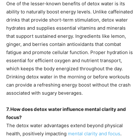
One of the lesser-known benefits of detox water is its
ability to naturally boost energy levels. Unlike caffeinated
drinks that provide short-term stimulation, detox water
hydrates and supplies essential vitamins and minerals
that support sustained energy. Ingredients like lemon,
ginger, and berries contain antioxidants that combat
fatigue and promote cellular function. Proper hydration is
essential for efficient oxygen and nutrient transport,
which keeps the body energized throughout the day.
Drinking detox water in the morning or before workouts
can provide a refreshing energy boost without the crash
associated with sugary beverages.
7. How does detox water influence mental clarity and
focus?
The detox water advantages extend beyond physical
health, positively impacting
mental clarity and focus
.