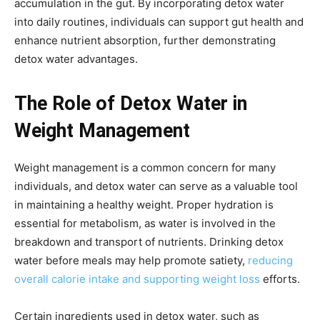
accumulation in the gut. By incorporating detox water
into daily routines, individuals can support gut health and
enhance nutrient absorption, further demonstrating
detox water advantages.
The Role of Detox Water in
Weight Management
Weight management is a common concern for many
individuals, and detox water can serve as a valuable tool
in maintaining a healthy weight. Proper hydration is
essential for metabolism, as water is involved in the
breakdown and transport of nutrients. Drinking detox
water before meals may help promote satiety,
reducing
overall calorie intake and supporting weight loss
efforts.
Certain ingredients used in detox water, such as