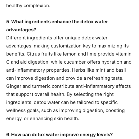
healthy complexion.
5. What ingredients enhance the detox water
advantages?
Different ingredients offer unique detox water
advantages, making customization key to maximizing its
benefits. Citrus fruits like lemon and lime provide vitamin
C and aid digestion, while cucumber offers hydration and
anti-inflammatory properties. Herbs like mint and basil
can improve digestion and provide a refreshing taste.
Ginger and turmeric contribute anti-inflammatory effects
that support overall health. By selecting the right
ingredients, detox water can be tailored to specific
wellness goals, such as improving digestion, boosting
energy, or enhancing skin health.
6. How can detox water improve energy levels?