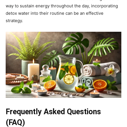
way to sustain energy throughout the day, incorporating
detox water into their routine can be an effective
strategy.
Frequently Asked Questions
(FAQ)