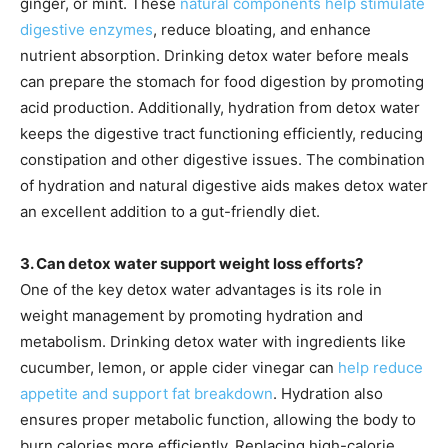
ginger, or mint. These
natural components help stimulate
digestive enzymes
, reduce bloating, and enhance
nutrient absorption. Drinking detox water before meals
can prepare the stomach for food digestion by promoting
acid production. Additionally, hydration from detox water
keeps the digestive tract functioning efficiently, reducing
constipation and other digestive issues. The combination
of hydration and natural digestive aids makes detox water
an excellent addition to a gut-friendly diet.
3. Can detox water support weight loss efforts?
One of the key detox water advantages is its role in
weight management by promoting hydration and
metabolism. Drinking detox water with ingredients like
cucumber, lemon, or apple cider vinegar can
help reduce
appetite and support fat breakdown
. Hydration also
ensures proper metabolic function, allowing the body to
burn calories more efficiently. Replacing high-calorie