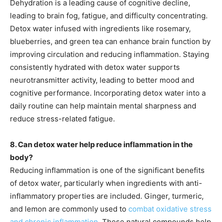
Dehydration is a leading cause of cognitive decline,
leading to brain fog, fatigue, and difficulty concentrating.
Detox water infused with ingredients like rosemary,
blueberries, and green tea can enhance brain function by
improving circulation and reducing inflammation. Staying
consistently hydrated with detox water supports
neurotransmitter activity, leading to better mood and
cognitive performance. Incorporating detox water into a
daily routine can help maintain mental sharpness and
reduce stress-related fatigue.
8. Can detox water help reduce inflammation in the
body?
Reducing inflammation is one of the significant benefits
of detox water, particularly when ingredients with anti-
inflammatory properties are included. Ginger, turmeric,
and lemon are commonly used to
combat oxidative stress
and chronic inflammation
. These natural compounds help