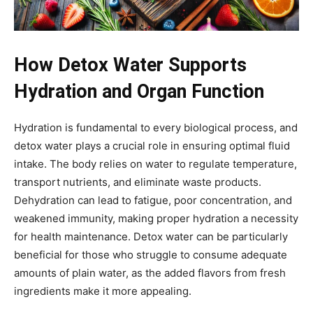
How Detox Water Supports
Hydration and Organ Function
Hydration is fundamental to every biological process, and
detox water plays a crucial role in ensuring optimal fluid
intake. The body relies on water to regulate temperature,
transport nutrients, and eliminate waste products.
Dehydration can lead to fatigue, poor concentration, and
weakened immunity, making proper hydration a necessity
for health maintenance. Detox water can be particularly
beneficial for those who struggle to consume adequate
amounts of plain water, as the added flavors from fresh
ingredients make it more appealing.