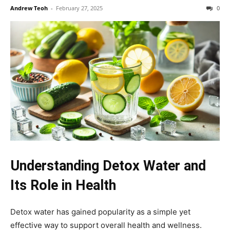
Andrew Teoh
-
February 27, 2025
0
Understanding Detox Water and
Its Role in Health
Detox water has gained popularity as a simple yet
effective way to support overall health and wellness.