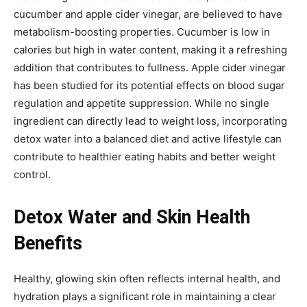
cucumber and apple cider vinegar, are believed to have
metabolism-boosting properties. Cucumber is low in
calories but high in water content, making it a refreshing
addition that contributes to fullness. Apple cider vinegar
has been studied for its potential effects on blood sugar
regulation and appetite suppression. While no single
ingredient can directly lead to weight loss, incorporating
detox water into a balanced diet and active lifestyle can
contribute to healthier eating habits and better weight
control.
Detox Water and Skin Health
Benefits
Healthy, glowing skin often reflects internal health, and
hydration plays a significant role in maintaining a clear