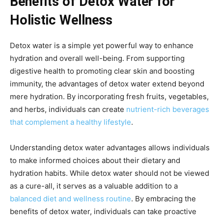
Benefits of Detox Water for
Holistic Wellness
Detox water is a simple yet powerful way to enhance
hydration and overall well-being. From supporting
digestive health to promoting clear skin and boosting
immunity, the advantages of detox water extend beyond
mere hydration. By incorporating fresh fruits, vegetables,
and herbs, individuals can create
nutrient-rich beverages
that complement a healthy lifestyle
.
Understanding detox water advantages allows individuals
to make informed choices about their dietary and
hydration habits. While detox water should not be viewed
as a cure-all, it serves as a valuable addition to a
balanced diet and wellness routine
. By embracing the
benefits of detox water, individuals can take proactive