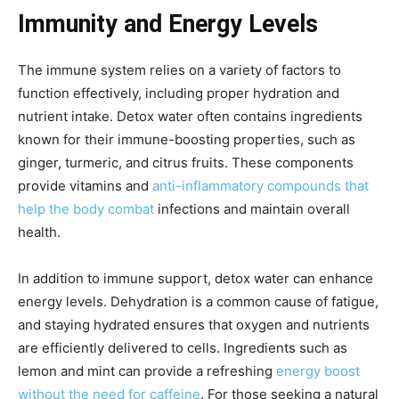
Immunity and Energy Levels
The immune system relies on a variety of factors to
function effectively, including proper hydration and
nutrient intake. Detox water often contains ingredients
known for their immune-boosting properties, such as
ginger, turmeric, and citrus fruits. These components
provide vitamins and
anti-inflammatory compounds that
help the body combat
infections and maintain overall
health.
In addition to immune support, detox water can enhance
energy levels. Dehydration is a common cause of fatigue,
and staying hydrated ensures that oxygen and nutrients
are efficiently delivered to cells. Ingredients such as
lemon and mint can provide a refreshing
energy boost
without the need for caffeine
. For those seeking a natural