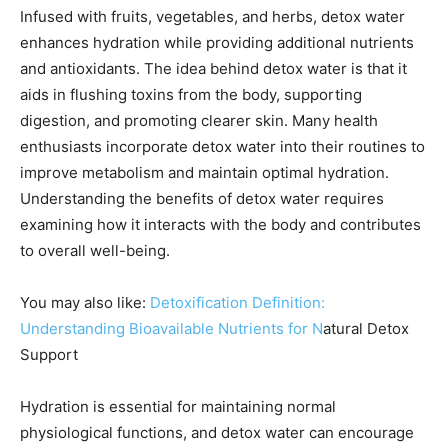
Infused with fruits, vegetables, and herbs, detox water
enhances hydration while providing additional nutrients
and antioxidants. The idea behind detox water is that it
aids in flushing toxins from the body, supporting
digestion, and promoting clearer skin. Many health
enthusiasts incorporate detox water into their routines to
improve metabolism and maintain optimal hydration.
Understanding the benefits of detox water requires
examining how it interacts with the body and contributes
to overall well-being.
You may also like:
Detoxification Definition:
Understanding Bioavailable Nutrients for N
atural Detox
Support
Hydration is essential for maintaining normal
physiological functions, and detox water can encourage