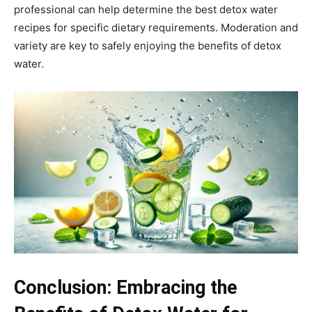
professional can help determine the best detox water
recipes for specific dietary requirements. Moderation and
variety are key to safely enjoying the benefits of detox
water.
Conclusion: Embracing the