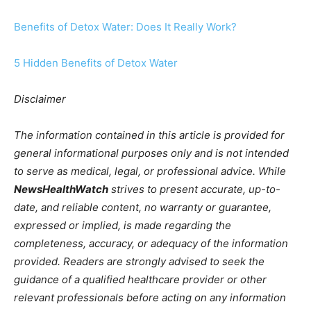
Benefits of Detox Water: Does It Really Work?
5 Hidden Benefits of Detox Water
Disclaimer
The information contained in this article is provided for
general informational purposes only and is not intended
to serve as medical, legal, or professional advice. While
NewsHealthWatch
strives to present accurate, up-to-
date, and reliable content, no warranty or guarantee,
expressed or implied, is made regarding the
completeness, accuracy, or adequacy of the information
provided. Readers are strongly advised to seek the
guidance of a qualified healthcare provider or other
relevant professionals before acting on any information