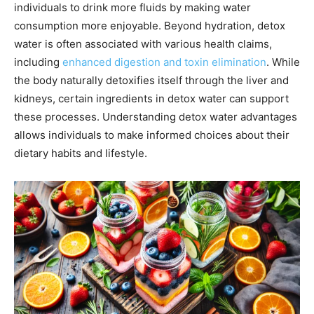
individuals to drink more fluids by making water
consumption more enjoyable. Beyond hydration, detox
water is often associated with various health claims,
including
enhanced digestion and toxin elimination
. While
the body naturally detoxifies itself through the liver and
kidneys, certain ingredients in detox water can support
these processes. Understanding detox water advantages
allows individuals to make informed choices about their
dietary habits and lifestyle.