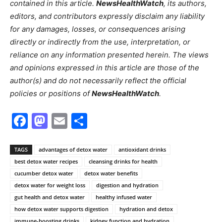
contained in this article.
NewsHealthWatch
, its authors,
editors, and contributors expressly disclaim any liability
for any damages, losses, or consequences arising
directly or indirectly from the use, interpretation, or
reliance on any information presented herein. The views
and opinions expressed in this article are those of the
author(s) and do not necessarily reflect the official
policies or positions of
NewsHealthWatch
.
Facebook
Mastodon
Email
Share
TAGS
advantages of detox water
antioxidant drinks
best detox water recipes
cleansing drinks for health
cucumber detox water
detox water benefits
detox water for weight loss
digestion and hydration
gut health and detox water
healthy infused water
how detox water supports digestion
hydration and detox
immune-boosting drinks
kidney function and hydration