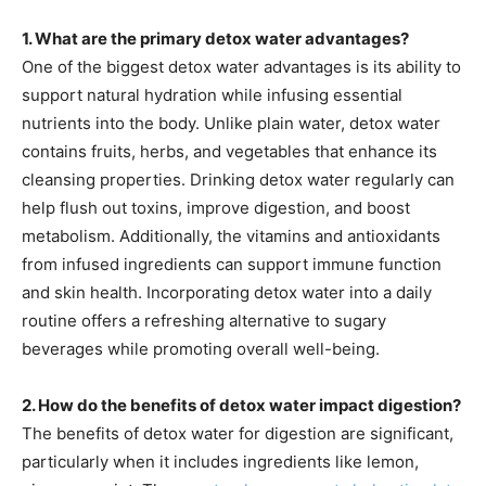
1. What are the primary detox water advantages?
One of the biggest detox water advantages is its ability to
support natural hydration while infusing essential
nutrients into the body. Unlike plain water, detox water
contains fruits, herbs, and vegetables that enhance its
cleansing properties. Drinking detox water regularly can
help flush out toxins, improve digestion, and boost
metabolism. Additionally, the vitamins and antioxidants
from infused ingredients can support immune function
and skin health. Incorporating detox water into a daily
routine offers a refreshing alternative to sugary
beverages while promoting overall well-being.
2. How do the benefits of detox water impact digestion?
The benefits of detox water for digestion are significant,
particularly when it includes ingredients like lemon,