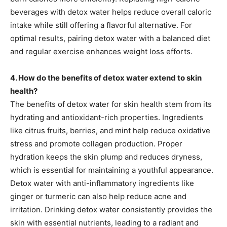
beverages with detox water helps reduce overall caloric
intake while still offering a flavorful alternative. For
optimal results, pairing detox water with a balanced diet
and regular exercise enhances weight loss efforts.
4. How do the benefits of detox water extend to skin
health?
The benefits of detox water for skin health stem from its
hydrating and antioxidant-rich properties. Ingredients
like citrus fruits, berries, and mint help reduce oxidative
stress and promote collagen production. Proper
hydration keeps the skin plump and reduces dryness,
which is essential for maintaining a youthful appearance.
Detox water with anti-inflammatory ingredients like
ginger or turmeric can also help reduce acne and
irritation. Drinking detox water consistently provides the
skin with essential nutrients, leading to a radiant and