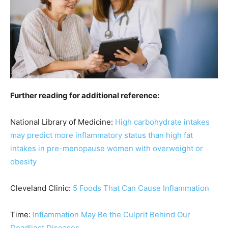
Further reading for additional reference:
National Library of Medicine:
High carbohydrate intakes
may predict more inflammatory status than high fat
intakes in pre-menopause women with overweight or
obesity
Cleveland Clinic:
5 Foods That Can Cause Inflammation
Time:
Inflammation May Be the Culprit Behind Our
Deadliest Diseases