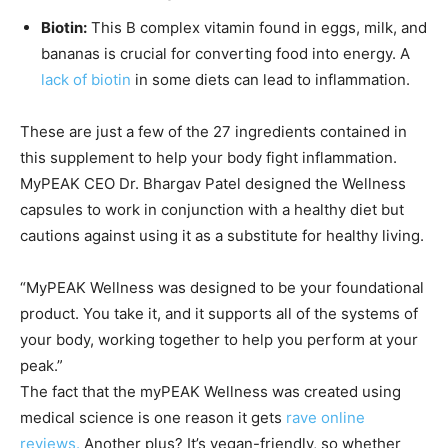
Biotin:
This B complex vitamin found in eggs, milk, and
bananas is crucial for converting food into energy. A
lack of biotin
in some diets can lead to inflammation.
These are just a few of the 27 ingredients contained in
this supplement to help your body fight inflammation.
MyPEAK CEO Dr. Bhargav Patel designed the Wellness
capsules to work in conjunction with a healthy diet but
cautions against using it as a substitute for healthy living.
“MyPEAK Wellness was designed to be your foundational
product. You take it, and it supports all of the systems of
your body, working together to help you perform at your
peak.”
The fact that the myPEAK Wellness was created using
medical science is one reason it gets
rave online
reviews.
Another plus? It’s vegan-friendly, so whether