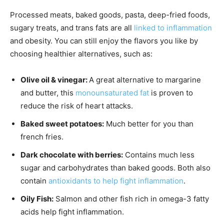
Processed meats, baked goods, pasta, deep-fried foods,
sugary treats, and trans fats are all
linked to inflammation
and obesity. You can still enjoy the flavors you like by
choosing healthier alternatives, such as:
Olive oil & vinegar:
A great alternative to margarine
and butter, this
monounsaturated fat
is proven to
reduce the risk of heart attacks.
Baked sweet potatoes:
Much better for you than
french fries.
Dark chocolate with berries:
Contains much less
sugar and carbohydrates than baked goods. Both also
contain
antioxidants to help fight inflammation
.
Oily Fish:
Salmon and other fish rich in omega-3 fatty
acids help fight inflammation.