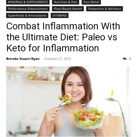
MINERALS & SUPPLEMENTS
Nutrition & Diet
Pain Relief
Performance Enhancement
Plant-Based Health
Prevention & Wellness
Superfoods & Antioxidants
VITAMINS
Combat Inflammation With
the Ultimate Diet: Paleo vs
Keto for Inflammation
Brenda Stuart-Ryan
-
October 27, 2023
0