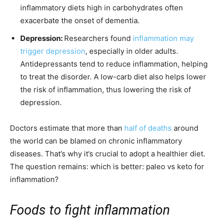
inflammatory diets high in carbohydrates often
exacerbate the onset of dementia.
Depression:
Researchers found
inflammation may
trigger depression
, especially in older adults.
Antidepressants tend to reduce inflammation, helping
to treat the disorder. A low-carb diet also helps lower
the risk of inflammation, thus lowering the risk of
depression.
Doctors estimate that more than
half of deaths
around
the world can be blamed on chronic inflammatory
diseases. That’s why it’s crucial to adopt a healthier diet.
The question remains: which is better: paleo vs keto for
inflammation?
Foods to fight inflammation