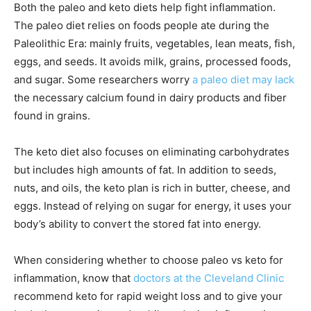
Both the paleo and keto diets help fight inflammation.
The paleo diet relies on foods people ate during the
Paleolithic Era: mainly fruits, vegetables, lean meats, fish,
eggs, and seeds. It avoids milk, grains, processed foods,
and sugar. Some researchers worry
a paleo diet may lack
the necessary calcium found in dairy products and fiber
found in grains.
The keto diet also focuses on eliminating carbohydrates
but includes high amounts of fat. In addition to seeds,
nuts, and oils, the keto plan is rich in butter, cheese, and
eggs. Instead of relying on sugar for energy, it uses your
body’s ability to convert the stored fat into energy.
When considering whether to choose paleo vs keto for
inflammation, know that
doctors at the Cleveland Clinic
recommend keto for rapid weight loss and to give your