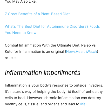
You May Also Like:
7 Great Benefits of a Plant-Based Diet
What’s The Best Diet for Autoimmune Disorders? Foods
You Need to Know
Combat Inflammation With the Ultimate Diet: Paleo vs
Keto for Inflammation is an original (
NewsHealthWatch
)
article.
Inflammation imperilments
Inflammation is your body’s response to outside invaders.
It’s nature’s way of helping the body rid itself of unhealthy
cells to heal. However, chronic inflammation can destroy
healthy cells, tissue, and organs and lead to
life-