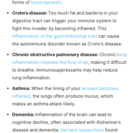
forms of
tumorigenesis
.
Crohn’s disease:
Too much fat and bacteria in your
digestive tract can trigger your immune system to
fight this invader by becoming inflamed. This
inflammation of the gastrointestinal tract
can cause
the autoimmune disorder known as Crohn’s disease.
Chronic obstructive pulmonary disease:
Chronic l
ung
inflammation impedes the flow of air
, making it difficult
to breathe. Immunosuppressants may help reduce
lung inflammation.
Asthma:
When the lining of your
airways becomes
inflamed,
the lungs often produce mucus, which
makes an asthma attack likely.
Dementia:
Inflammation of the brain can lead to
cognitive decline, often associated with Alzheimer’s
disease and dementia.
Harvard researchers
found