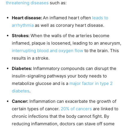
threatening diseases
such as:
Heart disease:
An inflamed heart often
leads to
arrhythmia
as well as coronary heart disease.
Strokes:
When the walls of the arteries become
inflamed, plaque is loosened, leading to an aneurysm,
interrupting blood and oxygen flow
to the brain. This
results in a stroke.
Diabetes:
Inflammatory compounds can disrupt the
insulin-signaling pathways your body needs to
metabolize glucose and is a
major factor in type 2
diabetes
.
Cancer:
Inflammation can exacerbate the growth of
certain types of cancer.
20% of cancers
are linked to
chronic infections that the body cannot fight. By
reducing inflammation, doctors can stave off some