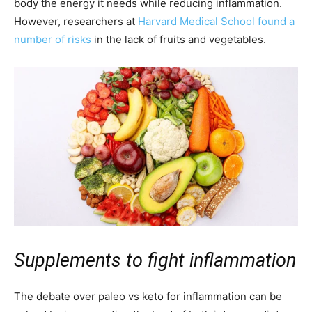
body the energy it needs while reducing inflammation.
However, researchers at
Harvard Medical School found a
number of risks
in the lack of fruits and vegetables.
Supplements to fight inflammation
The debate over paleo vs keto for inflammation can be