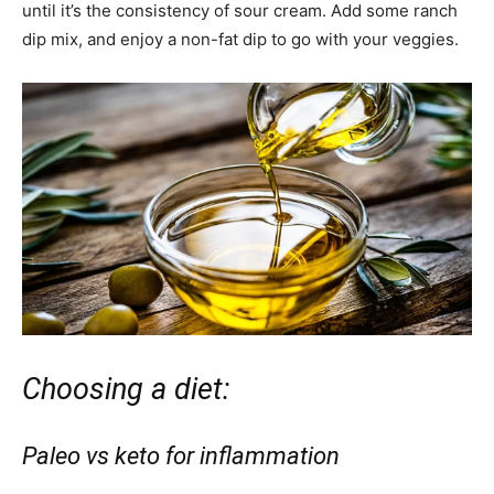
until it’s the consistency of sour cream. Add some ranch
dip mix, and enjoy a non-fat dip to go with your veggies.
Choosing a diet:
Paleo vs keto for inflammation