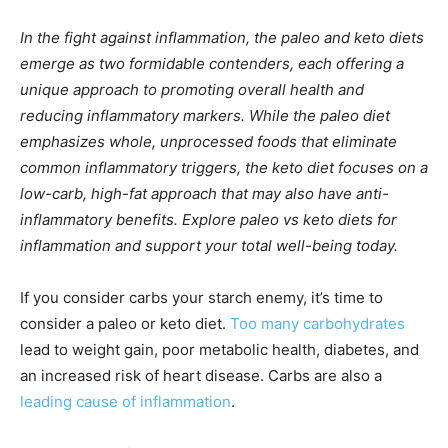
In the fight against inflammation, the paleo and keto diets
emerge as two formidable contenders, each offering a
unique approach to promoting overall health and
reducing inflammatory markers. While the paleo diet
emphasizes whole, unprocessed foods that eliminate
common inflammatory triggers, the keto diet focuses on a
low-carb, high-fat approach that may also have anti-
inflammatory benefits. Explore paleo vs keto diets for
inflammation and support your total well-being today.
If you consider carbs your starch enemy, it’s time to
consider a paleo or keto diet.
Too many carbohydrates
lead to weight gain, poor metabolic health, diabetes, and
an increased risk of heart disease. Carbs are also a
leading cause of inflammation
.