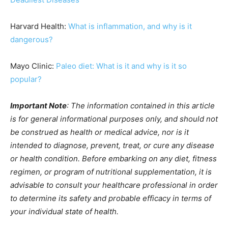
Harvard Health:
What is inflammation, and why is it
dangerous?
Mayo Clinic:
Paleo diet: What is it and why is it so
popular?
Important Note
: The information contained in this article
is for general informational purposes only, and should not
be construed as health or medical advice, nor is it
intended to diagnose, prevent, treat, or cure any disease
or health condition. Before embarking on any diet, fitness
regimen, or program of nutritional supplementation, it is
advisable to consult your healthcare professional in order
to determine its safety and probable efficacy in terms of
your individual state of health.