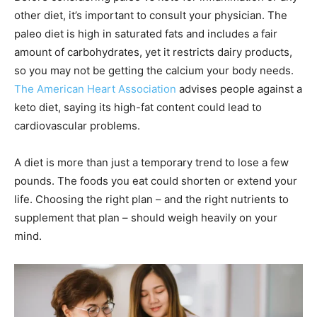
other diet, it’s important to consult your physician. The
paleo diet is high in saturated fats and includes a fair
amount of carbohydrates, yet it restricts dairy products,
so you may not be getting the calcium your body needs.
The American Heart Association
advises people against a
keto diet, saying its high-fat content could lead to
cardiovascular problems.
A diet is more than just a temporary trend to lose a few
pounds. The foods you eat could shorten or extend your
life. Choosing the right plan – and the right nutrients to
supplement that plan – should weigh heavily on your
mind.