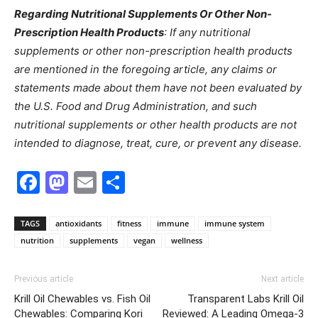
Regarding Nutritional Supplements Or Other Non-
Prescription Health Products
: If any nutritional
supplements or other non-prescription health products
are mentioned in the foregoing article, any claims or
statements made about them have not been evaluated by
the U.S. Food and Drug Administration, and such
nutritional supplements or other health products are not
intended to diagnose, treat, cure, or prevent any disease.
Facebook
Mastodon
Email
Share
TAGS
antioxidants
fitness
immune
immune system
nutrition
supplements
vegan
wellness
Previous article
Next article
Krill Oil Chewables vs. Fish Oil
Transparent Labs Krill Oil
Chewables: Comparing Kori
Reviewed: A Leading Omega-3