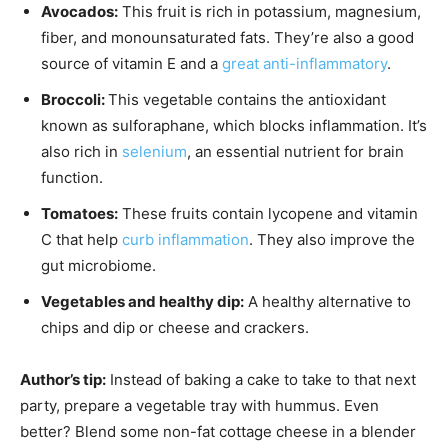
Avocados:
This fruit is rich in potassium, magnesium,
fiber, and monounsaturated fats. They’re also a good
source of vitamin E and a
great anti-inflammatory
.
Broccoli:
This vegetable contains the antioxidant
known as sulforaphane, which blocks inflammation. It’s
also rich in
selenium
, an essential nutrient for brain
function.
Tomatoes:
These fruits contain lycopene and vitamin
C that help
curb inflammation
. They also improve the
gut microbiome.
Vegetables and healthy dip:
A healthy alternative to
chips and dip or cheese and crackers.
Author’s tip:
Instead of baking a cake to take to that next
party, prepare a vegetable tray with hummus. Even
better? Blend some non-fat cottage cheese in a blender