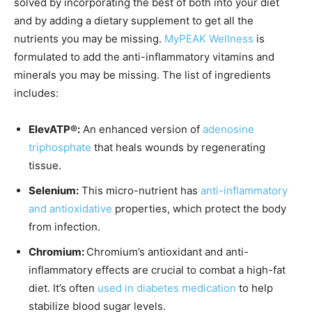
solved by incorporating the best of both into your diet
and by adding a dietary supplement to get all the
nutrients you may be missing.
MyPEAK Wellness
is
formulated to add the anti-inflammatory vitamins and
minerals you may be missing. The list of ingredients
includes:
ElevATP®:
An enhanced version of
adenosine
triphosphate
that heals wounds by regenerating
tissue.
Selenium:
This micro-nutrient has
anti-inflammatory
and antioxidative
properties, which protect the body
from infection.
Chromium:
Chromium’s antioxidant and anti-
inflammatory effects are crucial to combat a high-fat
diet. It’s often
used in diabetes medication
to help
stabilize blood sugar levels.