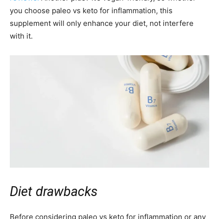
you choose paleo vs keto for inflammation, this
supplement will only enhance your diet, not interfere
with it.
Diet drawbacks
Before considering paleo vs keto for inflammation or any