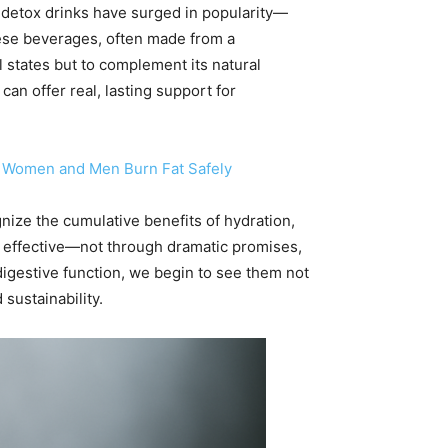
etox drinks have surged in popularity—
These beverages, often made from a
l states but to complement its natural
n offer real, lasting support for
lp Women and Men Burn Fat Safely
gnize the cumulative benefits of hydration,
y effective—not through dramatic promises,
 digestive function, we begin to see them not
 sustainability.