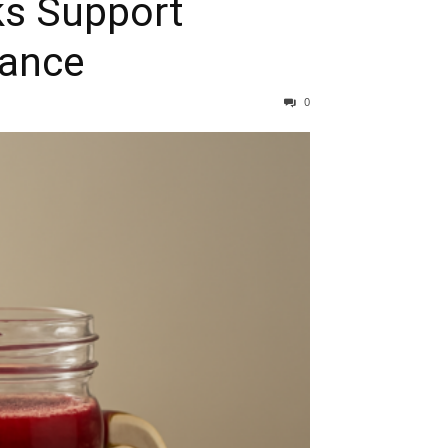
s Support
lance
0