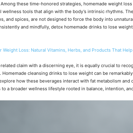
 Among these time-honored strategies, homemade weight loss d
al wellness tools that align with the body’s intrinsic rhythms. 
s, and spices, are not designed to force the body into unnatura
stently and mindfully, detox homemade drinks to lose weight ca
 Weight Loss: Natural Vitamins, Herbs, and Products That He
elated claim with a discerning eye, it is equally crucial to reco
ion. Homemade cleansing drinks to lose weight can be remarkabl
we explore how these beverages interact with fat metabolism and
to a broader wellness lifestyle rooted in balance, intention, and