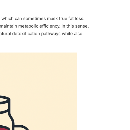
, which can sometimes mask true fat loss.
intain metabolic efficiency. In this sense,
tural detoxification pathways while also