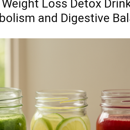
eight Loss Detox Drink
bolism and Digestive Ba