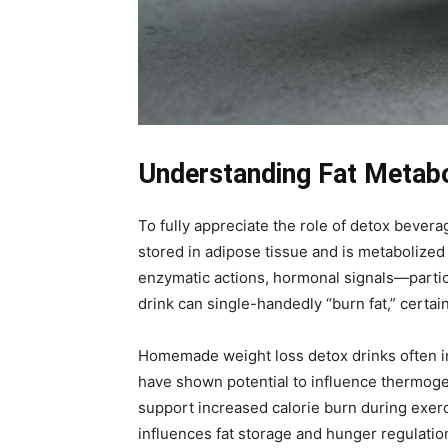
Understanding Fat Metabo
To fully appreciate the role of detox bevera
stored in adipose tissue and is metabolize
enzymatic actions, hormonal signals—particul
drink can single-handedly “burn fat,” cert
Homemade weight loss detox drinks often inc
have shown potential to influence thermogene
support increased calorie burn during exerc
influences fat storage and hunger regulatio