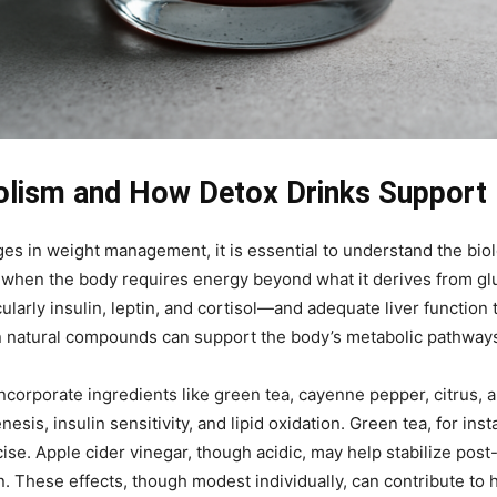
lism and How Detox Drinks Support I
ges in weight management, it is essential to understand the biol
d when the body requires energy beyond what it derives from gl
arly insulin, leptin, and cortisol—and adequate liver function t
ain natural compounds can support the body’s metabolic pathway
orporate ingredients like green tea, cayenne pepper, citrus, a
sis, insulin sensitivity, and lipid oxidation. Green tea, for in
ise. Apple cider vinegar, though acidic, may help stabilize post
n. These effects, though modest individually, can contribute to