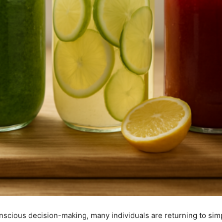
nscious decision-making, many individuals are returning to simp