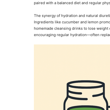
paired with a balanced diet and regular physi
The synergy of hydration and natural diuret
Ingredients like cucumber and lemon promote
homemade cleansing drinks to lose weight of
encouraging regular hydration—often replaci