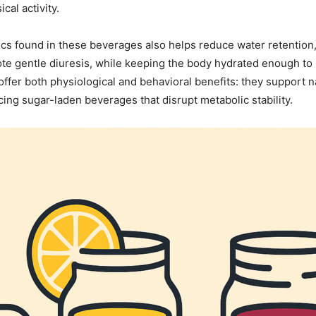
cal activity.
ics found in these beverages also helps reduce water retention
 gentle diuresis, while keeping the body hydrated enough to ma
fer both physiological and behavioral benefits: they support na
ng sugar-laden beverages that disrupt metabolic stability.