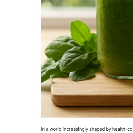
In a world increasingly shaped by health-co