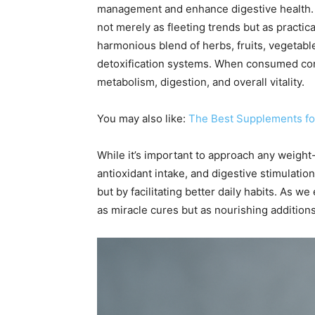
management and enhance digestive health.
not merely as fleeting trends but as practic
harmonious blend of herbs, fruits, vegetable
detoxification systems. When consumed consi
metabolism, digestion, and overall vitality.
You may also like:
The Best Supplements for
While it’s important to approach any weight-r
antioxidant intake, and digestive stimulat
but by facilitating better daily habits. As 
as miracle cures but as nourishing additions 