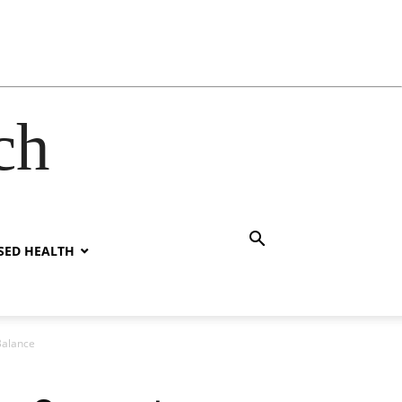
ch
SED HEALTH
Balance