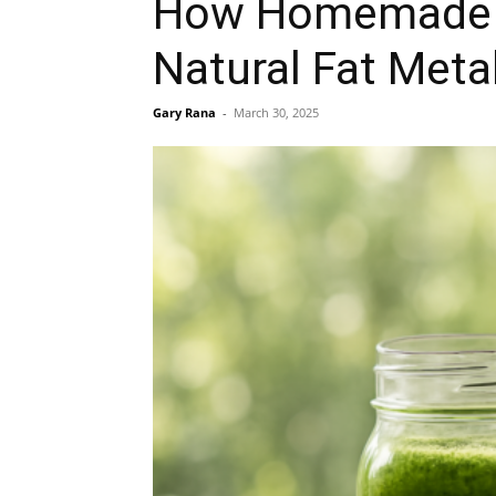
How Homemade W
Natural Fat Meta
Gary Rana
-
March 30, 2025