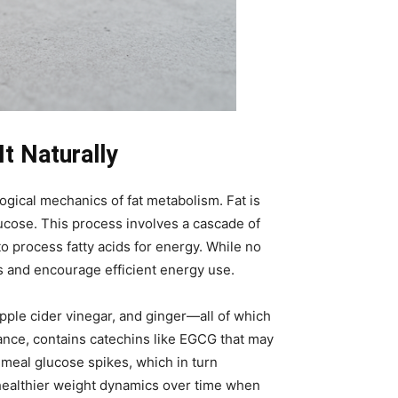
t Naturally
ogical mechanics of fat metabolism. Fat is
ucose. This process involves a cascade of
o process fatty acids for energy. While no
s and encourage efficient energy use.
pple cider vinegar, and ginger—all of which
stance, contains catechins like EGCG that may
-meal glucose spikes, which in turn
 healthier weight dynamics over time when