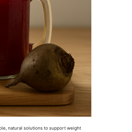
le, natural solutions to support weight