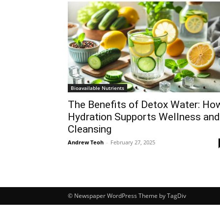
Bioavailable Nutrients
The Benefits of Detox Water: Ho
Hydration Supports Wellness and
Cleansing
Andrew Teoh
-
February 27, 2025
© Newspaper WordPress Theme by TagDiv