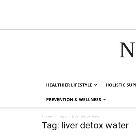
N
cklink
hack forum
hacklink
film izle
hacklink
HEALTHIER LIFESTYLE
HOLISTIC SU
PREVENTION & WELLNESS
Home
Tags
Liver detox water
Tag: liver detox water