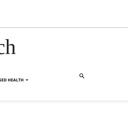
ch
SED HEALTH