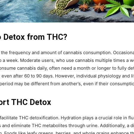
o Detox from THC?
n the frequency and amount of cannabis consumption. Occasion
to a week. Moderate users, who use cannabis multiple times a w
onsume cannabis daily, often need a month or longer to fully de
even after 60 to 90 days. However, individual physiology and lif
eriod may be different from another’s, even if their consumptio
ort THC Detox
acilitate THC detoxification. Hydration plays a crucial role in f
and eliminate THC metabolites through urine. Additionally, a die
ion. Foods like leafy greens, berries, and whole grains enhance th