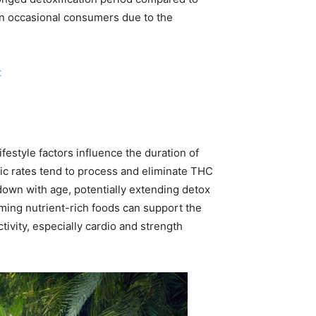
han occasional consumers due to the
t
festyle factors influence the duration of
lic rates tend to process and eliminate THC
down with age, potentially extending detox
uming nutrient-rich foods can support the
tivity, especially cardio and strength