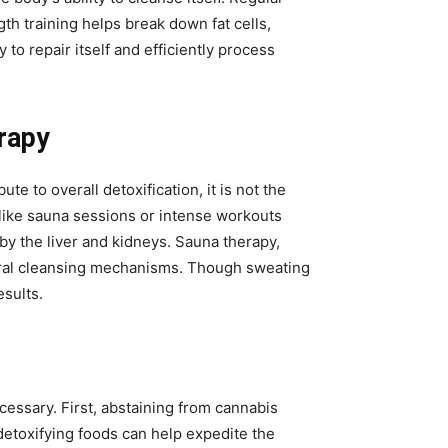
h training helps break down fat cells,
to repair itself and efficiently process
rapy
to overall detoxification, it is not the
like sauna sessions or intense workouts
y the liver and kidneys. Sauna therapy,
tural cleansing mechanisms. Though sweating
esults.
cessary. First, abstaining from cannabis
detoxifying foods can help expedite the