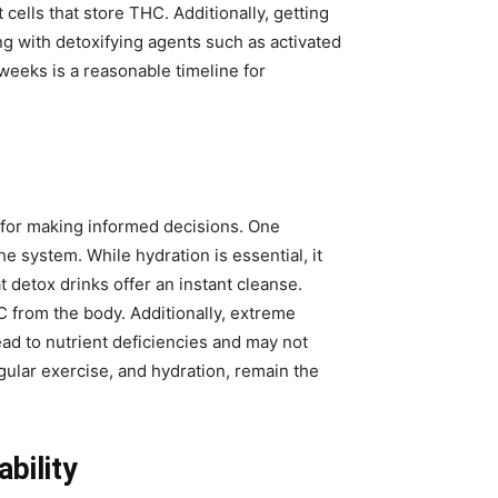
 cells that store THC. Additionally, getting
g with detoxifying agents such as activated
weeks is a reasonable timeline for
l for making informed decisions. One
 system. While hydration is essential, it
detox drinks offer an instant cleanse.
 from the body. Additionally, extreme
ad to nutrient deficiencies and may not
gular exercise, and hydration, remain the
bility