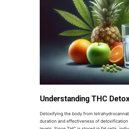
Understanding THC Detoxi
Detoxifying the body from tetrahydrocannab
duration and effectiveness of detoxificatio
levels. Since THC is stored in fat cells, i