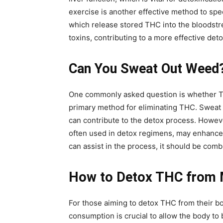
exercise is another effective method to spe
which release stored THC into the bloodstream
toxins, contributing to a more effective deto
Can You Sweat Out Weed?
One commonly asked question is whether THC 
primary method for eliminating THC. Sweat 
can contribute to the detox process. Howeve
often used in detox regimens, may enhance 
can assist in the process, it should be comb
How to Detox THC from 
For those aiming to detox THC from their bo
consumption is crucial to allow the body to