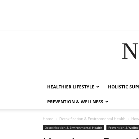
N
ink
film izle
hacklink
HEALTHIER LIFESTYLE
HOLISTIC SU
PREVENTION & WELLNESS
Home
Detoxification & Environmental Health
How 
Detoxification & Environmental Health
Prevention & Wellne