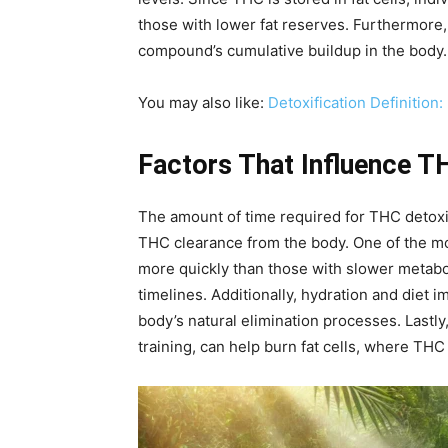
those with lower fat reserves. Furthermore,
compound’s cumulative buildup in the body.
You may also like:
Detoxification Definition
Factors That Influence T
The amount of time required for THC detoxifi
THC clearance from the body. One of the mos
more quickly than those with slower metabol
timelines. Additionally, hydration and diet 
body’s natural elimination processes. Lastly
training, can help burn fat cells, where THC