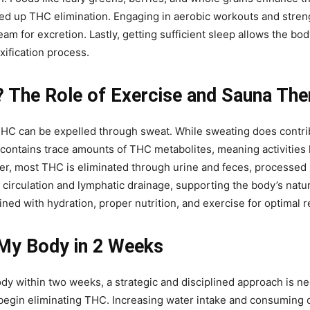
ed up THC elimination. Engaging in aerobic workouts and strengt
 for excretion. Lastly, getting sufficient sleep allows the body 
xification process.
 The Role of Exercise and Sauna The
can be expelled through sweat. While sweating does contribute 
contains trace amounts of THC metabolites, meaning activities 
r, most THC is eliminated through urine and feces, processed b
circulation and lymphatic drainage, supporting the body’s na
ined with hydration, proper nutrition, and exercise for optimal r
My Body in 2 Weeks
dy within two weeks, a strategic and disciplined approach is ne
 begin eliminating THC. Increasing water intake and consuming 