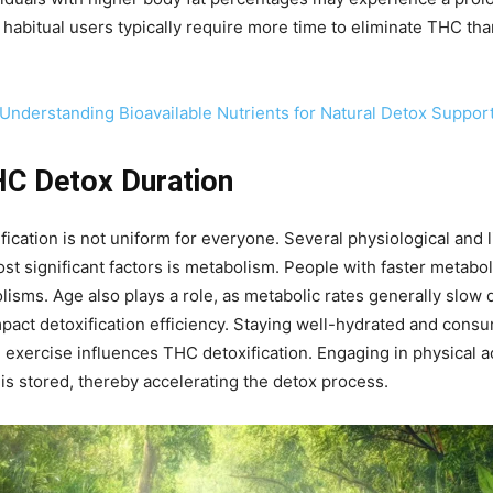
 habitual users typically require more time to eliminate THC t
: Understanding Bioavailable Nutrients for Natural Detox Suppor
HC Detox Duration
cation is not uniform for everyone. Several physiological and li
t significant factors is metabolism. People with faster metabo
isms. Age also plays a role, as metabolic rates generally slow 
impact detoxification efficiency. Staying well-hydrated and cons
, exercise influences THC detoxification. Engaging in physical ac
 is stored, thereby accelerating the detox process.