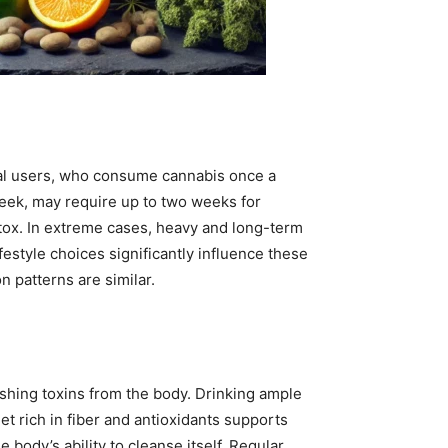
al users, who consume cannabis once a
eek, may require up to two weeks for
tox. In extreme cases, heavy and long-term
estyle choices significantly influence these
n patterns are similar.
lushing toxins from the body. Drinking ample
t rich in fiber and antioxidants supports
e body’s ability to cleanse itself. Regular