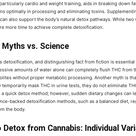
 particularly cardio and weight training, aids in breaking down fat
ns optimally in processing and eliminating toxins. Supplementin
can also support the body’s natural detox pathways. While two 
re more time to achieve complete detoxification.
: Myths vs. Science
etoxification, and distinguishing fact from fiction is essentia
ssive amounts of water alone can completely flush THC from the
tes without proper metabolic processing. Another myth is that 
emporarily mask THC in urine tests, they do not eliminate THC
s a quick detox method; however, sudden dietary changes can le
ence-backed detoxification methods, such as a balanced diet, re
om the body.
Detox from Cannabis: Individual Varia