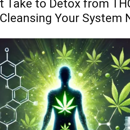
t Take to Detox from TH
Cleansing Your System N