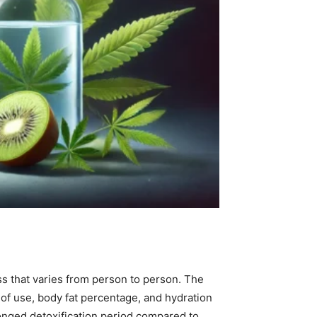
s that varies from person to person. The
of use, body fat percentage, and hydration
longed detoxification period compared to