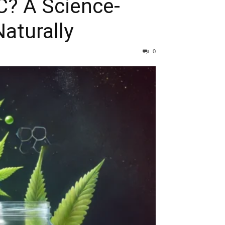
C? A Science-
aturally
0