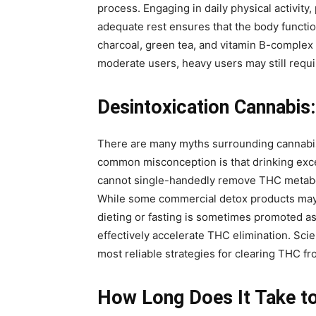
process. Engaging in daily physical activity,
adequate rest ensures that the body functio
charcoal, green tea, and vitamin B-complex 
moderate users, heavy users may still requi
Desintoxication Cannabis
There are many myths surrounding cannabis d
common misconception is that drinking exce
cannot single-handedly remove THC metaboli
While some commercial detox products may t
dieting or fasting is sometimes promoted a
effectively accelerate THC elimination. Sci
most reliable strategies for clearing THC fr
How Long Does It Take to 