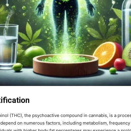
fication
inol (THC), the psychoactive compound in cannabis, is a proces
n depend on numerous factors, including metabolism, frequency 
ndividuals with higher body fat percentages may experience a pro