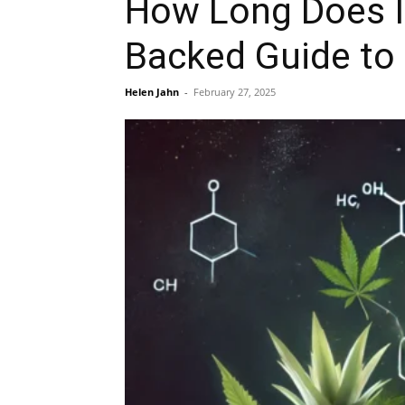
How Long Does I
Backed Guide to 
Helen Jahn
-
February 27, 2025