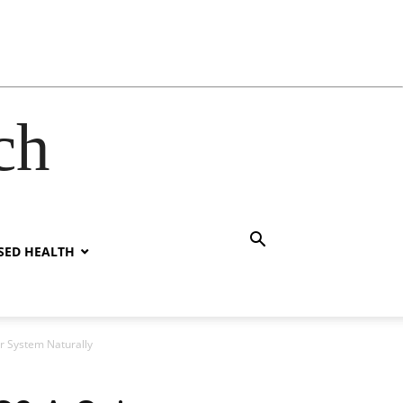
ch
SED HEALTH
r System Naturally