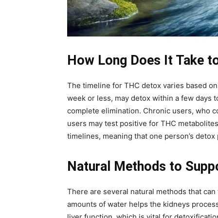
How Long Does It Take t
The timeline for THC detox varies based o
week or less, may detox within a few days 
complete elimination. Chronic users, who c
users may test positive for THC metabolites 
timelines, meaning that one person’s detox p
Natural Methods to Supp
There are several natural methods that can f
amounts of water helps the kidneys process 
liver function, which is vital for detoxificat