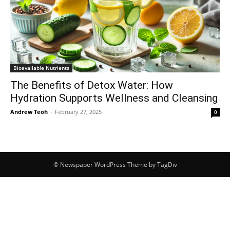
Bioavailable Nutrients
The Benefits of Detox Water: How
Hydration Supports Wellness and Cleansing
Andrew Teoh
-
February 27, 2025
0
© Newspaper WordPress Theme by TagDiv