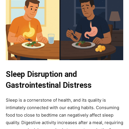
Sleep Disruption and
Gastrointestinal Distress
Sleep is a cornerstone of health, and its quality is
intimately connected with our eating habits. Consuming
food too close to bedtime can negatively affect sleep
quality. Digestive activity increases after a meal, requiring