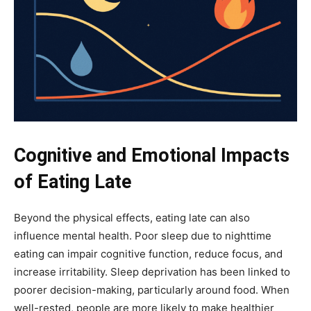
Cognitive and Emotional Impacts
of Eating Late
Beyond the physical effects, eating late can also
influence mental health. Poor sleep due to nighttime
eating can impair cognitive function, reduce focus, and
increase irritability. Sleep deprivation has been linked to
poorer decision-making, particularly around food. When
well-rested, people are more likely to make healthier