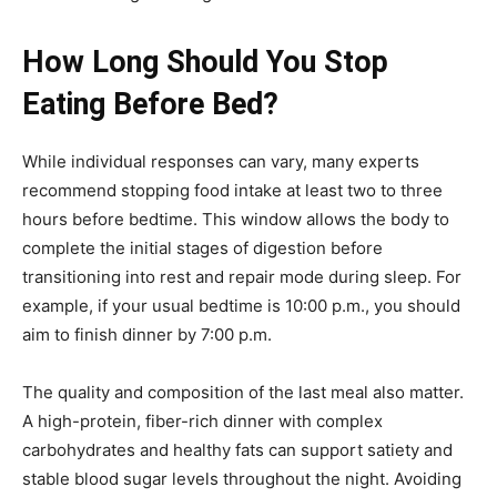
How Long Should You Stop
Eating Before Bed?
While individual responses can vary, many experts
recommend stopping food intake at least two to three
hours before bedtime. This window allows the body to
complete the initial stages of digestion before
transitioning into rest and repair mode during sleep. For
example, if your usual bedtime is 10:00 p.m., you should
aim to finish dinner by 7:00 p.m.
The quality and composition of the last meal also matter.
A high-protein, fiber-rich dinner with complex
carbohydrates and healthy fats can support satiety and
stable blood sugar levels throughout the night. Avoiding