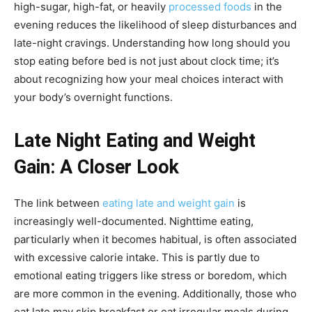
high-sugar, high-fat, or heavily
processed foods
in the
evening reduces the likelihood of sleep disturbances and
late-night cravings. Understanding how long should you
stop eating before bed is not just about clock time; it’s
about recognizing how your meal choices interact with
your body’s overnight functions.
Late Night Eating and Weight
Gain: A Closer Look
The link between
eating late and weight gain
is
increasingly well-documented. Nighttime eating,
particularly when it becomes habitual, is often associated
with excessive calorie intake. This is partly due to
emotional eating triggers like stress or boredom, which
are more common in the evening. Additionally, those who
eat late may skip breakfast or eat irregular meals during