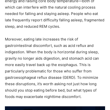
energy and raising core body temperature—both of
which can interfere with the natural cooling process
needed for falling and staying asleep. People who eat
late frequently report difficulty falling asleep, fragmented
sleep, and reduced REM cycles.
Moreover, eating late increases the risk of
gastrointestinal discomfort, such as acid reflux and
indigestion. When the body is horizontal during sleep,
gravity no longer aids digestion, and stomach acid can
more easily travel back up the esophagus. This is
particularly problematic for those who suffer from
gastroesophageal reflux disease (GERD). To minimize
these disruptions, it’s worth asking not just how long
should you stop eating before bed, but what types of
foods may exacerbate nighttime discomfort.