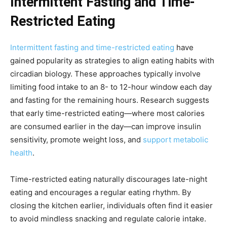
Intermittent Fasting and Time-
Restricted Eating
Intermittent fasting and time-restricted eating
have
gained popularity as strategies to align eating habits with
circadian biology. These approaches typically involve
limiting food intake to an 8- to 12-hour window each day
and fasting for the remaining hours. Research suggests
that early time-restricted eating—where most calories
are consumed earlier in the day—can improve insulin
sensitivity, promote weight loss, and
support metabolic
health
.
Time-restricted eating naturally discourages late-night
eating and encourages a regular eating rhythm. By
closing the kitchen earlier, individuals often find it easier
to avoid mindless snacking and regulate calorie intake.