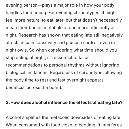
evening person—plays a major role in how your body
handles food timing. For evening chronotypes, it might
feel more natural to eat later, but that doesn’t necessarily
mean their bodies metabolize food more efficiently at
night. Research has shown that eating late still negatively
affects insulin sensitivity and glucose control, even in
night owls. So when considering what time should you
stop eating at night, it’s essential to tailor
recommendations to personal rhythms without ignoring
biological limitations. Regardless of chronotype, allowing
the body time to rest and fast overnight appears
beneficial across the board.
3. How does alcohol influence the effects of eating late?
Alcohol amplifies the metabolic downsides of eating late.
When consumed with food close to bedtime, it interferes