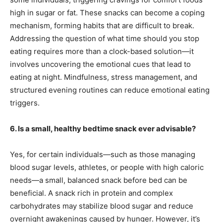
high in sugar or fat. These snacks can become a coping
mechanism, forming habits that are difficult to break.
Addressing the question of what time should you stop
eating requires more than a clock-based solution—it
involves uncovering the emotional cues that lead to
eating at night. Mindfulness, stress management, and
structured evening routines can reduce emotional eating
triggers.
6. Is a small, healthy bedtime snack ever advisable?
Yes, for certain individuals—such as those managing
blood sugar levels, athletes, or people with high caloric
needs—a small, balanced snack before bed can be
beneficial. A snack rich in protein and complex
carbohydrates may stabilize blood sugar and reduce
overnight awakenings caused by hunger. However, it’s