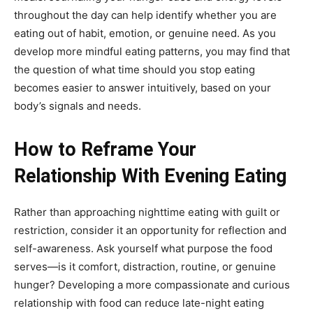
throughout the day can help identify whether you are
eating out of habit, emotion, or genuine need. As you
develop more mindful eating patterns, you may find that
the question of what time should you stop eating
becomes easier to answer intuitively, based on your
body’s signals and needs.
How to Reframe Your
Relationship With Evening Eating
Rather than approaching nighttime eating with guilt or
restriction, consider it an opportunity for reflection and
self-awareness. Ask yourself what purpose the food
serves—is it comfort, distraction, routine, or genuine
hunger? Developing a more compassionate and curious
relationship with food can reduce late-night eating