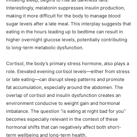
Interestingly, melatonin suppresses insulin production,
making it more difficult for the body to manage blood
sugar levels after a late meal. This interplay suggests that
eating in the hours leading up to bedtime can result in
higher overnight glucose levels, potentially contributing
to long-term metabolic dysfunction.
Cortisol, the body’s primary stress hormone, also plays a
role. Elevated evening cortisol levels—either from stress
or late eating—can disrupt sleep patterns and promote
fat accumulation, especially around the abdomen. The
overlap of cortisol and insulin dysfunction creates an
environment conducive to weight gain and hormonal
imbalance. The question “is eating at night bad for you”
becomes especially relevant in the context of these
hormonal shifts that can negatively affect both short-
term wellbeing and long-term health.