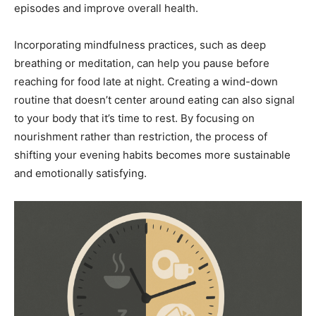
episodes and improve overall health.
Incorporating mindfulness practices, such as deep
breathing or meditation, can help you pause before
reaching for food late at night. Creating a wind-down
routine that doesn’t center around eating can also signal
to your body that it’s time to rest. By focusing on
nourishment rather than restriction, the process of
shifting your evening habits becomes more sustainable
and emotionally satisfying.