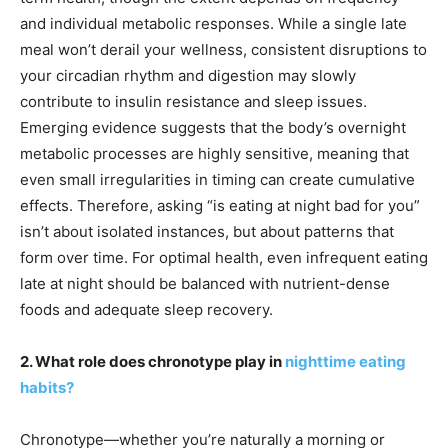
and individual metabolic responses. While a single late
meal won’t derail your wellness, consistent disruptions to
your circadian rhythm and digestion may slowly
contribute to insulin resistance and sleep issues.
Emerging evidence suggests that the body’s overnight
metabolic processes are highly sensitive, meaning that
even small irregularities in timing can create cumulative
effects. Therefore, asking “is eating at night bad for you”
isn’t about isolated instances, but about patterns that
form over time. For optimal health, even infrequent eating
late at night should be balanced with nutrient-dense
foods and adequate sleep recovery.
2. What role does chronotype play in
nighttime eating
habits?
Chronotype—whether you’re naturally a morning or