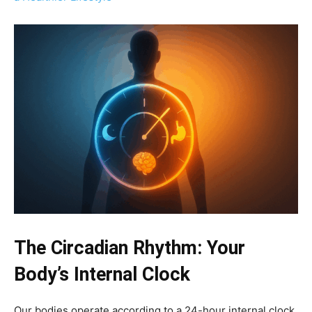
The Circadian Rhythm: Your
Body’s Internal Clock
Our bodies operate according to a 24-hour internal clock