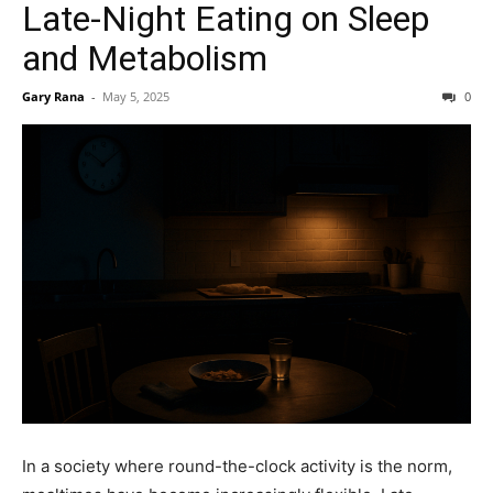
Late-Night Eating on Sleep
and Metabolism
Gary Rana
-
May 5, 2025
0
In a society where round-the-clock activity is the norm,