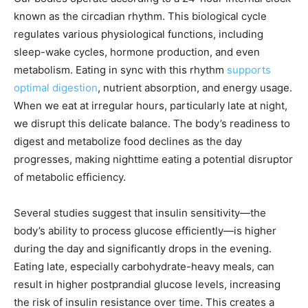
known as the circadian rhythm. This biological cycle
regulates various physiological functions, including
sleep-wake cycles, hormone production, and even
metabolism. Eating in sync with this rhythm
supports
optimal digestion
, nutrient absorption, and energy usage.
When we eat at irregular hours, particularly late at night,
we disrupt this delicate balance. The body’s readiness to
digest and metabolize food declines as the day
progresses, making nighttime eating a potential disruptor
of metabolic efficiency.
Several studies suggest that insulin sensitivity—the
body’s ability to process glucose efficiently—is higher
during the day and significantly drops in the evening.
Eating late, especially carbohydrate-heavy meals, can
result in higher postprandial glucose levels, increasing
the risk of insulin resistance over time. This creates a