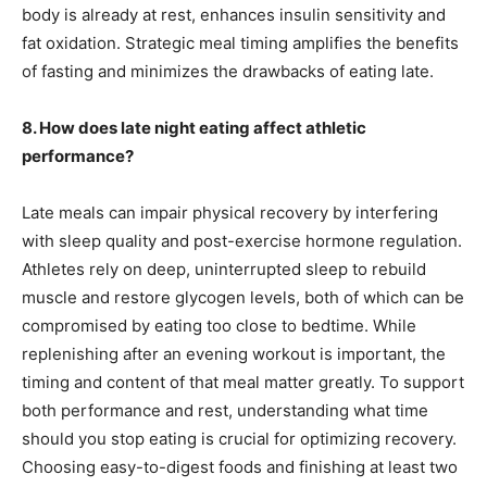
body is already at rest, enhances insulin sensitivity and
fat oxidation. Strategic meal timing amplifies the benefits
of fasting and minimizes the drawbacks of eating late.
8. How does late night eating affect athletic
performance?
Late meals can impair physical recovery by interfering
with sleep quality and post-exercise hormone regulation.
Athletes rely on deep, uninterrupted sleep to rebuild
muscle and restore glycogen levels, both of which can be
compromised by eating too close to bedtime. While
replenishing after an evening workout is important, the
timing and content of that meal matter greatly. To support
both performance and rest, understanding what time
should you stop eating is crucial for optimizing recovery.
Choosing easy-to-digest foods and finishing at least two