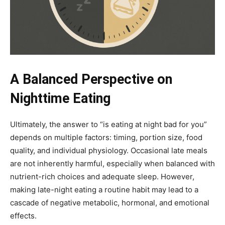
A Balanced Perspective on
Nighttime Eating
Ultimately, the answer to “is eating at night bad for you”
depends on multiple factors: timing, portion size, food
quality, and individual physiology. Occasional late meals
are not inherently harmful, especially when balanced with
nutrient-rich choices and adequate sleep. However,
making late-night eating a routine habit may lead to a
cascade of negative metabolic, hormonal, and emotional
effects.