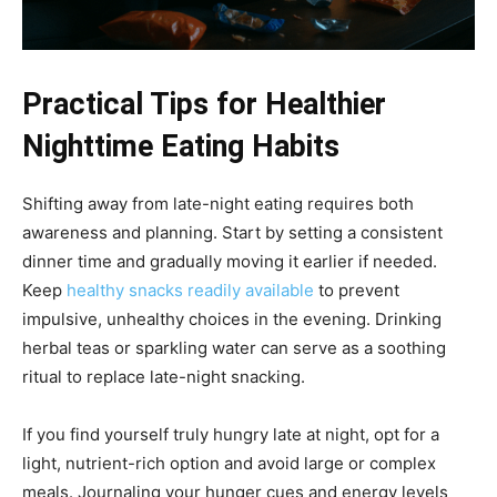
Practical Tips for Healthier
Nighttime Eating Habits
Shifting away from late-night eating requires both
awareness and planning. Start by setting a consistent
dinner time and gradually moving it earlier if needed.
Keep
healthy snacks readily available
to prevent
impulsive, unhealthy choices in the evening. Drinking
herbal teas or sparkling water can serve as a soothing
ritual to replace late-night snacking.
If you find yourself truly hungry late at night, opt for a
light, nutrient-rich option and avoid large or complex
meals. Journaling your hunger cues and energy levels