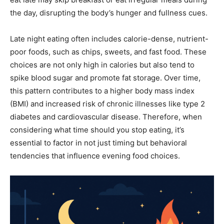
the day, disrupting the body’s hunger and fullness cues.
Late night eating often includes calorie-dense, nutrient-
poor foods, such as chips, sweets, and fast food. These
choices are not only high in calories but also tend to
spike blood sugar and promote fat storage. Over time,
this pattern contributes to a higher body mass index
(BMI) and increased risk of chronic illnesses like type 2
diabetes and cardiovascular disease. Therefore, when
considering what time should you stop eating, it’s
essential to factor in not just timing but behavioral
tendencies that influence evening food choices.