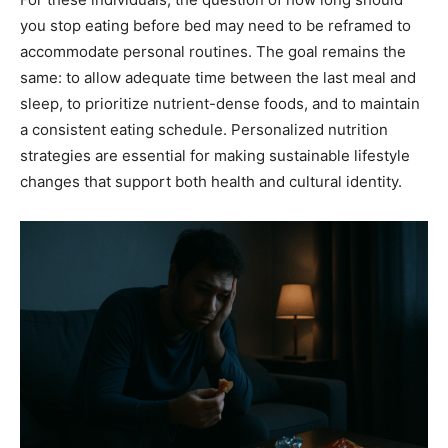
you stop eating before bed may need to be reframed to
accommodate personal routines. The goal remains the
same: to allow adequate time between the last meal and
sleep, to prioritize nutrient-dense foods, and to maintain
a consistent eating schedule. Personalized nutrition
strategies are essential for making sustainable lifestyle
changes that support both health and cultural identity.