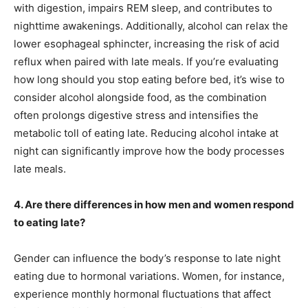
with digestion, impairs REM sleep, and contributes to
nighttime awakenings. Additionally, alcohol can relax the
lower esophageal sphincter, increasing the risk of acid
reflux when paired with late meals. If you’re evaluating
how long should you stop eating before bed, it’s wise to
consider alcohol alongside food, as the combination
often prolongs digestive stress and intensifies the
metabolic toll of eating late. Reducing alcohol intake at
night can significantly improve how the body processes
late meals.
4. Are there differences in how men and women respond
to eating late?
Gender can influence the body’s response to late night
eating due to hormonal variations. Women, for instance,
experience monthly hormonal fluctuations that affect