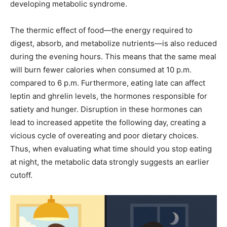
developing metabolic syndrome.
The thermic effect of food—the energy required to
digest, absorb, and metabolize nutrients—is also reduced
during the evening hours. This means that the same meal
will burn fewer calories when consumed at 10 p.m.
compared to 6 p.m. Furthermore, eating late can affect
leptin and ghrelin levels, the hormones responsible for
satiety and hunger. Disruption in these hormones can
lead to increased appetite the following day, creating a
vicious cycle of overeating and poor dietary choices.
Thus, when evaluating what time should you stop eating
at night, the metabolic data strongly suggests an earlier
cutoff.