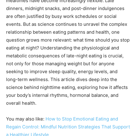
mealtimes have become increasingly flexible. Late
dinners, midnight snacks, and post-dinner indulgences
are often justified by busy work schedules or social
events. But as science continues to unravel the complex
relationship between eating patterns and health, one
question grows more relevant: what time should you stop
eating at night? Understanding the physiological and
metabolic consequences of late-night eating is crucial,
not only for those managing weight but for anyone
seeking to improve sleep quality, energy levels, and
long-term wellness. This article dives deep into the
science behind nighttime eating, exploring how it affects
your body’s internal rhythms, hormonal balance, and
overall health.
You may also like:
How to Stop Emotional Eating and
Regain Control: Mindful Nutrition Strategies That Support
a Healthier Lifestyle