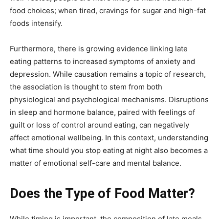
food choices; when tired, cravings for sugar and high-fat
foods intensify.
Furthermore, there is growing evidence linking late
eating patterns to increased symptoms of anxiety and
depression. While causation remains a topic of research,
the association is thought to stem from both
physiological and psychological mechanisms. Disruptions
in sleep and hormone balance, paired with feelings of
guilt or loss of control around eating, can negatively
affect emotional wellbeing. In this context, understanding
what time should you stop eating at night also becomes a
matter of emotional self-care and mental balance.
Does the Type of Food Matter?
While timing is important, the composition of late meals