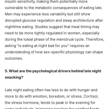
insulin sensitivity, making them potentially more
vulnerable to the metabolic consequences of eating late.
Men may experience less variability but still show
disrupted glucose regulation and sleep architecture after
nighttime eating. Studies suggest that meal timing may
need to be more tightly regulated in women, especially
during the luteal phase of the menstrual cycle. Therefore,
asking “is eating at night bad for you” requires an
understanding of how sex-specific physiology can shape
outcomes.
5. What are the psychological drivers behind late night
snacking?
Late night eating often has less to do with hunger and
more to do with emotion, boredom, or stress. Cortisol,
the stress hormone, tends to peak in the evening for
some individuals, triggering cravings for comfort foods