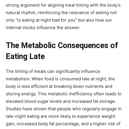
strong argument for aligning meal timing with the body’s
natural rhythm, reinforcing the relevance of asking not
only “is eating at night bad for you” but also how our
internal clocks influence the answer.
The Metabolic Consequences of
Eating Late
The timing of meals can significantly influence
metabolism. When food is consumed late at night, the
body is less efficient at breaking down nutrients and
storing energy. This metabolic inefficiency often leads to
elevated blood sugar levels and increased fat storage.
Studies have shown that people who regularly engage in
late-night eating are more likely to experience weight
gain, increased body fat percentage, and a higher risk of