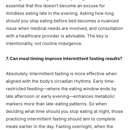
essential that this doesn’t become an excuse for
mindless eating late in the evening. Asking how long
should you stop eating before bed becomes a nuanced
issue when medical needs are involved, and consultation
with a healthcare provider is advisable. The key is
intentionality, not routine indulgence.
7. Can meal timing improve intermittent fasting results?
Absolutely. Intermittent fasting is more effective when
aligned with the body’s circadian rhythms. Early time-
restricted feeding—where the eating window ends by
late afternoon or early evening—enhances metabolic
markers more than late-eating patterns. So when
deciding what time should you stop eating at night, those
practicing intermittent fasting should aim to complete
meals earlier in the day. Fasting overnight, when the