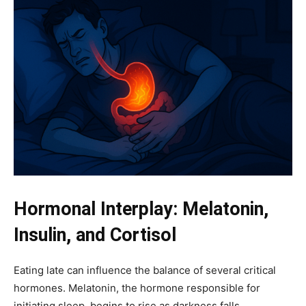
Hormonal Interplay: Melatonin,
Insulin, and Cortisol
Eating late can influence the balance of several critical
hormones. Melatonin, the hormone responsible for
initiating sleep, begins to rise as darkness falls.