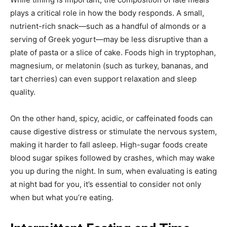
plays a critical role in how the body responds. A small,
nutrient-rich snack—such as a handful of almonds or a
serving of Greek yogurt—may be less disruptive than a
plate of pasta or a slice of cake. Foods high in tryptophan,
magnesium, or melatonin (such as turkey, bananas, and
tart cherries) can even support relaxation and sleep
quality.
On the other hand, spicy, acidic, or caffeinated foods can
cause digestive distress or stimulate the nervous system,
making it harder to fall asleep. High-sugar foods create
blood sugar spikes followed by crashes, which may wake
you up during the night. In sum, when evaluating is eating
at night bad for you, it’s essential to consider not only
when but what you’re eating.