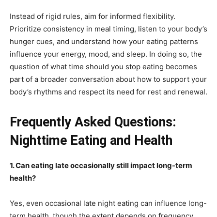
Instead of rigid rules, aim for informed flexibility.
Prioritize consistency in meal timing, listen to your body’s
hunger cues, and understand how your eating patterns
influence your energy, mood, and sleep. In doing so, the
question of what time should you stop eating becomes
part of a broader conversation about how to support your
body’s rhythms and respect its need for rest and renewal.
Frequently Asked Questions:
Nighttime Eating and Health
1. Can eating late occasionally still impact long-term
health?
Yes, even occasional late night eating can influence long-
term health, though the extent depends on frequency