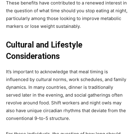
These benefits have contributed to a renewed interest in
the question of what time should you stop eating at night,
particularly among those looking to improve metabolic
markers or lose weight sustainably.
Cultural and Lifestyle
Considerations
It’s important to acknowledge that meal timing is
influenced by cultural norms, work schedules, and family
dynamics. In many countries, dinner is traditionally
served later in the evening, and social gatherings often
revolve around food. Shift workers and night owls may
also have unique circadian rhythms that deviate from the
conventional 9-to-5 structure.
For these individuals, the question of how long should