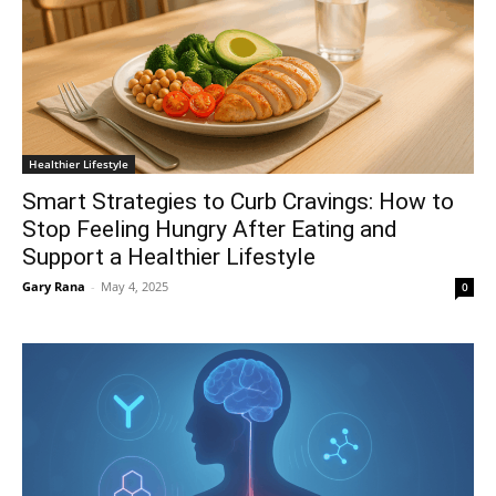
Healthier Lifestyle
Smart Strategies to Curb Cravings: How to
Stop Feeling Hungry After Eating and
Support a Healthier Lifestyle
Gary Rana
-
May 4, 2025
0