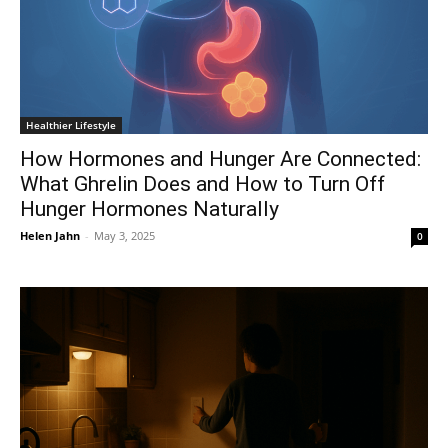
Healthier Lifestyle
How Hormones and Hunger Are Connected:
What Ghrelin Does and How to Turn Off
Hunger Hormones Naturally
Helen Jahn
-
May 3, 2025
0