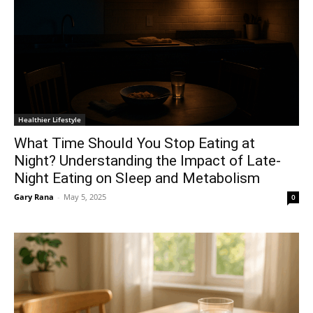
Healthier Lifestyle
What Time Should You Stop Eating at
Night? Understanding the Impact of Late-
Night Eating on Sleep and Metabolism
Gary Rana
-
May 5, 2025
0