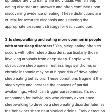
up deliberately to eat, while individuals with a sleep
eating disorder are unaware and often confused upon
discovering evidence of eating. These distinctions are
crucial for accurate diagnosis and selecting the
appropriate treatment strategy for each condition.
3. Is sleepwalking and eating more common in people
with other sleep disorders?
Yes, sleep eating often co-
occurs with other sleep disorders, particularly those
involving arousals from deep sleep. People with
obstructive sleep apnea, restless legs syndrome, or
chronic insomnia may be at higher risk of developing
sleep eating behaviors. These conditions fragment the
sleep cycle and increase the chances of partial
awakenings, which can trigger parasomnias. It’s not
uncommon for individuals who already experience
sleepwalking to develop a sleep eating disorder later, as
the behaviors share neurological origins. Early detection