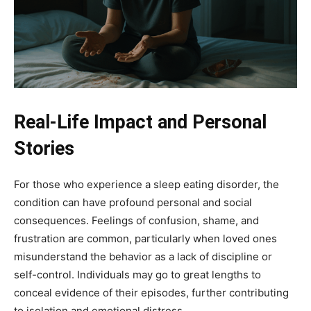
Real-Life Impact and Personal
Stories
For those who experience a sleep eating disorder, the
condition can have profound personal and social
consequences. Feelings of confusion, shame, and
frustration are common, particularly when loved ones
misunderstand the behavior as a lack of discipline or
self-control. Individuals may go to great lengths to
conceal evidence of their episodes, further contributing
to isolation and emotional distress.