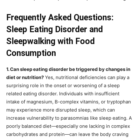
Frequently Asked Questions:
Sleep Eating Disorder and
Sleepwalking with Food
Consumption
1. Can sleep eating disorder be triggered by changes in
diet or nutrition?
Yes, nutritional deficiencies can play a
surprising role in the onset or worsening of a sleep
related eating disorder. Individuals with insufficient
intake of magnesium, B-complex vitamins, or tryptophan
may experience more disrupted sleep, which can
increase vulnerability to parasomnias like sleep eating. A
poorly balanced diet—especially one lacking in complex
carbohydrates and protein—can leave the body craving