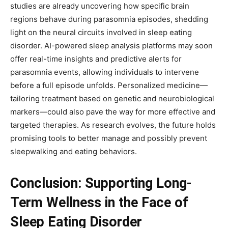
studies are already uncovering how specific brain
regions behave during parasomnia episodes, shedding
light on the neural circuits involved in sleep eating
disorder. AI-powered sleep analysis platforms may soon
offer real-time insights and predictive alerts for
parasomnia events, allowing individuals to intervene
before a full episode unfolds. Personalized medicine—
tailoring treatment based on genetic and neurobiological
markers—could also pave the way for more effective and
targeted therapies. As research evolves, the future holds
promising tools to better manage and possibly prevent
sleepwalking and eating behaviors.
Conclusion: Supporting Long-
Term Wellness in the Face of
Sleep Eating Disorder