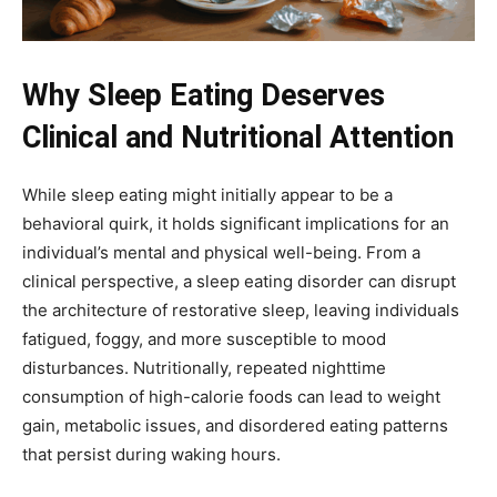
Why Sleep Eating Deserves
Clinical and Nutritional Attention
While sleep eating might initially appear to be a
behavioral quirk, it holds significant implications for an
individual’s mental and physical well-being. From a
clinical perspective, a sleep eating disorder can disrupt
the architecture of restorative sleep, leaving individuals
fatigued, foggy, and more susceptible to mood
disturbances. Nutritionally, repeated nighttime
consumption of high-calorie foods can lead to weight
gain, metabolic issues, and disordered eating patterns
that persist during waking hours.