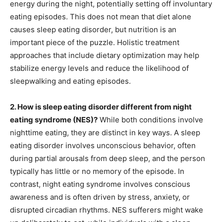
energy during the night, potentially setting off involuntary
eating episodes. This does not mean that diet alone
causes sleep eating disorder, but nutrition is an
important piece of the puzzle. Holistic treatment
approaches that include dietary optimization may help
stabilize energy levels and reduce the likelihood of
sleepwalking and eating episodes.
2. How is sleep eating disorder different from night
eating syndrome (NES)?
While both conditions involve
nighttime eating, they are distinct in key ways. A sleep
eating disorder involves unconscious behavior, often
during partial arousals from deep sleep, and the person
typically has little or no memory of the episode. In
contrast, night eating syndrome involves conscious
awareness and is often driven by stress, anxiety, or
disrupted circadian rhythms. NES sufferers might wake