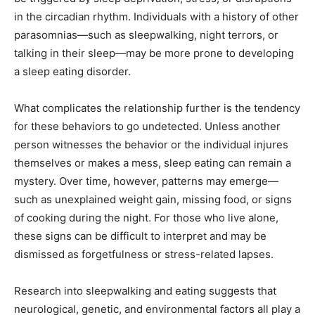
in the circadian rhythm. Individuals with a history of other
parasomnias—such as sleepwalking, night terrors, or
talking in their sleep—may be more prone to developing
a sleep eating disorder.
What complicates the relationship further is the tendency
for these behaviors to go undetected. Unless another
person witnesses the behavior or the individual injures
themselves or makes a mess, sleep eating can remain a
mystery. Over time, however, patterns may emerge—
such as unexplained weight gain, missing food, or signs
of cooking during the night. For those who live alone,
these signs can be difficult to interpret and may be
dismissed as forgetfulness or stress-related lapses.
Research into sleepwalking and eating suggests that
neurological, genetic, and environmental factors all play a