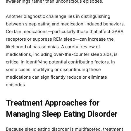
awakenings rather than unconscious episodes.
Another diagnostic challenge lies in distinguishing
between sleep eating and medication-induced behaviors.
Certain medications—particularly those that affect GABA
receptors or suppress REM sleep—can increase the
likelihood of parasomnias. A careful review of
medications, including over-the-counter sleep aids, is
critical in identifying potential contributing factors. In
some cases, modifying or discontinuing these
medications can significantly reduce or eliminate
episodes.
Treatment Approaches for
Managing Sleep Eating Disorder
Because sleep eating disorder is multifaceted, treatment