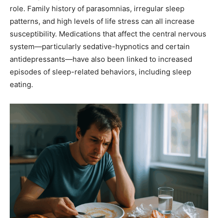
role. Family history of parasomnias, irregular sleep
patterns, and high levels of life stress can all increase
susceptibility. Medications that affect the central nervous
system—particularly sedative-hypnotics and certain
antidepressants—have also been linked to increased
episodes of sleep-related behaviors, including sleep
eating.