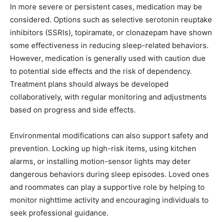
In more severe or persistent cases, medication may be
considered. Options such as selective serotonin reuptake
inhibitors (SSRIs), topiramate, or clonazepam have shown
some effectiveness in reducing sleep-related behaviors.
However, medication is generally used with caution due
to potential side effects and the risk of dependency.
Treatment plans should always be developed
collaboratively, with regular monitoring and adjustments
based on progress and side effects.
Environmental modifications can also support safety and
prevention. Locking up high-risk items, using kitchen
alarms, or installing motion-sensor lights may deter
dangerous behaviors during sleep episodes. Loved ones
and roommates can play a supportive role by helping to
monitor nighttime activity and encouraging individuals to
seek professional guidance.