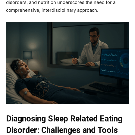
disorders, and nutrition underscores the need for a
comprehensive, interdisciplinary approach.
Diagnosing Sleep Related Eating
Disorder: Challenges and Tools