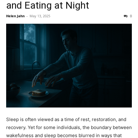
and Eating at Night
Helen Jahn
-
May 13, 2025
0
Sleep is often viewed as a time of rest, restoration, and
recovery. Yet for some individuals, the boundary between
wakefulness and sleep becomes blurred in ways that