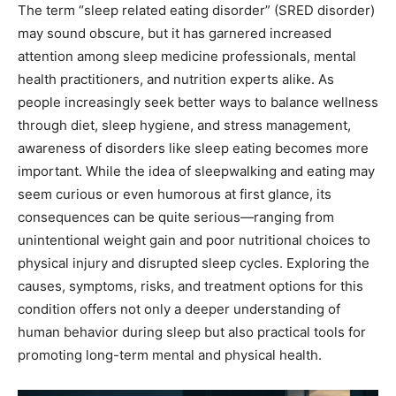
The term “sleep related eating disorder” (SRED disorder)
may sound obscure, but it has garnered increased
attention among sleep medicine professionals, mental
health practitioners, and nutrition experts alike. As
people increasingly seek better ways to balance wellness
through diet, sleep hygiene, and stress management,
awareness of disorders like sleep eating becomes more
important. While the idea of sleepwalking and eating may
seem curious or even humorous at first glance, its
consequences can be quite serious—ranging from
unintentional weight gain and poor nutritional choices to
physical injury and disrupted sleep cycles. Exploring the
causes, symptoms, risks, and treatment options for this
condition offers not only a deeper understanding of
human behavior during sleep but also practical tools for
promoting long-term mental and physical health.