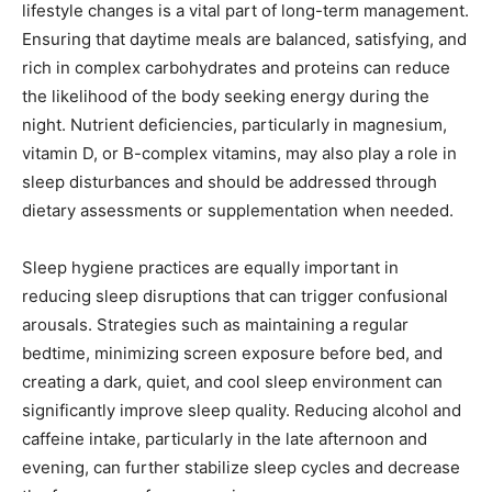
lifestyle changes is a vital part of long-term management.
Ensuring that daytime meals are balanced, satisfying, and
rich in complex carbohydrates and proteins can reduce
the likelihood of the body seeking energy during the
night. Nutrient deficiencies, particularly in magnesium,
vitamin D, or B-complex vitamins, may also play a role in
sleep disturbances and should be addressed through
dietary assessments or supplementation when needed.
Sleep hygiene practices are equally important in
reducing sleep disruptions that can trigger confusional
arousals. Strategies such as maintaining a regular
bedtime, minimizing screen exposure before bed, and
creating a dark, quiet, and cool sleep environment can
significantly improve sleep quality. Reducing alcohol and
caffeine intake, particularly in the late afternoon and
evening, can further stabilize sleep cycles and decrease