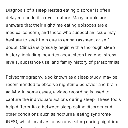
Diagnosis of a sleep related eating disorder is often
delayed due to its covert nature. Many people are
unaware that their nighttime eating episodes are a
medical concern, and those who suspect an issue may
hesitate to seek help due to embarrassment or self-
doubt. Clinicians typically begin with a thorough sleep
history, including inquiries about sleep hygiene, stress
levels, substance use, and family history of parasomnias.
Polysomnography, also known as a sleep study, may be
recommended to observe nighttime behavior and brain
activity. In some cases, a video recording is used to
capture the individual’s actions during sleep. These tools
help differentiate between sleep eating disorder and
other conditions such as nocturnal eating syndrome
(NES), which involves conscious eating during nighttime