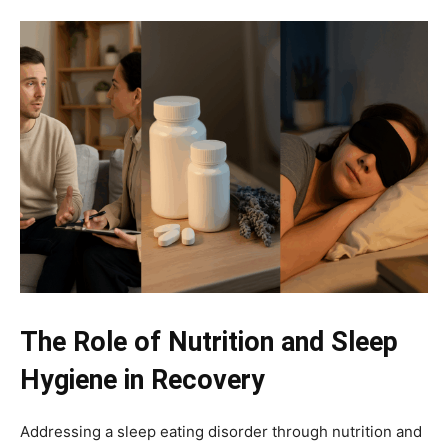
The Role of Nutrition and Sleep
Hygiene in Recovery
Addressing a sleep eating disorder through nutrition and