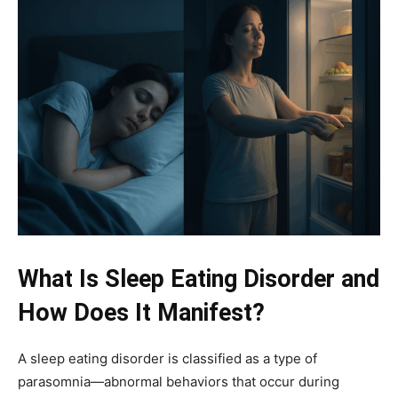
What Is Sleep Eating Disorder and
How Does It Manifest?
A sleep eating disorder is classified as a type of
parasomnia—abnormal behaviors that occur during