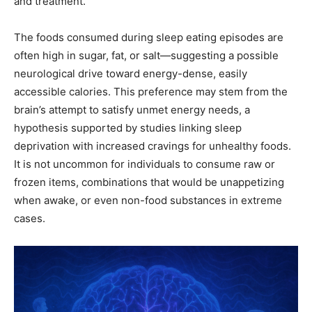
and treatment.
The foods consumed during sleep eating episodes are
often high in sugar, fat, or salt—suggesting a possible
neurological drive toward energy-dense, easily
accessible calories. This preference may stem from the
brain’s attempt to satisfy unmet energy needs, a
hypothesis supported by studies linking sleep
deprivation with increased cravings for unhealthy foods.
It is not uncommon for individuals to consume raw or
frozen items, combinations that would be unappetizing
when awake, or even non-food substances in extreme
cases.