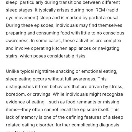
sleep, particularly during transitions between different
sleep stages. It typically arises during non-REM (rapid
eye movement) sleep and is marked by partial arousal.
During these episodes, individuals may find themselves
preparing and consuming food with little to no conscious
awareness. In some cases, these activities are complex
and involve operating kitchen appliances or navigating
stairs, which poses considerable risks.
Unlike typical nighttime snacking or emotional eating,
sleep eating occurs without full awareness. This
distinguishes it from behaviors that are driven by stress,
boredom, or cravings. While individuals might recognize
evidence of eating—such as food remnants or missing
items—they often cannot recall the episode itself. This
lack of memory is one of the defining features of a sleep
related eating disorder, further complicating diagnosis