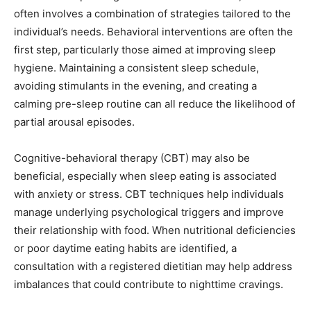
often involves a combination of strategies tailored to the
individual’s needs. Behavioral interventions are often the
first step, particularly those aimed at improving sleep
hygiene. Maintaining a consistent sleep schedule,
avoiding stimulants in the evening, and creating a
calming pre-sleep routine can all reduce the likelihood of
partial arousal episodes.
Cognitive-behavioral therapy (CBT) may also be
beneficial, especially when sleep eating is associated
with anxiety or stress. CBT techniques help individuals
manage underlying psychological triggers and improve
their relationship with food. When nutritional deficiencies
or poor daytime eating habits are identified, a
consultation with a registered dietitian may help address
imbalances that could contribute to nighttime cravings.