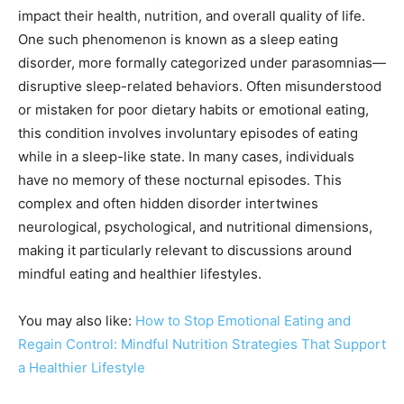
impact their health, nutrition, and overall quality of life.
One such phenomenon is known as a sleep eating
disorder, more formally categorized under parasomnias—
disruptive sleep-related behaviors. Often misunderstood
or mistaken for poor dietary habits or emotional eating,
this condition involves involuntary episodes of eating
while in a sleep-like state. In many cases, individuals
have no memory of these nocturnal episodes. This
complex and often hidden disorder intertwines
neurological, psychological, and nutritional dimensions,
making it particularly relevant to discussions around
mindful eating and healthier lifestyles.
You may also like:
How to Stop Emotional Eating and
Regain Control: Mindful Nutrition Strategies That Support
a Healthier Lifestyle