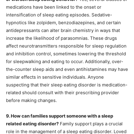
medications have been linked to the onset or
intensification of sleep eating episodes. Sedative-
hypnotics like zolpidem, benzodiazepines, and certain
antidepressants can alter brain chemistry in ways that
increase the likelihood of parasomnias. These drugs
affect neurotransmitters responsible for sleep regulation
and inhibition control, sometimes lowering the threshold
for sleepwalking and eating to occur. Additionally, over-
the-counter sleep aids and even antihistamines may have
similar effects in sensitive individuals. Anyone
suspecting that their sleep eating disorder is medication-
related should consult with their prescribing provider
before making changes.
9. How can families support someone with a sleep
related eating disorder?
Family support plays a crucial
role in the management of a sleep eating disorder. Loved