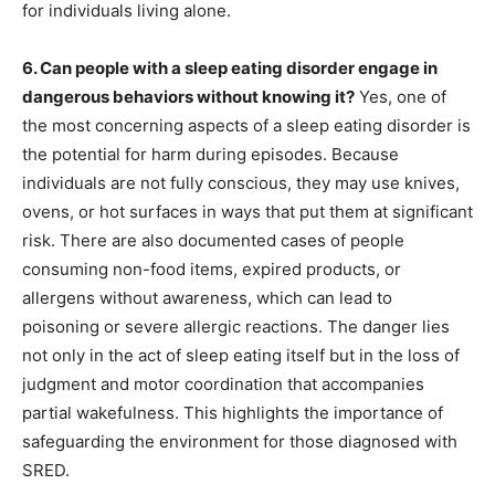
for individuals living alone.
6. Can people with a sleep eating disorder engage in
dangerous behaviors without knowing it?
Yes, one of
the most concerning aspects of a sleep eating disorder is
the potential for harm during episodes. Because
individuals are not fully conscious, they may use knives,
ovens, or hot surfaces in ways that put them at significant
risk. There are also documented cases of people
consuming non-food items, expired products, or
allergens without awareness, which can lead to
poisoning or severe allergic reactions. The danger lies
not only in the act of sleep eating itself but in the loss of
judgment and motor coordination that accompanies
partial wakefulness. This highlights the importance of
safeguarding the environment for those diagnosed with
SRED.