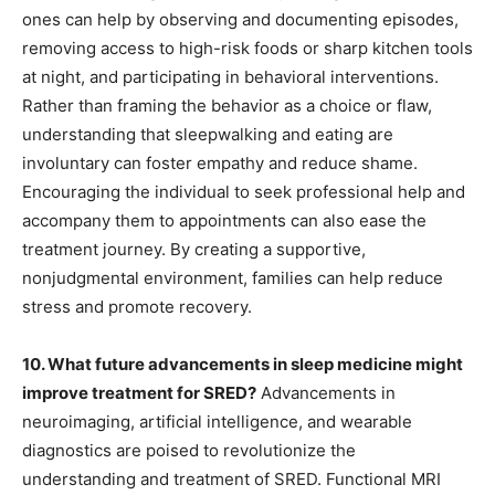
ones can help by observing and documenting episodes,
removing access to high-risk foods or sharp kitchen tools
at night, and participating in behavioral interventions.
Rather than framing the behavior as a choice or flaw,
understanding that sleepwalking and eating are
involuntary can foster empathy and reduce shame.
Encouraging the individual to seek professional help and
accompany them to appointments can also ease the
treatment journey. By creating a supportive,
nonjudgmental environment, families can help reduce
stress and promote recovery.
10. What future advancements in sleep medicine might
improve treatment for SRED?
Advancements in
neuroimaging, artificial intelligence, and wearable
diagnostics are poised to revolutionize the
understanding and treatment of SRED. Functional MRI