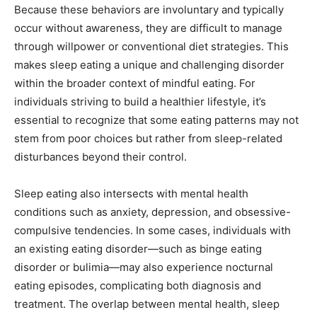
Because these behaviors are involuntary and typically
occur without awareness, they are difficult to manage
through willpower or conventional diet strategies. This
makes sleep eating a unique and challenging disorder
within the broader context of mindful eating. For
individuals striving to build a healthier lifestyle, it’s
essential to recognize that some eating patterns may not
stem from poor choices but rather from sleep-related
disturbances beyond their control.
Sleep eating also intersects with mental health
conditions such as anxiety, depression, and obsessive-
compulsive tendencies. In some cases, individuals with
an existing eating disorder—such as binge eating
disorder or bulimia—may also experience nocturnal
eating episodes, complicating both diagnosis and
treatment. The overlap between mental health, sleep