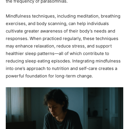
the frequency of parasomnias.
Mindfulness techniques, including meditation, breathing
exercises, and body scanning, can help individuals
cultivate greater awareness of their body’s needs and
responses. When practiced regularly, these techniques
may enhance relaxation, reduce stress, and support
healthier sleep patterns—all of which contribute to
reducing sleep eating episodes. Integrating mindfulness
into one’s approach to nutrition and self-care creates a
powerful foundation for long-term change.