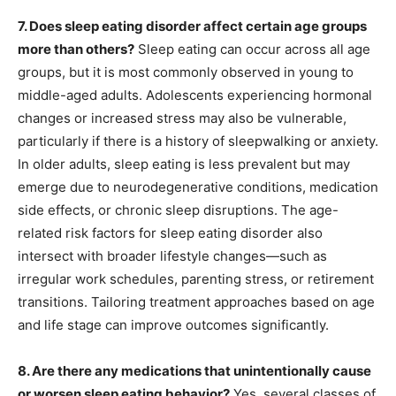
7. Does sleep eating disorder affect certain age groups
more than others?
Sleep eating can occur across all age
groups, but it is most commonly observed in young to
middle-aged adults. Adolescents experiencing hormonal
changes or increased stress may also be vulnerable,
particularly if there is a history of sleepwalking or anxiety.
In older adults, sleep eating is less prevalent but may
emerge due to neurodegenerative conditions, medication
side effects, or chronic sleep disruptions. The age-
related risk factors for sleep eating disorder also
intersect with broader lifestyle changes—such as
irregular work schedules, parenting stress, or retirement
transitions. Tailoring treatment approaches based on age
and life stage can improve outcomes significantly.
8. Are there any medications that unintentionally cause
or worsen sleep eating behavior?
Yes, several classes of