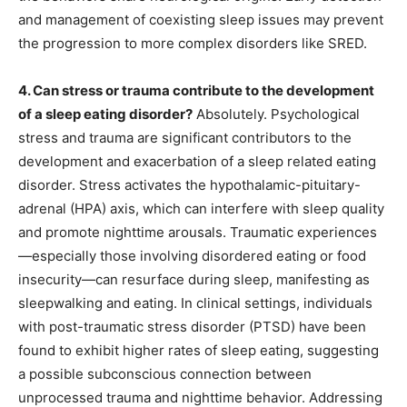
and management of coexisting sleep issues may prevent
the progression to more complex disorders like SRED.
4. Can stress or trauma contribute to the development
of a sleep eating disorder?
Absolutely. Psychological
stress and trauma are significant contributors to the
development and exacerbation of a sleep related eating
disorder. Stress activates the hypothalamic-pituitary-
adrenal (HPA) axis, which can interfere with sleep quality
and promote nighttime arousals. Traumatic experiences
—especially those involving disordered eating or food
insecurity—can resurface during sleep, manifesting as
sleepwalking and eating. In clinical settings, individuals
with post-traumatic stress disorder (PTSD) have been
found to exhibit higher rates of sleep eating, suggesting
a possible subconscious connection between
unprocessed trauma and nighttime behavior. Addressing