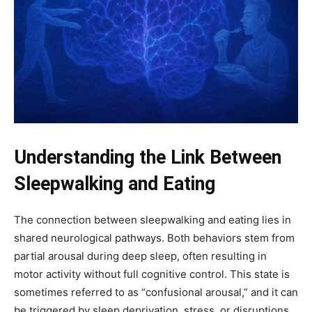
Understanding the Link Between
Sleepwalking and Eating
The connection between sleepwalking and eating lies in
shared neurological pathways. Both behaviors stem from
partial arousal during deep sleep, often resulting in
motor activity without full cognitive control. This state is
sometimes referred to as “confusional arousal,” and it can
be triggered by sleep deprivation, stress, or disruptions