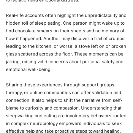
Real-life accounts often highlight the unpredictability and
hidden toll of sleep eating. One person might wake up to
find chocolate smears on their sheets and no memory of
how it happened. Another may discover a trail of crumbs
leading to the kitchen, or worse, a stove left on or broken
glass scattered across the floor. These moments can be
jarring, raising valid concerns about personal safety and
emotional well-being.
Sharing these experiences through support groups,
therapy, or online communities can offer validation and
connection. It also helps to shift the narrative from self-
blame to curiosity and compassion. Understanding that
sleepwalking and eating are involuntary behaviors rooted
in complex neurobiology empowers individuals to seek
effective help and take proactive steps toward healing.