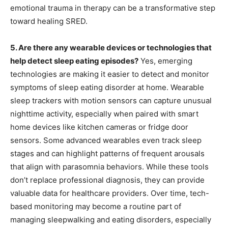
emotional trauma in therapy can be a transformative step
toward healing SRED.
5. Are there any wearable devices or technologies that
help detect sleep eating episodes?
Yes, emerging
technologies are making it easier to detect and monitor
symptoms of sleep eating disorder at home. Wearable
sleep trackers with motion sensors can capture unusual
nighttime activity, especially when paired with smart
home devices like kitchen cameras or fridge door
sensors. Some advanced wearables even track sleep
stages and can highlight patterns of frequent arousals
that align with parasomnia behaviors. While these tools
don’t replace professional diagnosis, they can provide
valuable data for healthcare providers. Over time, tech-
based monitoring may become a routine part of
managing sleepwalking and eating disorders, especially