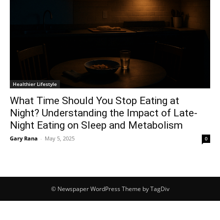
Healthier Lifestyle
What Time Should You Stop Eating at
Night? Understanding the Impact of Late-
Night Eating on Sleep and Metabolism
Gary Rana
-
May 5, 2025
0
© Newspaper WordPress Theme by TagDiv