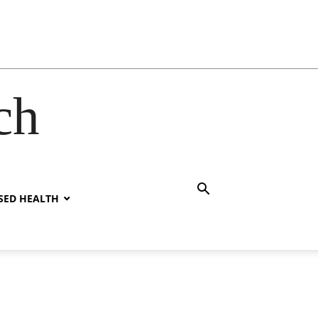
ch
SED HEALTH