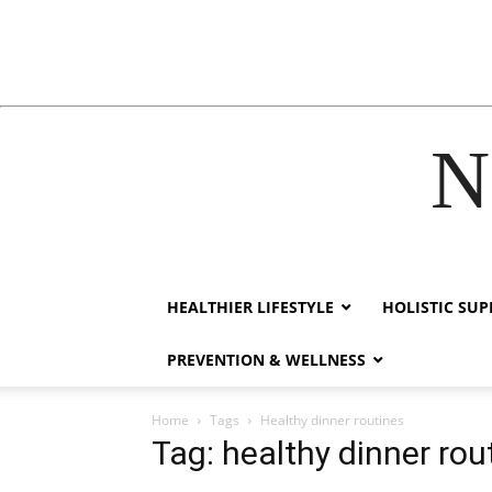
N
acklink
hack forum
hacklink
film izle
hacklink
HEALTHIER LIFESTYLE
HOLISTIC SU
PREVENTION & WELLNESS
Home
Tags
Healthy dinner routines
Tag: healthy dinner rou