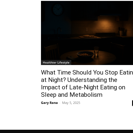
Healthier Lifestyle
What Time Should You Stop Eati
at Night? Understanding the
Impact of Late-Night Eating on
Sleep and Metabolism
Gary Rana
-
May 5, 2025