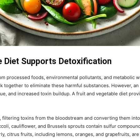
 Diet Supports Detoxification
om processed foods, environmental pollutants, and metabolic was
ork together to eliminate these harmful substances. However, a
gue, and increased toxin buildup. A fruit and vegetable diet prov
n, filtering toxins from the bloodstream and converting them in
ccoli, cauliflower, and Brussels sprouts contain sulfur compound
rly, citrus fruits, including lemons, oranges, and grapefruits, are