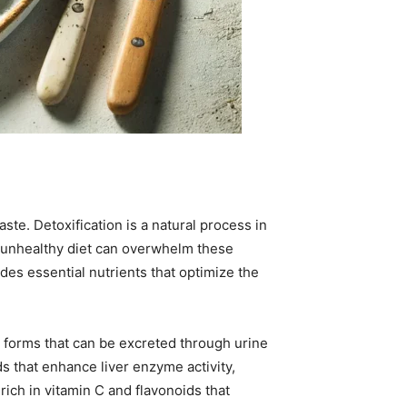
te. Detoxification is a natural process in
n unhealthy diet can overwhelm these
ides essential nutrients that optimize the
to forms that can be excreted through urine
s that enhance liver enzyme activity,
 rich in vitamin C and flavonoids that