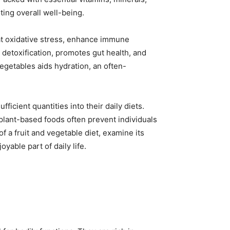
ting overall well-being.
bat oxidative stress, enhance immune
 detoxification, promotes gut health, and
egetables aids hydration, an often-
icient quantities into their daily diets.
 plant-based foods often prevent individuals
f a fruit and vegetable diet, examine its
yable part of daily life.