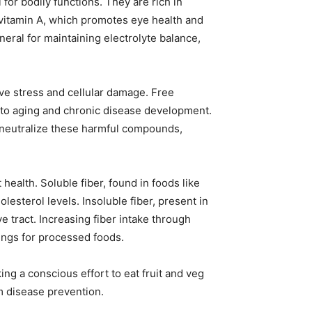
 for bodily functions. They are rich in
vitamin A, which promotes eye health and
neral for maintaining electrolyte balance,
ve stress and cellular damage. Free
e to aging and chronic disease development.
, neutralize these harmful compounds,
 health. Soluble fiber, found in foods like
esterol levels. Insoluble fiber, present in
e tract. Increasing fiber intake through
ings for processed foods.
g a conscious effort to eat fruit and veg
m disease prevention.