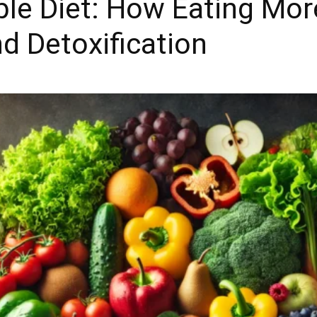
ble Diet: How Eating Mo
d Detoxification