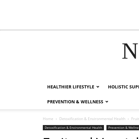
N
ink
film izle
hacklink
HEALTHIER LIFESTYLE
HOLISTIC SU
PREVENTION & WELLNESS
Home
Detoxification & Environmental Health
Frui
Detoxification & Environmental Health
Prevention & Wellne