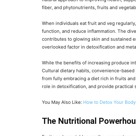
fiber, and phytonutrients, fruits and vegetab
When individuals eat fruit and veg regularl
function, and reduce inflammation. The dive
contributes to glowing skin and sustained e
overlooked factor in detoxification and meta
While the benefits of increasing produce inta
Cultural dietary habits, convenience-based 
from fully embracing a diet rich in fruits an
role in detoxification, and provide practical
You May Also Like:
How to Detox Your Body:
The Nutritional Powerhou