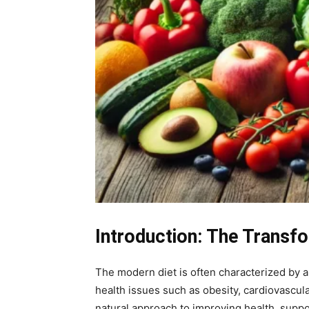
Introduction: The Transfo
The modern diet is often characterized by 
health issues such as obesity, cardiovascula
natural approach to improving health, suppor