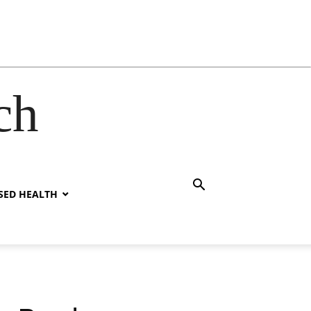
ch
SED HEALTH