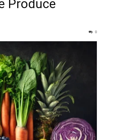
re Produce
0