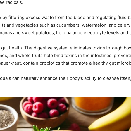
ee radicals.
on by filtering excess waste from the blood and regulating fluid b
uits and vegetables such as cucumbers, watermelon, and celery 
bananas and sweet potatoes, help balance electrolyte levels and
is gut health. The digestive system eliminates toxins through b
mes, and whole fruits help bind toxins in the intestines, prevent
uerkraut, contain probiotics that promote a healthy gut microb
iduals can naturally enhance their body’s ability to cleanse itsel