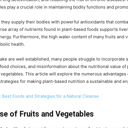
les play a crucial role in maintaining bodily functions and promo
y, they supply their bodies with powerful antioxidants that com
rse array of nutrients found in plant-based foods supports liver
nergy. Furthermore, the high water content of many fruits and v
bolic health.
ke are well established, many people struggle to incorporate suff
food choices, and misinformation about the nutritional value of
d vegetables. This article will explore the numerous advantages o
 strategies for making plant-based nutrition a sustainable and enjo
 Best Foods and Strategies for a Natural Cleanse
se of Fruits and Vegetables