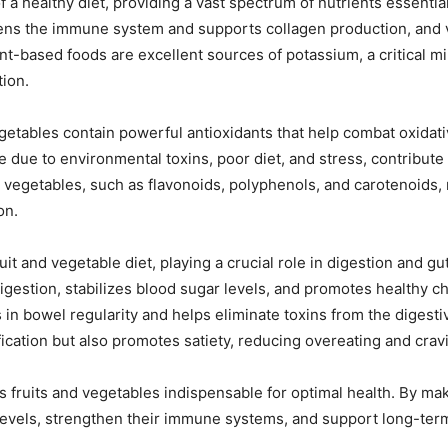
 a healthy diet, providing a vast spectrum of nutrients essential
hens the immune system and supports collagen production, and 
ant-based foods are excellent sources of potassium, a critical mi
tion.
getables contain powerful antioxidants that help combat oxidati
e due to environmental toxins, poor diet, and stress, contribut
nd vegetables, such as flavonoids, polyphenols, and carotenoids
on.
it and vegetable diet, playing a crucial role in digestion and gut
estion, stabilizes blood sugar levels, and promotes healthy chol
 in bowel regularity and helps eliminate toxins from the digestiv
ication but also promotes satiety, reducing overeating and crav
ruits and vegetables indispensable for optimal health. By makin
 levels, strengthen their immune systems, and support long-ter