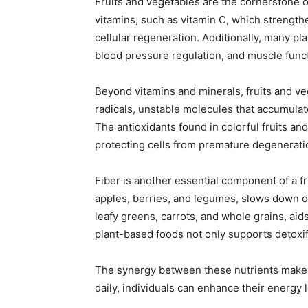
Fruits and vegetables are the cornerstone of
vitamins, such as vitamin C, which strengt
cellular regeneration. Additionally, many pl
blood pressure regulation, and muscle func
Beyond vitamins and minerals, fruits and ve
radicals, unstable molecules that accumulat
The antioxidants found in colorful fruits a
protecting cells from premature degenerati
Fiber is another essential component of a fru
apples, berries, and legumes, slows down dig
leafy greens, carrots, and whole grains, aids
plant-based foods not only supports detoxif
The synergy between these nutrients makes f
daily, individuals can enhance their energy