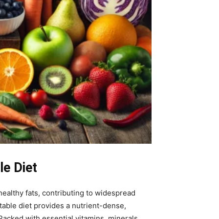
le Diet
ealthy fats, contributing to widespread
etable diet provides a nutrient-dense,
Packed with essential vitamins, minerals,