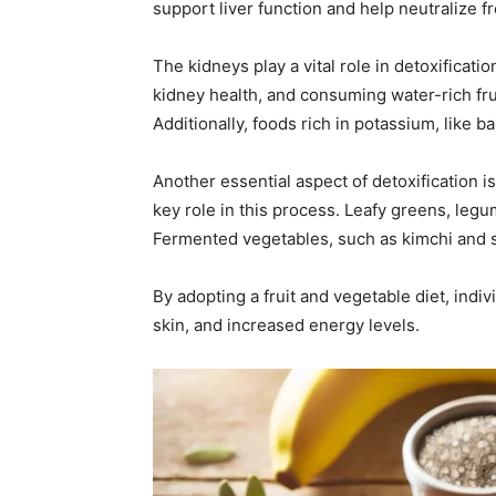
support liver function and help neutralize fr
The kidneys play a vital role in detoxificati
kidney health, and consuming water-rich fr
Additionally, foods rich in potassium, like 
Another essential aspect of detoxification 
key role in this process. Leafy greens, legu
Fermented vegetables, such as kimchi and sa
By adopting a fruit and vegetable diet, indiv
skin, and increased energy levels.