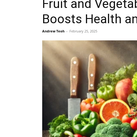
Fruit and Vegeta
Boosts Health an
Andrew Teoh
-
February 25, 2025