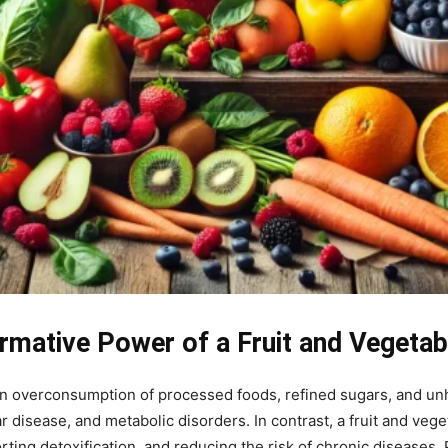
rmative Power of a Fruit and Vegetab
an overconsumption of processed foods, refined sugars, and unh
r disease, and metabolic disorders. In contrast, a fruit and veg
ting detoxification, and reducing the risk of chronic diseases. 