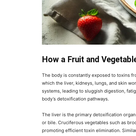
How a Fruit and Vegetable
The body is constantly exposed to toxins fr
which the liver, kidneys, lungs, and skin w
systems, leading to sluggish digestion, fati
body’s detoxification pathways.
The liver is the primary detoxification orga
or bile. Cruciferous vegetables such as bro
promoting efficient toxin elimination. Simila