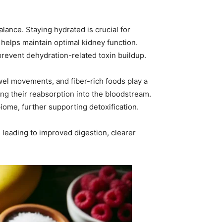
alance. Staying hydrated is crucial for
helps maintain optimal kidney function.
 prevent dehydration-related toxin buildup.
owel movements, and fiber-rich foods play a
ing their reabsorption into the bloodstream.
iome, further supporting detoxification.
f, leading to improved digestion, clearer