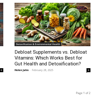
Detoxification & Environmental Health
Debloat Supplements vs. Debloat
Vitamins: Which Works Best for
Gut Health and Detoxification?
Helen Jahn
-
February 28, 2025
0
0
Page 1 of 2