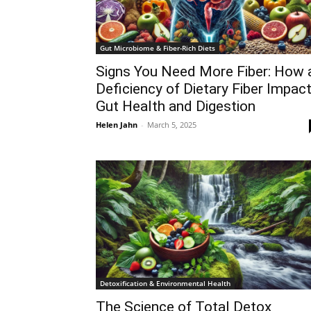
Gut Microbiome & Fiber-Rich Diets
Signs You Need More Fiber: How 
Deficiency of Dietary Fiber Impac
Gut Health and Digestion
Helen Jahn
-
March 5, 2025
Detoxification & Environmental Health
The Science of Total Detox