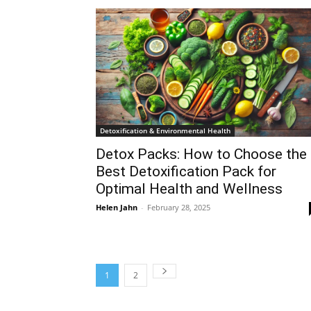
Detoxification & Environmental Health
Detox Packs: How to Choose the
Best Detoxification Pack for
Optimal Health and Wellness
Helen Jahn
-
February 28, 2025
1
2