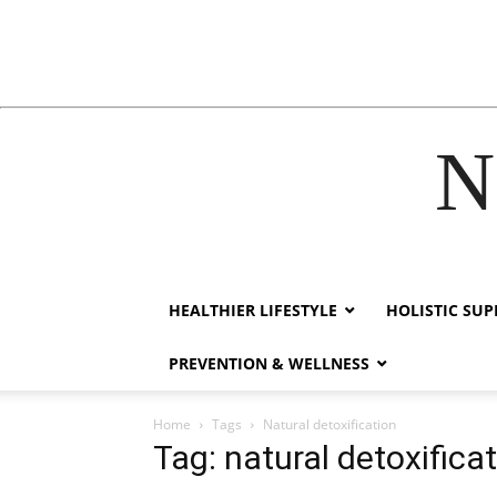
N
hack forum
hacklink
film izle
hacklink
HEALTHIER LIFESTYLE
HOLISTIC SU
PREVENTION & WELLNESS
Home
Tags
Natural detoxification
Tag: natural detoxifica