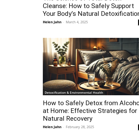
Cleanse: How to Safely Support
Your Body’s Natural Detoxificatio
Helen Jahn
-
March 4, 2025
Detoxification & Environmental Health
How to Safely Detox from Alcoho
at Home: Effective Strategies for
Natural Recovery
Helen Jahn
-
February 28, 2025