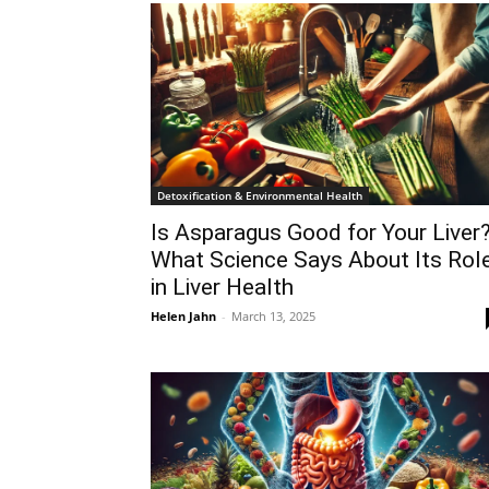
Detoxification & Environmental Health
Is Asparagus Good for Your Liver
What Science Says About Its Rol
in Liver Health
Helen Jahn
-
March 13, 2025