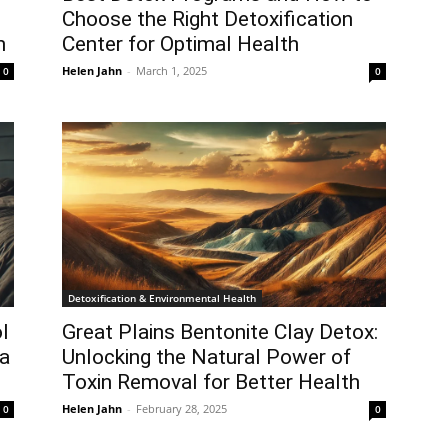
Choose the Right Detoxification
n
Center for Optimal Health
Helen Jahn
-
March 1, 2025
0
0
Detoxification & Environmental Health
l
Great Plains Bentonite Clay Detox:
 a
Unlocking the Natural Power of
Toxin Removal for Better Health
Helen Jahn
-
February 28, 2025
0
0