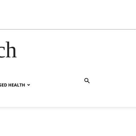
ch
SED HEALTH