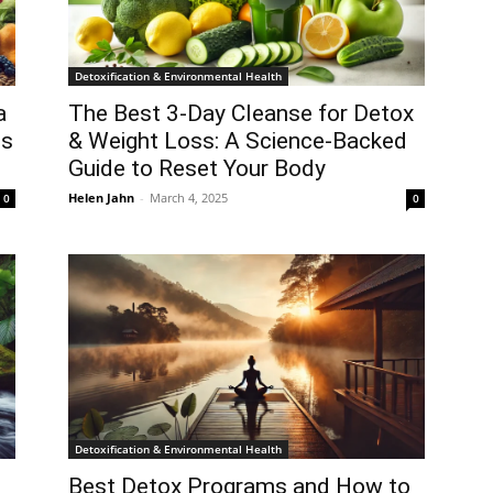
Detoxification & Environmental Health
a
The Best 3-Day Cleanse for Detox
ts
& Weight Loss: A Science-Backed
Guide to Reset Your Body
Helen Jahn
-
March 4, 2025
0
0
Detoxification & Environmental Health
Best Detox Programs and How to