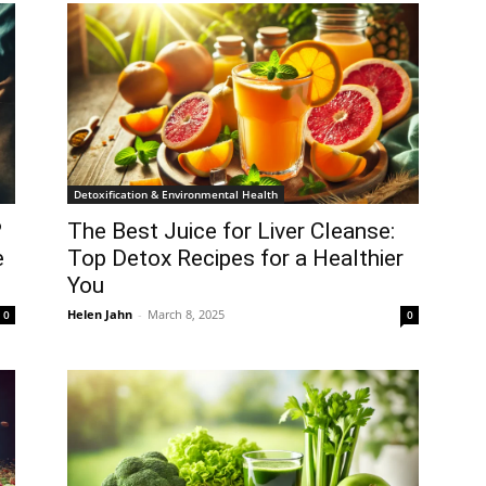
Detoxification & Environmental Health
?
The Best Juice for Liver Cleanse:
e
Top Detox Recipes for a Healthier
You
Helen Jahn
-
March 8, 2025
0
0