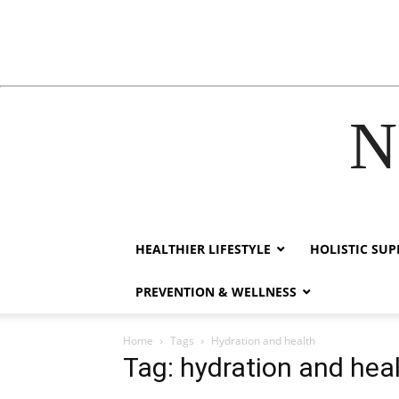
N
link
hack forum
hacklink
film izle
hacklink
HEALTHIER LIFESTYLE
HOLISTIC SU
PREVENTION & WELLNESS
Home
Tags
Hydration and health
Tag: hydration and hea