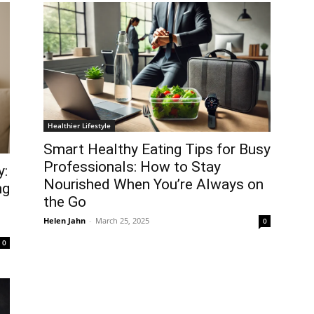
Healthier Lifestyle
Smart Healthy Eating Tips for Busy
Professionals: How to Stay
y:
Nourished When You’re Always on
ng
the Go
Helen Jahn
-
March 25, 2025
0
0