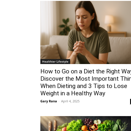
Healthier Lifestyle
How to Go on a Diet the Right Wa
Discover the Most Important Thi
When Dieting and 3 Tips to Lose
Weight in a Healthy Way
Gary Rana
-
April 4, 2025