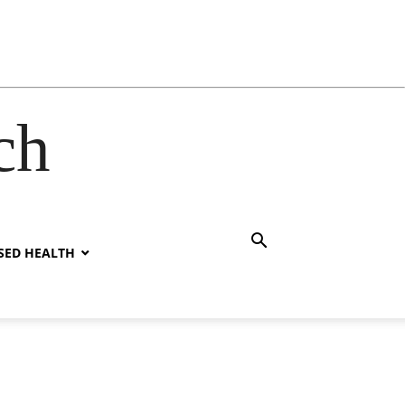
ch
SED HEALTH