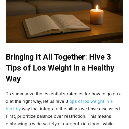
Bringing It All Together: Hive 3
Tips of Los Weight in a Healthy
Way
To summarize the essential strategies for how to go on a
diet the right way, let us hive 3
tips of los weight in a
healthy
way that integrate the pillars we have discussed.
First, prioritize balance over restriction. This means
embracing a wide variety of nutrient-rich foods while