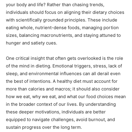
your body and life? Rather than chasing trends,
individuals should focus on aligning their dietary choices
with scientifically grounded principles. These include
eating whole, nutrient-dense foods, managing portion
sizes, balancing macronutrients, and staying attuned to
hunger and satiety cues.
One critical insight that often gets overlooked is the role
of the mind in dieting. Emotional triggers, stress, lack of
sleep, and environmental influences can all derail even
the best of intentions. A healthy diet must account for
more than calories and macros; it should also consider
how we eat, why we eat, and what our food choices mean
in the broader context of our lives. By understanding
these deeper motivations, individuals are better
equipped to navigate challenges, avoid burnout, and
sustain progress over the long term.