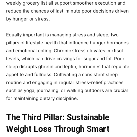
weekly grocery list all support smoother execution and
reduce the chances of last-minute poor decisions driven
by hunger or stress.
Equally important is managing stress and sleep, two
pillars of lifestyle health that influence hunger hormones
and emotional eating. Chronic stress elevates cortisol
levels, which can drive cravings for sugar and fat. Poor
sleep disrupts ghrelin and leptin, hormones that regulate
appetite and fullness. Cultivating a consistent sleep
routine and engaging in regular stress-relief practices
such as yoga, journaling, or walking outdoors are crucial
for maintaining dietary discipline.
The Third Pillar: Sustainable
Weight Loss Through Smart