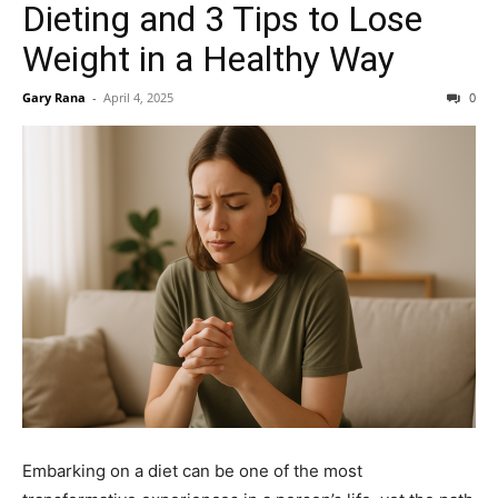
Dieting and 3 Tips to Lose
Weight in a Healthy Way
Gary Rana
-
April 4, 2025
0
Embarking on a diet can be one of the most