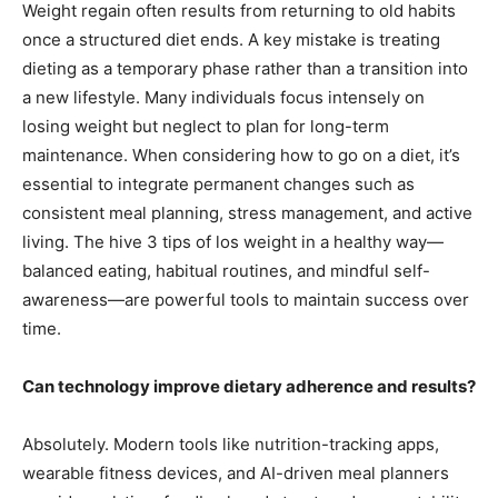
Weight regain often results from returning to old habits
once a structured diet ends. A key mistake is treating
dieting as a temporary phase rather than a transition into
a new lifestyle. Many individuals focus intensely on
losing weight but neglect to plan for long-term
maintenance. When considering how to go on a diet, it’s
essential to integrate permanent changes such as
consistent meal planning, stress management, and active
living. The hive 3 tips of los weight in a healthy way—
balanced eating, habitual routines, and mindful self-
awareness—are powerful tools to maintain success over
time.
Can technology improve dietary adherence and results?
Absolutely. Modern tools like nutrition-tracking apps,
wearable fitness devices, and AI-driven meal planners