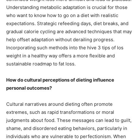
Understanding metabolic adaptation is crucial for those
who want to know how to go on a diet with realistic
expectations. Strategic refeeding days, diet breaks, and
gradual calorie cycling are advanced techniques that may
help offset adaptation without derailing progress.
Incorporating such methods into the hive 3 tips of los
weight in a healthy way offers a more flexible and
sustainable roadmap to fat loss.
How do cultural perceptions of dieting influence
personal outcomes?
Cultural narratives around dieting often promote
extremes, such as rapid transformations or moral
judgments about food. These messages can lead to guilt,
shame, and disordered eating behaviors, particularly in
individuals who are vulnerable to perfectionism. When