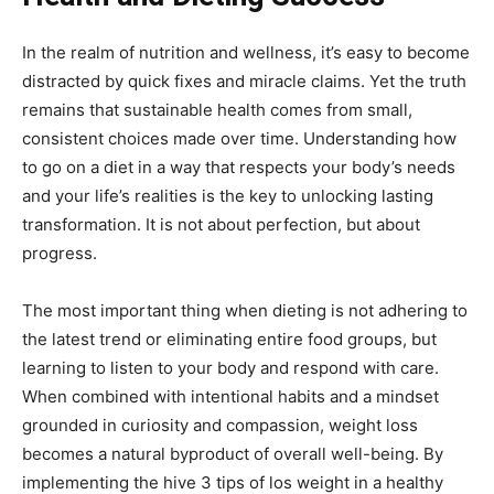
In the realm of nutrition and wellness, it’s easy to become
distracted by quick fixes and miracle claims. Yet the truth
remains that sustainable health comes from small,
consistent choices made over time. Understanding how
to go on a diet in a way that respects your body’s needs
and your life’s realities is the key to unlocking lasting
transformation. It is not about perfection, but about
progress.
The most important thing when dieting is not adhering to
the latest trend or eliminating entire food groups, but
learning to listen to your body and respond with care.
When combined with intentional habits and a mindset
grounded in curiosity and compassion, weight loss
becomes a natural byproduct of overall well-being. By
implementing the hive 3 tips of los weight in a healthy