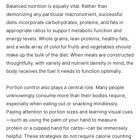
Balanced nutrition is equally vital. Rather than
demonizing any particular macronutrient, successful
diets incorporate carbohydrates, proteins, and fats in
appropriate ratios to support metabolic function and
energy levels. Whole grains, lean proteins, healthy fats,
and a wide array of colorful fruits and vegetables should
make up the bulk of the diet. When meals are constructed
thoughtfully, with variety and nutrient density in mind, the
body receives the fuel it needs to function optimally.
Portion control also plays a central role. Many people
unknowingly consume more than their bodies require,
especially when eating out or snacking mindlessly.
Paying attention to portion sizes and learning visual cues
—such as using the palm of your hand to measure
protein or a cupped hand for carbs—can be immensely
helpful. These strategies do not require calorie counting