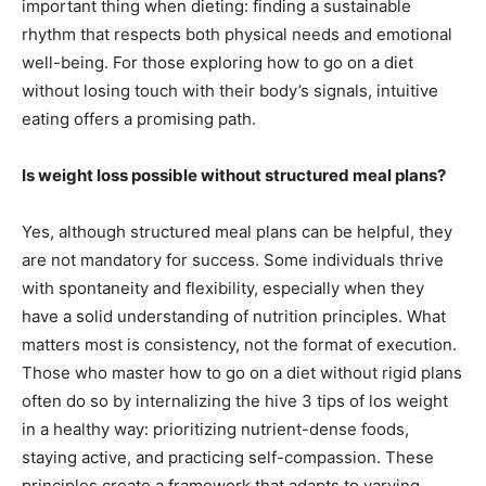
important thing when dieting: finding a sustainable
rhythm that respects both physical needs and emotional
well-being. For those exploring how to go on a diet
without losing touch with their body’s signals, intuitive
eating offers a promising path.
Is weight loss possible without structured meal plans?
Yes, although structured meal plans can be helpful, they
are not mandatory for success. Some individuals thrive
with spontaneity and flexibility, especially when they
have a solid understanding of nutrition principles. What
matters most is consistency, not the format of execution.
Those who master how to go on a diet without rigid plans
often do so by internalizing the hive 3 tips of los weight
in a healthy way: prioritizing nutrient-dense foods,
staying active, and practicing self-compassion. These
principles create a framework that adapts to varying