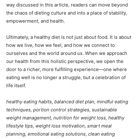
way discussed in this article, readers can move beyond
the chaos of dieting culture and into a place of stability,
empowerment, and health.
Ultimately, a healthy diet is not just about food. It is about
how we live, how we feel, and how we connect to
ourselves and the world around us. When we approach
our health from this holistic perspective, we open the
door to a richer, more fulfilling experience—one where
eating well is no longer a struggle, but a celebration of
life itself.
healthy eating habits, balanced diet plan, mindful eating
techniques, portion control strategies, sustainable
weight management, nutrition for weight loss, healthy
lifestyle tips, weight loss motivation, smart meal
planning, emotional eating solutions, clean eating