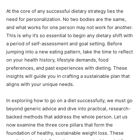
At the core of any successful dietary strategy lies the
need for personalization. No two bodies are the same,
and what works for one person may not work for another.
This is why it’s so essential to begin any dietary shift with
a period of self-assessment and goal setting. Before
jumping into a new eating pattern, take the time to reflect
on your health history, lifestyle demands, food
preferences, and past experiences with dieting. These
insights will guide you in crafting a sustainable plan that
aligns with your unique needs.
In exploring how to go on a diet successfully, we must go
beyond generic advice and dive into practical, research-
backed methods that address the whole person. Let us
now examine the three core pillars that form the
foundation of healthy, sustainable weight loss. These