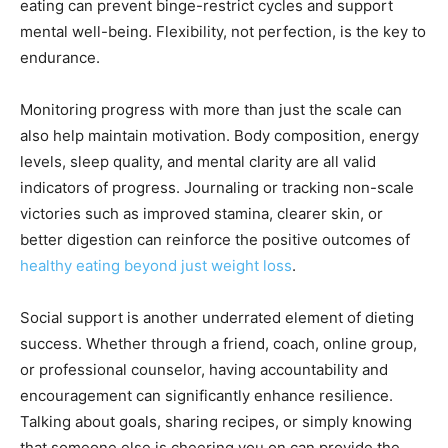
eating can prevent binge-restrict cycles and support
mental well-being. Flexibility, not perfection, is the key to
endurance.
Monitoring progress with more than just the scale can
also help maintain motivation. Body composition, energy
levels, sleep quality, and mental clarity are all valid
indicators of progress. Journaling or tracking non-scale
victories such as improved stamina, clearer skin, or
better digestion can reinforce the positive outcomes of
healthy eating beyond just weight loss
.
Social support is another underrated element of dieting
success. Whether through a friend, coach, online group,
or professional counselor, having accountability and
encouragement can significantly enhance resilience.
Talking about goals, sharing recipes, or simply knowing
that someone else is cheering you on can provide the