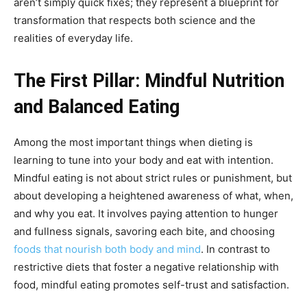
aren’t simply quick fixes; they represent a blueprint for
transformation that respects both science and the
realities of everyday life.
The First Pillar: Mindful Nutrition
and Balanced Eating
Among the most important things when dieting is
learning to tune into your body and eat with intention.
Mindful eating is not about strict rules or punishment, but
about developing a heightened awareness of what, when,
and why you eat. It involves paying attention to hunger
and fullness signals, savoring each bite, and choosing
foods that nourish both body and mind
. In contrast to
restrictive diets that foster a negative relationship with
food, mindful eating promotes self-trust and satisfaction.