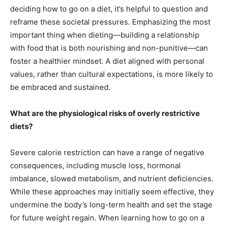
deciding how to go on a diet, it’s helpful to question and
reframe these societal pressures. Emphasizing the most
important thing when dieting—building a relationship
with food that is both nourishing and non-punitive—can
foster a healthier mindset. A diet aligned with personal
values, rather than cultural expectations, is more likely to
be embraced and sustained.
What are the physiological risks of overly restrictive
diets?
Severe calorie restriction can have a range of negative
consequences, including muscle loss, hormonal
imbalance, slowed metabolism, and nutrient deficiencies.
While these approaches may initially seem effective, they
undermine the body’s long-term health and set the stage
for future weight regain. When learning how to go on a