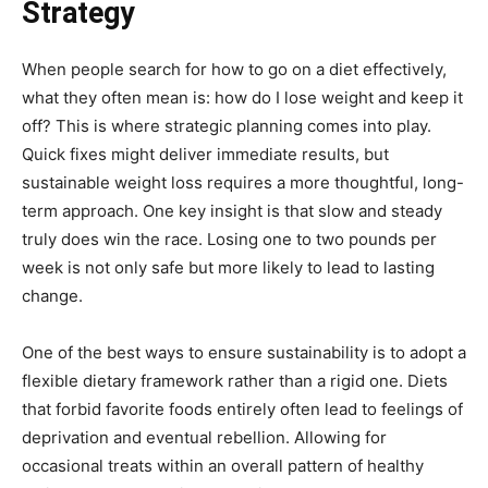
Strategy
When people search for how to go on a diet effectively,
what they often mean is: how do I lose weight and keep it
off? This is where strategic planning comes into play.
Quick fixes might deliver immediate results, but
sustainable weight loss requires a more thoughtful, long-
term approach. One key insight is that slow and steady
truly does win the race. Losing one to two pounds per
week is not only safe but more likely to lead to lasting
change.
One of the best ways to ensure sustainability is to adopt a
flexible dietary framework rather than a rigid one. Diets
that forbid favorite foods entirely often lead to feelings of
deprivation and eventual rebellion. Allowing for
occasional treats within an overall pattern of healthy