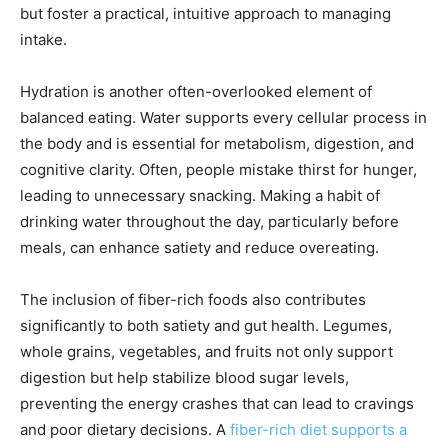
but foster a practical, intuitive approach to managing
intake.
Hydration is another often-overlooked element of
balanced eating. Water supports every cellular process in
the body and is essential for metabolism, digestion, and
cognitive clarity. Often, people mistake thirst for hunger,
leading to unnecessary snacking. Making a habit of
drinking water throughout the day, particularly before
meals, can enhance satiety and reduce overeating.
The inclusion of fiber-rich foods also contributes
significantly to both satiety and gut health. Legumes,
whole grains, vegetables, and fruits not only support
digestion but help stabilize blood sugar levels,
preventing the energy crashes that can lead to cravings
and poor dietary decisions. A
fiber-rich diet supports a