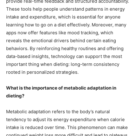
provide real-time feedback and structured accountability.
These tools help people understand patterns in energy
intake and expenditure, which is essential for anyone
learning how to go on a diet effectively. Moreover, many
apps now offer features like mood tracking, which
reveals the emotional drivers behind certain eating
behaviors. By reinforcing healthy routines and offering
data-based insights, technology can support the most
important thing when dieting: long-term consistency
rooted in personalized strategies.
What is the importance of metabolic adaptation in
dieting?
Metabolic adaptation refers to the body’s natural
tendency to adjust its energy expenditure when calorie
intake is reduced over time. This phenomenon can make
continued weight loss more difficult and lead to plateaus.