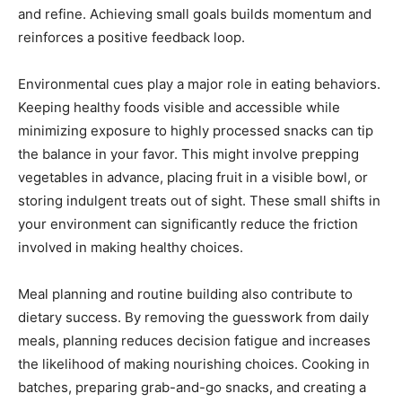
and refine. Achieving small goals builds momentum and
reinforces a positive feedback loop.
Environmental cues play a major role in eating behaviors.
Keeping healthy foods visible and accessible while
minimizing exposure to highly processed snacks can tip
the balance in your favor. This might involve prepping
vegetables in advance, placing fruit in a visible bowl, or
storing indulgent treats out of sight. These small shifts in
your environment can significantly reduce the friction
involved in making healthy choices.
Meal planning and routine building also contribute to
dietary success. By removing the guesswork from daily
meals, planning reduces decision fatigue and increases
the likelihood of making nourishing choices. Cooking in
batches, preparing grab-and-go snacks, and creating a