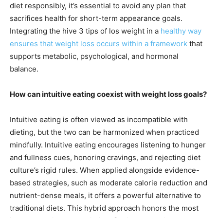
diet responsibly, it’s essential to avoid any plan that
sacrifices health for short-term appearance goals.
Integrating the hive 3 tips of los weight in a
healthy way
ensures that weight loss occurs within a framework
that
supports metabolic, psychological, and hormonal
balance.
How can intuitive eating coexist with weight loss goals?
Intuitive eating is often viewed as incompatible with
dieting, but the two can be harmonized when practiced
mindfully. Intuitive eating encourages listening to hunger
and fullness cues, honoring cravings, and rejecting diet
culture’s rigid rules. When applied alongside evidence-
based strategies, such as moderate calorie reduction and
nutrient-dense meals, it offers a powerful alternative to
traditional diets. This hybrid approach honors the most