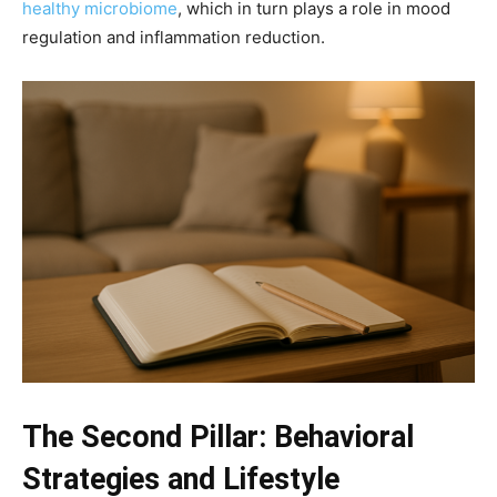
healthy microbiome
, which in turn plays a role in mood
regulation and inflammation reduction.
The Second Pillar: Behavioral
Strategies and Lifestyle