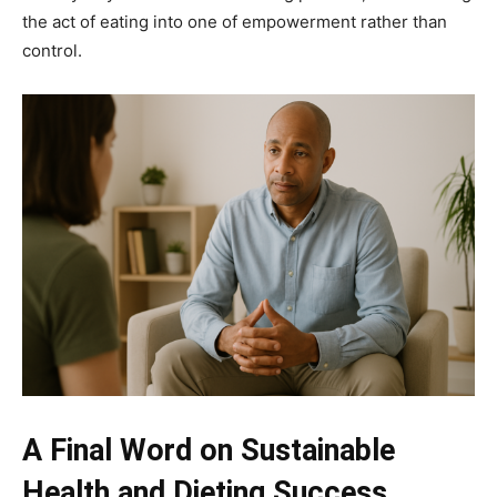
the act of eating into one of empowerment rather than
control.
A Final Word on Sustainable
Health and Dieting Success