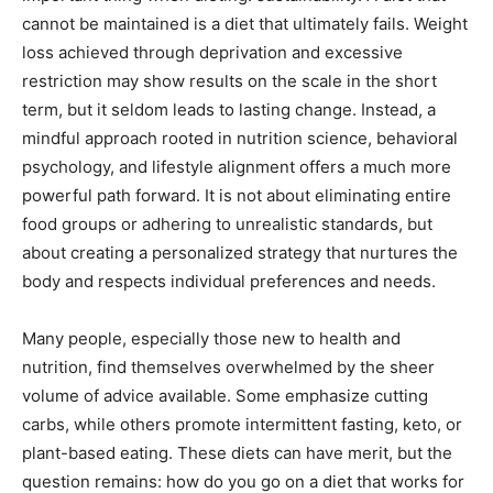
cannot be maintained is a diet that ultimately fails. Weight
loss achieved through deprivation and excessive
restriction may show results on the scale in the short
term, but it seldom leads to lasting change. Instead, a
mindful approach rooted in nutrition science, behavioral
psychology, and lifestyle alignment offers a much more
powerful path forward. It is not about eliminating entire
food groups or adhering to unrealistic standards, but
about creating a personalized strategy that nurtures the
body and respects individual preferences and needs.
Many people, especially those new to health and
nutrition, find themselves overwhelmed by the sheer
volume of advice available. Some emphasize cutting
carbs, while others promote intermittent fasting, keto, or
plant-based eating. These diets can have merit, but the
question remains: how do you go on a diet that works for