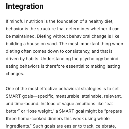
Integration
If mindful nutrition is the foundation of a healthy diet,
behavior is the structure that determines whether it can
be maintained. Dieting without behavioral change is like
building a house on sand. The most important thing when
dieting often comes down to consistency, and that is
driven by habits. Understanding the psychology behind
eating behaviors is therefore essential to making lasting
changes.
One of the most effective behavioral strategies is to set
SMART goals—specific, measurable, attainable, relevant,
and time-bound. Instead of vague ambitions like “eat
better” or “lose weight,” a SMART goal might be “prepare
three home-cooked dinners this week using whole
ingredients.” Such goals are easier to track, celebrate,