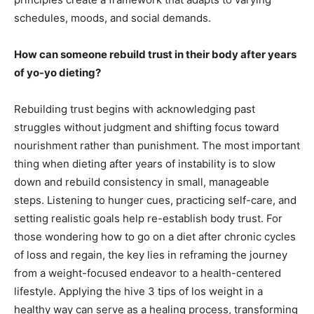
schedules, moods, and social demands.
How can someone rebuild trust in their body after years
of yo-yo dieting?
Rebuilding trust begins with acknowledging past
struggles without judgment and shifting focus toward
nourishment rather than punishment. The most important
thing when dieting after years of instability is to slow
down and rebuild consistency in small, manageable
steps. Listening to hunger cues, practicing self-care, and
setting realistic goals help re-establish body trust. For
those wondering how to go on a diet after chronic cycles
of loss and regain, the key lies in reframing the journey
from a weight-focused endeavor to a health-centered
lifestyle. Applying the hive 3 tips of los weight in a
healthy way can serve as a healing process, transforming