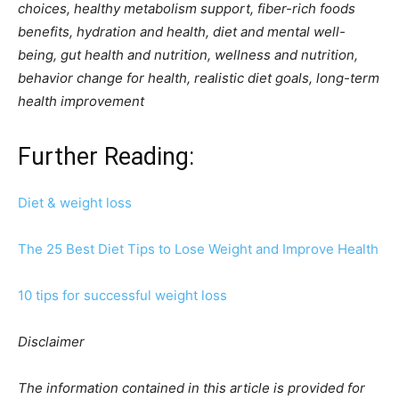
choices, healthy metabolism support, fiber-rich foods
benefits, hydration and health, diet and mental well-
being, gut health and nutrition, wellness and nutrition,
behavior change for health, realistic diet goals, long-term
health improvement
Further Reading:
Diet & weight loss
The 25 Best Diet Tips to Lose Weight and Improve Health
10 tips for successful weight loss
Disclaimer
The information contained in this article is provided for