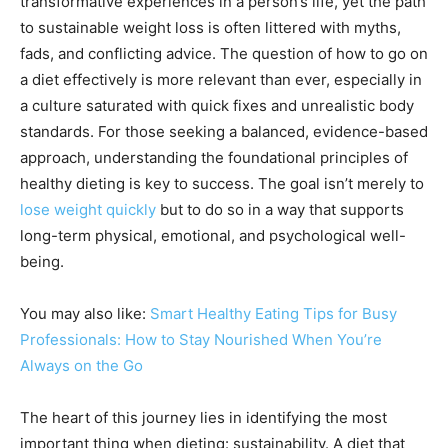
transformative experiences in a person’s life, yet the path
to sustainable weight loss is often littered with myths,
fads, and conflicting advice. The question of how to go on
a diet effectively is more relevant than ever, especially in
a culture saturated with quick fixes and unrealistic body
standards. For those seeking a balanced, evidence-based
approach, understanding the foundational principles of
healthy dieting is key to success. The goal isn’t merely to
lose weight quickly
but to do so in a way that supports
long-term physical, emotional, and psychological well-
being.
You may also like:
Smart Healthy Eating Tips for Busy
Professionals: How to Stay Nourished When You’re
Always on the Go
The heart of this journey lies in identifying the most
important thing when dieting: sustainability. A diet that