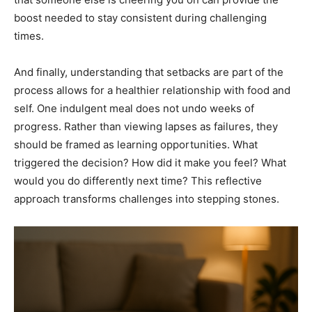
boost needed to stay consistent during challenging
times.
And finally, understanding that setbacks are part of the
process allows for a healthier relationship with food and
self. One indulgent meal does not undo weeks of
progress. Rather than viewing lapses as failures, they
should be framed as learning opportunities. What
triggered the decision? How did it make you feel? What
would you do differently next time? This reflective
approach transforms challenges into stepping stones.