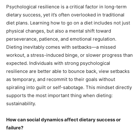
Psychological resilience is a critical factor in long-term
dietary success, yet it’s often overlooked in traditional
diet plans. Learning how to go on a diet includes not just
physical changes, but also a mental shift toward
perseverance, patience, and emotional regulation.
Dieting inevitably comes with setbacks—a missed
workout, a stress-induced binge, or slower progress than
expected. Individuals with strong psychological
resilience are better able to bounce back, view setbacks
as temporary, and recommit to their goals without
spiraling into guilt or self-sabotage. This mindset directly
supports the most important thing when dieting:
sustainability.
How can social dynamics affect dietary success or
failure?