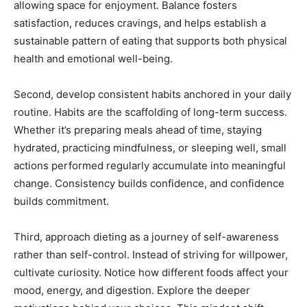
allowing space for enjoyment. Balance fosters
satisfaction, reduces cravings, and helps establish a
sustainable pattern of eating that supports both physical
health and emotional well-being.
Second, develop consistent habits anchored in your daily
routine. Habits are the scaffolding of long-term success.
Whether it’s preparing meals ahead of time, staying
hydrated, practicing mindfulness, or sleeping well, small
actions performed regularly accumulate into meaningful
change. Consistency builds confidence, and confidence
builds commitment.
Third, approach dieting as a journey of self-awareness
rather than self-control. Instead of striving for willpower,
cultivate curiosity. Notice how different foods affect your
mood, energy, and digestion. Explore the deeper