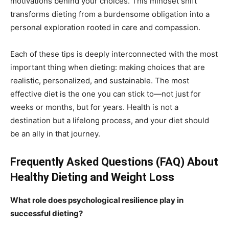
motivations behind your choices. This mindset shift
transforms dieting from a burdensome obligation into a
personal exploration rooted in care and compassion.
Each of these tips is deeply interconnected with the most
important thing when dieting: making choices that are
realistic, personalized, and sustainable. The most
effective diet is the one you can stick to—not just for
weeks or months, but for years. Health is not a
destination but a lifelong process, and your diet should
be an ally in that journey.
Frequently Asked Questions (FAQ) About
Healthy Dieting and Weight Loss
What role does psychological resilience play in
successful dieting?