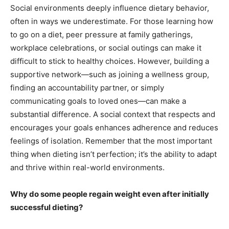
Social environments deeply influence dietary behavior,
often in ways we underestimate. For those learning how
to go on a diet, peer pressure at family gatherings,
workplace celebrations, or social outings can make it
difficult to stick to healthy choices. However, building a
supportive network—such as joining a wellness group,
finding an accountability partner, or simply
communicating goals to loved ones—can make a
substantial difference. A social context that respects and
encourages your goals enhances adherence and reduces
feelings of isolation. Remember that the most important
thing when dieting isn’t perfection; it’s the ability to adapt
and thrive within real-world environments.
Why do some people regain weight even after initially
successful dieting?