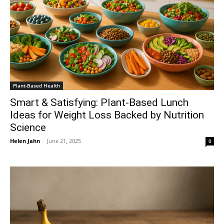
Plant-Based Health
Smart & Satisfying: Plant-Based Lunch
Ideas for Weight Loss Backed by Nutrition
Science
Helen Jahn
-
June 21, 2025
0