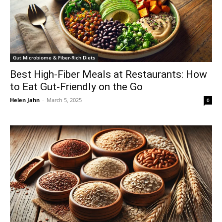
Gut Microbiome & Fiber-Rich Diets
Best High-Fiber Meals at Restaurants: How
to Eat Gut-Friendly on the Go
Helen Jahn
-
March 5, 2025
0