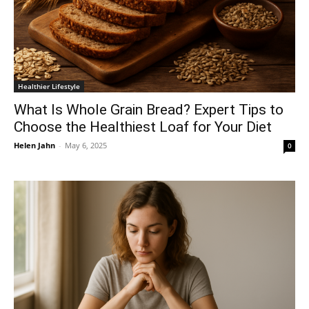
Healthier Lifestyle
What Is Whole Grain Bread? Expert Tips to
Choose the Healthiest Loaf for Your Diet
Helen Jahn
-
May 6, 2025
0