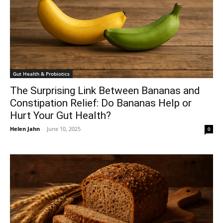
Gut Health & Probiotics
The Surprising Link Between Bananas and
Constipation Relief: Do Bananas Help or
Hurt Your Gut Health?
Helen Jahn
-
June 10, 2025
0