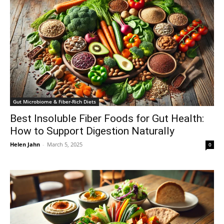
Gut Microbiome & Fiber-Rich Diets
Best Insoluble Fiber Foods for Gut Health:
How to Support Digestion Naturally
Helen Jahn
-
March 5, 2025
0