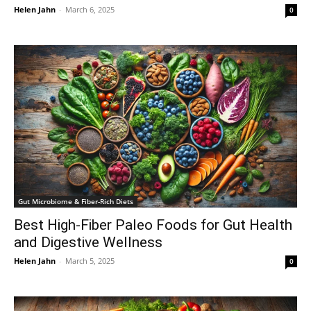
Helen Jahn
-
March 6, 2025
0
Gut Microbiome & Fiber-Rich Diets
Best High-Fiber Paleo Foods for Gut Health
and Digestive Wellness
Helen Jahn
-
March 5, 2025
0