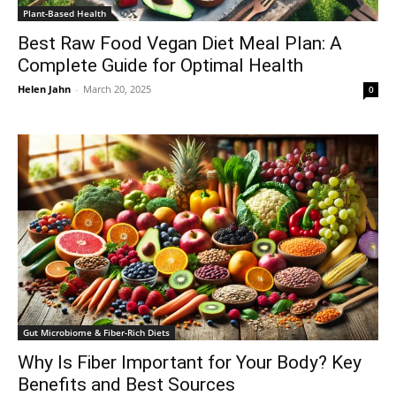
Plant-Based Health
Best Raw Food Vegan Diet Meal Plan: A
Complete Guide for Optimal Health
Helen Jahn
-
March 20, 2025
0
Gut Microbiome & Fiber-Rich Diets
Why Is Fiber Important for Your Body? Key
Benefits and Best Sources