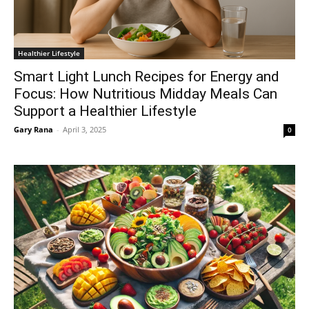
Healthier Lifestyle
Smart Light Lunch Recipes for Energy and
Focus: How Nutritious Midday Meals Can
Support a Healthier Lifestyle
Gary Rana
-
April 3, 2025
0