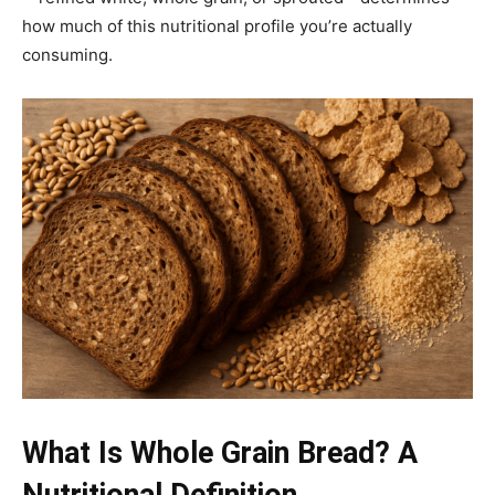
how much of this nutritional profile you’re actually
consuming.
What Is Whole Grain Bread? A
Nutritional Definition