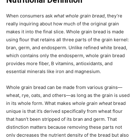
When consumers ask
what whole grain bread
, they’re
really inquiring about how much of the original grain
makes it into the final slice. Whole grain bread is made
using flour that retains all three parts of the grain kernel:
bran, germ, and endosperm. Unlike refined white bread,
which contains only the endosperm, whole grain bread
provides more fiber, B vitamins, antioxidants, and
essential minerals like iron and magnesium.
Whole grain bread can be made from various grains—
wheat, rye, oats, and others—as long as the grain is used
in its whole form. What makes
whole grain wheat
bread
unique is that it’s derived specifically from wheat flour
that hasn’t been stripped of its bran and germ. That
distinction matters because removing these parts not
only decreases the nutrient density of the bread but also