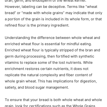
bran, germ, and endosperm of the wheat kernel.
However, labeling can be deceptive. Terms like “wheat
bread” or “made with whole grains” may indicate that only
a portion of the grain is included in its whole form, or that
refined flour is the primary ingredient.
Understanding the difference between whole wheat and
enriched wheat flour is essential for mindful eating.
Enriched wheat flour is typically stripped of the bran and
germ during processing, then fortified with synthetic
vitamins to replace some of the lost nutrients. While
enrichment restores certain nutrients, it does not
replicate the natural complexity and fiber content of
whole grain wheat. This has implications for digestion,
satiety, and blood sugar management.
To ensure that your bread is both whole wheat and whole
grain, look for certifications such as the Whole Grains