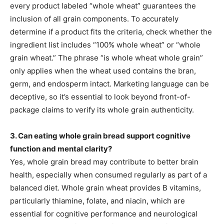
every product labeled “whole wheat” guarantees the
inclusion of all grain components. To accurately
determine if a product fits the criteria, check whether the
ingredient list includes “100% whole wheat” or “whole
grain wheat.” The phrase “is whole wheat whole grain”
only applies when the wheat used contains the bran,
germ, and endosperm intact. Marketing language can be
deceptive, so it’s essential to look beyond front-of-
package claims to verify its whole grain authenticity.
3. Can eating whole grain bread support cognitive
function and mental clarity?
Yes, whole grain bread may contribute to better brain
health, especially when consumed regularly as part of a
balanced diet. Whole grain wheat provides B vitamins,
particularly thiamine, folate, and niacin, which are
essential for cognitive performance and neurological