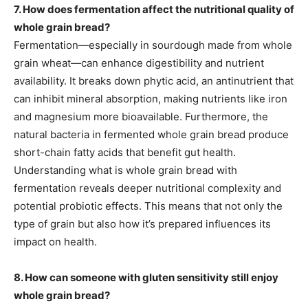
7. How does fermentation affect the nutritional quality of
whole grain bread?
Fermentation—especially in sourdough made from whole
grain wheat—can enhance digestibility and nutrient
availability. It breaks down phytic acid, an antinutrient that
can inhibit mineral absorption, making nutrients like iron
and magnesium more bioavailable. Furthermore, the
natural bacteria in fermented whole grain bread produce
short-chain fatty acids that benefit gut health.
Understanding what is whole grain bread with
fermentation reveals deeper nutritional complexity and
potential probiotic effects. This means that not only the
type of grain but also how it’s prepared influences its
impact on health.
8. How can someone with gluten sensitivity still enjoy
whole grain bread?