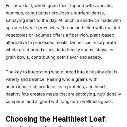
For breakfast, whole grain toast topped with avocado,
hummus, or nut butter provides a nutrient-dense,
satisfying start to the day. At lunch, a sandwich made with
sprouted
whole grain wheat
bread and filled with roasted
vegetables or legumes offers a fiber-rich, plant-based
alternative to processed meals. Dinner can incorporate
whole grain bread as a side to hearty soups, stews, or
grain bowls, contributing both flavor and satiety.
The key to integrating whole bread into a healthy diet is
variety and balance. Pairing whole grains with
antioxidant-rich produce, lean proteins, and heart-
healthy fats creates meals that are satisfying, nutritionally
complete, and aligned with long-term wellness goals.
Choosing the Healthiest Loaf: