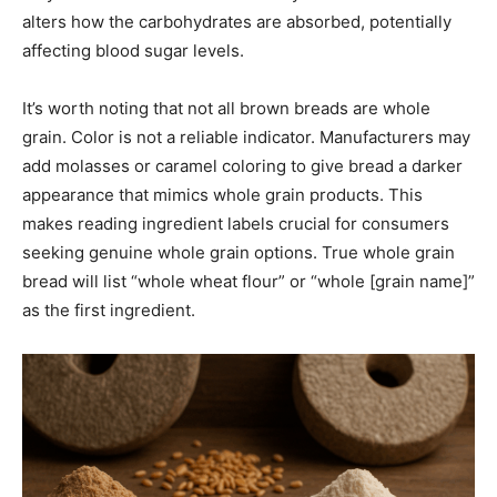
alters how the carbohydrates are absorbed, potentially
affecting blood sugar levels.
It’s worth noting that not all brown breads are whole
grain. Color is not a reliable indicator. Manufacturers may
add molasses or caramel coloring to give bread a darker
appearance that mimics whole grain products. This
makes reading ingredient labels crucial for consumers
seeking genuine whole grain options. True whole grain
bread will list “whole wheat flour” or “whole [grain name]”
as the first ingredient.