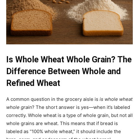
Is Whole Wheat Whole Grain? The
Difference Between Whole and
Refined Wheat
A common question in the grocery aisle is
is whole wheat
whole grain
? The short answer is yes—when it’s labeled
correctly. Whole wheat is a type of whole grain, but not all
whole grains are wheat. This means that if bread is
labeled as “100% whole wheat,” it should include the