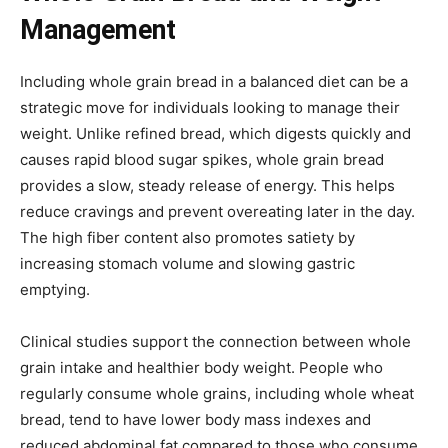
Management
Including whole grain bread in a balanced diet can be a
strategic move for individuals looking to manage their
weight. Unlike refined bread, which digests quickly and
causes rapid blood sugar spikes, whole grain bread
provides a slow, steady release of energy. This helps
reduce cravings and prevent overeating later in the day.
The high fiber content also promotes satiety by
increasing stomach volume and slowing gastric
emptying.
Clinical studies support the connection between whole
grain intake and healthier body weight. People who
regularly consume whole grains, including whole wheat
bread, tend to have lower body mass indexes and
reduced abdominal fat compared to those who consume