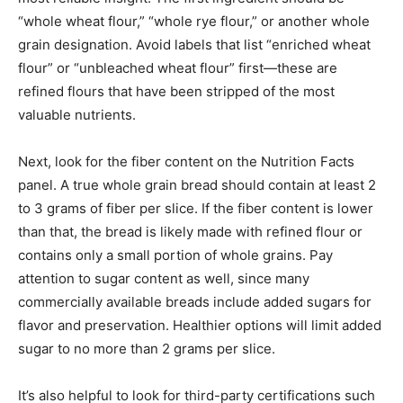
“whole wheat flour,” “whole rye flour,” or another whole
grain designation. Avoid labels that list “enriched wheat
flour” or “unbleached wheat flour” first—these are
refined flours that have been stripped of the most
valuable nutrients.
Next, look for the fiber content on the Nutrition Facts
panel. A true whole grain bread should contain at least 2
to 3 grams of fiber per slice. If the fiber content is lower
than that, the bread is likely made with refined flour or
contains only a small portion of whole grains. Pay
attention to sugar content as well, since many
commercially available breads include added sugars for
flavor and preservation. Healthier options will limit added
sugar to no more than 2 grams per slice.
It’s also helpful to look for third-party certifications such