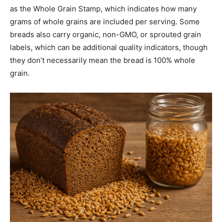
as the Whole Grain Stamp, which indicates how many
grams of whole grains are included per serving. Some
breads also carry organic, non-GMO, or sprouted grain
labels, which can be additional quality indicators, though
they don’t necessarily mean the bread is 100% whole
grain.