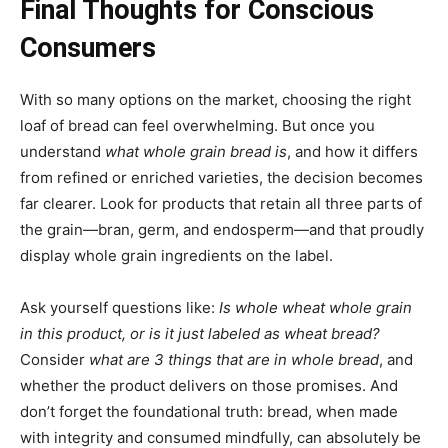
Final Thoughts for Conscious
Consumers
With so many options on the market, choosing the right
loaf of bread can feel overwhelming. But once you
understand
what whole grain bread is
, and how it differs
from refined or enriched varieties, the decision becomes
far clearer. Look for products that retain all three parts of
the grain—bran, germ, and endosperm—and that proudly
display whole grain ingredients on the label.
Ask yourself questions like:
Is whole wheat whole grain
in this product, or is it just labeled as wheat bread?
Consider
what are 3 things that are in whole bread
, and
whether the product delivers on those promises. And
don’t forget the foundational truth: bread, when made
with integrity and consumed mindfully, can absolutely be