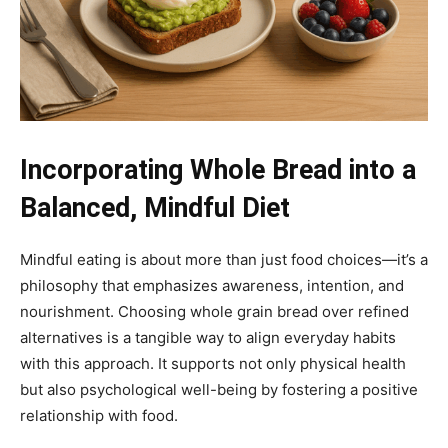
Incorporating Whole Bread into a
Balanced, Mindful Diet
Mindful eating is about more than just food choices—it’s a
philosophy that emphasizes awareness, intention, and
nourishment. Choosing whole grain bread over refined
alternatives is a tangible way to align everyday habits
with this approach. It supports not only physical health
but also psychological well-being by fostering a positive
relationship with food.