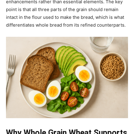
enhancements rather than essential elements. The key
point is that all three parts of the grain should remain
intact in the flour used to make the bread, which is what
differentiates whole bread from its refined counterparts.
Why Whole Grain Wheat Supports