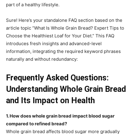
part of a healthy lifestyle.
Sure! Here’s your standalone FAQ section based on the
article topic “What Is Whole Grain Bread? Expert Tips to
Choose the Healthiest Loaf for Your Diet.” This FAQ
introduces fresh insights and advanced-level
information, integrating the required keyword phrases
naturally and without redundancy:
Frequently Asked Questions:
Understanding Whole Grain Bread
and Its Impact on Health
1. How does whole grain bread impact blood sugar
compared to refined bread?
Whole grain bread affects blood sugar more gradually