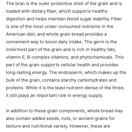
The bran is the outer protective shell of the grain and is
loaded with dietary fiber, which supports healthy
digestion and helps maintain blood sugar stability. Fiber
is one of the most under-consumed nutrients in the
American diet, and whole grain bread provides a
convenient way to boost daily intake. The germ is the
innermost part of the grain and is rich in healthy fats,
vitamin E, B-complex vitamins, and phytochemicals. This
part of the grain supports cellular health and provides
long-lasting energy. The endosperm, which makes up the
bulk of the grain, contains starchy carbohydrates and
proteins. While it is the least nutrient-dense of the three,
it still plays an important role in energy supply.
In addition to these grain components, whole bread may
also contain added seeds, nuts, or ancient grains for
texture and nutritional variety. However, these are