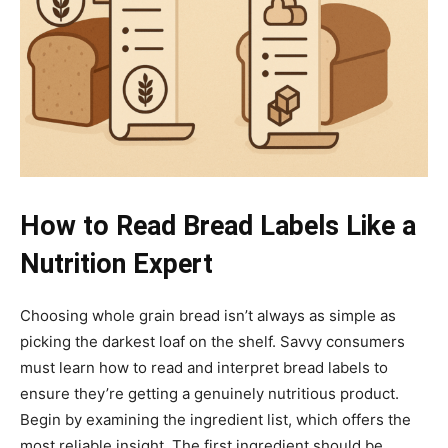
How to Read Bread Labels Like a
Nutrition Expert
Choosing whole grain bread isn’t always as simple as
picking the darkest loaf on the shelf. Savvy consumers
must learn how to read and interpret bread labels to
ensure they’re getting a genuinely nutritious product.
Begin by examining the ingredient list, which offers the
most reliable insight. The first ingredient should be