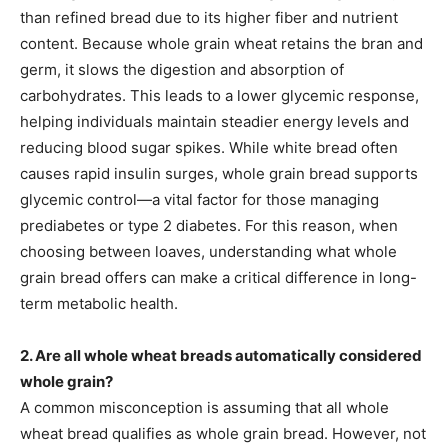
than refined bread due to its higher fiber and nutrient
content. Because whole grain wheat retains the bran and
germ, it slows the digestion and absorption of
carbohydrates. This leads to a lower glycemic response,
helping individuals maintain steadier energy levels and
reducing blood sugar spikes. While white bread often
causes rapid insulin surges, whole grain bread supports
glycemic control—a vital factor for those managing
prediabetes or type 2 diabetes. For this reason, when
choosing between loaves, understanding what whole
grain bread offers can make a critical difference in long-
term metabolic health.
2. Are all whole wheat breads automatically considered
whole grain?
A common misconception is assuming that all whole
wheat bread qualifies as whole grain bread. However, not