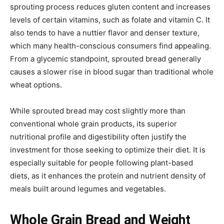
sprouting process reduces gluten content and increases
levels of certain vitamins, such as folate and vitamin C. It
also tends to have a nuttier flavor and denser texture,
which many health-conscious consumers find appealing.
From a glycemic standpoint, sprouted bread generally
causes a slower rise in blood sugar than traditional whole
wheat options.
While sprouted bread may cost slightly more than
conventional whole grain products, its superior
nutritional profile and digestibility often justify the
investment for those seeking to optimize their diet. It is
especially suitable for people following plant-based
diets, as it enhances the protein and nutrient density of
meals built around legumes and vegetables.
Whole Grain Bread and Weight