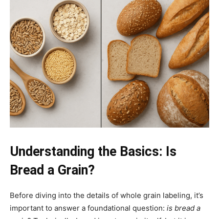
Understanding the Basics: Is
Bread a Grain?
Before diving into the details of whole grain labeling, it’s
important to answer a foundational question:
is bread a