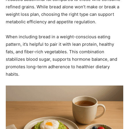
refined grains. While bread alone won’t make or break a
weight loss plan, choosing the right type can support
metabolic efficiency and appetite regulation.
When including bread in a weight-conscious eating
pattern, it’s helpful to pair it with lean protein, healthy
fats, and fiber-rich vegetables. This combination
stabilizes blood sugar, supports hormone balance, and
promotes long-term adherence to healthier dietary
habits.