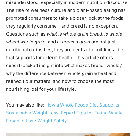
misunderstood, especially in modern nutrition discourse.
The rise of wellness culture and plant-based eating has
prompted consumers to take a closer look at the foods
they regularly consume—and bread is no exception.
Questions such as
what is whole grain bread
,
is whole
wheat whole grain
, and
is bread a grain
are not just
nutritional curiosities; they are central to building a diet
that supports long-term health. This article offers
expert-backed insight into what makes bread “whole,”
why the difference between whole grain wheat and
refined flour matters, and how to choose the most
nourishing loaf for your lifestyle.
You may also like:
How a Whole Foods Diet Supports
Sustainable Weight Loss: Expert Tips for Eating Whole
Foods to Lose Weight Safely