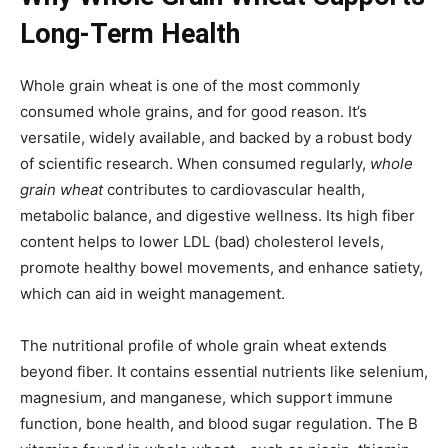
Long-Term Health
Whole grain wheat is one of the most commonly
consumed whole grains, and for good reason. It’s
versatile, widely available, and backed by a robust body
of scientific research. When consumed regularly,
whole
grain wheat
contributes to cardiovascular health,
metabolic balance, and digestive wellness. Its high fiber
content helps to lower LDL (bad) cholesterol levels,
promote healthy bowel movements, and enhance satiety,
which can aid in weight management.
The nutritional profile of whole grain wheat extends
beyond fiber. It contains essential nutrients like selenium,
magnesium, and manganese, which support immune
function, bone health, and blood sugar regulation. The B