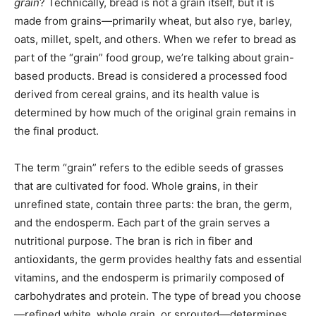
grain
? Technically, bread is not a grain itself, but it is
made from grains—primarily wheat, but also rye, barley,
oats, millet, spelt, and others. When we refer to bread as
part of the “grain” food group, we’re talking about grain-
based products. Bread is considered a processed food
derived from cereal grains, and its health value is
determined by how much of the original grain remains in
the final product.
The term “grain” refers to the edible seeds of grasses
that are cultivated for food. Whole grains, in their
unrefined state, contain three parts: the bran, the germ,
and the endosperm. Each part of the grain serves a
nutritional purpose. The bran is rich in fiber and
antioxidants, the germ provides healthy fats and essential
vitamins, and the endosperm is primarily composed of
carbohydrates and protein. The type of bread you choose
—refined white, whole grain, or sprouted—determines