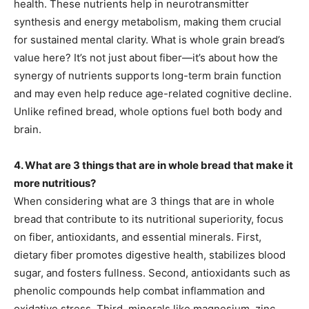
health. These nutrients help in neurotransmitter
synthesis and energy metabolism, making them crucial
for sustained mental clarity. What is whole grain bread’s
value here? It’s not just about fiber—it’s about how the
synergy of nutrients supports long-term brain function
and may even help reduce age-related cognitive decline.
Unlike refined bread, whole options fuel both body and
brain.
4. What are 3 things that are in whole bread that make it
more nutritious?
When considering what are 3 things that are in whole
bread that contribute to its nutritional superiority, focus
on fiber, antioxidants, and essential minerals. First,
dietary fiber promotes digestive health, stabilizes blood
sugar, and fosters fullness. Second, antioxidants such as
phenolic compounds help combat inflammation and
oxidative stress. Third, minerals like magnesium, zinc,