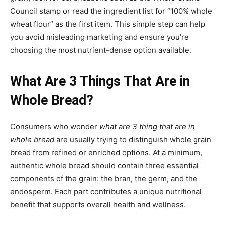
Council stamp or read the ingredient list for “100% whole
wheat flour” as the first item. This simple step can help
you avoid misleading marketing and ensure you’re
choosing the most nutrient-dense option available.
What Are 3 Things That Are in
Whole Bread?
Consumers who wonder
what are 3 thing that are in
whole bread
are usually trying to distinguish whole grain
bread from refined or enriched options. At a minimum,
authentic whole bread should contain three essential
components of the grain: the bran, the germ, and the
endosperm. Each part contributes a unique nutritional
benefit that supports overall health and wellness.