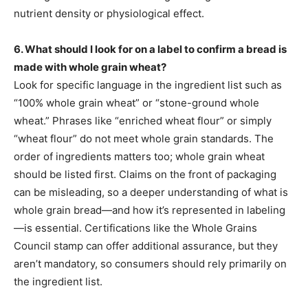
nutrient density or physiological effect.
6. What should I look for on a label to confirm a bread is
made with whole grain wheat?
Look for specific language in the ingredient list such as
“100% whole grain wheat” or “stone-ground whole
wheat.” Phrases like “enriched wheat flour” or simply
“wheat flour” do not meet whole grain standards. The
order of ingredients matters too; whole grain wheat
should be listed first. Claims on the front of packaging
can be misleading, so a deeper understanding of what is
whole grain bread—and how it’s represented in labeling
—is essential. Certifications like the Whole Grains
Council stamp can offer additional assurance, but they
aren’t mandatory, so consumers should rely primarily on
the ingredient list.