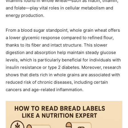
vitamins found in whole wheat—such as niacin, thiamin,
and folate—play vital roles in cellular metabolism and
energy production.
From a blood sugar standpoint, whole grain wheat offers
a lower glycemic response compared to refined flour,
thanks to its fiber and intact structure. This slower
digestion and absorption help maintain steady glucose
levels, which is particularly beneficial for individuals with
insulin resistance or type 2 diabetes. Moreover, research
shows that diets rich in whole grains are associated with
reduced risk of chronic diseases, including certain
cancers and age-related inflammation.