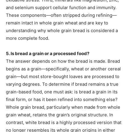
and selenium support cellular function and immunity.
These components—often stripped during refining—
remain intact in whole grain wheat and are key to
understanding why whole grain bread is considered a
more complete food.
5. Is bread a grain or a processed food?
The answer depends on how the bread is made. Bread
begins as a grain—specifically, wheat or another cereal
grain—but most store-bought loaves are processed to
varying degrees. To determine if bread remains a true
grain-based food, one must ask: is bread a grain in its
final form, or has it been refined into something else?
Whole grain bread, particularly when made from whole
grain wheat, retains the grain’s original structure. In
contrast, white bread is a highly processed version that
no longer resembles its whole grain origins in either