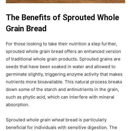
The Benefits of Sprouted Whole
Grain Bread
For those looking to take their nutrition a step further,
sprouted whole grain bread offers an enhanced version
of traditional whole grain products. Sprouted grains are
seeds that have been soaked in water and allowed to
germinate slightly, triggering enzyme activity that makes
nutrients more bioavailable. This natural process breaks
down some of the starch and antinutrients in the grain,
such as phytic acid, which can interfere with mineral
absorption.
Sprouted
whole grain wheat
bread is particularly
beneficial for individuals with sensitive digestion. The