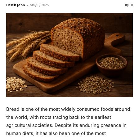
Helen Jahn
-
May 6, 2025
0
Bread is one of the most widely consumed foods around
the world, with roots tracing back to the earliest
agricultural societies. Despite its enduring presence in
human diets, it has also been one of the most