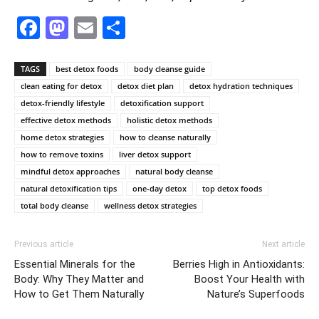
Facebook
Mastodon
Email
Share
TAGS
best detox foods
body cleanse guide
clean eating for detox
detox diet plan
detox hydration techniques
detox-friendly lifestyle
detoxification support
effective detox methods
holistic detox methods
home detox strategies
how to cleanse naturally
how to remove toxins
liver detox support
mindful detox approaches
natural body cleanse
natural detoxification tips
one-day detox
top detox foods
total body cleanse
wellness detox strategies
Previous article
Next article
Essential Minerals for the
Berries High in Antioxidants:
Body: Why They Matter and
Boost Your Health with
How to Get Them Naturally
Nature’s Superfoods