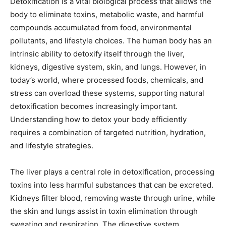
Detoxification is a vital biological process that allows the
body to eliminate toxins, metabolic waste, and harmful
compounds accumulated from food, environmental
pollutants, and lifestyle choices. The human body has an
intrinsic ability to detoxify itself through the liver,
kidneys, digestive system, skin, and lungs. However, in
today’s world, where processed foods, chemicals, and
stress can overload these systems, supporting natural
detoxification becomes increasingly important.
Understanding how to detox your body efficiently
requires a combination of targeted nutrition, hydration,
and lifestyle strategies.
The liver plays a central role in detoxification, processing
toxins into less harmful substances that can be excreted.
Kidneys filter blood, removing waste through urine, while
the skin and lungs assist in toxin elimination through
sweating and respiration. The digestive system,