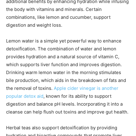
additional benefits by enhancing hydration while infusing
the body with vitamins and minerals. Certain
combinations, like lemon and cucumber, support
digestion and weight loss.
Lemon water is a simple yet powerful way to enhance
detoxification. The combination of water and lemon
provides hydration and a natural source of vitamin C,
which supports liver function and improves digestion.
Drinking warm lemon water in the morning stimulates
bile production, which aids in the breakdown of fats and
the removal of toxins.
Apple cider vinegar is another
popular detox aid
, known for its ability to support
digestion and balance pH levels. Incorporating it into a
cleanse can help flush out toxins and improve gut health.
Herbal teas also support detoxification by providing
hydration and bioactive compounds that promote liver