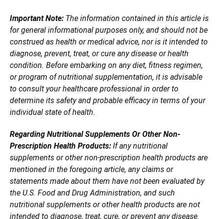
Important Note:
The information contained in this article is
for general informational purposes only, and should not be
construed as health or medical advice, nor is it intended to
diagnose, prevent, treat, or cure any disease or health
condition. Before embarking on any diet, fitness regimen,
or program of nutritional supplementation, it is advisable
to consult your healthcare professional in order to
determine its safety and probable efficacy in terms of your
individual state of health.
Regarding Nutritional Supplements Or Other Non-
Prescription Health Products:
If any nutritional
supplements or other non-prescription health products are
mentioned in the foregoing article, any claims or
statements made about them have not been evaluated by
the U.S. Food and Drug Administration, and such
nutritional supplements or other health products are not
intended to diagnose, treat, cure, or prevent any disease.