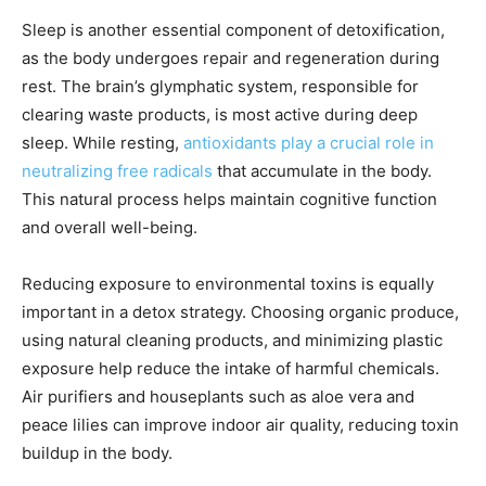
Sleep is another essential component of detoxification,
as the body undergoes repair and regeneration during
rest. The brain’s glymphatic system, responsible for
clearing waste products, is most active during deep
sleep. While resting,
antioxidants play a crucial role in
neutralizing free radicals
that accumulate in the body.
This natural process helps maintain cognitive function
and overall well-being.
Reducing exposure to environmental toxins is equally
important in a detox strategy. Choosing organic produce,
using natural cleaning products, and minimizing plastic
exposure help reduce the intake of harmful chemicals.
Air purifiers and houseplants such as aloe vera and
peace lilies can improve indoor air quality, reducing toxin
buildup in the body.