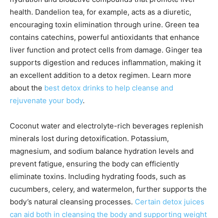
health. Dandelion tea, for example, acts as a diuretic,
encouraging toxin elimination through urine. Green tea
contains catechins, powerful antioxidants that enhance
liver function and protect cells from damage. Ginger tea
supports digestion and reduces inflammation, making it
an excellent addition to a detox regimen. Learn more
about the
best detox drinks to help cleanse and
rejuvenate your body
.
Coconut water and electrolyte-rich beverages replenish
minerals lost during detoxification. Potassium,
magnesium, and sodium balance hydration levels and
prevent fatigue, ensuring the body can efficiently
eliminate toxins. Including hydrating foods, such as
cucumbers, celery, and watermelon, further supports the
body’s natural cleansing processes.
Certain detox juices
can aid both in cleansing the body and supporting weight