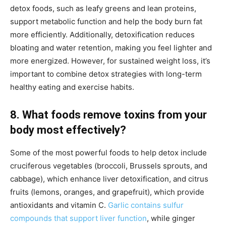
detox foods, such as leafy greens and lean proteins,
support metabolic function and help the body burn fat
more efficiently. Additionally, detoxification reduces
bloating and water retention, making you feel lighter and
more energized. However, for sustained weight loss, it’s
important to combine detox strategies with long-term
healthy eating and exercise habits.
8. What foods remove toxins from your
body most effectively?
Some of the most powerful foods to help detox include
cruciferous vegetables (broccoli, Brussels sprouts, and
cabbage), which enhance liver detoxification, and citrus
fruits (lemons, oranges, and grapefruit), which provide
antioxidants and vitamin C.
Garlic contains sulfur
compounds that support liver function
, while ginger