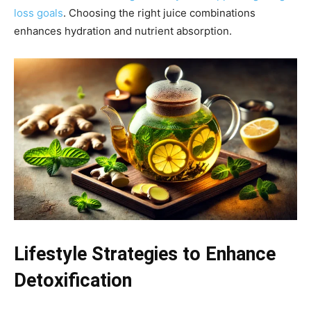
loss goals
. Choosing the right juice combinations
enhances hydration and nutrient absorption.
Lifestyle Strategies to Enhance
Detoxification