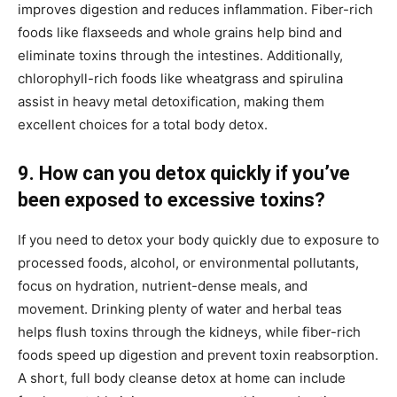
improves digestion and reduces inflammation. Fiber-rich
foods like flaxseeds and whole grains help bind and
eliminate toxins through the intestines. Additionally,
chlorophyll-rich foods like wheatgrass and spirulina
assist in heavy metal detoxification, making them
excellent choices for a total body detox.
9. How can you detox quickly if you’ve
been exposed to excessive toxins?
If you need to detox your body quickly due to exposure to
processed foods, alcohol, or environmental pollutants,
focus on hydration, nutrient-dense meals, and
movement. Drinking plenty of water and herbal teas
helps flush toxins through the kidneys, while fiber-rich
foods speed up digestion and prevent toxin reabsorption.
A short, full body cleanse detox at home can include