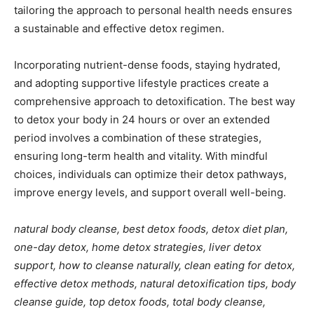
tailoring the approach to personal health needs ensures
a sustainable and effective detox regimen.
Incorporating nutrient-dense foods, staying hydrated,
and adopting supportive lifestyle practices create a
comprehensive approach to detoxification. The best way
to detox your body in 24 hours or over an extended
period involves a combination of these strategies,
ensuring long-term health and vitality. With mindful
choices, individuals can optimize their detox pathways,
improve energy levels, and support overall well-being.
natural body cleanse, best detox foods, detox diet plan,
one-day detox, home detox strategies, liver detox
support, how to cleanse naturally, clean eating for detox,
effective detox methods, natural detoxification tips, body
cleanse guide, top detox foods, total body cleanse,