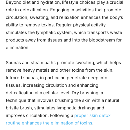
Beyond diet and hydration, lifestyle choices play a crucial
role in detoxification. Engaging in activities that promote
circulation, sweating, and relaxation enhances the body’s
ability to remove toxins. Regular physical activity
stimulates the lymphatic system, which transports waste
products away from tissues and into the bloodstream for
elimination.
Saunas and steam baths promote sweating, which helps
remove heavy metals and other toxins from the skin.
Infrared saunas, in particular, penetrate deep into
tissues, increasing circulation and enhancing
detoxification at a cellular level. Dry brushing, a
technique that involves brushing the skin with a natural
bristle brush, stimulates lymphatic drainage and
improves circulation. Following a
proper skin detox
routine enhances the elimination of toxins
.