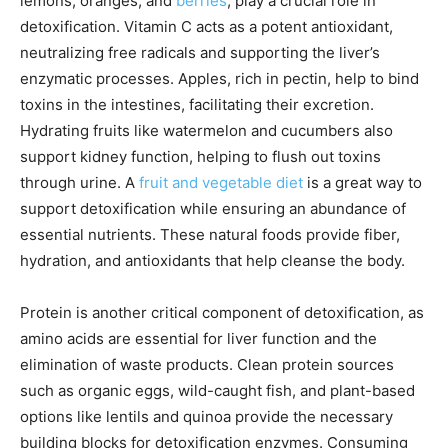
lemons, oranges, and
berries
, play a crucial role in
detoxification. Vitamin C acts as a potent antioxidant,
neutralizing free radicals and supporting the liver’s
enzymatic processes. Apples, rich in pectin, help to bind
toxins in the intestines, facilitating their excretion.
Hydrating fruits like watermelon and cucumbers also
support kidney function, helping to flush out toxins
through urine. A
fruit and vegetable diet
is a great way to
support detoxification while ensuring an abundance of
essential nutrients. These natural foods provide fiber,
hydration, and antioxidants that help cleanse the body.
Protein is another critical component of detoxification, as
amino acids are essential for liver function and the
elimination of waste products. Clean protein sources
such as organic eggs, wild-caught fish, and plant-based
options like lentils and quinoa provide the necessary
building blocks for detoxification enzymes. Consuming