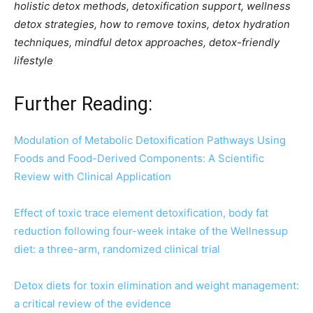
holistic detox methods, detoxification support, wellness
detox strategies, how to remove toxins, detox hydration
techniques, mindful detox approaches, detox-friendly
lifestyle
Further Reading:
Modulation of Metabolic Detoxification Pathways Using
Foods and Food-Derived Components: A Scientific
Review with Clinical Application
Effect of toxic trace element detoxification, body fat
reduction following four-week intake of the Wellnessup
diet: a three-arm, randomized clinical trial
Detox diets for toxin elimination and weight management:
a critical review of the evidence