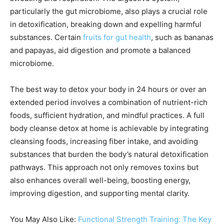
particularly the gut microbiome, also plays a crucial role
in detoxification, breaking down and expelling harmful
substances. Certain
fruits for gut health
, such as bananas
and papayas, aid digestion and promote a balanced
microbiome.
The best way to detox your body in 24 hours or over an
extended period involves a combination of nutrient-rich
foods, sufficient hydration, and mindful practices. A full
body cleanse detox at home is achievable by integrating
cleansing foods, increasing fiber intake, and avoiding
substances that burden the body’s natural detoxification
pathways. This approach not only removes toxins but
also enhances overall well-being, boosting energy,
improving digestion, and supporting mental clarity.
You May Also Like:
Functional Strength Training: The Key