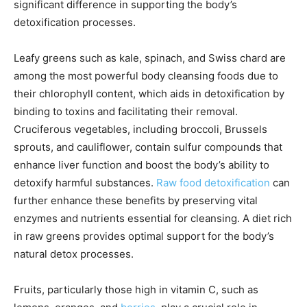
significant difference in supporting the body’s
detoxification processes.
Leafy greens such as kale, spinach, and Swiss chard are
among the most powerful body cleansing foods due to
their chlorophyll content, which aids in detoxification by
binding to toxins and facilitating their removal.
Cruciferous vegetables, including broccoli, Brussels
sprouts, and cauliflower, contain sulfur compounds that
enhance liver function and boost the body’s ability to
detoxify harmful substances.
Raw food detoxification
can
further enhance these benefits by preserving vital
enzymes and nutrients essential for cleansing. A diet rich
in raw greens provides optimal support for the body’s
natural detox processes.
Fruits, particularly those high in vitamin C, such as