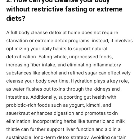
without restrictive fasting or extreme
diets?
A full body cleanse detox at home does not require
starvation or extreme detox programs; instead, it involves
optimizing your daily habits to support natural
detoxification. Eating whole, unprocessed foods,
increasing fiber intake, and eliminating inflammatory
substances like alcohol and refined sugar can effectively
cleanse your body over time. Hydration plays a key role,
as water flushes out toxins through the kidneys and
intestines. Additionally, supporting gut health with
probiotic-rich foods such as yogurt, kimchi, and
sauerkraut enhances digestion and promotes toxin
elimination. Incorporating herbs like turmeric and milk
thistle can further support liver function and aid in a
sustainable, long-term detox strategy. Avoiding certain