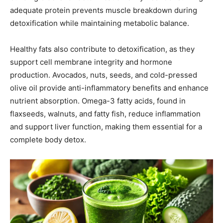
adequate protein prevents muscle breakdown during
detoxification while maintaining metabolic balance.
Healthy fats also contribute to detoxification, as they
support cell membrane integrity and hormone
production. Avocados, nuts, seeds, and cold-pressed
olive oil provide anti-inflammatory benefits and enhance
nutrient absorption. Omega-3 fatty acids, found in
flaxseeds, walnuts, and fatty fish, reduce inflammation
and support liver function, making them essential for a
complete body detox.