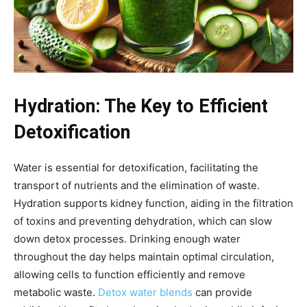
Hydration: The Key to Efficient
Detoxification
Water is essential for detoxification, facilitating the
transport of nutrients and the elimination of waste.
Hydration supports kidney function, aiding in the filtration
of toxins and preventing dehydration, which can slow
down detox processes. Drinking enough water
throughout the day helps maintain optimal circulation,
allowing cells to function efficiently and remove
metabolic waste.
Detox water blends
can provide