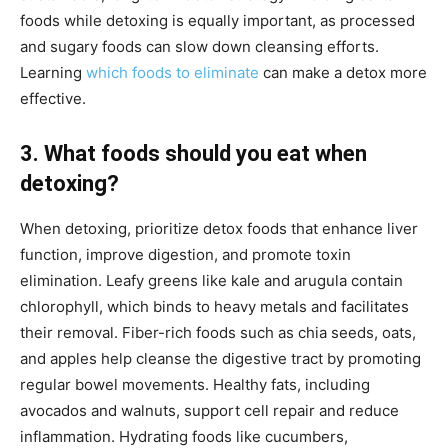
foods while detoxing is equally important, as processed
and sugary foods can slow down cleansing efforts.
Learning
which foods to eliminate
can make a detox more
effective.
3. What foods should you eat when
detoxing?
When detoxing, prioritize detox foods that enhance liver
function, improve digestion, and promote toxin
elimination. Leafy greens like kale and arugula contain
chlorophyll, which binds to heavy metals and facilitates
their removal. Fiber-rich foods such as chia seeds, oats,
and apples help cleanse the digestive tract by promoting
regular bowel movements. Healthy fats, including
avocados and walnuts, support cell repair and reduce
inflammation. Hydrating foods like cucumbers,