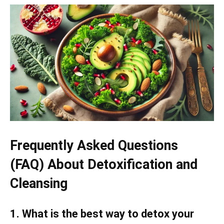
Frequently Asked Questions
(FAQ) About Detoxification and
Cleansing
1. What is the best way to detox your