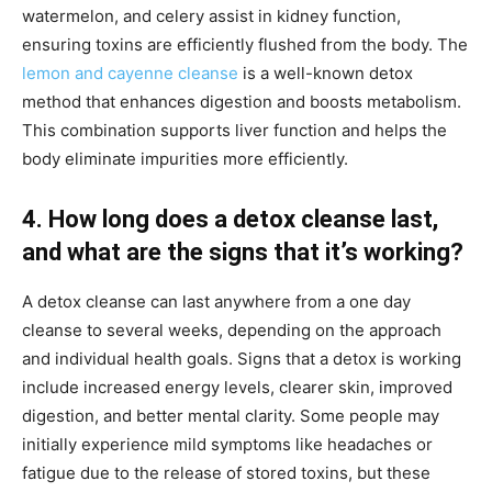
watermelon, and celery assist in kidney function,
ensuring toxins are efficiently flushed from the body. The
lemon and cayenne cleanse
is a well-known detox
method that enhances digestion and boosts metabolism.
This combination supports liver function and helps the
body eliminate impurities more efficiently.
4. How long does a detox cleanse last,
and what are the signs that it’s working?
A detox cleanse can last anywhere from a one day
cleanse to several weeks, depending on the approach
and individual health goals. Signs that a detox is working
include increased energy levels, clearer skin, improved
digestion, and better mental clarity. Some people may
initially experience mild symptoms like headaches or
fatigue due to the release of stored toxins, but these