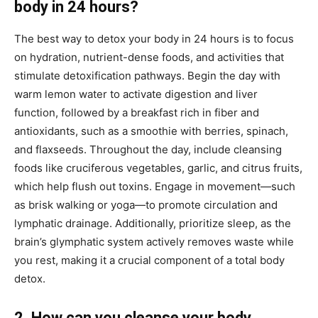
body in 24 hours?
The best way to detox your body in 24 hours is to focus
on hydration, nutrient-dense foods, and activities that
stimulate detoxification pathways. Begin the day with
warm lemon water to activate digestion and liver
function, followed by a breakfast rich in fiber and
antioxidants, such as a smoothie with berries, spinach,
and flaxseeds. Throughout the day, include cleansing
foods like cruciferous vegetables, garlic, and citrus fruits,
which help flush out toxins. Engage in movement—such
as brisk walking or yoga—to promote circulation and
lymphatic drainage. Additionally, prioritize sleep, as the
brain’s glymphatic system actively removes waste while
you rest, making it a crucial component of a total body
detox.
2. How can you cleanse your body