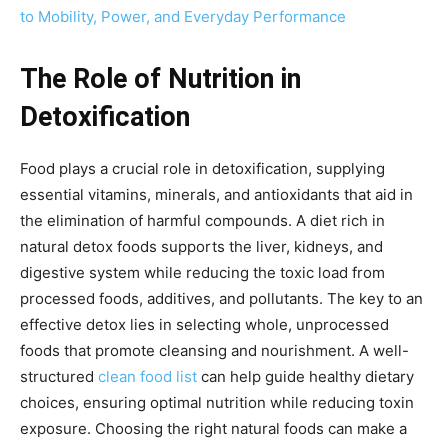
to Mobility, Power, and Everyday Performance
The Role of Nutrition in
Detoxification
Food plays a crucial role in detoxification, supplying
essential vitamins, minerals, and antioxidants that aid in
the elimination of harmful compounds. A diet rich in
natural detox foods supports the liver, kidneys, and
digestive system while reducing the toxic load from
processed foods, additives, and pollutants. The key to an
effective detox lies in selecting whole, unprocessed
foods that promote cleansing and nourishment. A well-
structured
clean food list
can help guide healthy dietary
choices, ensuring optimal nutrition while reducing toxin
exposure. Choosing the right natural foods can make a