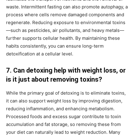
waste. Intermittent fasting can also promote autophagy, a
process where cells remove damaged components and
regenerate. Reducing exposure to environmental toxins
—such as pesticides, air pollutants, and heavy metals—
further supports cellular health. By maintaining these
habits consistently, you can ensure long-term
detoxification at a cellular level.
7. Can detoxing help with weight loss, or
is it just about removing toxins?
While the primary goal of detoxing is to eliminate toxins,
it can also support weight loss by improving digestion,
reducing inflammation, and enhancing metabolism.
Processed foods and excess sugar contribute to toxin
accumulation and fat storage, so removing these from
your diet can naturally lead to weight reduction. Many