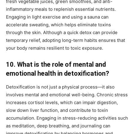
fresh vegetable juices, green smoothies, and anti-
inflammatory meals to replenish essential nutrients.
Engaging in light exercise and using a sauna can
accelerate sweating, which helps eliminate toxins
through the skin. Although a quick detox can provide
temporary relief, adopting long-term habits ensures that
your body remains resilient to toxic exposure.
10. What is the role of mental and
emotional health in detoxification?
Detoxification is not just a physical process—it also
involves mental and emotional well-being. Chronic stress
increases cortisol levels, which can impair digestion,
slow down liver function, and contribute to toxin
accumulation. Engaging in stress-reducing activities such
as meditation, deep breathing, and journaling can
improve detoxification by balancing hormones and