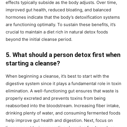
effects typically subside as the body adjusts. Over time,
improved gut health, reduced bloating, and balanced
hormones indicate that the body’s detoxification systems
are functioning optimally. To sustain these benefits, it’s
crucial to maintain a diet rich in natural detox foods
beyond the initial cleanse period.
5. What should a person detox first when
starting a cleanse?
When beginning a cleanse, it’s best to start with the
digestive system since it plays a fundamental role in toxin
elimination. A well-functioning gut ensures that waste is
properly excreted and prevents toxins from being
reabsorbed into the bloodstream. Increasing fiber intake,
drinking plenty of water, and consuming fermented foods
help improve gut health and digestion. Next, focus on