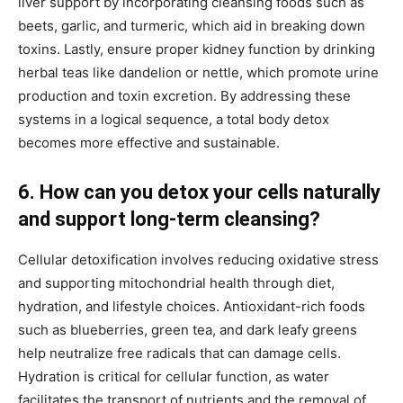
liver support by incorporating cleansing foods such as
beets, garlic, and turmeric, which aid in breaking down
toxins. Lastly, ensure proper kidney function by drinking
herbal teas like dandelion or nettle, which promote urine
production and toxin excretion. By addressing these
systems in a logical sequence, a total body detox
becomes more effective and sustainable.
6. How can you detox your cells naturally
and support long-term cleansing?
Cellular detoxification involves reducing oxidative stress
and supporting mitochondrial health through diet,
hydration, and lifestyle choices. Antioxidant-rich foods
such as blueberries, green tea, and dark leafy greens
help neutralize free radicals that can damage cells.
Hydration is critical for cellular function, as water
facilitates the transport of nutrients and the removal of