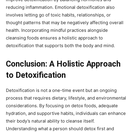
reducing inflammation. Emotional detoxification also
involves letting go of toxic habits, relationships, or
thought patterns that may be negatively affecting overall
health. Incorporating mindful practices alongside
cleansing foods ensures a holistic approach to
detoxification that supports both the body and mind.
Conclusion: A Holistic Approach
to Detoxification
Detoxification is not a one-time event but an ongoing
process that requires dietary, lifestyle, and environmental
considerations. By focusing on detox foods, adequate
hydration, and supportive habits, individuals can enhance
their body’s natural ability to cleanse itself.
Understanding what a person should detox first and