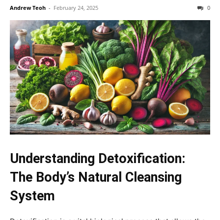
Andrew Teoh
-
February 24, 2025
0
Understanding Detoxification:
The Body’s Natural Cleansing
System