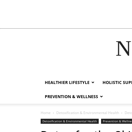
N
ink
film izle
hacklink
HEALTHIER LIFESTYLE
HOLISTIC SU
PREVENTION & WELLNESS
Home
Detoxification & Environmental Health
Deto
Detoxification & Environmental Health
Prevention & Wellne