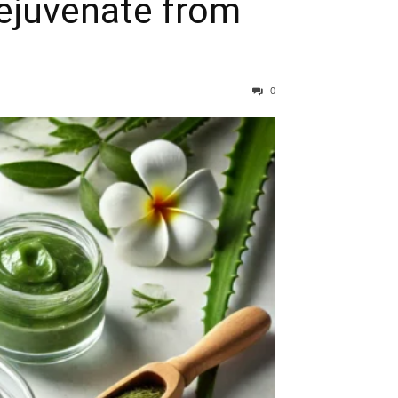
Rejuvenate from
0