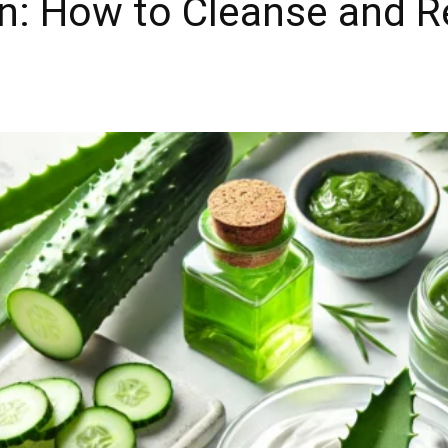
in: How to Cleanse and 