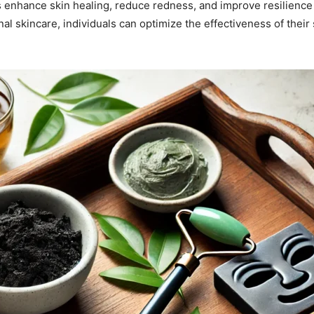
 enhance skin healing, reduce redness, and improve resilience
nal skincare, individuals can optimize the effectiveness of their