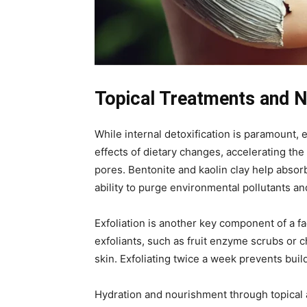
Topical Treatments and N
While internal detoxification is paramount, e
effects of dietary changes, accelerating the
pores. Bentonite and kaolin clay help absor
ability to purge environmental pollutants 
Exfoliation is another key component of a f
exfoliants, such as fruit enzyme scrubs or c
skin. Exfoliating twice a week prevents build
Hydration and nourishment through topical a