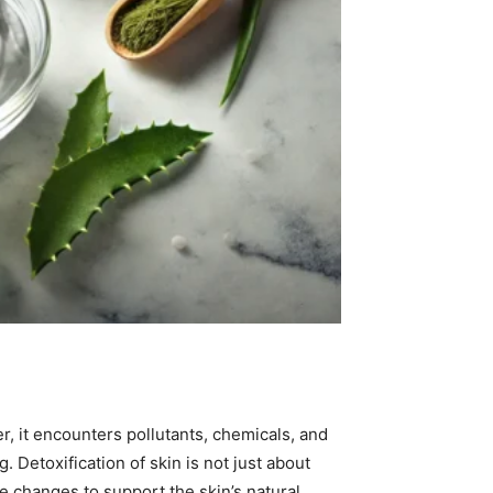
er, it encounters pollutants, chemicals, and
 Detoxification of skin is not just about
le changes to support the skin’s natural