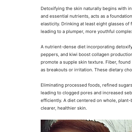
Detoxifying the skin naturally begins with i
and essential nutrients, acts as a foundation
elasticity. Drinking at least eight glasses of
leading to a plumper, more youthful comple
A nutrient-dense diet incorporating detoxifyi
peppers, and kiwi boost collagen productio
promote a supple skin texture. Fiber, found
as breakouts or irritation. These dietary ch
Eliminating processed foods, refined sugars
leading to clogged pores and increased sebu
efficiently. A diet centered on whole, plant-
clearer, healthier skin.