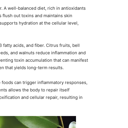
. A well-balanced diet, rich in antioxidants
ps flush out toxins and maintains skin
supports hydration at the cellular level,
atty acids, and fiber. Citrus fruits, bell
seeds, and walnuts reduce inflammation and
venting toxin accumulation that can manifest
en that yields long-term results.
se foods can trigger inflammatory responses,
s allows the body to repair itself
fication and cellular repair, resulting in