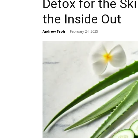
Detox for the Sk
the Inside Out
Andrew Teoh
-
February 24, 2025