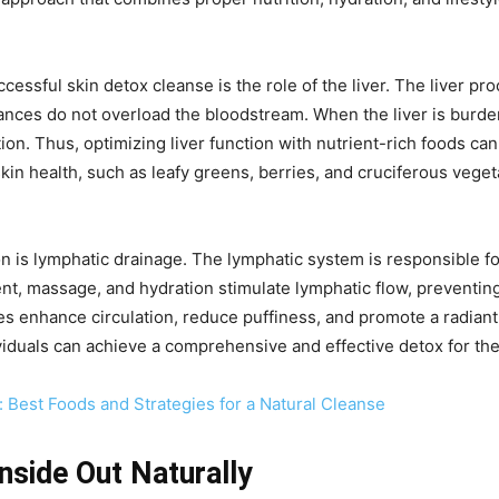
essful skin detox cleanse is the role of the liver. The liver pr
ances do not overload the bloodstream. When the liver is burde
ation. Thus, optimizing liver function with nutrient-rich foods can
r skin health, such as leafy greens, berries, and cruciferous veg
ion is lymphatic drainage. The lymphatic system is responsible fo
nt, massage, and hydration stimulate lymphatic flow, preventing 
es enhance circulation, reduce puffiness, and promote a radian
iduals can achieve a comprehensive and effective detox for the
 Best Foods and Strategies for a Natural Cleanse
nside Out Naturally