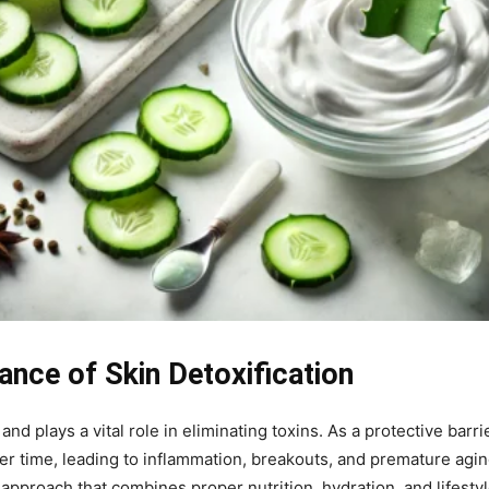
ance of Skin Detoxification
nd plays a vital role in eliminating toxins. As a protective barri
er time, leading to inflammation, breakouts, and premature aging.
t approach that combines proper nutrition, hydration, and lifesty