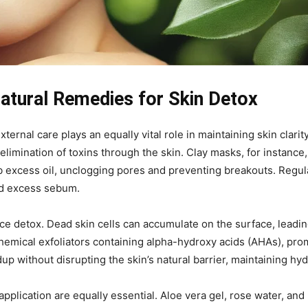
atural Remedies for Skin Detox
xternal care plays an equally vital role in maintaining skin clar
 elimination of toxins through the skin. Clay masks, for instance
b excess oil, unclogging pores and preventing breakouts. Regul
and excess sebum.
ace detox. Dead skin cells can accumulate on the surface, leadi
hemical exfoliators containing alpha-hydroxy acids (AHAs), prom
up without disrupting the skin’s natural barrier, maintaining hydr
pplication are equally essential. Aloe vera gel, rose water, an