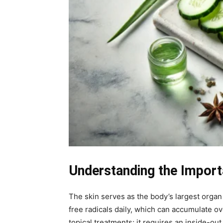
Understanding the Import
The skin serves as the body’s largest organ a
free radicals daily, which can accumulate ov
topical treatments; it requires an inside-ou