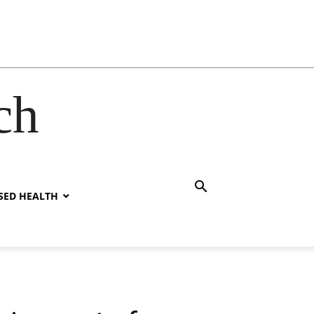
ch
SED HEALTH