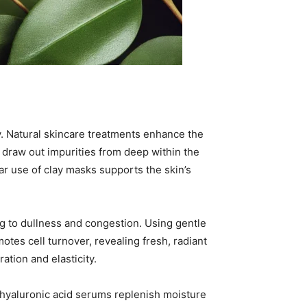
ity. Natural skincare treatments enhance the
, draw out impurities from deep within the
ar use of clay masks supports the skin’s
ng to dullness and congestion. Using gentle
otes cell turnover, revealing fresh, radiant
ation and elasticity.
d hyaluronic acid serums replenish moisture