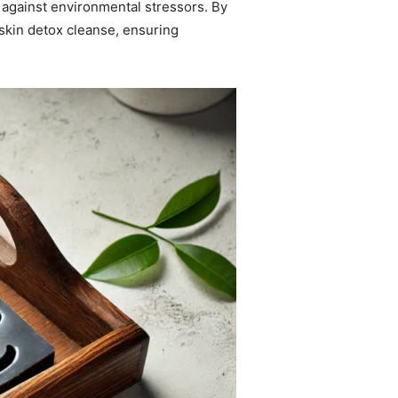
 against environmental stressors. By
 skin detox cleanse, ensuring