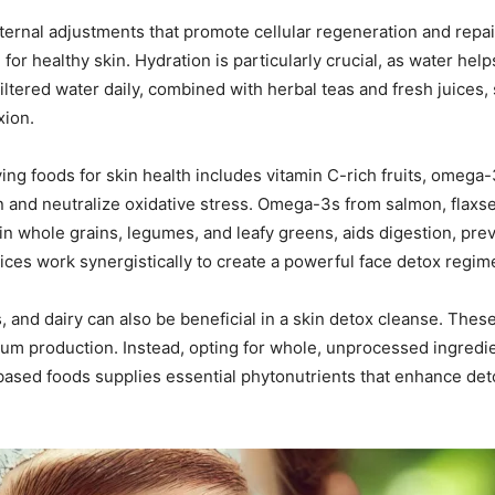
nternal adjustments that promote cellular regeneration and repair
 for healthy skin. Hydration is particularly crucial, as water hel
 filtered water daily, combined with herbal teas and fresh juices, 
xion.
ng foods for skin health includes vitamin C-rich fruits, omega-3 f
n and neutralize oxidative stress. Omega-3s from salmon, flax
 in whole grains, legumes, and leafy greens, aids digestion, pre
oices work synergistically to create a powerful face detox regim
, and dairy can also be beneficial in a skin detox cleanse. The
m production. Instead, opting for whole, unprocessed ingredient
based foods supplies essential phytonutrients that enhance detoxi