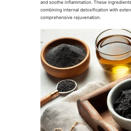
and soothe inflammation. These ingredients
combining internal detoxification with exter
comprehensive rejuvenation.