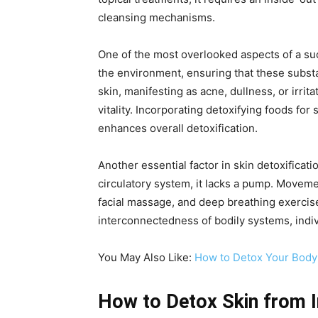
cleansing mechanisms.
One of the most overlooked aspects of a succ
the environment, ensuring that these subst
skin, manifesting as acne, dullness, or irrit
vitality. Incorporating detoxifying foods fo
enhances overall detoxification.
Another essential factor in skin detoxificat
circulatory system, it lacks a pump. Moveme
facial massage, and deep breathing exercis
interconnectedness of bodily systems, indiv
You May Also Like:
How to Detox Your Body:
How to Detox Skin from I