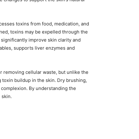
ocesses toxins from food, medication, and
ned, toxins may be expelled through the
 significantly improve skin clarity and
etables, supports liver enzymes and
r removing cellular waste, but unlike the
toxin buildup in the skin. Dry brushing,
t complexion. By understanding the
 skin.