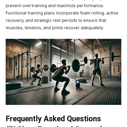
prevent overtraining and maximize performance.
Functional training plans incorporate foam rolling, active
recovery, and strategic rest periods to ensure that
muscles, tendons, and joints recover adequately.
Frequently Asked Questions