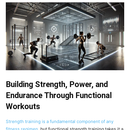
Building Strength, Power, and
Endurance Through Functional
Workouts
Strength training is a fundamental component of any
fitness regimen
, but functional strength training takes it a