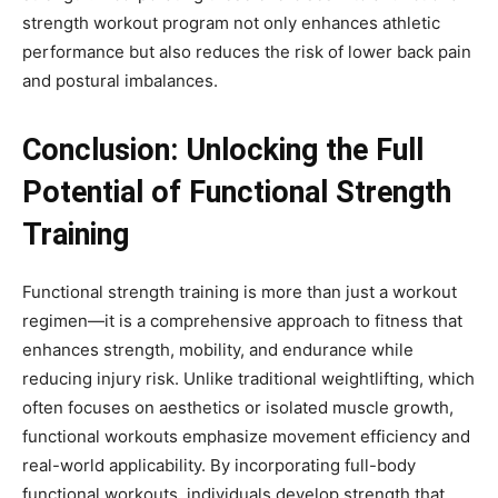
strength workout program not only enhances athletic
performance but also reduces the risk of lower back pain
and postural imbalances.
Conclusion: Unlocking the Full
Potential of Functional Strength
Training
Functional strength training is more than just a workout
regimen—it is a comprehensive approach to fitness that
enhances strength, mobility, and endurance while
reducing injury risk. Unlike traditional weightlifting, which
often focuses on aesthetics or isolated muscle growth,
functional workouts emphasize movement efficiency and
real-world applicability. By incorporating full-body
functional workouts, individuals develop strength that