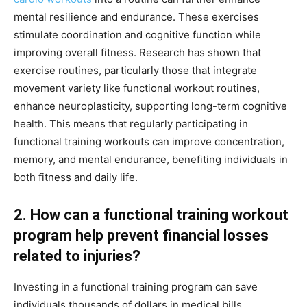
mental resilience and endurance. These exercises
stimulate coordination and cognitive function while
improving overall fitness. Research has shown that
exercise routines, particularly those that integrate
movement variety like functional workout routines,
enhance neuroplasticity, supporting long-term cognitive
health. This means that regularly participating in
functional training workouts can improve concentration,
memory, and mental endurance, benefiting individuals in
both fitness and daily life.
2. How can a functional training workout
program help prevent financial losses
related to injuries?
Investing in a functional training program can save
individuals thousands of dollars in medical bills,