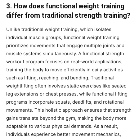
3. How does functional weight training
differ from traditional strength training?
Unlike traditional weight training, which isolates
individual muscle groups, functional weight training
prioritizes movements that engage multiple joints and
muscle systems simultaneously. A functional strength
workout program focuses on real-world applications,
training the body to move efficiently in daily activities
such as lifting, reaching, and bending. Traditional
weightlifting often involves static exercises like seated
leg extensions or chest presses, while functional lifting
programs incorporate squats, deadlifts, and rotational
movements. This holistic approach ensures that strength
gains translate beyond the gym, making the body more
adaptable to various physical demands. As a result,
individuals experience better movement mechanics,