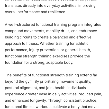
translates directly into everyday activities, improving
overall performance and resilience.
A well-structured functional training program integrates
compound movements, mobility drills, and endurance-
building circuits to create a balanced and effective
approach to fitness. Whether training for athletic
performance, injury prevention, or general health,
functional strength training exercises provide the
foundation for a strong, adaptable body.
The benefits of functional strength training extend far
beyond the gym. By prioritizing movement quality,
postural alignment, and joint health, individuals
experience greater ease in daily activities, reduced pain,
and enhanced longevity. Through consistent practice,
functional fitness workouts cultivate a body that moves