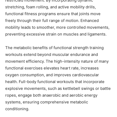
restricted movement. By incorporating dynamic
stretching, foam rolling, and active mobility drills,
functional fitness programs ensure that joints move
freely through their full range of motion. Enhanced
mobility leads to smoother, more controlled movements,
preventing excessive strain on muscles and ligaments.
The metabolic benefits of functional strength training
workouts extend beyond muscular endurance and
movement efficiency. The high-intensity nature of many
functional exercises elevates heart rate, increases
oxygen consumption, and improves cardiovascular
health. Full-body functional workouts that incorporate
explosive movements, such as kettlebell swings or battle
ropes, engage both anaerobic and aerobic energy
systems, ensuring comprehensive metabolic
conditioning.