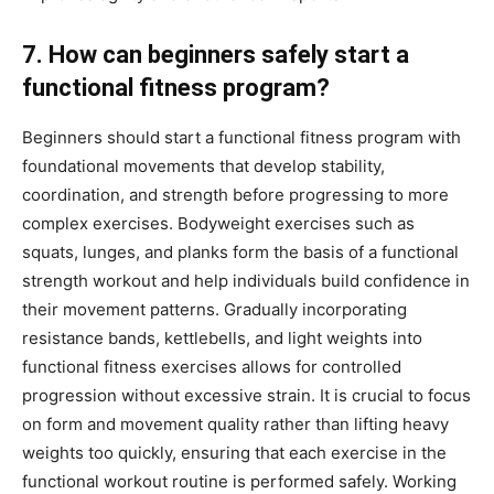
7. How can beginners safely start a
functional fitness program?
Beginners should start a functional fitness program with
foundational movements that develop stability,
coordination, and strength before progressing to more
complex exercises. Bodyweight exercises such as
squats, lunges, and planks form the basis of a functional
strength workout and help individuals build confidence in
their movement patterns. Gradually incorporating
resistance bands, kettlebells, and light weights into
functional fitness exercises allows for controlled
progression without excessive strain. It is crucial to focus
on form and movement quality rather than lifting heavy
weights too quickly, ensuring that each exercise in the
functional workout routine is performed safely. Working