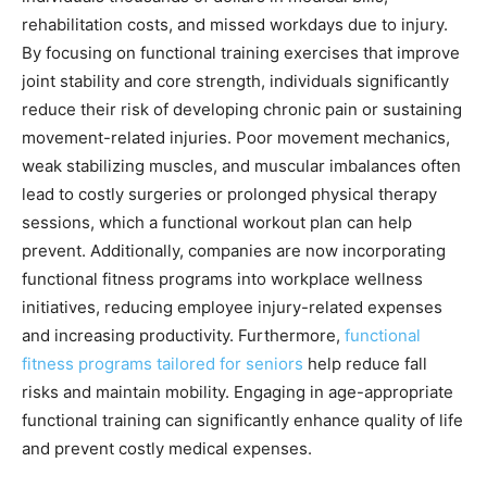
rehabilitation costs, and missed workdays due to injury.
By focusing on functional training exercises that improve
joint stability and core strength, individuals significantly
reduce their risk of developing chronic pain or sustaining
movement-related injuries. Poor movement mechanics,
weak stabilizing muscles, and muscular imbalances often
lead to costly surgeries or prolonged physical therapy
sessions, which a functional workout plan can help
prevent. Additionally, companies are now incorporating
functional fitness programs into workplace wellness
initiatives, reducing employee injury-related expenses
and increasing productivity. Furthermore,
functional
fitness programs tailored for seniors
help reduce fall
risks and maintain mobility. Engaging in age-appropriate
functional training can significantly enhance quality of life
and prevent costly medical expenses.