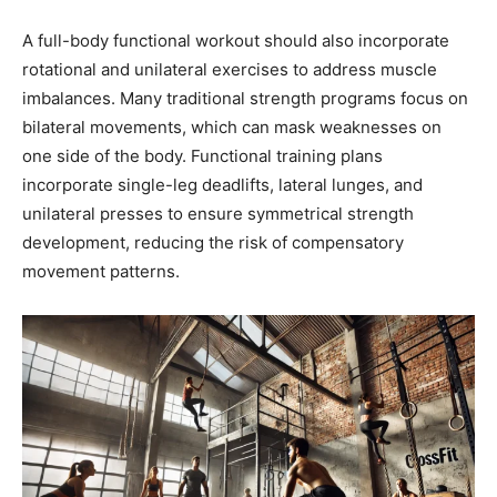
A full-body functional workout should also incorporate
rotational and unilateral exercises to address muscle
imbalances. Many traditional strength programs focus on
bilateral movements, which can mask weaknesses on
one side of the body. Functional training plans
incorporate single-leg deadlifts, lateral lunges, and
unilateral presses to ensure symmetrical strength
development, reducing the risk of compensatory
movement patterns.