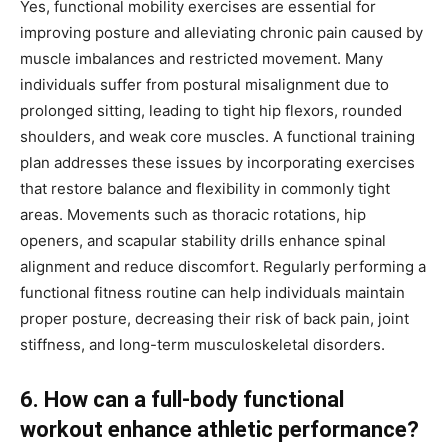
Yes, functional mobility exercises are essential for
improving posture and alleviating chronic pain caused by
muscle imbalances and restricted movement. Many
individuals suffer from postural misalignment due to
prolonged sitting, leading to tight hip flexors, rounded
shoulders, and weak core muscles. A functional training
plan addresses these issues by incorporating exercises
that restore balance and flexibility in commonly tight
areas. Movements such as thoracic rotations, hip
openers, and scapular stability drills enhance spinal
alignment and reduce discomfort. Regularly performing a
functional fitness routine can help individuals maintain
proper posture, decreasing their risk of back pain, joint
stiffness, and long-term musculoskeletal disorders.
6. How can a full-body functional
workout enhance athletic performance?