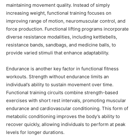
maintaining movement quality. Instead of simply
increasing weight, functional training focuses on
improving range of motion, neuromuscular control, and
force production. Functional lifting programs incorporate
diverse resistance modalities, including kettlebells,
resistance bands, sandbags, and medicine balls, to
provide varied stimuli that enhance adaptability.
Endurance is another key factor in functional fitness
workouts. Strength without endurance limits an
individual’s ability to sustain movement over time.
Functional training circuits combine strength-based
exercises with short rest intervals, promoting muscular
endurance and cardiovascular conditioning. This form of
metabolic conditioning improves the body’s ability to
recover quickly, allowing individuals to perform at peak
levels for longer durations.