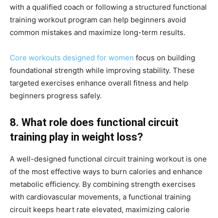
with a qualified coach or following a structured functional
training workout program can help beginners avoid
common mistakes and maximize long-term results.
Core workouts designed for women
focus on building
foundational strength while improving stability. These
targeted exercises enhance overall fitness and help
beginners progress safely.
8. What role does functional circuit
training play in weight loss?
A well-designed functional circuit training workout is one
of the most effective ways to burn calories and enhance
metabolic efficiency. By combining strength exercises
with cardiovascular movements, a functional training
circuit keeps heart rate elevated, maximizing calorie