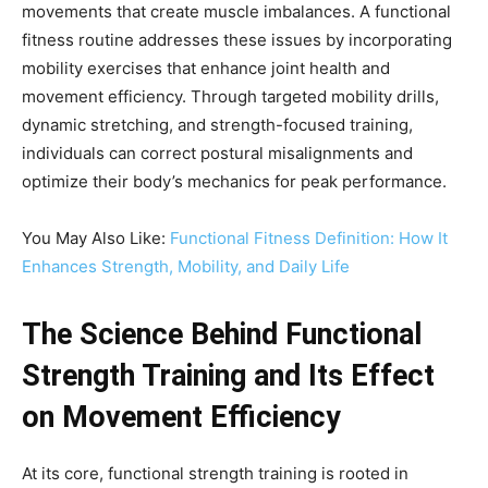
movements that create muscle imbalances. A functional
fitness routine addresses these issues by incorporating
mobility exercises that enhance joint health and
movement efficiency. Through targeted mobility drills,
dynamic stretching, and strength-focused training,
individuals can correct postural misalignments and
optimize their body’s mechanics for peak performance.
You May Also Like:
Functional Fitness Definition: How It
Enhances Strength, Mobility, and Daily Life
The Science Behind Functional
Strength Training and Its Effect
on Movement Efficiency
At its core, functional strength training is rooted in