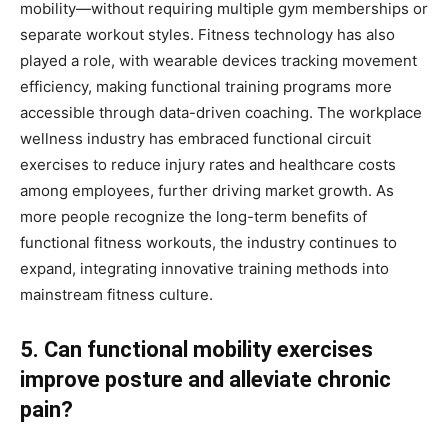
mobility—without requiring multiple gym memberships or
separate workout styles. Fitness technology has also
played a role, with wearable devices tracking movement
efficiency, making functional training programs more
accessible through data-driven coaching. The workplace
wellness industry has embraced functional circuit
exercises to reduce injury rates and healthcare costs
among employees, further driving market growth. As
more people recognize the long-term benefits of
functional fitness workouts, the industry continues to
expand, integrating innovative training methods into
mainstream fitness culture.
5. Can functional mobility exercises
improve posture and alleviate chronic
pain?