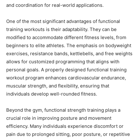
and coordination for real-world applications.
One of the most significant advantages of functional
training workouts is their adaptability. They can be
modified to accommodate different fitness levels, from
beginners to elite athletes. The emphasis on bodyweight
exercises, resistance bands, kettlebells, and free weights
allows for customized programming that aligns with
personal goals. A properly designed functional training
workout program enhances cardiovascular endurance,
muscular strength, and flexibility, ensuring that
individuals develop well-rounded fitness.
Beyond the gym, functional strength training plays a
crucial role in improving posture and movement
efficiency. Many individuals experience discomfort or
pain due to prolonged sitting, poor posture, or repetitive