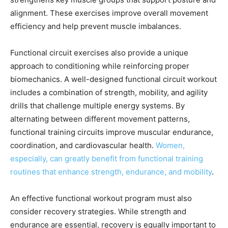
alignment. These exercises improve overall movement
efficiency and help prevent muscle imbalances.
Functional circuit exercises also provide a unique
approach to conditioning while reinforcing proper
biomechanics. A well-designed functional circuit workout
includes a combination of strength, mobility, and agility
drills that challenge multiple energy systems. By
alternating between different movement patterns,
functional training circuits improve muscular endurance,
coordination, and cardiovascular health.
Women,
especially, can greatly benefit from functional training
routines that enhance strength, endurance, and mobility
.
An effective functional workout program must also
consider recovery strategies. While strength and
endurance are essential, recovery is equally important to