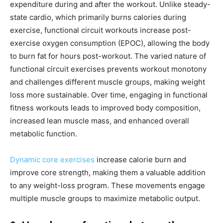
expenditure during and after the workout. Unlike steady-
state cardio, which primarily burns calories during
exercise, functional circuit workouts increase post-
exercise oxygen consumption (EPOC), allowing the body
to burn fat for hours post-workout. The varied nature of
functional circuit exercises prevents workout monotony
and challenges different muscle groups, making weight
loss more sustainable. Over time, engaging in functional
fitness workouts leads to improved body composition,
increased lean muscle mass, and enhanced overall
metabolic function.
Dynamic core exercises
increase calorie burn and
improve core strength, making them a valuable addition
to any weight-loss program. These movements engage
multiple muscle groups to maximize metabolic output.