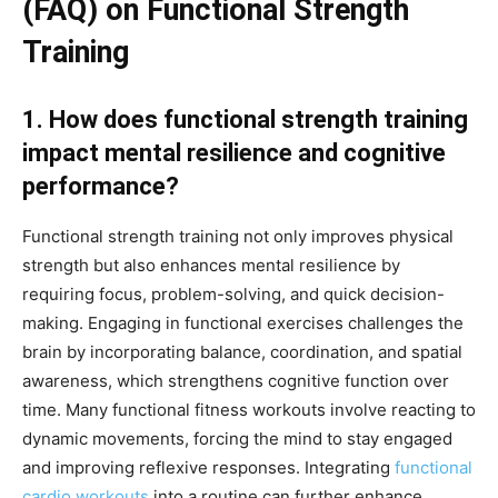
(FAQ) on Functional Strength
Training
1. How does functional strength training
impact mental resilience and cognitive
performance?
Functional strength training not only improves physical
strength but also enhances mental resilience by
requiring focus, problem-solving, and quick decision-
making. Engaging in functional exercises challenges the
brain by incorporating balance, coordination, and spatial
awareness, which strengthens cognitive function over
time. Many functional fitness workouts involve reacting to
dynamic movements, forcing the mind to stay engaged
and improving reflexive responses. Integrating
functional
cardio workouts
into a routine can further enhance