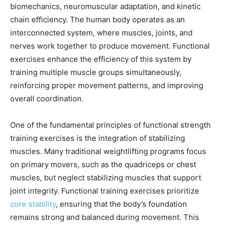
biomechanics, neuromuscular adaptation, and kinetic
chain efficiency. The human body operates as an
interconnected system, where muscles, joints, and
nerves work together to produce movement. Functional
exercises enhance the efficiency of this system by
training multiple muscle groups simultaneously,
reinforcing proper movement patterns, and improving
overall coordination.
One of the fundamental principles of functional strength
training exercises is the integration of stabilizing
muscles. Many traditional weightlifting programs focus
on primary movers, such as the quadriceps or chest
muscles, but neglect stabilizing muscles that support
joint integrity. Functional training exercises prioritize
core stability
, ensuring that the body’s foundation
remains strong and balanced during movement. This