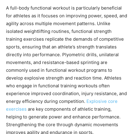
A full-body functional workout is particularly beneficial
for athletes as it focuses on improving power, speed, and
agility across multiple movement patterns. Unlike
isolated weightlifting routines, functional strength
training exercises replicate the demands of competitive
sports, ensuring that an athlete’s strength translates
directly into performance. Plyometric drills, unilateral
movements, and resistance-based sprinting are
commonly used in functional workout programs to
develop explosive strength and reaction time. Athletes
who engage in functional training workouts often
experience improved coordination, injury resistance, and
energy efficiency during competition.
Explosive core
exercises
are key components of athletic training,
helping to generate power and enhance performance.
Strengthening the core through dynamic movements
improves agility and endurance in sports.