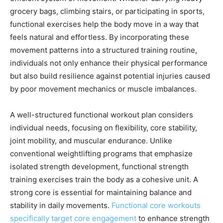
grocery bags, climbing stairs, or participating in sports,
functional exercises help the body move in a way that
feels natural and effortless. By incorporating these
movement patterns into a structured training routine,
individuals not only enhance their physical performance
but also build resilience against potential injuries caused
by poor movement mechanics or muscle imbalances.
A well-structured functional workout plan considers
individual needs, focusing on flexibility, core stability,
joint mobility, and muscular endurance. Unlike
conventional weightlifting programs that emphasize
isolated strength development, functional strength
training exercises train the body as a cohesive unit. A
strong core is essential for maintaining balance and
stability in daily movements.
Functional core workouts
specifically target core engagement
to enhance strength