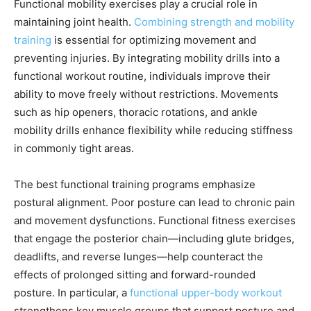
Functional mobility exercises play a crucial role in
maintaining joint health.
Combining strength and mobility
training
is essential for optimizing movement and
preventing injuries. By integrating mobility drills into a
functional workout routine, individuals improve their
ability to move freely without restrictions. Movements
such as hip openers, thoracic rotations, and ankle
mobility drills enhance flexibility while reducing stiffness
in commonly tight areas.
The best functional training programs emphasize
postural alignment. Poor posture can lead to chronic pain
and movement dysfunctions. Functional fitness exercises
that engage the posterior chain—including glute bridges,
deadlifts, and reverse lunges—help counteract the
effects of prolonged sitting and forward-rounded
posture. In particular, a
functional upper-body workout
strengthens key muscle groups that support posture and