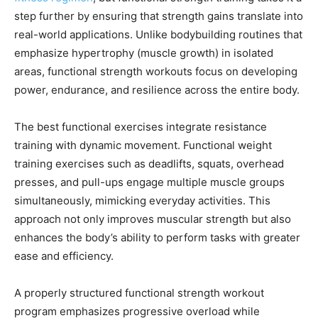
step further by ensuring that strength gains translate into
real-world applications. Unlike bodybuilding routines that
emphasize hypertrophy (muscle growth) in isolated
areas, functional strength workouts focus on developing
power, endurance, and resilience across the entire body.
The best functional exercises integrate resistance
training with dynamic movement. Functional weight
training exercises such as deadlifts, squats, overhead
presses, and pull-ups engage multiple muscle groups
simultaneously, mimicking everyday activities. This
approach not only improves muscular strength but also
enhances the body’s ability to perform tasks with greater
ease and efficiency.
A properly structured functional strength workout
program emphasizes progressive overload while