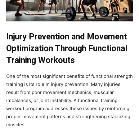
Injury Prevention and Movement
Optimization Through Functional
Training Workouts
One of the most significant benefits of functional strength
training is its role in injury prevention. Many injuries
result from poor movement mechanics, muscular
imbalances, or joint instability. A functional training
workout program addresses these issues by reinforcing
proper movement patterns and strengthening stabilizing
muscles.