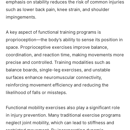
emphasis on stability reduces the risk of common injuries
such as lower back pain, knee strain, and shoulder
impingements.
A key aspect of functional training programs is
proprioception—the body’s ability to sense its position in
space. Proprioceptive exercises improve balance,
coordination, and reaction time, making movements more
precise and controlled. Training modalities such as
balance boards, single-leg exercises, and unstable
surfaces enhance neuromuscular connectivity,
reinforcing movement efficiency and reducing the
likelihood of falls or missteps.
Functional mobility exercises also play a significant role
in injury prevention. Many traditional exercise programs
neglect joint mobility, which can lead to stiffness and