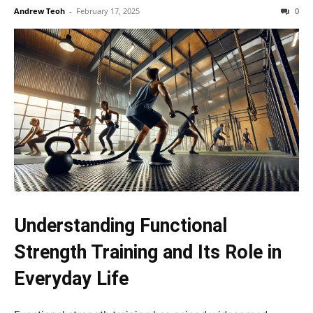
Andrew Teoh
-
February 17, 2025
0
Understanding Functional
Strength Training and Its Role in
Everyday Life