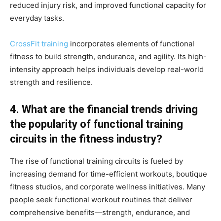
reduced injury risk, and improved functional capacity for
everyday tasks.
CrossFit training
incorporates elements of functional
fitness to build strength, endurance, and agility. Its high-
intensity approach helps individuals develop real-world
strength and resilience.
4. What are the financial trends driving
the popularity of functional training
circuits in the fitness industry?
The rise of functional training circuits is fueled by
increasing demand for time-efficient workouts, boutique
fitness studios, and corporate wellness initiatives. Many
people seek functional workout routines that deliver
comprehensive benefits—strength, endurance, and