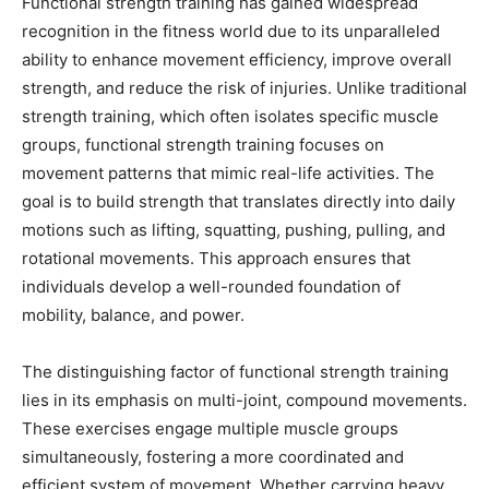
Functional strength training has gained widespread
recognition in the fitness world due to its unparalleled
ability to enhance movement efficiency, improve overall
strength, and reduce the risk of injuries. Unlike traditional
strength training, which often isolates specific muscle
groups, functional strength training focuses on
movement patterns that mimic real-life activities. The
goal is to build strength that translates directly into daily
motions such as lifting, squatting, pushing, pulling, and
rotational movements. This approach ensures that
individuals develop a well-rounded foundation of
mobility, balance, and power.
The distinguishing factor of functional strength training
lies in its emphasis on multi-joint, compound movements.
These exercises engage multiple muscle groups
simultaneously, fostering a more coordinated and
efficient system of movement. Whether carrying heavy