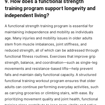
9. How does a functional strength
training program support longevity and
independent living?
A functional strength training program is essential for
maintaining independence and mobility as individuals
age. Many injuries and mobility issues in older adults
stem from muscle imbalances, joint stiffness, and
reduced strength, all of which can be addressed through
functional fitness routines. Exercises that improve grip
strength, balance, and coordination—such as single-leg
movements and resistance-based lifts—help prevent
falls and maintain daily functional capacity. A structured
functional training workout program ensures that older
adults can continue performing everyday activities, such
as carrying groceries or climbing stairs, with ease. By
prioritizing movement quality and joint health, functional