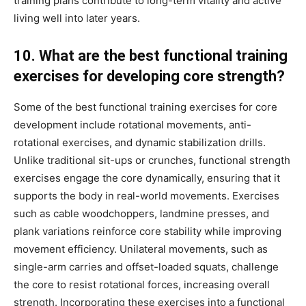
training plans contribute to long-term vitality and active
living well into later years.
10. What are the best functional training
exercises for developing core strength?
Some of the best functional training exercises for core
development include rotational movements, anti-
rotational exercises, and dynamic stabilization drills.
Unlike traditional sit-ups or crunches, functional strength
exercises engage the core dynamically, ensuring that it
supports the body in real-world movements. Exercises
such as cable woodchoppers, landmine presses, and
plank variations reinforce core stability while improving
movement efficiency. Unilateral movements, such as
single-arm carries and offset-loaded squats, challenge
the core to resist rotational forces, increasing overall
strength. Incorporating these exercises into a functional