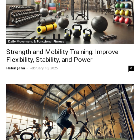
Daily Movement & Functional Fitness
Strength and Mobility Training: Improve
Flexibility, Stability, and Power
Helen Jahn
-
February 18, 2025
0