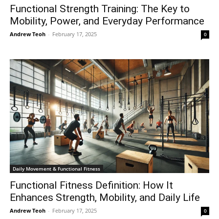
Functional Strength Training: The Key to
Mobility, Power, and Everyday Performance
Andrew Teoh
-
February 17, 2025
0
Daily Movement & Functional Fitness
Functional Fitness Definition: How It
Enhances Strength, Mobility, and Daily Life
Andrew Teoh
-
February 17, 2025
0