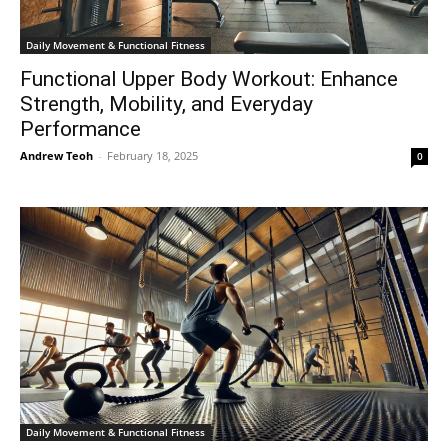
Daily Movement & Functional Fitness
Functional Upper Body Workout: Enhance
Strength, Mobility, and Everyday
Performance
Andrew Teoh
-
February 18, 2025
0
Daily Movement & Functional Fitness