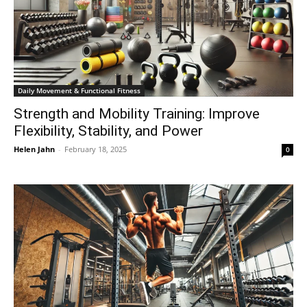
Daily Movement & Functional Fitness
Strength and Mobility Training: Improve
Flexibility, Stability, and Power
Helen Jahn
-
February 18, 2025
0