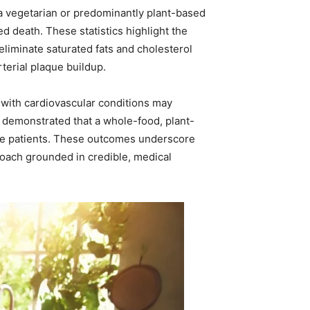
 a vegetarian or predominantly plant-based
d death. These statistics highlight the
eliminate saturated fats and cholesterol
terial plaque buildup.
 with cardiovascular conditions may
 demonstrated that a whole-food, plant-
me patients. These outcomes underscore
roach grounded in credible, medical