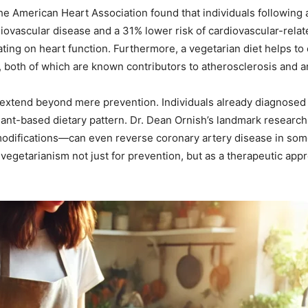
 the American Heart Association found that individuals following
iovascular disease and a 31% lower risk of cardiovascular-relate
ting on heart function. Furthermore, a vegetarian diet helps to 
 both of which are known contributors to atherosclerosis and ar
 extend beyond mere prevention. Individuals already diagnosed
lant-based dietary pattern. Dr. Dean Ornish’s landmark research
odifications—can even reverse coronary artery disease in so
vegetarianism not just for prevention, but as a therapeutic app