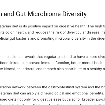
h and Gut Microbiome Diversity
arian diet is its positive impact on digestive health. The high 
ts colon health, and reduces the risk of diverticular disease, h
eficial gut bacteria and promoting microbial diversity in the dig
obiome science reveals that vegetarians tend to have a more div
been linked to improved immune function, better mental health
e kimchi, sauerkraut, and tempeh also contribute to a healthy 
cation network between the gastrointestinal system and the bra
etarian diet can also yield neurological and emotional benefits.
ased diets not only for digestive ease but also for broader ps