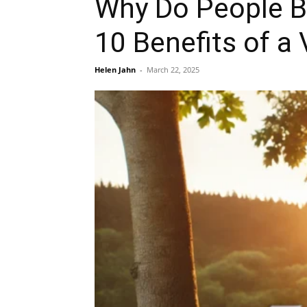
Why Do People B
10 Benefits of a
Helen Jahn
-
March 22, 2025