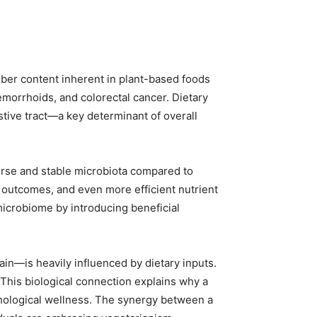
fiber content inherent in plant-based foods
emorrhoids, and colorectal cancer. Dietary
estive tract—a key determinant of overall
erse and stable microbiota compared to
 outcomes, and even more efficient nutrient
microbiome by introducing beneficial
in—is heavily influenced by dietary inputs.
 This biological connection explains why a
ychological wellness. The synergy between a