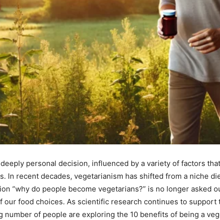
eeply personal decision, influenced by a variety of factors tha
 In recent decades, vegetarianism has shifted from a niche die
on “why do people become vegetarians?” is no longer asked out
 our food choices. As scientific research continues to support t
g number of people are exploring the 10 benefits of being a veg