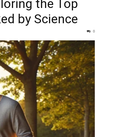
oring the Top
ked by Science
0