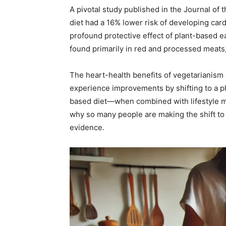
A pivotal study published in the Journal of
diet had a 16% lower risk of developing card
profound protective effect of plant-based ea
found primarily in red and processed meats,
The heart-health benefits of vegetarianism
experience improvements by shifting to a p
based diet—when combined with lifestyle m
why so many people are making the shift to 
evidence.