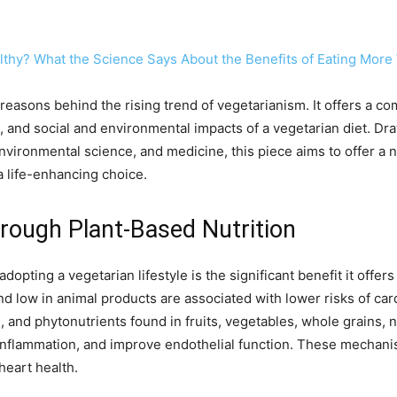
althy? What the Science Says About the Benefits of Eating More
reasons behind the rising trend of vegetarianism. It offers a c
and social and environmental impacts of a vegetarian diet. Dra
 environmental science, and medicine, this piece aims to offer 
a life-enhancing choice.
rough Plant-Based Nutrition
opting a vegetarian lifestyle is the significant benefit it offer
and low in animal products are associated with lower risks of ca
ts, and phytonutrients found in fruits, vegetables, whole grains,
 inflammation, and improve endothelial function. These mechani
eart health.