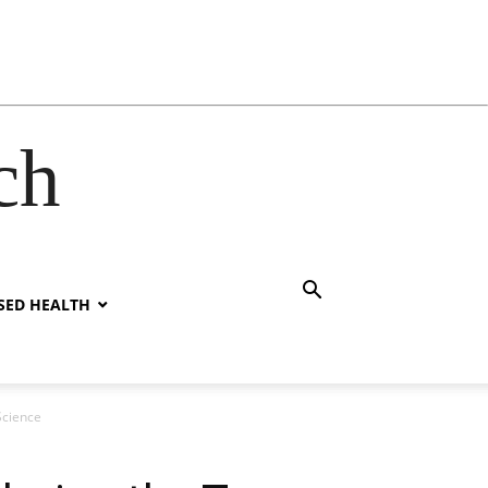
ch
SED HEALTH
Science