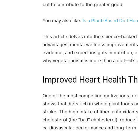
but to contribute to the greater good.
You may also like:
Is a Plant-Based Diet He
This article delves into the science-backed 
advantages, mental wellness improvements, 
evidence, and expert insights in nutrition,
why vegetarianism is more than a diet—it’s 
Improved Heart Health Th
One of the most compelling motivations for ad
shows that diets rich in whole plant foods 
stroke. The high intake of fiber, antioxidan
cholesterol (the “bad” cholesterol), reduce
cardiovascular performance and long-term h