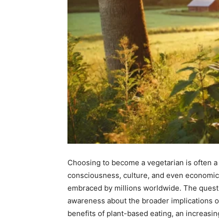
Choosing to become a vegetarian is often a d
consciousness, culture, and even economics.
embraced by millions worldwide. The questi
awareness about the broader implications of
benefits of plant-based eating, an increasin