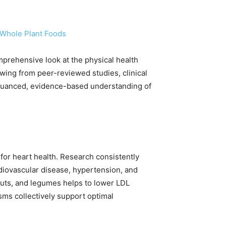
 Whole Plant Foods
omprehensive look at the physical health
wing from peer-reviewed studies, clinical
a nuanced, evidence-based understanding of
s for heart health. Research consistently
rdiovascular disease, hypertension, and
 nuts, and legumes helps to lower LDL
sms collectively support optimal