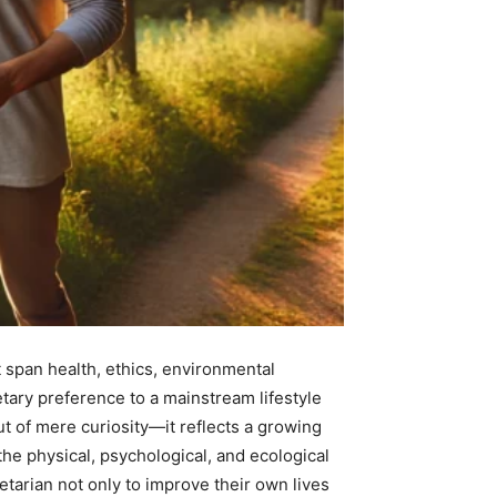
t span health, ethics, environmental
tary preference to a mainstream lifestyle
 of mere curiosity—it reflects a growing
he physical, psychological, and ecological
etarian not only to improve their own lives