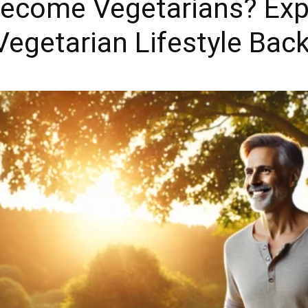
ecome Vegetarians? Expl
 Vegetarian Lifestyle Bac