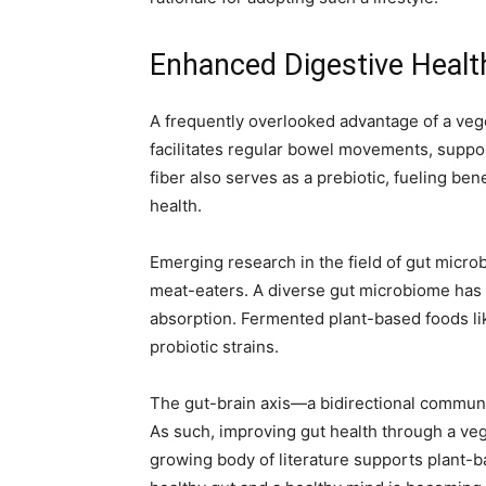
Enhanced Digestive Healt
A frequently overlooked advantage of a veget
facilitates regular bowel movements, suppor
fiber also serves as a prebiotic, fueling ben
health.
Emerging research in the field of gut micr
meat-eaters. A diverse gut microbiome has 
absorption. Fermented plant-based foods lik
probiotic strains.
The gut-brain axis—a bidirectional communi
As such, improving gut health through a veg
growing body of literature supports plant-b