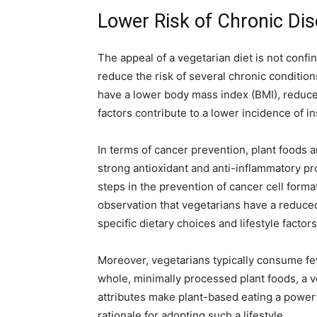
Lower Risk of Chronic Di
The appeal of a vegetarian diet is not conf
reduce the risk of several chronic condition
have a lower body mass index (BMI), reduce
factors contribute to a lower incidence of i
In terms of cancer prevention, plant foods
strong antioxidant and anti-inflammatory pr
steps in the prevention of cancer cell form
observation that vegetarians have a reduced
specific dietary choices and lifestyle factors
Moreover, vegetarians typically consume fe
whole, minimally processed plant foods, a 
attributes make plant-based eating a powerfu
rationale for adopting such a lifestyle.