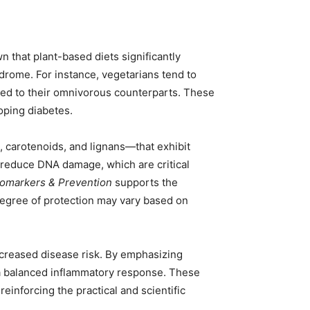
 that plant-based diets significantly
ndrome. For instance, vegetarians tend to
red to their omnivorous counterparts. These
loping diabetes.
 carotenoids, and lignans—that exhibit
d reduce DNA damage, which are critical
iomarkers & Prevention
supports the
 degree of protection may vary based on
ncreased disease risk. By emphasizing
 a balanced inflammatory response. These
einforcing the practical and scientific