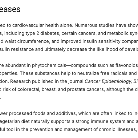
seases
ined to cardiovascular health alone. Numerous studies have shown
s, including type 2 diabetes, certain cancers, and metabolic sy
d waist circumference, and improved insulin sensitivity compa
nsulin resistance and ultimately decrease the likelihood of deve
 are abundant in phytochemicals—compounds such as flavonoids,
operties. These substances help to neutralize free radicals an
ation. Research published in the journal
Cancer Epidemiology, B
 risk of colorectal, breast, and prostate cancers, although the
.
wer processed foods and additives, which are often linked to i
vegetarian diet naturally supports a strong immune system and
l tool in the prevention and management of chronic illnesses, r