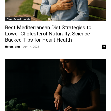
Plant-Based Health
Best Mediterranean Diet Strategies to
Lower Cholesterol Naturally: Science-
Backed Tips for Heart Health
Helen Jahn
-
April 4, 2025
0