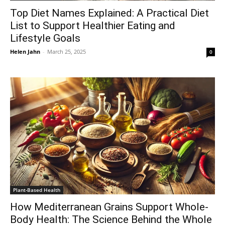
Top Diet Names Explained: A Practical Diet
List to Support Healthier Eating and
Lifestyle Goals
Helen Jahn
-
March 25, 2025
0
Plant-Based Health
How Mediterranean Grains Support Whole-
Body Health: The Science Behind the Whole