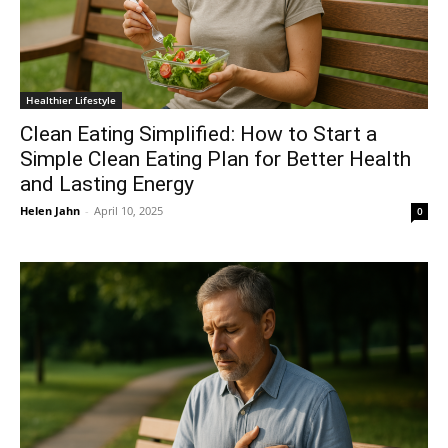
Healthier Lifestyle
Clean Eating Simplified: How to Start a
Simple Clean Eating Plan for Better Health
and Lasting Energy
Helen Jahn
-
April 10, 2025
0