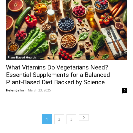
Plant-Based Health
What Vitamins Do Vegetarians Need?
Essential Supplements for a Balanced
Plant-Based Diet Backed by Science
Helen Jahn
-
March 23, 2025
0
1
2
3