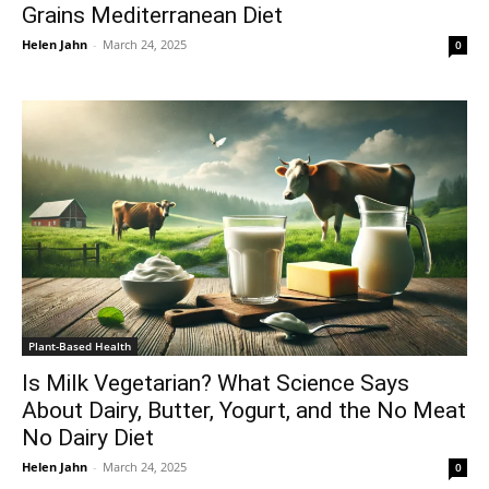
Grains Mediterranean Diet
Helen Jahn
-
March 24, 2025
0
Plant-Based Health
Is Milk Vegetarian? What Science Says
About Dairy, Butter, Yogurt, and the No Meat
No Dairy Diet
Helen Jahn
-
March 24, 2025
0