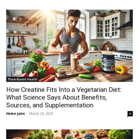
Plant-Based Health
How Creatine Fits Into a Vegetarian Diet:
What Science Says About Benefits,
Sources, and Supplementation
Helen Jahn
-
March 24, 2025
0