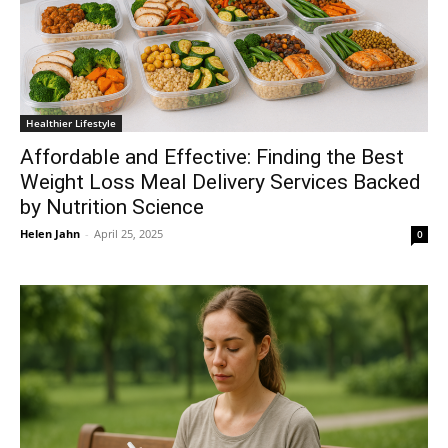
Healthier Lifestyle
Affordable and Effective: Finding the Best
Weight Loss Meal Delivery Services Backed
by Nutrition Science
Helen Jahn
-
April 25, 2025
0