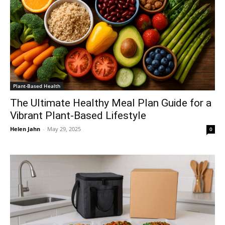
Plant-Based Health
The Ultimate Healthy Meal Plan Guide for a
Vibrant Plant-Based Lifestyle
Helen Jahn
-
May 29, 2025
0