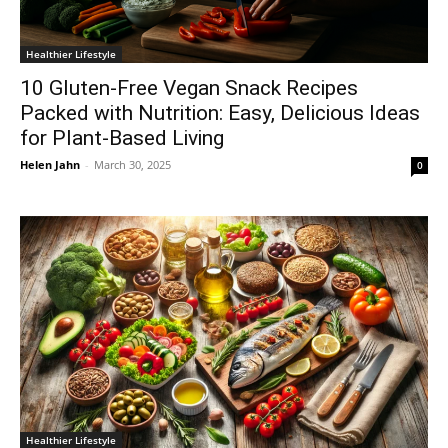
Healthier Lifestyle
10 Gluten-Free Vegan Snack Recipes
Packed with Nutrition: Easy, Delicious Ideas
for Plant-Based Living
Helen Jahn
-
March 30, 2025
0
Healthier Lifestyle