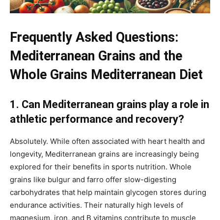
Frequently Asked Questions:
Mediterranean Grains and the
Whole Grains Mediterranean Diet
1. Can Mediterranean grains play a role in
athletic performance and recovery?
Absolutely. While often associated with heart health and
longevity, Mediterranean grains are increasingly being
explored for their benefits in sports nutrition. Whole
grains like bulgur and farro offer slow-digesting
carbohydrates that help maintain glycogen stores during
endurance activities. Their naturally high levels of
magnesium, iron, and B vitamins contribute to muscle