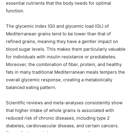
essential nutrients that the body needs for optimal
function.
The glycemic index (GI) and glycemic load (GL) of
Mediterranean grains tend to be lower than that of
refined grains, meaning they have a gentler impact on
blood sugar levels. This makes them particularly valuable
for individuals with insulin resistance or prediabetes.
Moreover, the combination of fiber, protein, and healthy
fats in many traditional Mediterranean meals tempers the
overall glycemic response, creating a metabolically
balanced eating pattern.
Scientific reviews and meta-analyses consistently show
that higher intake of whole grains is associated with
reduced risk of chronic diseases, including type 2
diabetes, cardiovascular disease, and certain cancers.