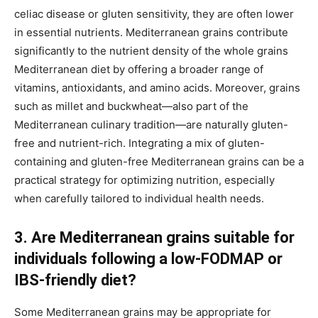
celiac disease or gluten sensitivity, they are often lower
in essential nutrients. Mediterranean grains contribute
significantly to the nutrient density of the whole grains
Mediterranean diet by offering a broader range of
vitamins, antioxidants, and amino acids. Moreover, grains
such as millet and buckwheat—also part of the
Mediterranean culinary tradition—are naturally gluten-
free and nutrient-rich. Integrating a mix of gluten-
containing and gluten-free Mediterranean grains can be a
practical strategy for optimizing nutrition, especially
when carefully tailored to individual health needs.
3. Are Mediterranean grains suitable for
individuals following a low-FODMAP or
IBS-friendly diet?
Some Mediterranean grains may be appropriate for