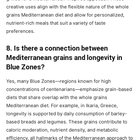
creative uses align with the flexible nature of the whole
grains Mediterranean diet and allow for personalized,
nutrient-rich meals that suit a variety of taste
preferences.
8. Is there a connection between
Mediterranean grains and longevity in
Blue Zones?
Yes, many Blue Zones—regions known for high
concentrations of centenarians—emphasize grain-based
diets that share overlap with the whole grains
Mediterranean diet. For example, in Ikaria, Greece,
longevity is supported by daily consumption of barley-
based breads and legumes. These grains contribute to
caloric moderation, nutrient density, and metabolic
efficiency, all hallmarks of the Mediterranean approach to