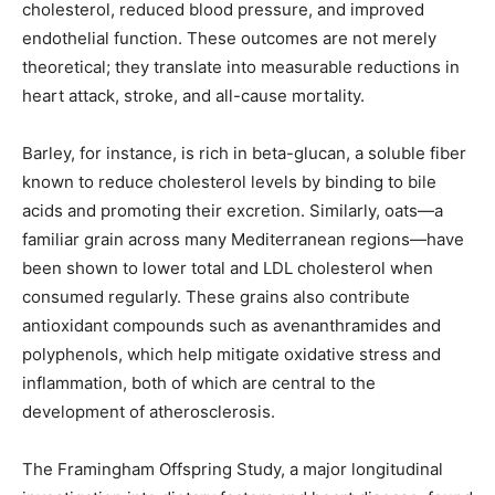
cholesterol, reduced blood pressure, and improved
endothelial function. These outcomes are not merely
theoretical; they translate into measurable reductions in
heart attack, stroke, and all-cause mortality.
Barley, for instance, is rich in beta-glucan, a soluble fiber
known to reduce cholesterol levels by binding to bile
acids and promoting their excretion. Similarly, oats—a
familiar grain across many Mediterranean regions—have
been shown to lower total and LDL cholesterol when
consumed regularly. These grains also contribute
antioxidant compounds such as avenanthramides and
polyphenols, which help mitigate oxidative stress and
inflammation, both of which are central to the
development of atherosclerosis.
The Framingham Offspring Study, a major longitudinal