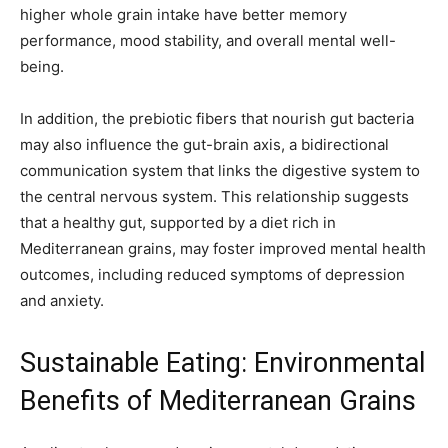
higher whole grain intake have better memory
performance, mood stability, and overall mental well-
being.
In addition, the prebiotic fibers that nourish gut bacteria
may also influence the gut-brain axis, a bidirectional
communication system that links the digestive system to
the central nervous system. This relationship suggests
that a healthy gut, supported by a diet rich in
Mediterranean grains, may foster improved mental health
outcomes, including reduced symptoms of depression
and anxiety.
Sustainable Eating: Environmental
Benefits of Mediterranean Grains