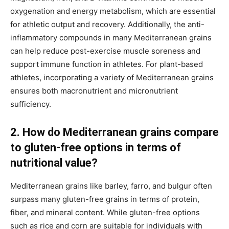
oxygenation and energy metabolism, which are essential
for athletic output and recovery. Additionally, the anti-
inflammatory compounds in many Mediterranean grains
can help reduce post-exercise muscle soreness and
support immune function in athletes. For plant-based
athletes, incorporating a variety of Mediterranean grains
ensures both macronutrient and micronutrient
sufficiency.
2. How do Mediterranean grains compare
to gluten-free options in terms of
nutritional value?
Mediterranean grains like barley, farro, and bulgur often
surpass many gluten-free grains in terms of protein,
fiber, and mineral content. While gluten-free options
such as rice and corn are suitable for individuals with