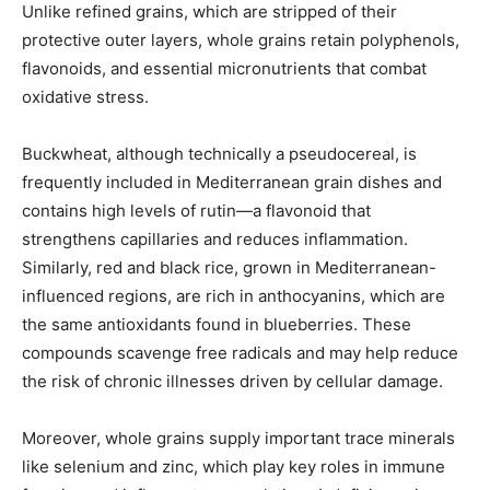
Unlike refined grains, which are stripped of their
protective outer layers, whole grains retain polyphenols,
flavonoids, and essential micronutrients that combat
oxidative stress.
Buckwheat, although technically a pseudocereal, is
frequently included in Mediterranean grain dishes and
contains high levels of rutin—a flavonoid that
strengthens capillaries and reduces inflammation.
Similarly, red and black rice, grown in Mediterranean-
influenced regions, are rich in anthocyanins, which are
the same antioxidants found in blueberries. These
compounds scavenge free radicals and may help reduce
the risk of chronic illnesses driven by cellular damage.
Moreover, whole grains supply important trace minerals
like selenium and zinc, which play key roles in immune