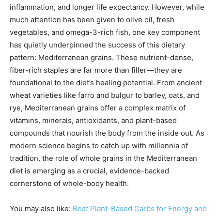
inflammation, and longer life expectancy. However, while
much attention has been given to olive oil, fresh
vegetables, and omega-3-rich fish, one key component
has quietly underpinned the success of this dietary
pattern: Mediterranean grains. These nutrient-dense,
fiber-rich staples are far more than filler—they are
foundational to the diet’s healing potential. From ancient
wheat varieties like farro and bulgur to barley, oats, and
rye, Mediterranean grains offer a complex matrix of
vitamins, minerals, antioxidants, and plant-based
compounds that nourish the body from the inside out. As
modern science begins to catch up with millennia of
tradition, the role of whole grains in the Mediterranean
diet is emerging as a crucial, evidence-backed
cornerstone of whole-body health.
You may also like:
Best Plant-Based Carbs for Energy and