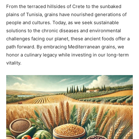
From the terraced hillsides of Crete to the sunbaked
plains of Tunisia, grains have nourished generations of
people and cultures. Today, as we seek sustainable
solutions to the chronic diseases and environmental
challenges facing our planet, these ancient foods offer a
path forward. By embracing Mediterranean grains, we
honor a culinary legacy while investing in our long-term
vitality.