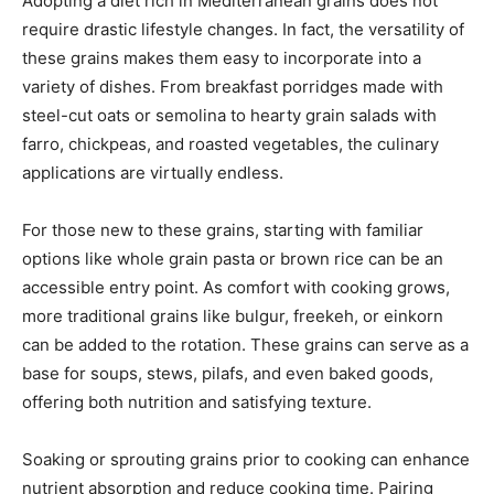
Adopting a diet rich in Mediterranean grains does not
require drastic lifestyle changes. In fact, the versatility of
these grains makes them easy to incorporate into a
variety of dishes. From breakfast porridges made with
steel-cut oats or semolina to hearty grain salads with
farro, chickpeas, and roasted vegetables, the culinary
applications are virtually endless.
For those new to these grains, starting with familiar
options like whole grain pasta or brown rice can be an
accessible entry point. As comfort with cooking grows,
more traditional grains like bulgur, freekeh, or einkorn
can be added to the rotation. These grains can serve as a
base for soups, stews, pilafs, and even baked goods,
offering both nutrition and satisfying texture.
Soaking or sprouting grains prior to cooking can enhance
nutrient absorption and reduce cooking time. Pairing