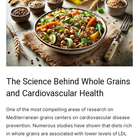
The Science Behind Whole Grains
and Cardiovascular Health
One of the most compelling areas of research on
Mediterranean grains centers on cardiovascular disease
prevention. Numerous studies have shown that diets rich
in whole grains are associated with lower levels of LDL