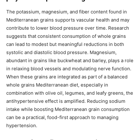
The potassium, magnesium, and fiber content found in
Mediterranean grains supports vascular health and may
contribute to lower blood pressure over time. Research
suggests that consistent consumption of whole grains
can lead to modest but meaningful reductions in both
systolic and diastolic blood pressure. Magnesium,
abundant in grains like buckwheat and barley, plays a role
in relaxing blood vessels and modulating nerve function.
When these grains are integrated as part of a balanced
whole grains Mediterranean diet, especially in
combination with olive oil, legumes, and leafy greens, the
antihypertensive effect is amplified. Reducing sodium
intake while boosting Mediterranean grain consumption
can be a practical, food-first approach to managing
hypertension.