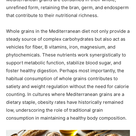
unrefined form, retaining the bran, germ, and endosperm
that contribute to their nutritional richness.
Whole grains in the Mediterranean diet not only provide a
steady source of complex carbohydrates but also act as
vehicles for fiber, B vitamins, iron, magnesium, and
phytochemicals. These nutrients work synergistically to
support metabolic function, stabilize blood sugar, and
foster healthy digestion. Perhaps most importantly, the
habitual consumption of whole grains contributes to
satiety and weight regulation without the need for calorie
counting. In cultures where Mediterranean grains are a
dietary staple, obesity rates have historically remained
low, underscoring the role of traditional grain
consumption in maintaining a healthy body composition.