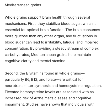
Mediterranean grains.
Whole grains support brain health through several
mechanisms. First, they stabilize blood sugar, which is
essential for optimal brain function. The brain consumes
more glucose than any other organ, and fluctuations in
blood sugar can lead to irritability, fatigue, and impaired
concentration. By providing a steady stream of complex
carbohydrates, Mediterranean grains help maintain
cognitive clarity and mental stamina.
Second, the B vitamins found in whole grains—
particularly B6, B12, and folate—are critical for
neurotransmitter synthesis and homocysteine regulation.
Elevated homocysteine levels are associated with an
increased risk of Alzheimer’s disease and cognitive
impairment. Studies have shown that individuals with