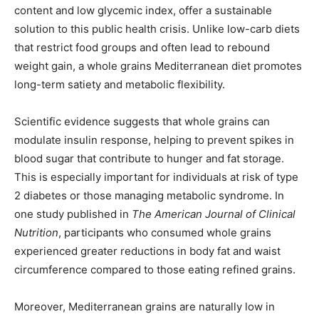
content and low glycemic index, offer a sustainable
solution to this public health crisis. Unlike low-carb diets
that restrict food groups and often lead to rebound
weight gain, a whole grains Mediterranean diet promotes
long-term satiety and metabolic flexibility.
Scientific evidence suggests that whole grains can
modulate insulin response, helping to prevent spikes in
blood sugar that contribute to hunger and fat storage.
This is especially important for individuals at risk of type
2 diabetes or those managing metabolic syndrome. In
one study published in
The American Journal of Clinical
Nutrition
, participants who consumed whole grains
experienced greater reductions in body fat and waist
circumference compared to those eating refined grains.
Moreover, Mediterranean grains are naturally low in