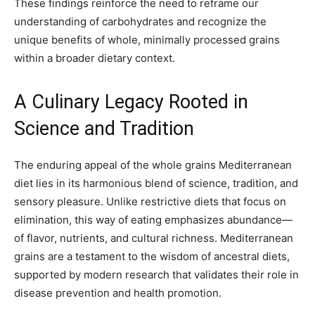
These findings reinforce the need to reframe our
understanding of carbohydrates and recognize the
unique benefits of whole, minimally processed grains
within a broader dietary context.
A Culinary Legacy Rooted in
Science and Tradition
The enduring appeal of the whole grains Mediterranean
diet lies in its harmonious blend of science, tradition, and
sensory pleasure. Unlike restrictive diets that focus on
elimination, this way of eating emphasizes abundance—
of flavor, nutrients, and cultural richness. Mediterranean
grains are a testament to the wisdom of ancestral diets,
supported by modern research that validates their role in
disease prevention and health promotion.