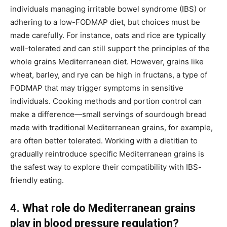
individuals managing irritable bowel syndrome (IBS) or
adhering to a low-FODMAP diet, but choices must be
made carefully. For instance, oats and rice are typically
well-tolerated and can still support the principles of the
whole grains Mediterranean diet. However, grains like
wheat, barley, and rye can be high in fructans, a type of
FODMAP that may trigger symptoms in sensitive
individuals. Cooking methods and portion control can
make a difference—small servings of sourdough bread
made with traditional Mediterranean grains, for example,
are often better tolerated. Working with a dietitian to
gradually reintroduce specific Mediterranean grains is
the safest way to explore their compatibility with IBS-
friendly eating.
4. What role do Mediterranean grains
play in blood pressure regulation?