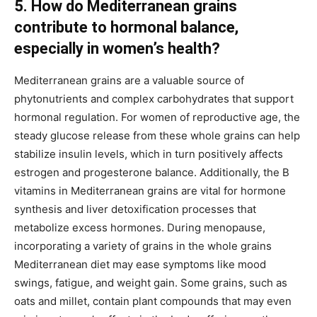
5. How do Mediterranean grains
contribute to hormonal balance,
especially in women’s health?
Mediterranean grains are a valuable source of
phytonutrients and complex carbohydrates that support
hormonal regulation. For women of reproductive age, the
steady glucose release from these whole grains can help
stabilize insulin levels, which in turn positively affects
estrogen and progesterone balance. Additionally, the B
vitamins in Mediterranean grains are vital for hormone
synthesis and liver detoxification processes that
metabolize excess hormones. During menopause,
incorporating a variety of grains in the whole grains
Mediterranean diet may ease symptoms like mood
swings, fatigue, and weight gain. Some grains, such as
oats and millet, contain plant compounds that may even