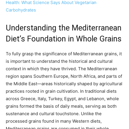
Health: What Science Says About Vegetarian
Carbohydrates
Understanding the Mediterranean
Diet’s Foundation in Whole Grains
To fully grasp the significance of Mediterranean grains, it
is important to understand the historical and cultural
context in which they have thrived. The Mediterranean
region spans Southern Europe, North Africa, and parts of
the Middle East—areas historically shaped by agricultural
practices rooted in grain cultivation. In traditional diets
across Greece, Italy, Turkey, Egypt, and Lebanon, whole
grains formed the basis of daily meals, serving as both
sustenance and cultural touchstone. Unlike the
processed grains found in many Western diets,
Mediterranean grains are consumed in their whole,