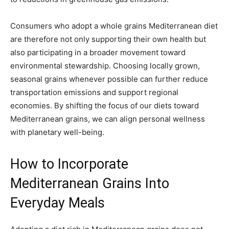
Consumers who adopt a whole grains Mediterranean diet
are therefore not only supporting their own health but
also participating in a broader movement toward
environmental stewardship. Choosing locally grown,
seasonal grains whenever possible can further reduce
transportation emissions and support regional
economies. By shifting the focus of our diets toward
Mediterranean grains, we can align personal wellness
with planetary well-being.
How to Incorporate
Mediterranean Grains Into
Everyday Meals