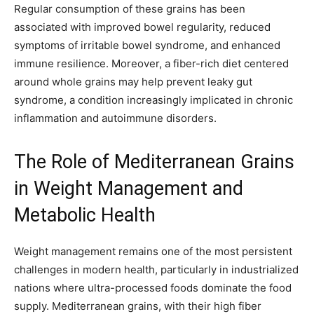
Regular consumption of these grains has been
associated with improved bowel regularity, reduced
symptoms of irritable bowel syndrome, and enhanced
immune resilience. Moreover, a fiber-rich diet centered
around whole grains may help prevent leaky gut
syndrome, a condition increasingly implicated in chronic
inflammation and autoimmune disorders.
The Role of Mediterranean Grains
in Weight Management and
Metabolic Health
Weight management remains one of the most persistent
challenges in modern health, particularly in industrialized
nations where ultra-processed foods dominate the food
supply. Mediterranean grains, with their high fiber