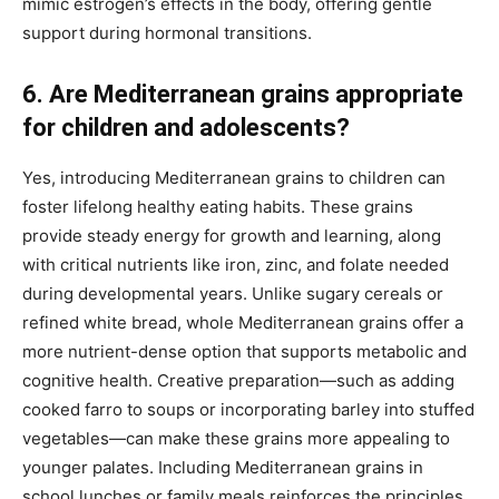
mimic estrogen’s effects in the body, offering gentle
support during hormonal transitions.
6. Are Mediterranean grains appropriate
for children and adolescents?
Yes, introducing Mediterranean grains to children can
foster lifelong healthy eating habits. These grains
provide steady energy for growth and learning, along
with critical nutrients like iron, zinc, and folate needed
during developmental years. Unlike sugary cereals or
refined white bread, whole Mediterranean grains offer a
more nutrient-dense option that supports metabolic and
cognitive health. Creative preparation—such as adding
cooked farro to soups or incorporating barley into stuffed
vegetables—can make these grains more appealing to
younger palates. Including Mediterranean grains in
school lunches or family meals reinforces the principles