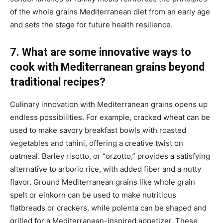
of the whole grains Mediterranean diet from an early age
and sets the stage for future health resilience.
7. What are some innovative ways to
cook with Mediterranean grains beyond
traditional recipes?
Culinary innovation with Mediterranean grains opens up
endless possibilities. For example, cracked wheat can be
used to make savory breakfast bowls with roasted
vegetables and tahini, offering a creative twist on
oatmeal. Barley risotto, or “orzotto,” provides a satisfying
alternative to arborio rice, with added fiber and a nutty
flavor. Ground Mediterranean grains like whole grain
spelt or einkorn can be used to make nutritious
flatbreads or crackers, while polenta can be shaped and
grilled for a Mediterranean-inspired appetizer. These