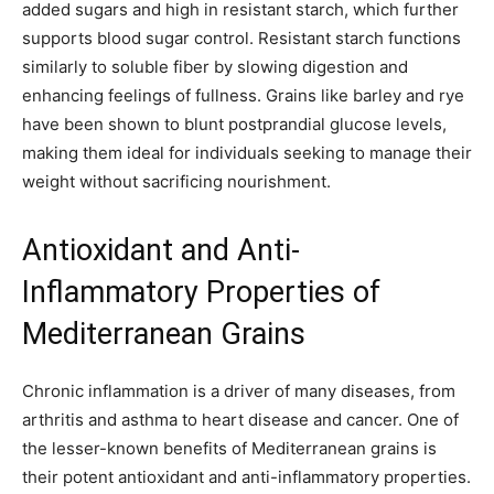
added sugars and high in resistant starch, which further
supports blood sugar control. Resistant starch functions
similarly to soluble fiber by slowing digestion and
enhancing feelings of fullness. Grains like barley and rye
have been shown to blunt postprandial glucose levels,
making them ideal for individuals seeking to manage their
weight without sacrificing nourishment.
Antioxidant and Anti-
Inflammatory Properties of
Mediterranean Grains
Chronic inflammation is a driver of many diseases, from
arthritis and asthma to heart disease and cancer. One of
the lesser-known benefits of Mediterranean grains is
their potent antioxidant and anti-inflammatory properties.