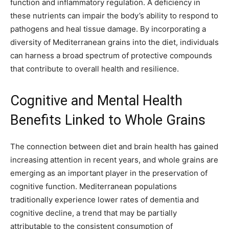
function and inflammatory regulation. A deficiency in
these nutrients can impair the body’s ability to respond to
pathogens and heal tissue damage. By incorporating a
diversity of Mediterranean grains into the diet, individuals
can harness a broad spectrum of protective compounds
that contribute to overall health and resilience.
Cognitive and Mental Health
Benefits Linked to Whole Grains
The connection between diet and brain health has gained
increasing attention in recent years, and whole grains are
emerging as an important player in the preservation of
cognitive function. Mediterranean populations
traditionally experience lower rates of dementia and
cognitive decline, a trend that may be partially
attributable to the consistent consumption of