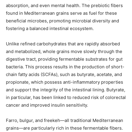
absorption, and even mental health. The prebiotic fibers
found in Mediterranean grains serve as fuel for these
beneficial microbes, promoting microbial diversity and
fostering a balanced intestinal ecosystem.
Unlike refined carbohydrates that are rapidly absorbed
and metabolized, whole grains move slowly through the
digestive tract, providing fermentable substrates for gut
bacteria. This process results in the production of short-
chain fatty acids (SCFAs), such as butyrate, acetate, and
propionate, which possess anti-inflammatory properties
and support the integrity of the intestinal lining. Butyrate,
in particular, has been linked to reduced risk of colorectal
cancer and improved insulin sensitivity.
Farro, bulgur, and freekeh—all traditional Mediterranean
grains—are particularly rich in these fermentable fibers.