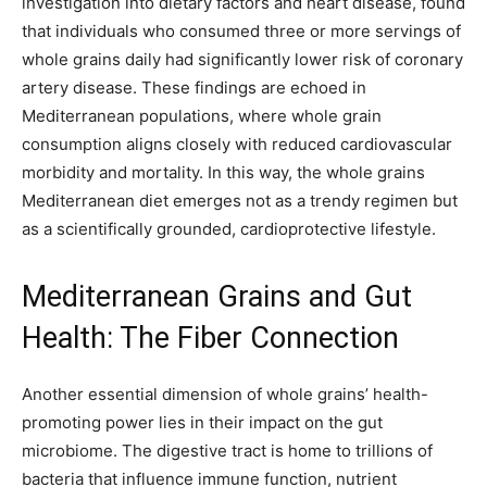
investigation into dietary factors and heart disease, found
that individuals who consumed three or more servings of
whole grains daily had significantly lower risk of coronary
artery disease. These findings are echoed in
Mediterranean populations, where whole grain
consumption aligns closely with reduced cardiovascular
morbidity and mortality. In this way, the whole grains
Mediterranean diet emerges not as a trendy regimen but
as a scientifically grounded, cardioprotective lifestyle.
Mediterranean Grains and Gut
Health: The Fiber Connection
Another essential dimension of whole grains’ health-
promoting power lies in their impact on the gut
microbiome. The digestive tract is home to trillions of
bacteria that influence immune function, nutrient