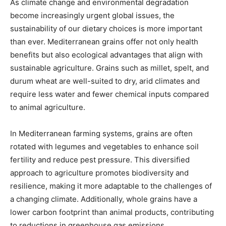
As climate change and environmental degradation
become increasingly urgent global issues, the
sustainability of our dietary choices is more important
than ever. Mediterranean grains offer not only health
benefits but also ecological advantages that align with
sustainable agriculture. Grains such as millet, spelt, and
durum wheat are well-suited to dry, arid climates and
require less water and fewer chemical inputs compared
to animal agriculture.
In Mediterranean farming systems, grains are often
rotated with legumes and vegetables to enhance soil
fertility and reduce pest pressure. This diversified
approach to agriculture promotes biodiversity and
resilience, making it more adaptable to the challenges of
a changing climate. Additionally, whole grains have a
lower carbon footprint than animal products, contributing
to reductions in greenhouse gas emissions.