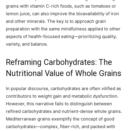
grains with vitamin C-rich foods, such as tomatoes or
lemon juice, can also improve the bioavailability of iron
and other minerals. The key is to approach grain
preparation with the same mindfulness applied to other
aspects of health-focused eating—prioritizing quality,
variety, and balance.
Reframing Carbohydrates: The
Nutritional Value of Whole Grains
In popular discourse, carbohydrates are often vilified as
contributors to weight gain and metabolic dysfunction.
However, this narrative fails to distinguish between
refined carbohydrates and nutrient-dense whole grains.
Mediterranean grains exemplify the concept of good
carbohydrates—complex, fiber-rich, and packed with