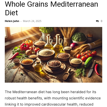
Whole Grains Mediterranean
Diet
Helen Jahn
-
March 24, 2025
0
The Mediterranean diet has long been heralded for its
robust health benefits, with mounting scientific evidence
linking it to improved cardiovascular health, reduced