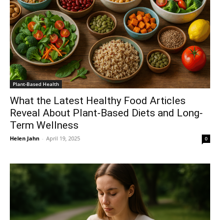
Plant-Based Health
What the Latest Healthy Food Articles
Reveal About Plant-Based Diets and Long-
Term Wellness
Helen Jahn
-
April 19, 2025
0