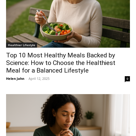
Healthier Lifestyle
Top 10 Most Healthy Meals Backed by
Science: How to Choose the Healthiest
Meal for a Balanced Lifestyle
Helen Jahn
-
April 12, 2025
0