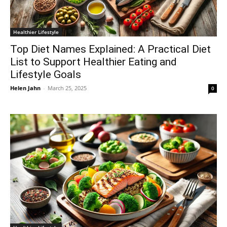
Healthier Lifestyle
Top Diet Names Explained: A Practical Diet
List to Support Healthier Eating and
Lifestyle Goals
Helen Jahn
-
March 25, 2025
0