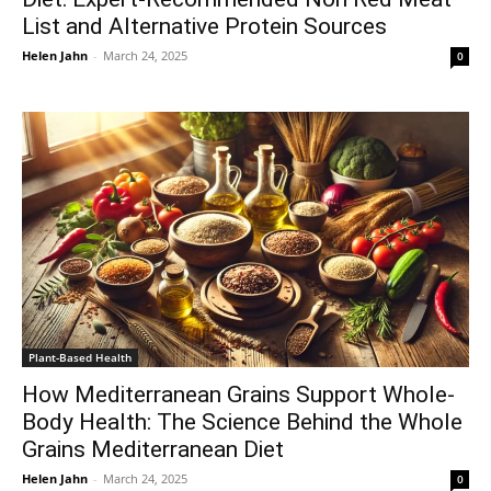
List and Alternative Protein Sources
Helen Jahn
-
March 24, 2025
0
Plant-Based Health
How Mediterranean Grains Support Whole-
Body Health: The Science Behind the Whole
Grains Mediterranean Diet
Helen Jahn
-
March 24, 2025
0