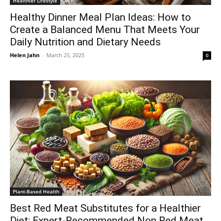
Healthier Lifestyle
Healthy Dinner Meal Plan Ideas: How to
Create a Balanced Menu That Meets Your
Daily Nutrition and Dietary Needs
Helen Jahn
-
March 25, 2025
0
Plant-Based Health
Best Red Meat Substitutes for a Healthier
Diet: Expert-Recommended Non Red Meat