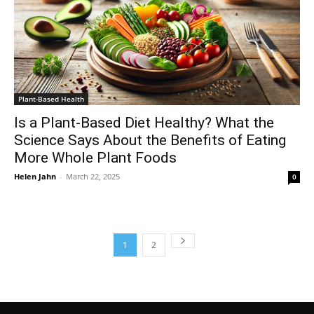
Plant-Based Health
Is a Plant-Based Diet Healthy? What the
Science Says About the Benefits of Eating
More Whole Plant Foods
Helen Jahn
-
March 22, 2025
0
1
2