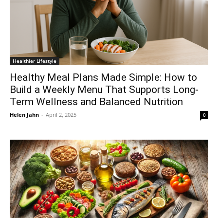
Healthier Lifestyle
Healthy Meal Plans Made Simple: How to
Build a Weekly Menu That Supports Long-
Term Wellness and Balanced Nutrition
Helen Jahn
-
April 2, 2025
0