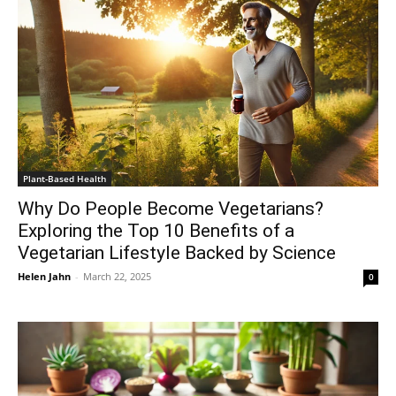
Plant-Based Health
Why Do People Become Vegetarians?
Exploring the Top 10 Benefits of a
Vegetarian Lifestyle Backed by Science
Helen Jahn
-
March 22, 2025
0