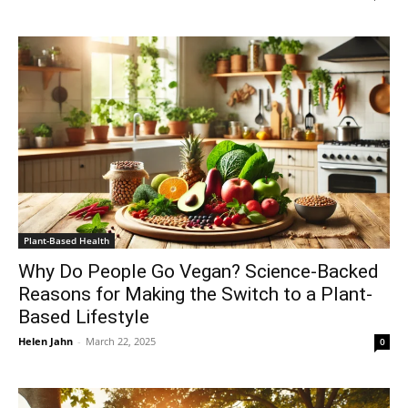
Plant-Based Health
Why Do People Go Vegan? Science-Backed
Reasons for Making the Switch to a Plant-
Based Lifestyle
Helen Jahn
-
March 22, 2025
0