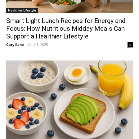
Healthier Lifestyle
Smart Light Lunch Recipes for Energy and
Focus: How Nutritious Midday Meals Can
Support a Healthier Lifestyle
Gary Rana
-
April 3, 2025
0