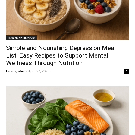
Healthier Lifestyle
Simple and Nourishing Depression Meal
List: Easy Recipes to Support Mental
Wellness Through Nutrition
Helen Jahn
-
April 27, 2025
0