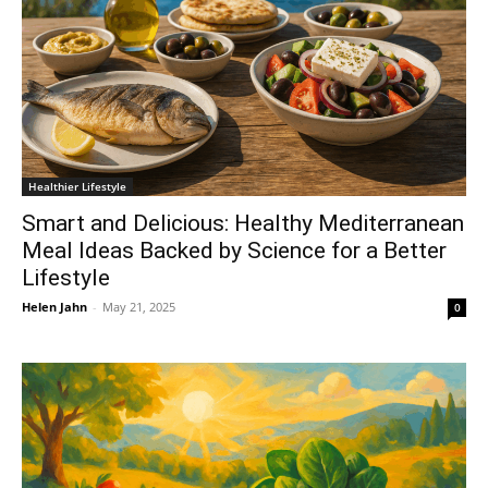
Healthier Lifestyle
Smart and Delicious: Healthy Mediterranean
Meal Ideas Backed by Science for a Better
Lifestyle
Helen Jahn
-
May 21, 2025
0