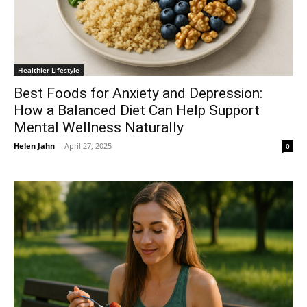
Healthier Lifestyle
Best Foods for Anxiety and Depression:
How a Balanced Diet Can Help Support
Mental Wellness Naturally
Helen Jahn
-
April 27, 2025
0