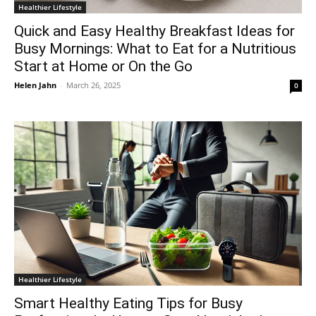
Healthier Lifestyle
Quick and Easy Healthy Breakfast Ideas for
Busy Mornings: What to Eat for a Nutritious
Start at Home or On the Go
Helen Jahn
-
March 26, 2025
0
Healthier Lifestyle
Smart Healthy Eating Tips for Busy