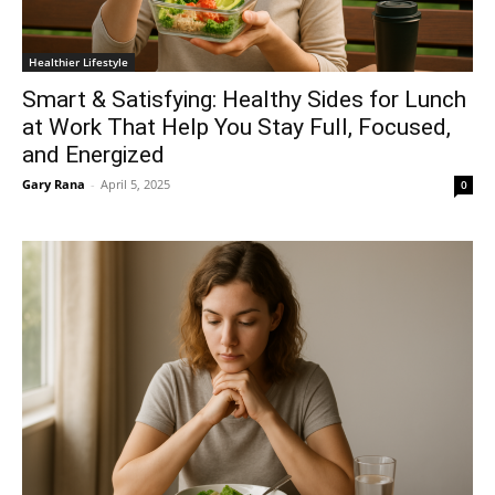
Healthier Lifestyle
Smart & Satisfying: Healthy Sides for Lunch
at Work That Help You Stay Full, Focused,
and Energized
Gary Rana
-
April 5, 2025
0