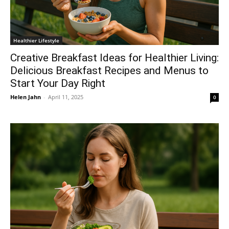
Healthier Lifestyle
Creative Breakfast Ideas for Healthier Living:
Delicious Breakfast Recipes and Menus to
Start Your Day Right
Helen Jahn
-
April 11, 2025
0