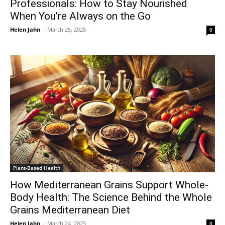
Professionals: How to Stay Nourished
When You’re Always on the Go
Helen Jahn
-
March 25, 2025
0
Plant-Based Health
How Mediterranean Grains Support Whole-
Body Health: The Science Behind the Whole
Grains Mediterranean Diet
Helen Jahn
-
March 24, 2025
0