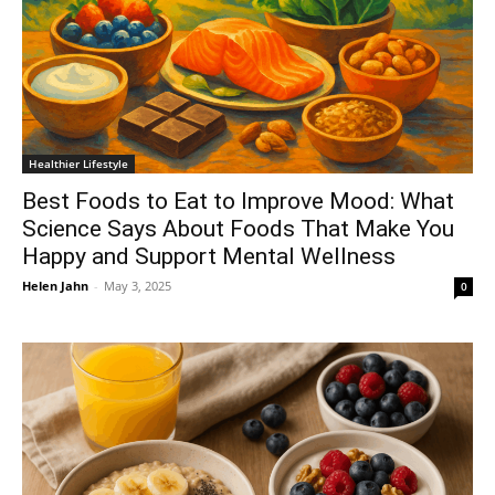
Healthier Lifestyle
Best Foods to Eat to Improve Mood: What
Science Says About Foods That Make You
Happy and Support Mental Wellness
Helen Jahn
-
May 3, 2025
0