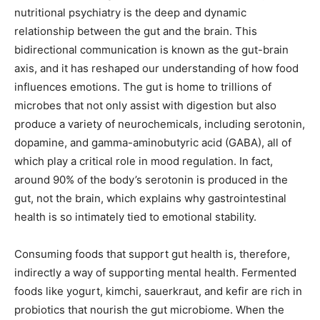
nutritional psychiatry is the deep and dynamic
relationship between the gut and the brain. This
bidirectional communication is known as the gut-brain
axis, and it has reshaped our understanding of how food
influences emotions. The gut is home to trillions of
microbes that not only assist with digestion but also
produce a variety of neurochemicals, including serotonin,
dopamine, and gamma-aminobutyric acid (GABA), all of
which play a critical role in mood regulation. In fact,
around 90% of the body’s serotonin is produced in the
gut, not the brain, which explains why gastrointestinal
health is so intimately tied to emotional stability.
Consuming foods that support gut health is, therefore,
indirectly a way of supporting mental health. Fermented
foods like yogurt, kimchi, sauerkraut, and kefir are rich in
probiotics that nourish the gut microbiome. When the