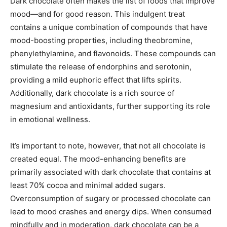
Dark chocolate often makes the list of foods that improve
mood—and for good reason. This indulgent treat
contains a unique combination of compounds that have
mood-boosting properties, including theobromine,
phenylethylamine, and flavonoids. These compounds can
stimulate the release of endorphins and serotonin,
providing a mild euphoric effect that lifts spirits.
Additionally, dark chocolate is a rich source of
magnesium and antioxidants, further supporting its role
in emotional wellness.
It’s important to note, however, that not all chocolate is
created equal. The mood-enhancing benefits are
primarily associated with dark chocolate that contains at
least 70% cocoa and minimal added sugars.
Overconsumption of sugary or processed chocolate can
lead to mood crashes and energy dips. When consumed
mindfully and in moderation, dark chocolate can be a