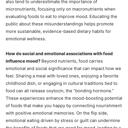
also tend to underestimate the importance of
micronutrients, focusing only on macronutrients when
evaluating foods to eat to improve mood. Educating the
public about these misunderstandings helps promote
more sustainable, evidence-based dietary habits for
emotional wellness.
How do social and emotional associations with food
influence mood?
Beyond nutrients, food carries
emotional and social significance that can impact how we
feel. Sharing a meal with loved ones, enjoying a favorite
childhood dish, or engaging in cultural traditions tied to
food can all release oxytocin, the “bonding hormone.”
These experiences enhance the mood-boosting potential
of foods that make you happy by connecting nourishment
with positive emotional memories. On the flip side,
emotional eating driven by stress or guilt can undermine
the benefits of foods that are good for mood, leading to a