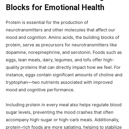
Blocks for Emotional Health
Protein is essential for the production of
neurotransmitters and other molecules that affect our
mood and cognition. Amino acids, the building blocks of
protein, serve as precursors for neurotransmitters like
dopamine, norepinephrine, and serotonin. Foods such as
eggs, lean meats, dairy, legumes, and tofu offer high-
quality proteins that can directly impact how we feel. For
instance, eggs contain significant amounts of choline and
tryptophan—two nutrients associated with improved
mood and cognitive performance.
Including protein in every meal also helps regulate blood
sugar levels, preventing the mood crashes that often
accompany high-sugar or high-carb meals. Additionally,
protein-rich foods are more satiating, helping to stabilize