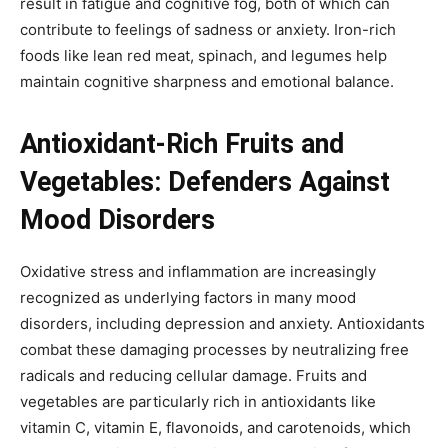
result in fatigue and cognitive fog, both of which can
contribute to feelings of sadness or anxiety. Iron-rich
foods like lean red meat, spinach, and legumes help
maintain cognitive sharpness and emotional balance.
Antioxidant-Rich Fruits and
Vegetables: Defenders Against
Mood Disorders
Oxidative stress and inflammation are increasingly
recognized as underlying factors in many mood
disorders, including depression and anxiety. Antioxidants
combat these damaging processes by neutralizing free
radicals and reducing cellular damage. Fruits and
vegetables are particularly rich in antioxidants like
vitamin C, vitamin E, flavonoids, and carotenoids, which