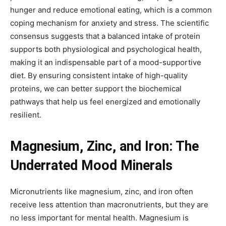
hunger and reduce emotional eating, which is a common
coping mechanism for anxiety and stress. The scientific
consensus suggests that a balanced intake of protein
supports both physiological and psychological health,
making it an indispensable part of a mood-supportive
diet. By ensuring consistent intake of high-quality
proteins, we can better support the biochemical
pathways that help us feel energized and emotionally
resilient.
Magnesium, Zinc, and Iron: The
Underrated Mood Minerals
Micronutrients like magnesium, zinc, and iron often
receive less attention than macronutrients, but they are
no less important for mental health. Magnesium is