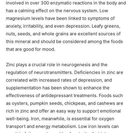
involved in over 300 enzymatic reactions in the body and
has a calming effect on the nervous system. Low
magnesium levels have been linked to symptoms of
anxiety, irritability, and even depression. Leafy greens,
nuts, seeds, and whole grains are excellent sources of
this mineral and should be considered among the foods
that are good for mood.
Zinc plays a crucial role in neurogenesis and the
regulation of neurotransmitters. Deficiencies in zinc are
correlated with increased rates of depression, and
supplementation has been shown to enhance the
effectiveness of antidepressant treatments. Foods such
as oysters, pumpkin seeds, chickpeas, and cashews are
rich in zinc and offer an easy way to support emotional
well-being. Iron, meanwhile, is essential for oxygen
transport and energy metabolism. Low iron levels can