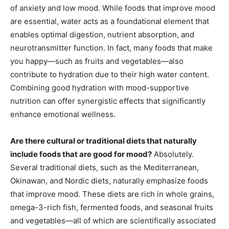
of anxiety and low mood. While foods that improve mood
are essential, water acts as a foundational element that
enables optimal digestion, nutrient absorption, and
neurotransmitter function. In fact, many foods that make
you happy—such as fruits and vegetables—also
contribute to hydration due to their high water content.
Combining good hydration with mood-supportive
nutrition can offer synergistic effects that significantly
enhance emotional wellness.
Are there cultural or traditional diets that naturally
include foods that are good for mood?
Absolutely.
Several traditional diets, such as the Mediterranean,
Okinawan, and Nordic diets, naturally emphasize foods
that improve mood. These diets are rich in whole grains,
omega-3-rich fish, fermented foods, and seasonal fruits
and vegetables—all of which are scientifically associated