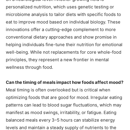
personalized nutrition, which uses genetic testing or
microbiome analysis to tailor diets with specific foods to
eat to improve mood based on individual biology. These
innovations offer a cutting-edge complement to more
conventional dietary approaches and show promise in
helping individuals fine-tune their nutrition for emotional
well-being. While not replacements for core whole-food
principles, they represent a new frontier in mental
wellness through food.
Can the timing of meals impact how foods affect mood?
Meal timing is often overlooked but is critical when
optimizing foods that are good for mood. Irregular eating
patterns can lead to blood sugar fluctuations, which may
manifest as mood swings, irritability, or fatigue. Eating
balanced meals every 3–5 hours can stabilize energy
levels and maintain a steady supply of nutrients to the