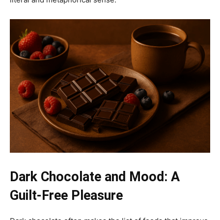
Dark Chocolate and Mood: A
Guilt-Free Pleasure