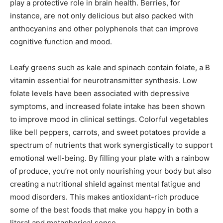
play a protective role in brain health. Berries, for
instance, are not only delicious but also packed with
anthocyanins and other polyphenols that can improve
cognitive function and mood.
Leafy greens such as kale and spinach contain folate, a B
vitamin essential for neurotransmitter synthesis. Low
folate levels have been associated with depressive
symptoms, and increased folate intake has been shown
to improve mood in clinical settings. Colorful vegetables
like bell peppers, carrots, and sweet potatoes provide a
spectrum of nutrients that work synergistically to support
emotional well-being. By filling your plate with a rainbow
of produce, you’re not only nourishing your body but also
creating a nutritional shield against mental fatigue and
mood disorders. This makes antioxidant-rich produce
some of the best foods that make you happy in both a
literal and metaphorical sense.