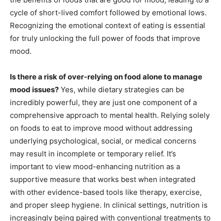
cycle of short-lived comfort followed by emotional lows.
Recognizing the emotional context of eating is essential
for truly unlocking the full power of foods that improve
mood.
Is there a risk of over-relying on food alone to manage
mood issues?
Yes, while dietary strategies can be
incredibly powerful, they are just one component of a
comprehensive approach to mental health. Relying solely
on foods to eat to improve mood without addressing
underlying psychological, social, or medical concerns
may result in incomplete or temporary relief. It’s
important to view mood-enhancing nutrition as a
supportive measure that works best when integrated
with other evidence-based tools like therapy, exercise,
and proper sleep hygiene. In clinical settings, nutrition is
increasingly being paired with conventional treatments to