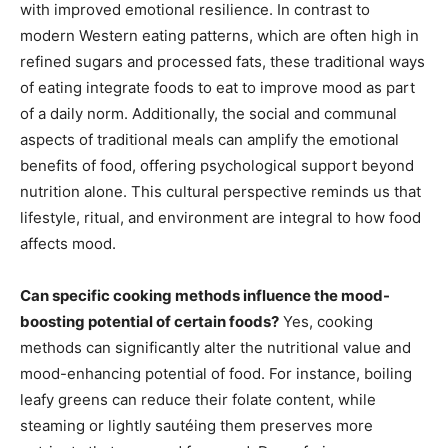
with improved emotional resilience. In contrast to
modern Western eating patterns, which are often high in
refined sugars and processed fats, these traditional ways
of eating integrate foods to eat to improve mood as part
of a daily norm. Additionally, the social and communal
aspects of traditional meals can amplify the emotional
benefits of food, offering psychological support beyond
nutrition alone. This cultural perspective reminds us that
lifestyle, ritual, and environment are integral to how food
affects mood.
Can specific cooking methods influence the mood-
boosting potential of certain foods?
Yes, cooking
methods can significantly alter the nutritional value and
mood-enhancing potential of food. For instance, boiling
leafy greens can reduce their folate content, while
steaming or lightly sautéing them preserves more