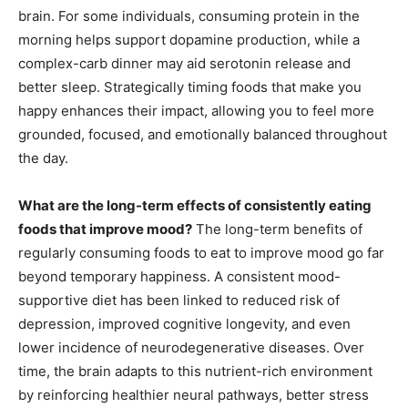
brain. For some individuals, consuming protein in the
morning helps support dopamine production, while a
complex-carb dinner may aid serotonin release and
better sleep. Strategically timing foods that make you
happy enhances their impact, allowing you to feel more
grounded, focused, and emotionally balanced throughout
the day.
What are the long-term effects of consistently eating
foods that improve mood?
The long-term benefits of
regularly consuming foods to eat to improve mood go far
beyond temporary happiness. A consistent mood-
supportive diet has been linked to reduced risk of
depression, improved cognitive longevity, and even
lower incidence of neurodegenerative diseases. Over
time, the brain adapts to this nutrient-rich environment
by reinforcing healthier neural pathways, better stress