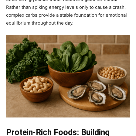
Rather than spiking energy levels only to cause a crash,
complex carbs provide a stable foundation for emotional
equilibrium throughout the day.
Protein-Rich Foods: Building