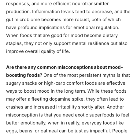
responses, and more efficient neurotransmitter
production. Inflammation levels tend to decrease, and the
gut microbiome becomes more robust, both of which
have profound implications for emotional regulation.
When foods that are good for mood become dietary
staples, they not only support mental resilience but also
improve overall quality of life.
Are there any common misconceptions about mood-
boosting foods?
One of the most persistent myths is that
sugary snacks or high-carb comfort foods are effective
ways to boost mood in the long term. While these foods
may offer a fleeting dopamine spike, they often lead to
crashes and increased irritability shortly after. Another
misconception is that you need exotic superfoods to feel
better emotionally, when in reality, everyday foods like
eggs, beans, or oatmeal can be just as impactful. People