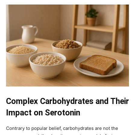
Complex Carbohydrates and Their
Impact on Serotonin
Contrary to popular belief, carbohydrates are not the