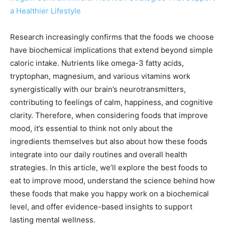
a Healthier Lifestyle
Research increasingly confirms that the foods we choose
have biochemical implications that extend beyond simple
caloric intake. Nutrients like omega-3 fatty acids,
tryptophan, magnesium, and various vitamins work
synergistically with our brain’s neurotransmitters,
contributing to feelings of calm, happiness, and cognitive
clarity. Therefore, when considering foods that improve
mood, it’s essential to think not only about the
ingredients themselves but also about how these foods
integrate into our daily routines and overall health
strategies. In this article, we’ll explore the best foods to
eat to improve mood, understand the science behind how
these foods that make you happy work on a biochemical
level, and offer evidence-based insights to support
lasting mental wellness.