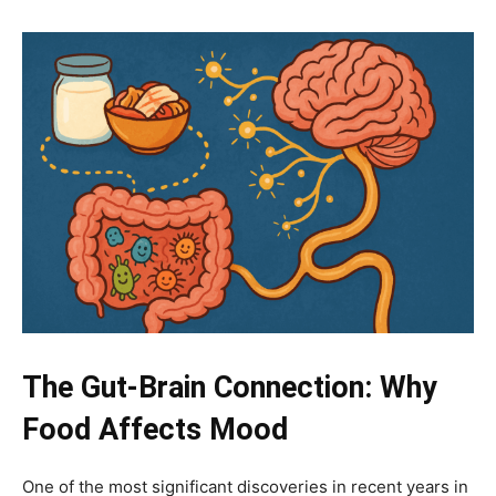
The Gut-Brain Connection: Why
Food Affects Mood
One of the most significant discoveries in recent years in