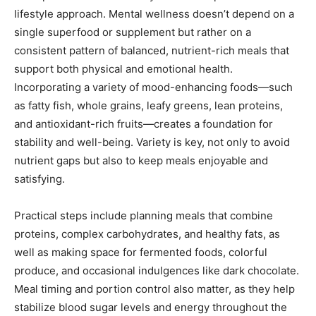
lifestyle approach. Mental wellness doesn’t depend on a
single superfood or supplement but rather on a
consistent pattern of balanced, nutrient-rich meals that
support both physical and emotional health.
Incorporating a variety of mood-enhancing foods—such
as fatty fish, whole grains, leafy greens, lean proteins,
and antioxidant-rich fruits—creates a foundation for
stability and well-being. Variety is key, not only to avoid
nutrient gaps but also to keep meals enjoyable and
satisfying.
Practical steps include planning meals that combine
proteins, complex carbohydrates, and healthy fats, as
well as making space for fermented foods, colorful
produce, and occasional indulgences like dark chocolate.
Meal timing and portion control also matter, as they help
stabilize blood sugar levels and energy throughout the