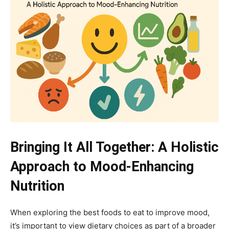
Bringing It All Together: A Holistic
Approach to Mood-Enhancing
Nutrition
When exploring the best foods to eat to improve mood,
it’s important to view dietary choices as part of a broader