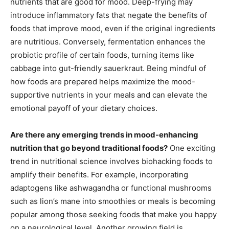
nutrients that are good for mood. Deep-frying may
introduce inflammatory fats that negate the benefits of
foods that improve mood, even if the original ingredients
are nutritious. Conversely, fermentation enhances the
probiotic profile of certain foods, turning items like
cabbage into gut-friendly sauerkraut. Being mindful of
how foods are prepared helps maximize the mood-
supportive nutrients in your meals and can elevate the
emotional payoff of your dietary choices.
Are there any emerging trends in mood-enhancing
nutrition that go beyond traditional foods?
One exciting
trend in nutritional science involves biohacking foods to
amplify their benefits. For example, incorporating
adaptogens like ashwagandha or functional mushrooms
such as lion’s mane into smoothies or meals is becoming
popular among those seeking foods that make you happy
on a neurological level. Another growing field is