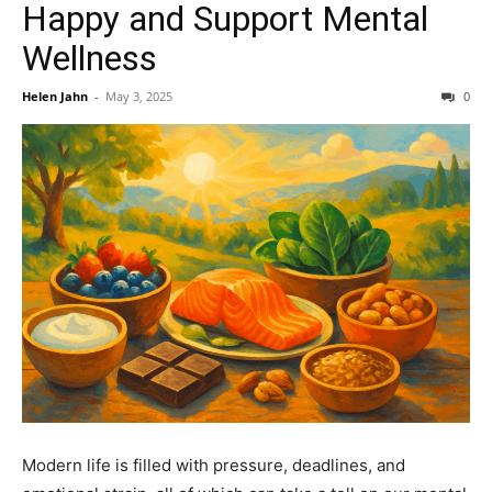
Happy and Support Mental
Wellness
Helen Jahn
-
May 3, 2025
0
Modern life is filled with pressure, deadlines, and