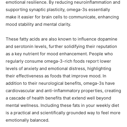
emotional resilience. By reducing neuroinflammation and
supporting synaptic plasticity, omega-3s essentially
make it easier for brain cells to communicate, enhancing
mood stability and mental clarity.
These fatty acids are also known to influence dopamine
and serotonin levels, further solidifying their reputation
as a key nutrient for mood enhancement. People who
regularly consume omega-3-rich foods report lower
levels of anxiety and emotional distress, highlighting
their effectiveness as foods that improve mood. In
addition to their neurological benefits, omega-3s have
cardiovascular and anti-inflammatory properties, creating
a cascade of health benefits that extend well beyond
mental wellness. Including these fats in your weekly diet
is a practical and scientifically grounded way to feel more
emotionally balanced.