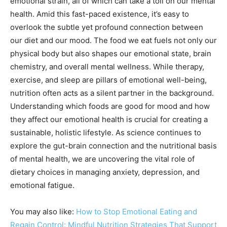
emotional strain, all of which can take a toll on our mental
health. Amid this fast-paced existence, it’s easy to
overlook the subtle yet profound connection between
our diet and our mood. The food we eat fuels not only our
physical body but also shapes our emotional state, brain
chemistry, and overall mental wellness. While therapy,
exercise, and sleep are pillars of emotional well-being,
nutrition often acts as a silent partner in the background.
Understanding which foods are good for mood and how
they affect our emotional health is crucial for creating a
sustainable, holistic lifestyle. As science continues to
explore the gut-brain connection and the nutritional basis
of mental health, we are uncovering the vital role of
dietary choices in managing anxiety, depression, and
emotional fatigue.
You may also like:
How to Stop Emotional Eating and
Regain Control: Mindful Nutrition Strategies That Support