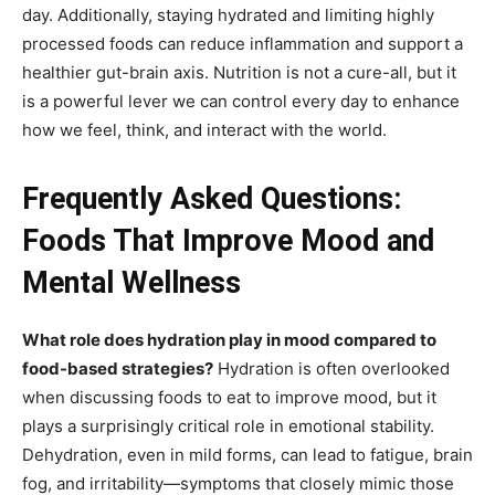
day. Additionally, staying hydrated and limiting highly
processed foods can reduce inflammation and support a
healthier gut-brain axis. Nutrition is not a cure-all, but it
is a powerful lever we can control every day to enhance
how we feel, think, and interact with the world.
Frequently Asked Questions:
Foods That Improve Mood and
Mental Wellness
What role does hydration play in mood compared to
food-based strategies?
Hydration is often overlooked
when discussing foods to eat to improve mood, but it
plays a surprisingly critical role in emotional stability.
Dehydration, even in mild forms, can lead to fatigue, brain
fog, and irritability—symptoms that closely mimic those