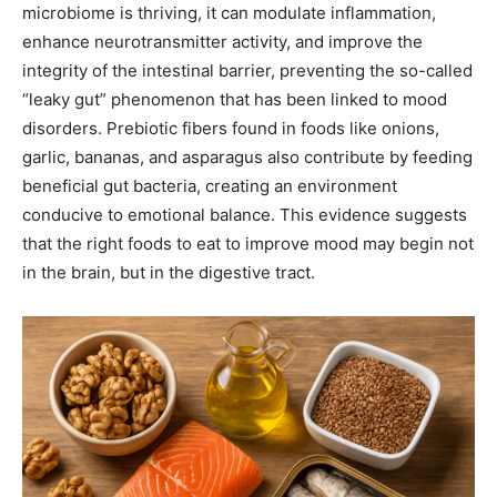
microbiome is thriving, it can modulate inflammation,
enhance neurotransmitter activity, and improve the
integrity of the intestinal barrier, preventing the so-called
“leaky gut” phenomenon that has been linked to mood
disorders. Prebiotic fibers found in foods like onions,
garlic, bananas, and asparagus also contribute by feeding
beneficial gut bacteria, creating an environment
conducive to emotional balance. This evidence suggests
that the right foods to eat to improve mood may begin not
in the brain, but in the digestive tract.