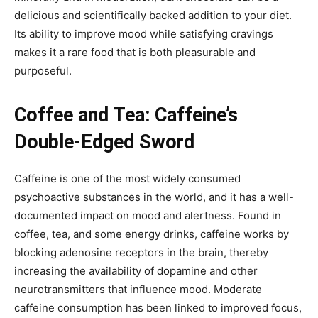
delicious and scientifically backed addition to your diet.
Its ability to improve mood while satisfying cravings
makes it a rare food that is both pleasurable and
purposeful.
Coffee and Tea: Caffeine’s
Double-Edged Sword
Caffeine is one of the most widely consumed
psychoactive substances in the world, and it has a well-
documented impact on mood and alertness. Found in
coffee, tea, and some energy drinks, caffeine works by
blocking adenosine receptors in the brain, thereby
increasing the availability of dopamine and other
neurotransmitters that influence mood. Moderate
caffeine consumption has been linked to improved focus,