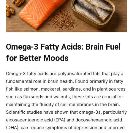
Omega-3 Fatty Acids: Brain Fuel
for Better Moods
Omega-3 fatty acids are polyunsaturated fats that play a
fundamental role in brain health. Found primarily in fatty
fish like salmon, mackerel, sardines, and in plant sources
such as flaxseeds and walnuts, these fats are crucial for
maintaining the fluidity of cell membranes in the brain.
Scientific studies have shown that omega-3s, particularly
eicosapentaenoic acid (EPA) and docosahexaenoic acid
(DHA), can reduce symptoms of depression and improve