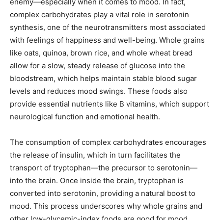
enemy—especially when it comes to mood. In fact,
complex carbohydrates play a vital role in serotonin
synthesis, one of the neurotransmitters most associated
with feelings of happiness and well-being. Whole grains
like oats, quinoa, brown rice, and whole wheat bread
allow for a slow, steady release of glucose into the
bloodstream, which helps maintain stable blood sugar
levels and reduces mood swings. These foods also
provide essential nutrients like B vitamins, which support
neurological function and emotional health.
The consumption of complex carbohydrates encourages
the release of insulin, which in turn facilitates the
transport of tryptophan—the precursor to serotonin—
into the brain. Once inside the brain, tryptophan is
converted into serotonin, providing a natural boost to
mood. This process underscores why whole grains and
other low-glycemic-index foods are good for mood.