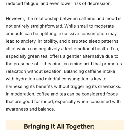
reduced fatigue, and even lower risk of depression.
However, the relationship between caffeine and mood is
not entirely straightforward. While small to moderate
amounts can be uplifting, excessive consumption may
lead to anxiety, irritability, and disrupted sleep patterns,
all of which can negatively affect emotional health. Tea,
especially green tea, offers a gentler alternative due to
the presence of L-theanine, an amino acid that promotes
relaxation without sedation. Balancing caffeine intake
with hydration and mindful consumption is key to
harnessing its benefits without triggering its drawbacks.
In moderation, coffee and tea can be considered foods
that are good for mood, especially when consumed with
awareness and balance.