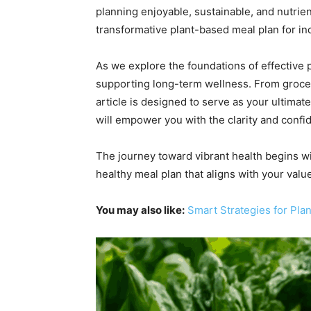
planning enjoyable, sustainable, and nutrien
transformative plant-based meal plan for in
As we explore the foundations of effective p
supporting long-term wellness. From grocer
article is designed to serve as your ultimat
will empower you with the clarity and confi
The journey toward vibrant health begins with
healthy meal plan that aligns with your valu
You may also like:
Smart Strategies for Pl