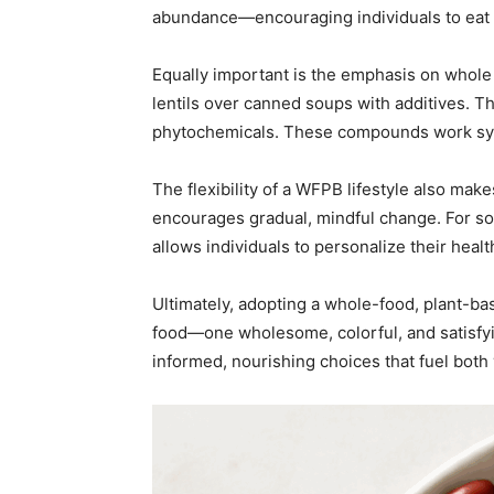
abundance—encouraging individuals to eat m
Equally important is the emphasis on whole
lentils over canned soups with additives. The
phytochemicals. These compounds work synerg
The flexibility of a WFPB lifestyle also make
encourages gradual, mindful change. For som
allows individuals to personalize their hea
Ultimately, adopting a whole-food, plant-bas
food—one wholesome, colorful, and satisfyin
informed, nourishing choices that fuel both