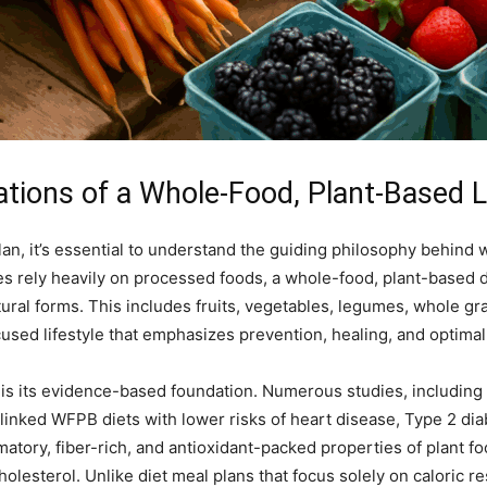
tions of a Whole-Food, Plant-Based L
lan, it’s essential to understand the guiding philosophy behind 
s rely heavily on processed foods, a whole-food, plant-based d
tural forms. This includes fruits, vegetables, legumes, whole 
cused lifestyle that emphasizes prevention, healing, and optimal
h is its evidence-based foundation. Numerous studies, includin
 linked WFPB diets with lower risks of heart disease, Type 2 di
matory, fiber-rich, and antioxidant-packed properties of plant 
holesterol. Unlike diet meal plans that focus solely on caloric 