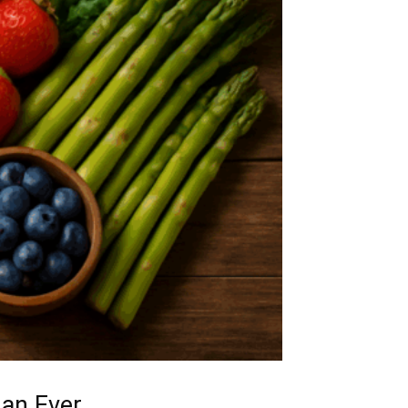
han Ever