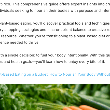
t-rich. This comprehensive guide offers expert insights into cra
dividuals seeking to nourish their bodies with purpose and inten
lant-based eating, you’ll discover practical tools and techniqu
y shopping strategies and macronutrient balance to creative re
e resource. Whether you’re transitioning to a plant-based diet or
dence needed to thrive.
 a single decision: to fuel your body intentionally. With this gu
es and health goals—you’ll learn how to enjoy every bite of it.
ant-Based Eating on a Budget: How to Nourish Your Body Withou