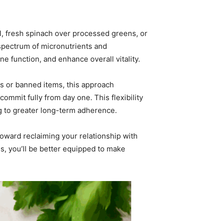
l, fresh spinach over processed greens, or
ll spectrum of micronutrients and
 function, and enhance overall vitality.
les or banned items, this approach
mmit fully from day one. This flexibility
ng to greater long-term adherence.
 toward reclaiming your relationship with
s, you’ll be better equipped to make