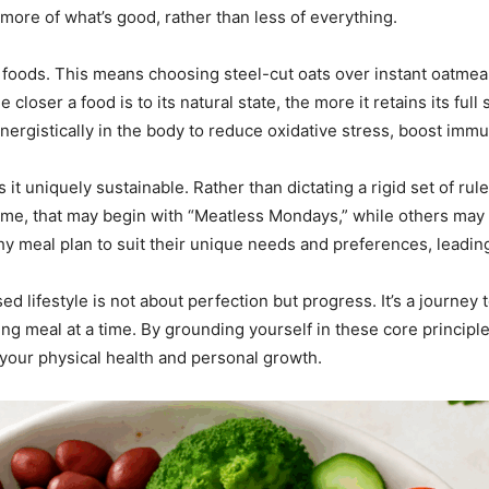
ore of what’s good, rather than less of everything.
 foods. This means choosing steel-cut oats over instant oatmea
 closer a food is to its natural state, the more it retains its fu
istically in the body to reduce oxidative stress, boost immune
s it uniquely sustainable. Rather than dictating a rigid set of ru
e, that may begin with “Meatless Mondays,” while others may co
lthy meal plan to suit their unique needs and preferences, leadi
ed lifestyle is not about perfection but progress. It’s a journey
g meal at a time. By grounding yourself in these core principle
 your physical health and personal growth.