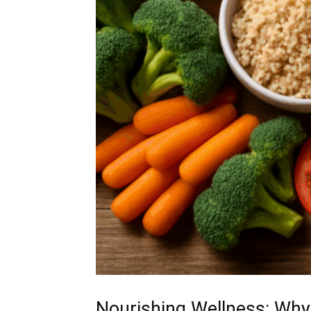
Nourishing Wellness: Why