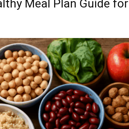
lthy Meal Plan Guide for 