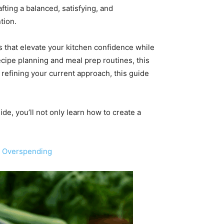
fting a balanced, satisfying, and
tion.
es that elevate your kitchen confidence while
cipe planning and meal prep routines, this
 refining your current approach, this guide
ide, you’ll not only learn how to create a
t Overspending