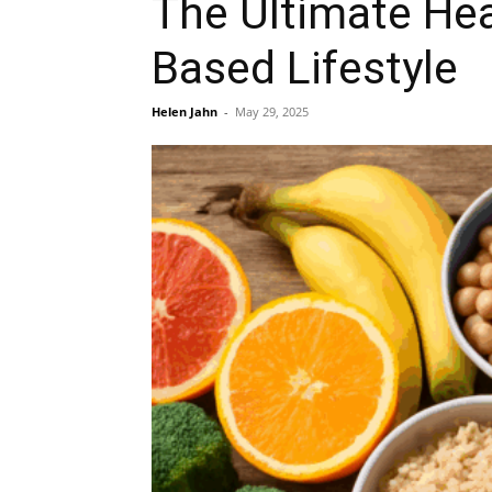
The Ultimate Hea
Based Lifestyle
Helen Jahn
-
May 29, 2025