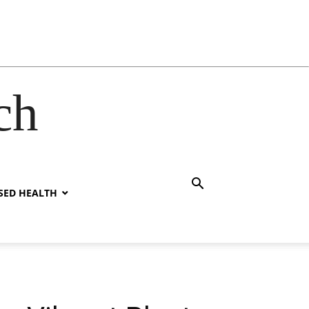
ch
SED HEALTH