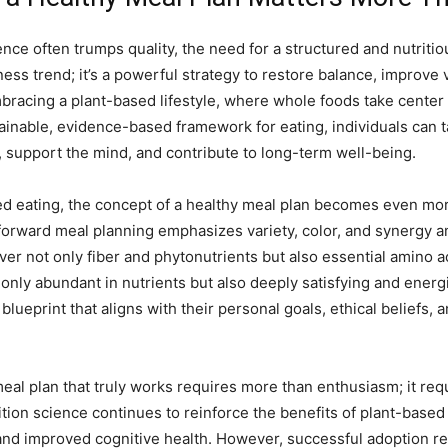
nce often trumps quality, the need for a structured and nutriti
lness trend; it’s a powerful strategy to restore balance, improve v
embracing a plant-based lifestyle, where whole foods take cente
ainable, evidence-based framework for eating, individuals can t
y, support the mind, and contribute to long-term well-being.
d eating, the concept of a healthy meal plan becomes even more 
t-forward meal planning emphasizes variety, color, and synergy
ver not only fiber and phytonutrients but also essential amino a
only abundant in nutrients but also deeply satisfying and energ
blueprint that aligns with their personal goals, ethical beliefs,
l plan that truly works requires more than enthusiasm; it require
rition science continues to reinforce the benefits of plant-base
and improved cognitive health. However, successful adoption req