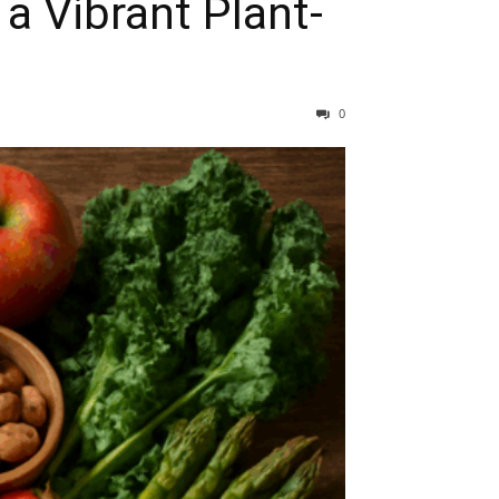
a Vibrant Plant-
0