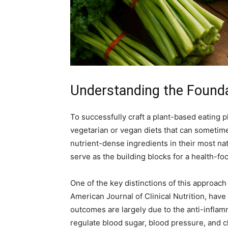
Understanding the Founda
To successfully craft a plant-based eating p
vegetarian or vegan diets that can sometime
nutrient-dense ingredients in their most na
serve as the building blocks for a health-fo
One of the key distinctions of this approac
American Journal of Clinical Nutrition, have
outcomes are largely due to the anti-inflam
regulate blood sugar, blood pressure, and c