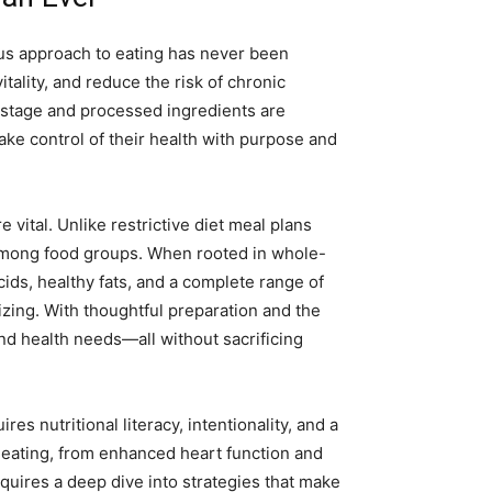
ous approach to eating has never been
itality, and reduce the risk of chronic
r stage and processed ingredients are
ake control of their health with purpose and
vital. Unlike restrictive diet meal plans
 among food groups. When rooted in whole-
cids, healthy fats, and a complete range of
izing. With thoughtful preparation and the
 and health needs—all without sacrificing
s nutritional literacy, intentionality, and a
d eating, from enhanced heart function and
uires a deep dive into strategies that make