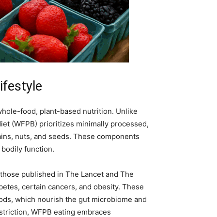
ifestyle
whole-food, plant-based nutrition. Unlike
iet (WFPB) prioritizes minimally processed,
grains, nuts, and seeds. These components
 bodily function.
g those published in The Lancet and The
abetes, certain cancers, and obesity. These
foods, which nourish the gut microbiome and
restriction, WFPB eating embraces