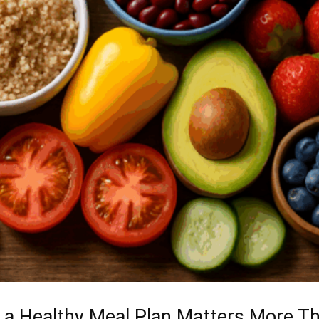
 a Healthy Meal Plan Matters More T