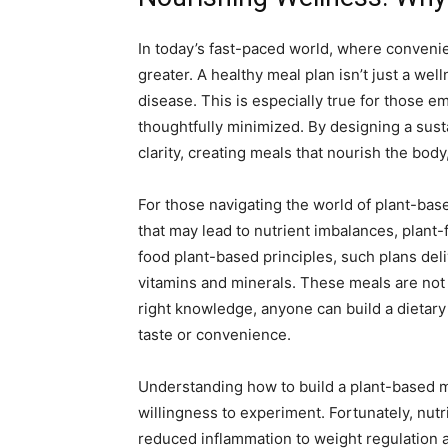
In today’s fast-paced world, where convenie
greater. A healthy meal plan isn’t just a wel
disease. This is especially true for those 
thoughtfully minimized. By designing a sust
clarity, creating meals that nourish the bod
For those navigating the world of plant-base
that may lead to nutrient imbalances, plan
food plant-based principles, such plans deli
vitamins and minerals. These meals are not 
right knowledge, anyone can build a dietary 
taste or convenience.
Understanding how to build a plant-based mea
willingness to experiment. Fortunately, nut
reduced inflammation to weight regulation 